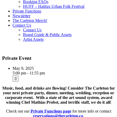
Booking FAQs
HUFF – Halifax Urban Folk Festival
Private Functions
Newsletter
The Carleton Merch!
Contact Us
Contact Us
Brand Guide & Public Assets
Artist Assets
Private Event
May 9, 2025
5:00 pm - 11:55 pm
Music, food, and drinks are flowing! Consider The Carleton for
your next private party, dinner, meeting, wedding, reception or
corporate event. With a state of the art sound system, award
winning Chef Mathias Probst, and terrific staff, we do it all!
Check out our
Private Functions page
for more info or contact
reservations@thecarleton.ca
.