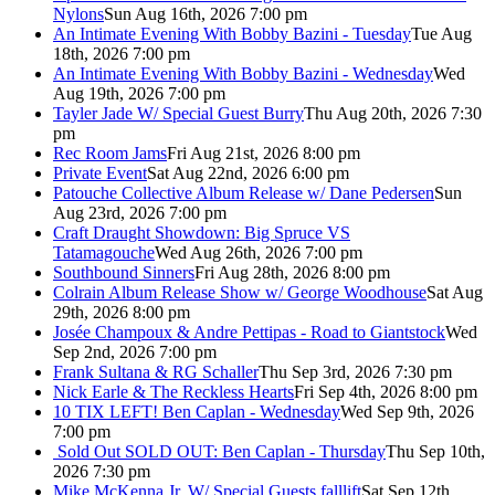
Nylons
Sun Aug 16th, 2026 7:00 pm
An Intimate Evening With Bobby Bazini - Tuesday
Tue Aug
18th, 2026 7:00 pm
An Intimate Evening With Bobby Bazini - Wednesday
Wed
Aug 19th, 2026 7:00 pm
Tayler Jade W/ Special Guest Burry
Thu Aug 20th, 2026 7:30
pm
Rec Room Jams
Fri Aug 21st, 2026 8:00 pm
Private Event
Sat Aug 22nd, 2026 6:00 pm
Patouche Collective Album Release w/ Dane Pedersen
Sun
Aug 23rd, 2026 7:00 pm
Craft Draught Showdown: Big Spruce VS
Tatamagouche
Wed Aug 26th, 2026 7:00 pm
Southbound Sinners
Fri Aug 28th, 2026 8:00 pm
Colrain Album Release Show w/ George Woodhouse
Sat Aug
29th, 2026 8:00 pm
Josée Champoux & Andre Pettipas - Road to Giantstock
Wed
Sep 2nd, 2026 7:00 pm
Frank Sultana & RG Schaller
Thu Sep 3rd, 2026 7:30 pm
Nick Earle & The Reckless Hearts
Fri Sep 4th, 2026 8:00 pm
10 TIX LEFT! Ben Caplan - Wednesday
Wed Sep 9th, 2026
7:00 pm
Sold Out
SOLD OUT: Ben Caplan - Thursday
Thu Sep 10th,
2026 7:30 pm
Mike McKenna Jr. W/ Special Guests falllift
Sat Sep 12th,