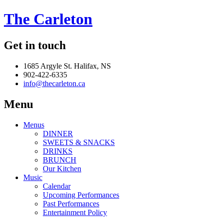
The Carleton
Get in touch
1685 Argyle St. Halifax, NS
902-422-6335
info@thecarleton.ca
Menu
Menus
DINNER
SWEETS & SNACKS
DRINKS
BRUNCH
Our Kitchen
Music
Calendar
Upcoming Performances
Past Performances
Entertainment Policy