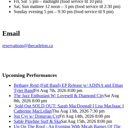
Fri, Sat 5 pm – midnight (food service til 10 pm)
Sat, Sun matinee 12 noon – 3 pm (food service til 2:30 pm)
Sunday evening 5 pm – 9:30 pm (food service til 9 pm)
Email
reservations@thecarleton.ca
Upcoming Performances
Bethany Reid (Full Band) EP Release w/ ADINA and Ethan
Tyler Band
Fri Aug 7th, 2026 8:00 pm
The Jazz Enthusiast W/ Loveself & Diamond City
Sat Aug
8th, 2026 8:00 pm
Sold Out
SOLD OUT: Sarah MacDougall I Lisa MacIsaac I
Catherine MacLellan
Thu Aug 13th, 2026 7:30 pm
Jon Cyr w/ Donavan Cyr
Fri Aug 14th, 2026 8:00 pm
Sable Pipeline Surf & Ska
Sat Aug 15th, 2026 8:00 pm
Up On The Roof - An Evening With Micah Barnes Of The