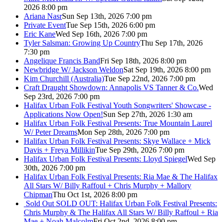
2026 8:00 pm
Ariana Nasr
Sun Sep 13th, 2026 7:00 pm
Private Event
Tue Sep 15th, 2026 6:00 pm
Eric Kane
Wed Sep 16th, 2026 7:00 pm
Tyler Salsman: Growing Up Country
Thu Sep 17th, 2026
7:30 pm
Angelique Francis Band
Fri Sep 18th, 2026 8:00 pm
Newbridge W/ Jackson Weldon
Sat Sep 19th, 2026 8:00 pm
Kim Churchill (Australia)
Tue Sep 22nd, 2026 7:00 pm
Craft Draught Showdown: Annapolis VS Tanner & Co.
Wed
Sep 23rd, 2026 7:00 pm
Halifax Urban Folk Festival Youth Songwriters' Showcase -
Applications Now Open!
Sun Sep 27th, 2026 1:30 am
Halifax Urban Folk Festival Presents: True Mountain Laurel
W/ Peter Dreams
Mon Sep 28th, 2026 7:00 pm
Halifax Urban Folk Festival Presents: Skye Wallace + Mick
Davis + Freya Millikin
Tue Sep 29th, 2026 7:00 pm
Halifax Urban Folk Festival Presents: Lloyd Spiegel
Wed Sep
30th, 2026 7:00 pm
Halifax Urban Folk Festival Presents: Ria Mae & The Halifax
All Stars W/ Billy Raffoul + Chris Murphy + Mallory
Chipman
Thu Oct 1st, 2026 8:00 pm
Sold Out
SOLD OUT: Halifax Urban Folk Festival Presents:
Chris Murphy & The Halifax All Stars W/ Billy Raffoul + Ria
Mae + Noah Malcolm
Fri Oct 2nd, 2026 8:00 pm