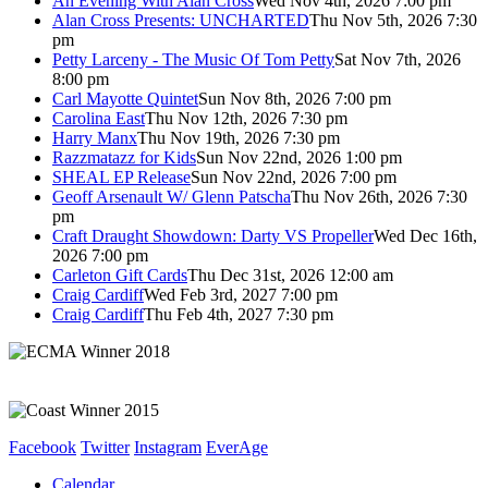
An Evening With Alan Cross
Wed Nov 4th, 2026 7:00 pm
Alan Cross Presents: UNCHARTED
Thu Nov 5th, 2026 7:30
pm
Petty Larceny - The Music Of Tom Petty
Sat Nov 7th, 2026
8:00 pm
Carl Mayotte Quintet
Sun Nov 8th, 2026 7:00 pm
Carolina East
Thu Nov 12th, 2026 7:30 pm
Harry Manx
Thu Nov 19th, 2026 7:30 pm
Razzmatazz for Kids
Sun Nov 22nd, 2026 1:00 pm
SHEAL EP Release
Sun Nov 22nd, 2026 7:00 pm
Geoff Arsenault W/ Glenn Patscha
Thu Nov 26th, 2026 7:30
pm
Craft Draught Showdown: Darty VS Propeller
Wed Dec 16th,
2026 7:00 pm
Carleton Gift Cards
Thu Dec 31st, 2026 12:00 am
Craig Cardiff
Wed Feb 3rd, 2027 7:00 pm
Craig Cardiff
Thu Feb 4th, 2027 7:30 pm
Facebook
Twitter
Instagram
EverAge
Calendar