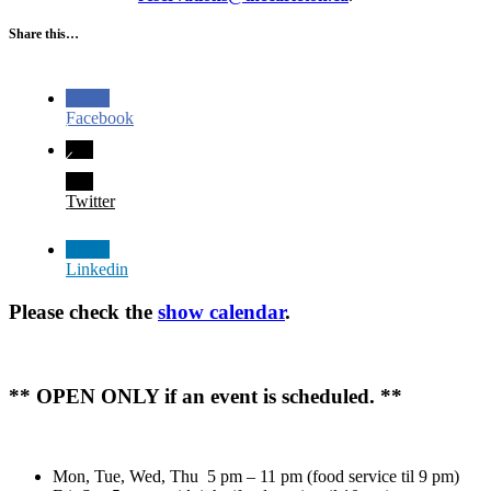
Share this…
Facebook
Twitter
Linkedin
Please check the
show calendar
.
** OPEN ONLY if an event is scheduled. **
Mon, Tue, Wed, Thu 5 pm – 11 pm (food service til 9 pm)