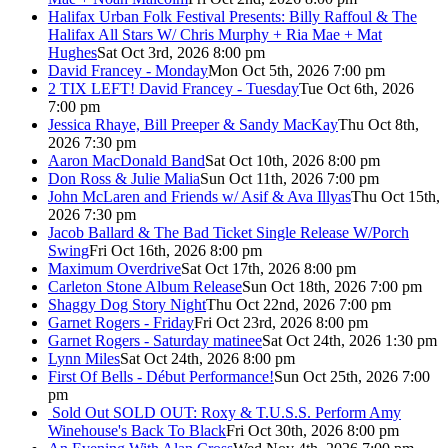
Halifax Urban Folk Festival Presents: Billy Raffoul & The
Halifax All Stars W/ Chris Murphy + Ria Mae + Mat
Hughes
Sat Oct 3rd, 2026 8:00 pm
David Francey - Monday
Mon Oct 5th, 2026 7:00 pm
2 TIX LEFT! David Francey - Tuesday
Tue Oct 6th, 2026
7:00 pm
Jessica Rhaye, Bill Preeper & Sandy MacKay
Thu Oct 8th,
2026 7:30 pm
Aaron MacDonald Band
Sat Oct 10th, 2026 8:00 pm
Don Ross & Julie Malia
Sun Oct 11th, 2026 7:00 pm
John McLaren and Friends w/ Asif & Ava Illyas
Thu Oct 15th,
2026 7:30 pm
Jacob Ballard & The Bad Ticket Single Release W/Porch
Swing
Fri Oct 16th, 2026 8:00 pm
Maximum Overdrive
Sat Oct 17th, 2026 8:00 pm
Carleton Stone Album Release
Sun Oct 18th, 2026 7:00 pm
Shaggy Dog Story Night
Thu Oct 22nd, 2026 7:00 pm
Garnet Rogers - Friday
Fri Oct 23rd, 2026 8:00 pm
Garnet Rogers - Saturday matinee
Sat Oct 24th, 2026 1:30 pm
Lynn Miles
Sat Oct 24th, 2026 8:00 pm
First Of Bells - Début Performance!
Sun Oct 25th, 2026 7:00
pm
Sold Out
SOLD OUT: Roxy & T.U.S.S. Perform Amy
Winehouse's Back To Black
Fri Oct 30th, 2026 8:00 pm