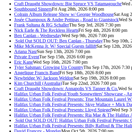
Craft Draught Showdown: Big Spruce VS Tatamagouche
Wed 
Southbound Sinners
Fri Aug 28th, 2026 8:00 pm
Colrain Album Release Show w/ George Woodhouse
Sat Aug 2
Josée Champoux & Andre Pettipas - Road to Giantstock
Wed Se
Frank Sultana & RG Schaller
Thu Sep 3rd, 2026 7:30 pm
Nick Earle & The Reckless Hearts
Fri Sep 4th, 2026 8:00 pm
Ben Caplan - Wednesday
Wed Sep 9th, 2026 7:00 pm
Sold Out
SOLD OUT: Ben Caplan - Thursday
Thu Sep 10th, 
Mike McKenna Jr. W/ Special Guests falllift
Sat Sep 12th, 202
Ariana Nasr
Sun Sep 13th, 2026 7:00 pm
Private Event
Tue Sep 15th, 2026 6:00 pm
Eric Kane
Wed Sep 16th, 2026 7:00 pm
Tyler Salsman: Growing Up Country
Thu Sep 17th, 2026 7:30
Angelique Francis Band
Fri Sep 18th, 2026 8:00 pm
Newbridge W/ Jackson Weldon
Sat Sep 19th, 2026 8:00 pm
Kim Churchill (Australia)
Tue Sep 22nd, 2026 7:00 pm
Craft Draught Showdown: Annapolis VS Tanner & Co.
Wed Se
Halifax Urban Folk Festival Youth Songwriters' Showcase - A
Halifax Urban Folk Festival Presents: True Mountain Laurel W
Halifax Urban Folk Festival Presents: Skye Wallace + Mick Da
Halifax Urban Folk Festival Presents: Lloyd Spiegel
Wed Sep 3
Halifax Urban Folk Festival Presents: Ria Mae & The Halifax
Sold Out
SOLD OUT: Halifax Urban Folk Festival Presents: 
Halifax Urban Folk Festival Presents: Billy Raffoul & The Ha
David Francey - Monday
Mon Oct 5th, 2026 7:00 pm