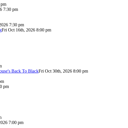
0 pm
26 7:30 pm
 2026 7:30 pm
g
Fri Oct 16th, 2026 8:00 pm
m
use's Back To Black
Fri Oct 30th, 2026 8:00 pm
pm
00 pm
m
2026 7:00 pm