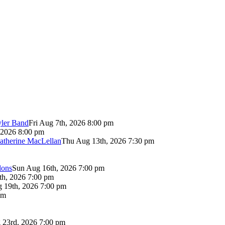
yler Band
Fri Aug 7th, 2026 8:00 pm
 2026 8:00 pm
atherine MacLellan
Thu Aug 13th, 2026 7:30 pm
lons
Sun Aug 16th, 2026 7:00 pm
th, 2026 7:00 pm
 19th, 2026 7:00 pm
pm
 23rd, 2026 7:00 pm