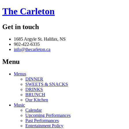
The Carleton
Get in touch
1685 Argyle St. Halifax, NS
902-422-6335
info@thecarleton.ca
Menu
Menus
DINNER
SWEETS & SNACKS
DRINKS
BRUNCH
Our Kitchen
Music
Calendar
Upcoming Performances
Past Performances
Entertainment Policy