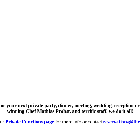
or your next private party, dinner, meeting, wedding, reception or
winning Chef Mathias Probst, and terrific staff, we do it all!
our
Private Functions page
for more info or contact
reservations@the