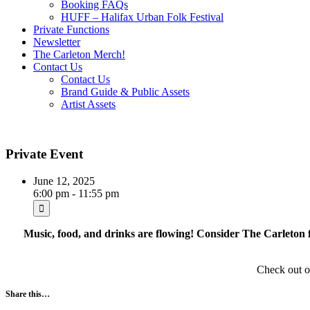
Booking FAQs
HUFF – Halifax Urban Folk Festival
Private Functions
Newsletter
The Carleton Merch!
Contact Us
Contact Us
Brand Guide & Public Assets
Artist Assets
Private Event
June 12, 2025
6:00 pm - 11:55 pm
Music, food, and drinks are flowing! Consider The Carleton f
Check out 
Share this…