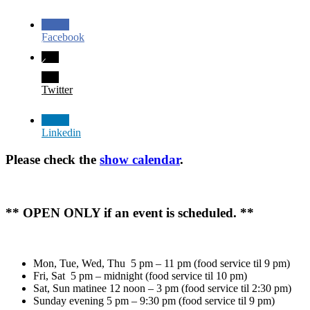
Facebook
Twitter
Linkedin
Please check the
show calendar
.
** OPEN ONLY if an event is scheduled. **
Mon, Tue, Wed, Thu 5 pm – 11 pm (food service til 9 pm)
Fri, Sat 5 pm – midnight (food service til 10 pm)
Sat, Sun matinee 12 noon – 3 pm (food service til 2:30 pm)
Sunday evening 5 pm – 9:30 pm (food service til 9 pm)