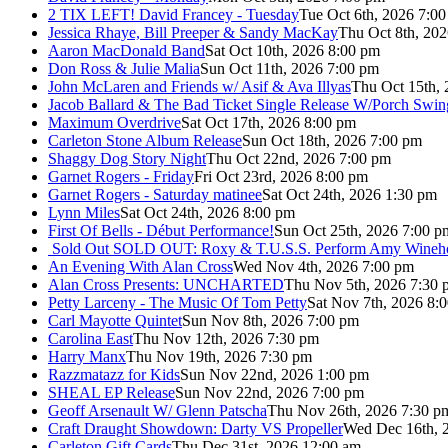
2 TIX LEFT! David Francey - Tuesday
Tue Oct 6th, 2026 7:0
Jessica Rhaye, Bill Preeper & Sandy MacKay
Thu Oct 8th, 20
Aaron MacDonald Band
Sat Oct 10th, 2026 8:00 pm
Don Ross & Julie Malia
Sun Oct 11th, 2026 7:00 pm
John McLaren and Friends w/ Asif & Ava Illyas
Thu Oct 15th,
Jacob Ballard & The Bad Ticket Single Release W/Porch Swin
Maximum Overdrive
Sat Oct 17th, 2026 8:00 pm
Carleton Stone Album Release
Sun Oct 18th, 2026 7:00 pm
Shaggy Dog Story Night
Thu Oct 22nd, 2026 7:00 pm
Garnet Rogers - Friday
Fri Oct 23rd, 2026 8:00 pm
Garnet Rogers - Saturday matinee
Sat Oct 24th, 2026 1:30 pm
Lynn Miles
Sat Oct 24th, 2026 8:00 pm
First Of Bells - Début Performance!
Sun Oct 25th, 2026 7:00 p
Sold Out
SOLD OUT: Roxy & T.U.S.S. Perform Amy Wineho
An Evening With Alan Cross
Wed Nov 4th, 2026 7:00 pm
Alan Cross Presents: UNCHARTED
Thu Nov 5th, 2026 7:30 
Petty Larceny - The Music Of Tom Petty
Sat Nov 7th, 2026 8:
Carl Mayotte Quintet
Sun Nov 8th, 2026 7:00 pm
Carolina East
Thu Nov 12th, 2026 7:30 pm
Harry Manx
Thu Nov 19th, 2026 7:30 pm
Razzmatazz for Kids
Sun Nov 22nd, 2026 1:00 pm
SHEAL EP Release
Sun Nov 22nd, 2026 7:00 pm
Geoff Arsenault W/ Glenn Patscha
Thu Nov 26th, 2026 7:30 p
Craft Draught Showdown: Darty VS Propeller
Wed Dec 16th, 
Carleton Gift Cards
Thu Dec 31st, 2026 12:00 am