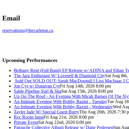
Email
reservations@thecarleton.ca
Upcoming Performances
Bethany Reid (Full Band) EP Release w/ ADINA and Ethan T
The Jazz Enthusiast W/ Loveself & Diamond City
Sat Aug 8th,
Sold Out
SOLD OUT: Sarah MacDougall I Lisa MacIsaac I C
Jon Cyr w/ Donavan Cyr
Fri Aug 14th, 2026 8:00 pm
Sable Pipeline Surf & Ska
Sat Aug 15th, 2026 8:00 pm
Up On The Roof - An Evening With Micah Barnes Of The Ny
An Intimate Evening With Bobby Bazini - Tuesday
Tue Aug 18
An Intimate Evening With Bobby Bazini - Wednesday
Wed Aug
Tayler Jade W/ Special Guest Burry
Thu Aug 20th, 2026 7:30 
Rec Room Jams
Fri Aug 21st, 2026 8:00 pm
Private Event
Sat Aug 22nd, 2026 6:00 pm
Patouche Collective Album Release w/ Dane Pedersen
Sun Aug