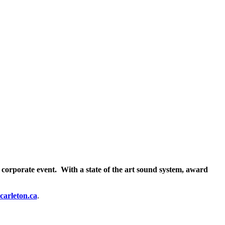
 corporate event. With a state of the art sound system, award
carleton.ca
.