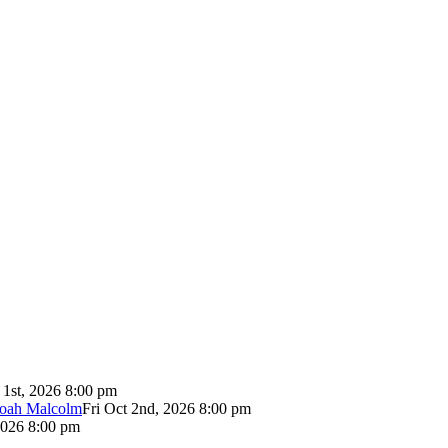
 1st, 2026 8:00 pm
Noah Malcolm
Fri Oct 2nd, 2026 8:00 pm
2026 8:00 pm