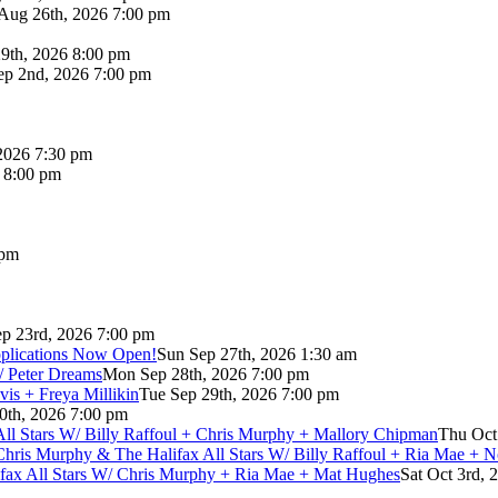
Aug 26th, 2026 7:00 pm
9th, 2026 8:00 pm
p 2nd, 2026 7:00 pm
2026 7:30 pm
6 8:00 pm
 pm
p 23rd, 2026 7:00 pm
pplications Now Open!
Sun Sep 27th, 2026 1:30 am
/ Peter Dreams
Mon Sep 28th, 2026 7:00 pm
vis + Freya Millikin
Tue Sep 29th, 2026 7:00 pm
0th, 2026 7:00 pm
 All Stars W/ Billy Raffoul + Chris Murphy + Mallory Chipman
Thu Oct
Chris Murphy & The Halifax All Stars W/ Billy Raffoul + Ria Mae + 
lifax All Stars W/ Chris Murphy + Ria Mae + Mat Hughes
Sat Oct 3rd, 