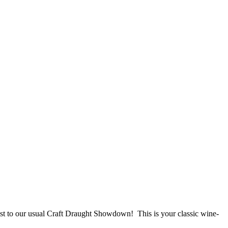
st to our usual Craft Draught Showdown! This is your classic wine-