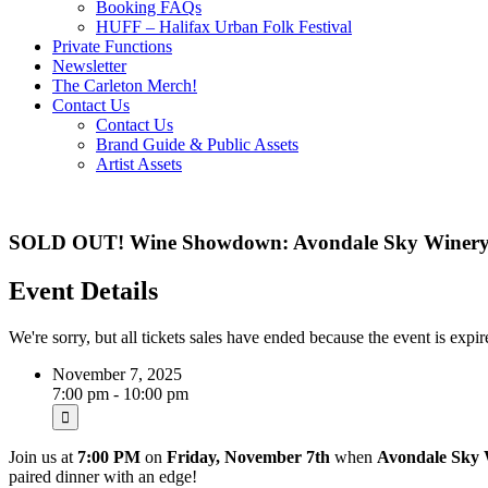
Booking FAQs
HUFF – Halifax Urban Folk Festival
Private Functions
Newsletter
The Carleton Merch!
Contact Us
Contact Us
Brand Guide & Public Assets
Artist Assets
SOLD OUT! Wine Showdown: Avondale Sky Winery v
Event Details
We're sorry, but all tickets sales have ended because the event is expir
November 7, 2025
7:00 pm - 10:00 pm
Join us at
7:00 PM
on
Friday, November 7th
when
Avondale Sky 
paired dinner with an edge!