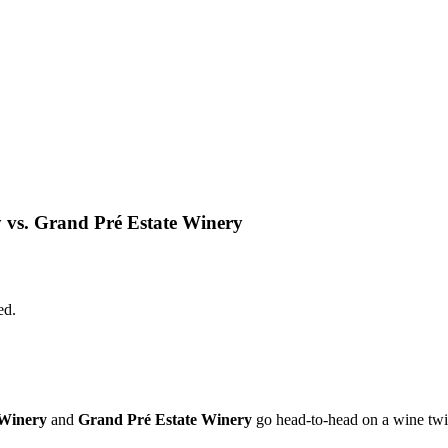
s. Grand Pré Estate Winery
ed.
Winery
and
Grand Pré Estate Winery
go head-to-head on a wine twi