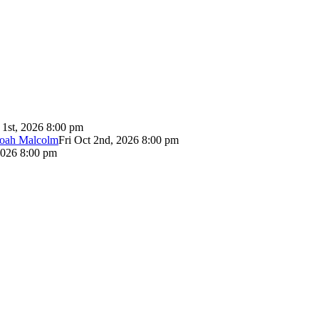
 1st, 2026 8:00 pm
Noah Malcolm
Fri Oct 2nd, 2026 8:00 pm
2026 8:00 pm