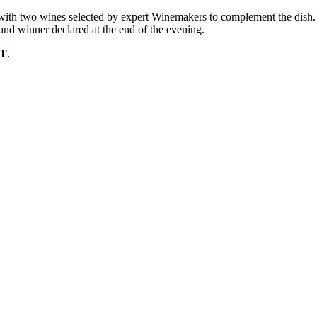
 with two wines selected by expert Winemakers to complement the dish.
rand winner declared at the end of the evening.
ST
.