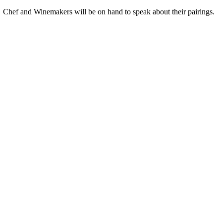
 Chef and Winemakers will be on hand to speak about their pairings.