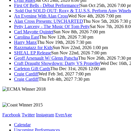
Lynn Miles
Sat Oct 24th, 2026 8:00 pm
First Of Bells - Début Performance!
Sun Oct 25th, 2026 7:00 p
Sold Out
SOLD OUT: Roxy & T.U.S.S. Perform Amy Wineho
An Evening With Alan Cross
Wed Nov 4th, 2026 7:00 pm
Alan Cross Presents: UNCHARTED
Thu Nov 5th, 2026 7:30 
Petty Larceny - The Music Of Tom Petty
Sat Nov 7th, 2026 8:
Carl Mayotte Quintet
Sun Nov 8th, 2026 7:00 pm
Carolina East
Thu Nov 12th, 2026 7:30 pm
Harry Manx
Thu Nov 19th, 2026 7:30 pm
Razzmatazz for Kids
Sun Nov 22nd, 2026 1:00 pm
SHEAL EP Release
Sun Nov 22nd, 2026 7:00 pm
Geoff Arsenault W/ Glenn Patscha
Thu Nov 26th, 2026 7:30 p
Craft Draught Showdown: Darty VS Propeller
Wed Dec 16th, 
Carleton Gift Cards
Thu Dec 31st, 2026 12:00 am
Craig Cardiff
Wed Feb 3rd, 2027 7:00 pm
Craig Cardiff
Thu Feb 4th, 2027 7:30 pm
Facebook
Twitter
Instagram
EverAge
Calendar
Upcoming Performances