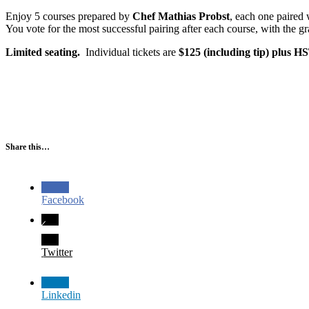
Enjoy 5 courses prepared by
Chef Mathias Probst
, each one paired
You vote for the most successful pairing after each course, with the g
Limited seating.
Individual tickets are
$125 (including tip) plus H
Share this…
Facebook
Twitter
Linkedin