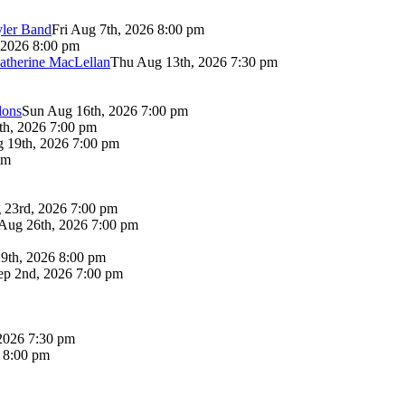
yler Band
Fri Aug 7th, 2026 8:00 pm
 2026 8:00 pm
atherine MacLellan
Thu Aug 13th, 2026 7:30 pm
lons
Sun Aug 16th, 2026 7:00 pm
th, 2026 7:00 pm
 19th, 2026 7:00 pm
pm
 23rd, 2026 7:00 pm
Aug 26th, 2026 7:00 pm
9th, 2026 8:00 pm
p 2nd, 2026 7:00 pm
2026 7:30 pm
6 8:00 pm