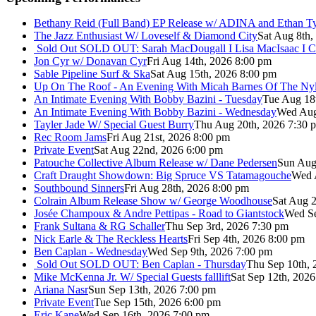
Bethany Reid (Full Band) EP Release w/ ADINA and Ethan T
The Jazz Enthusiast W/ Loveself & Diamond City
Sat Aug 8th,
Sold Out
SOLD OUT: Sarah MacDougall I Lisa MacIsaac I C
Jon Cyr w/ Donavan Cyr
Fri Aug 14th, 2026 8:00 pm
Sable Pipeline Surf & Ska
Sat Aug 15th, 2026 8:00 pm
Up On The Roof - An Evening With Micah Barnes Of The Ny
An Intimate Evening With Bobby Bazini - Tuesday
Tue Aug 18
An Intimate Evening With Bobby Bazini - Wednesday
Wed Aug
Tayler Jade W/ Special Guest Burry
Thu Aug 20th, 2026 7:30 
Rec Room Jams
Fri Aug 21st, 2026 8:00 pm
Private Event
Sat Aug 22nd, 2026 6:00 pm
Patouche Collective Album Release w/ Dane Pedersen
Sun Aug
Craft Draught Showdown: Big Spruce VS Tatamagouche
Wed 
Southbound Sinners
Fri Aug 28th, 2026 8:00 pm
Colrain Album Release Show w/ George Woodhouse
Sat Aug 2
Josée Champoux & Andre Pettipas - Road to Giantstock
Wed Se
Frank Sultana & RG Schaller
Thu Sep 3rd, 2026 7:30 pm
Nick Earle & The Reckless Hearts
Fri Sep 4th, 2026 8:00 pm
Ben Caplan - Wednesday
Wed Sep 9th, 2026 7:00 pm
Sold Out
SOLD OUT: Ben Caplan - Thursday
Thu Sep 10th, 
Mike McKenna Jr. W/ Special Guests falllift
Sat Sep 12th, 202
Ariana Nasr
Sun Sep 13th, 2026 7:00 pm
Private Event
Tue Sep 15th, 2026 6:00 pm
Eric Kane
Wed Sep 16th, 2026 7:00 pm