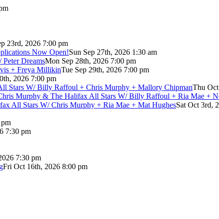
 pm
p 23rd, 2026 7:00 pm
pplications Now Open!
Sun Sep 27th, 2026 1:30 am
/ Peter Dreams
Mon Sep 28th, 2026 7:00 pm
vis + Freya Millikin
Tue Sep 29th, 2026 7:00 pm
0th, 2026 7:00 pm
 All Stars W/ Billy Raffoul + Chris Murphy + Mallory Chipman
Thu Oct
Chris Murphy & The Halifax All Stars W/ Billy Raffoul + Ria Mae + 
lifax All Stars W/ Chris Murphy + Ria Mae + Mat Hughes
Sat Oct 3rd, 
0 pm
26 7:30 pm
 2026 7:30 pm
g
Fri Oct 16th, 2026 8:00 pm