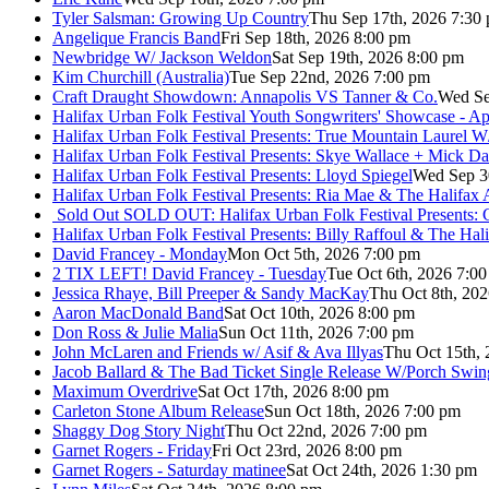
Tyler Salsman: Growing Up Country
Thu Sep 17th, 2026 7:30
Angelique Francis Band
Fri Sep 18th, 2026 8:00 pm
Newbridge W/ Jackson Weldon
Sat Sep 19th, 2026 8:00 pm
Kim Churchill (Australia)
Tue Sep 22nd, 2026 7:00 pm
Craft Draught Showdown: Annapolis VS Tanner & Co.
Wed Se
Halifax Urban Folk Festival Youth Songwriters' Showcase - A
Halifax Urban Folk Festival Presents: True Mountain Laurel W
Halifax Urban Folk Festival Presents: Skye Wallace + Mick Da
Halifax Urban Folk Festival Presents: Lloyd Spiegel
Wed Sep 3
Halifax Urban Folk Festival Presents: Ria Mae & The Halifax
Sold Out
SOLD OUT: Halifax Urban Folk Festival Presents: 
Halifax Urban Folk Festival Presents: Billy Raffoul & The Ha
David Francey - Monday
Mon Oct 5th, 2026 7:00 pm
2 TIX LEFT! David Francey - Tuesday
Tue Oct 6th, 2026 7:0
Jessica Rhaye, Bill Preeper & Sandy MacKay
Thu Oct 8th, 20
Aaron MacDonald Band
Sat Oct 10th, 2026 8:00 pm
Don Ross & Julie Malia
Sun Oct 11th, 2026 7:00 pm
John McLaren and Friends w/ Asif & Ava Illyas
Thu Oct 15th,
Jacob Ballard & The Bad Ticket Single Release W/Porch Swin
Maximum Overdrive
Sat Oct 17th, 2026 8:00 pm
Carleton Stone Album Release
Sun Oct 18th, 2026 7:00 pm
Shaggy Dog Story Night
Thu Oct 22nd, 2026 7:00 pm
Garnet Rogers - Friday
Fri Oct 23rd, 2026 8:00 pm
Garnet Rogers - Saturday matinee
Sat Oct 24th, 2026 1:30 pm