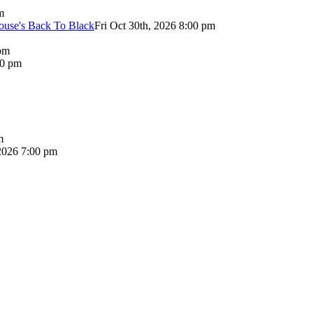
m
use's Back To Black
Fri Oct 30th, 2026 8:00 pm
pm
00 pm
m
2026 7:00 pm