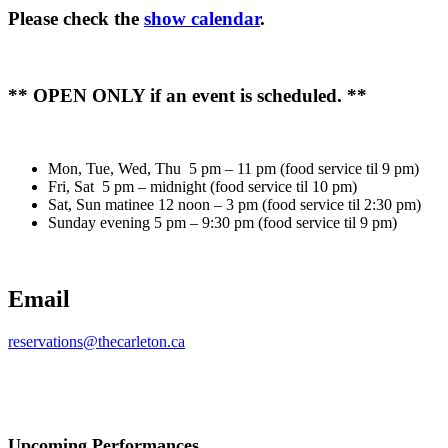
Please check the
show calendar
.
** OPEN ONLY if an event is scheduled. **
Mon, Tue, Wed, Thu 5 pm – 11 pm (food service til 9 pm)
Fri, Sat 5 pm – midnight (food service til 10 pm)
Sat, Sun matinee 12 noon – 3 pm (food service til 2:30 pm)
Sunday evening 5 pm – 9:30 pm (food service til 9 pm)
Email
reservations@thecarleton.ca
Upcoming Performances