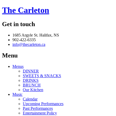
The Carleton
Get in touch
1685 Argyle St. Halifax, NS
902-422-6335
info@thecarleton.ca
Menu
Menus
DINNER
SWEETS & SNACKS
DRINKS
BRUNCH
Our Kitchen
Music
Calendar
Upcoming Performances
Past Performances
Entertainment Policy