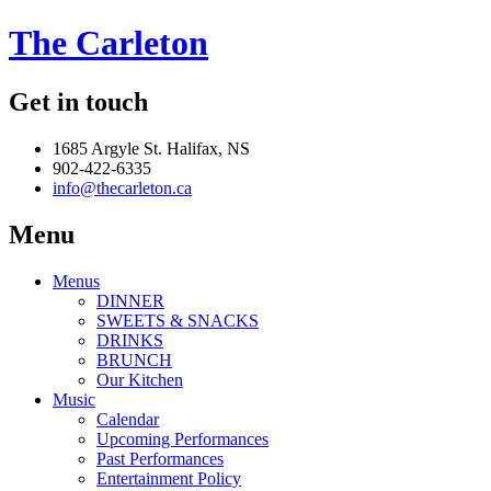
The Carleton
Get in touch
1685 Argyle St. Halifax, NS
902-422-6335
info@thecarleton.ca
Menu
Menus
DINNER
SWEETS & SNACKS
DRINKS
BRUNCH
Our Kitchen
Music
Calendar
Upcoming Performances
Past Performances
Entertainment Policy