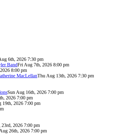
Aug 6th, 2026 7:30 pm
yler Band
Fri Aug 7th, 2026 8:00 pm
 2026 8:00 pm
atherine MacLellan
Thu Aug 13th, 2026 7:30 pm
lons
Sun Aug 16th, 2026 7:00 pm
th, 2026 7:00 pm
 19th, 2026 7:00 pm
pm
 23rd, 2026 7:00 pm
Aug 26th, 2026 7:00 pm