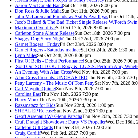
Aaron MacDonald Band
Sat Oct 10th, 2026 8:00 pm
Don Ross & Julie Malia
Sun Oct 11th, 2026 7:00 pm
John McLaren and Friends w/ Asif & Ava Illyas
Thu Oct 15th,
Jacob Ballard & The Bad Ticket Single Release W/Porch Swin
Maximum Overdrive
Sat Oct 17th, 2026 8:00 pm
Carleton Stone Album Release
Sun Oct 18th, 2026 7:00 pm
Shaggy Dog Story Night
Thu Oct 22nd, 2026 7:00 pm
Garnet Rogers - Friday
Fri Oct 23rd, 2026 8:00 pm
Garnet Rogers - Saturday matinee
Sat Oct 24th, 2026 1:30 pm
Lynn Miles
Sat Oct 24th, 2026 8:00 pm
First Of Bells - Début Performance!
Sun Oct 25th, 2026 7:00 p
Sold Out
SOLD OUT: Roxy & T.U.S.S. Perform Amy Wineho
An Evening With Alan Cross
Wed Nov 4th, 2026 7:00 pm
Alan Cross Presents: UNCHARTED
Thu Nov 5th, 2026 7:30 
Petty Larceny - The Music Of Tom Petty
Sat Nov 7th, 2026 8:
Carl Mayotte Quintet
Sun Nov 8th, 2026 7:00 pm
Carolina East
Thu Nov 12th, 2026 7:30 pm
Harry Manx
Thu Nov 19th, 2026 7:30 pm
Razzmatazz for Kids
Sun Nov 22nd, 2026 1:00 pm
SHEAL EP Release
Sun Nov 22nd, 2026 7:00 pm
Geoff Arsenault W/ Glenn Patscha
Thu Nov 26th, 2026 7:30 p
Craft Draught Showdown: Darty VS Propeller
Wed Dec 16th, 
Carleton Gift Cards
Thu Dec 31st, 2026 12:00 am
Craig Cardiff
Wed Feb 3rd, 2027 7:00 pm