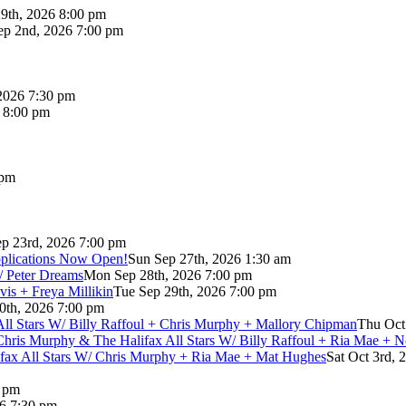
9th, 2026 8:00 pm
p 2nd, 2026 7:00 pm
2026 7:30 pm
6 8:00 pm
 pm
p 23rd, 2026 7:00 pm
pplications Now Open!
Sun Sep 27th, 2026 1:30 am
/ Peter Dreams
Mon Sep 28th, 2026 7:00 pm
vis + Freya Millikin
Tue Sep 29th, 2026 7:00 pm
0th, 2026 7:00 pm
 All Stars W/ Billy Raffoul + Chris Murphy + Mallory Chipman
Thu Oct
Chris Murphy & The Halifax All Stars W/ Billy Raffoul + Ria Mae + 
lifax All Stars W/ Chris Murphy + Ria Mae + Mat Hughes
Sat Oct 3rd, 
0 pm
26 7:30 pm