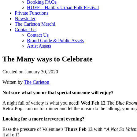
Booking FAQs
HUFF – Halifax Urban Folk Festival
Private Functions
Newsletter
The Carleton Merch!
Contact Us
Contact Us
Brand Guide & Public Assets
Artist Assets
The Many ways to Celebrate
Created on
January 30, 2020
Written by
The Carleton
Not sure what you or that special someone will enjoy?
A night full of variety is what you need!
Wed Feb 12
The
Blue Roo
Retro-Pop. Join us for dinner and let the music do the talking, you migh
Looking for a more irreverent evening?
Ease the pressure of Valentine’s
Thurs Feb 13
with
“A Not-So-Valen
it all off!