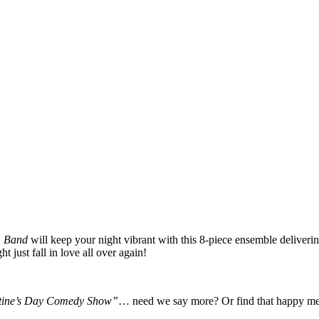
m Band
will keep your night vibrant with this 8-piece ensemble deliveri
t just fall in love all over again!
tine’s Day Comedy Show”
… need we say more? Or find that happy med