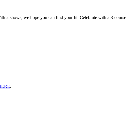
ith 2 shows, we hope you can find your fit. Celebrate with a 3-course
HERE
.