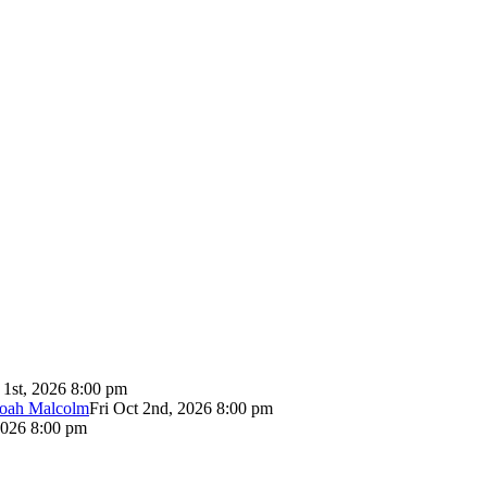
 1st, 2026 8:00 pm
Noah Malcolm
Fri Oct 2nd, 2026 8:00 pm
2026 8:00 pm