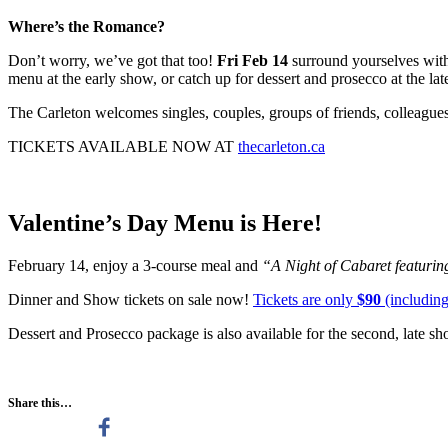
Where’s the Romance?
Don’t worry, we’ve got that too!
Fri Feb 14
surround yourselves with
menu at the early show, or catch up for dessert and prosecco at the la
The Carleton welcomes singles, couples, groups of friends, colleague
TICKETS AVAILABLE NOW AT
thecarleton.ca
Valentine’s Day Menu is Here!
February 14, enjoy a 3-course meal and
“A N
ight of Cabaret featuri
Dinner and Show tickets on sale now!
Tickets are only
$90
(including
Dessert and Prosecco package is also available for the second, late s
Share this…