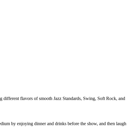
ng different flavors of smooth Jazz Standards, Swing, Soft Rock, and
ium by enjoying dinner and drinks before the show, and then laugh