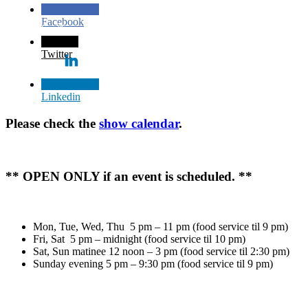
Facebook
Twitter
Linkedin
Please check the
show calendar
.
** OPEN ONLY if an event is scheduled. **
Mon, Tue, Wed, Thu 5 pm – 11 pm (food service til 9 pm)
Fri, Sat 5 pm – midnight (food service til 10 pm)
Sat, Sun matinee 12 noon – 3 pm (food service til 2:30 pm)
Sunday evening 5 pm – 9:30 pm (food service til 9 pm)