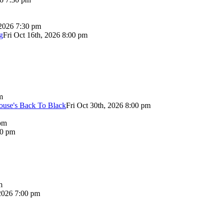
 2026 7:30 pm
g
Fri Oct 16th, 2026 8:00 pm
m
use's Back To Black
Fri Oct 30th, 2026 8:00 pm
pm
00 pm
m
2026 7:00 pm