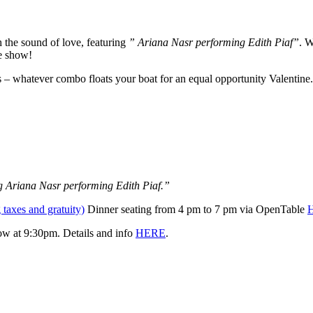
 the sound of love, featuring
” Ariana Nasr performing
Edith Piaf”
. W
te show!
s – whatever combo floats your boat for an equal opportunity Valentine.
ng Ariana Nasr
performing Edith Piaf.”
 taxes and gratuity)
Dinner seating from 4 pm to 7 pm via OpenTable
how at 9:30pm. Details and info
HERE
.