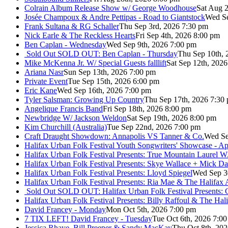
Colrain Album Release Show w/ George Woodhouse
Sat Aug 2
Josée Champoux & Andre Pettipas - Road to Giantstock
Wed Se
Frank Sultana & RG Schaller
Thu Sep 3rd, 2026 7:30 pm
Nick Earle & The Reckless Hearts
Fri Sep 4th, 2026 8:00 pm
Ben Caplan - Wednesday
Wed Sep 9th, 2026 7:00 pm
Sold Out
SOLD OUT: Ben Caplan - Thursday
Thu Sep 10th, 
Mike McKenna Jr. W/ Special Guests falllift
Sat Sep 12th, 202
Ariana Nasr
Sun Sep 13th, 2026 7:00 pm
Private Event
Tue Sep 15th, 2026 6:00 pm
Eric Kane
Wed Sep 16th, 2026 7:00 pm
Tyler Salsman: Growing Up Country
Thu Sep 17th, 2026 7:30
Angelique Francis Band
Fri Sep 18th, 2026 8:00 pm
Newbridge W/ Jackson Weldon
Sat Sep 19th, 2026 8:00 pm
Kim Churchill (Australia)
Tue Sep 22nd, 2026 7:00 pm
Craft Draught Showdown: Annapolis VS Tanner & Co.
Wed Se
Halifax Urban Folk Festival Youth Songwriters' Showcase - A
Halifax Urban Folk Festival Presents: True Mountain Laurel W
Halifax Urban Folk Festival Presents: Skye Wallace + Mick Da
Halifax Urban Folk Festival Presents: Lloyd Spiegel
Wed Sep 3
Halifax Urban Folk Festival Presents: Ria Mae & The Halifax
Sold Out
SOLD OUT: Halifax Urban Folk Festival Presents: 
Halifax Urban Folk Festival Presents: Billy Raffoul & The Ha
David Francey - Monday
Mon Oct 5th, 2026 7:00 pm
7 TIX LEFT! David Francey - Tuesday
Tue Oct 6th, 2026 7:0
Jessica Rhaye, Bill Preeper & Sandy MacKay
Thu Oct 8th, 20