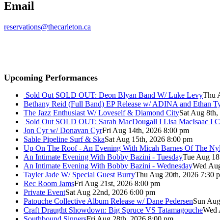
Email
reservations@thecarleton.ca
Upcoming Performances
Sold Out
SOLD OUT: Deon Blyan Band W/ Luke Levy
Thu 
Bethany Reid (Full Band) EP Release w/ ADINA and Ethan T
The Jazz Enthusiast W/ Loveself & Diamond City
Sat Aug 8th,
Sold Out
SOLD OUT: Sarah MacDougall I Lisa MacIsaac I C
Jon Cyr w/ Donavan Cyr
Fri Aug 14th, 2026 8:00 pm
Sable Pipeline Surf & Ska
Sat Aug 15th, 2026 8:00 pm
Up On The Roof - An Evening With Micah Barnes Of The Ny
An Intimate Evening With Bobby Bazini - Tuesday
Tue Aug 18
An Intimate Evening With Bobby Bazini - Wednesday
Wed Aug
Tayler Jade W/ Special Guest Burry
Thu Aug 20th, 2026 7:30 
Rec Room Jams
Fri Aug 21st, 2026 8:00 pm
Private Event
Sat Aug 22nd, 2026 6:00 pm
Patouche Collective Album Release w/ Dane Pedersen
Sun Aug
Craft Draught Showdown: Big Spruce VS Tatamagouche
Wed 
Southbound Sinners
Fri Aug 28th, 2026 8:00 pm