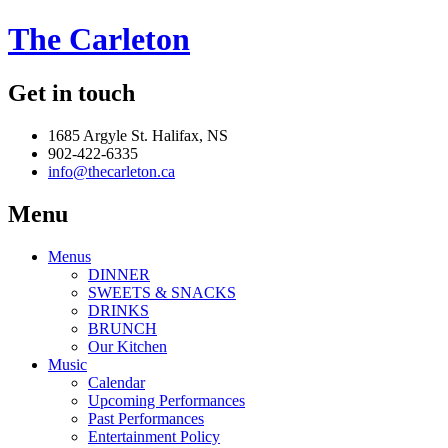
The Carleton
Get in touch
1685 Argyle St. Halifax, NS
902-422-6335
info@thecarleton.ca
Menu
Menus
DINNER
SWEETS & SNACKS
DRINKS
BRUNCH
Our Kitchen
Music
Calendar
Upcoming Performances
Past Performances
Entertainment Policy