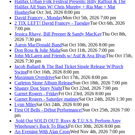
Halifax Urban Folk Festival Presents: Billy Raffoul & The
Halifax All Stars W/ Chris Murphy + Ria Mae + Mat
Hughes
Sat Oct 3rd, 2026 8:00 pm
David Francey - Monday
Mon Oct 5th, 2026 7:00 pm
2 TIX LEFT! David Francey - Tuesday
Tue Oct 6th, 2026
7:00 pm
Jessica Rhaye, Bill Preeper & Sandy MacKay
Thu Oct 8th,
2026 7:30 pm
Aaron MacDonald Band
Sat Oct 10th, 2026 8:00 pm
Don Ross & Julie Malia
Sun Oct 11th, 2026 7:00 pm
John McLaren and Friends w/ Asif & Ava Illyas
Thu Oct 15th,
2026 7:30 pm
Jacob Ballard & The Bad Ticket Single Release W/Porch
Swing
Fri Oct 16th, 2026 8:00 pm
Maximum Overdrive
Sat Oct 17th, 2026 8:00 pm
Carleton Stone Album Release
Sun Oct 18th, 2026 7:00 pm
Shaggy Dog Story Night
Thu Oct 22nd, 2026 7:00 pm
Garnet Rogers - Friday
Fri Oct 23rd, 2026 8:00 pm
Garnet Rogers - Saturday matinee
Sat Oct 24th, 2026 1:30 pm
Lynn Miles
Sat Oct 24th, 2026 8:00 pm
First Of Bells - Début Performance!
Sun Oct 25th, 2026 7:00
pm
Sold Out
SOLD OUT: Roxy & T.U.S.S. Perform Amy
Winehouse's Back To Black
Fri Oct 30th, 2026 8:00 pm
An Evening With Alan Cross
Wed Nov 4th, 2026 7:00 pm