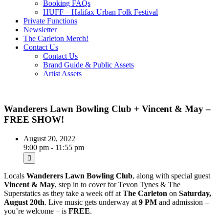
Booking FAQs
HUFF – Halifax Urban Folk Festival
Private Functions
Newsletter
The Carleton Merch!
Contact Us
Contact Us
Brand Guide & Public Assets
Artist Assets
Wanderers Lawn Bowling Club + Vincent & May –
FREE SHOW!
August 20, 2022
9:00 pm - 11:55 pm
Locals
Wanderers Lawn Bowling Club
, along with special guest
Vincent & May
, step in to cover for Tevon Tynes & The
Superstatics as they take a week off at
The Carleton
on
Saturday,
August 20th
. Live music gets underway at
9 PM
and admission –
you’re welcome – is
FREE
.