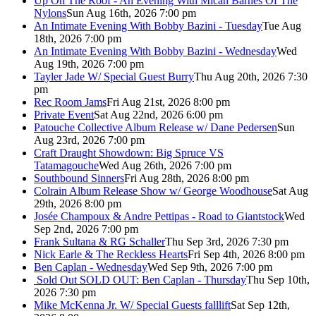
Up On The Roof - An Evening With Micah Barnes Of The
Nylons
Sun Aug 16th, 2026 7:00 pm
An Intimate Evening With Bobby Bazini - Tuesday
Tue Aug
18th, 2026 7:00 pm
An Intimate Evening With Bobby Bazini - Wednesday
Wed
Aug 19th, 2026 7:00 pm
Tayler Jade W/ Special Guest Burry
Thu Aug 20th, 2026 7:30
pm
Rec Room Jams
Fri Aug 21st, 2026 8:00 pm
Private Event
Sat Aug 22nd, 2026 6:00 pm
Patouche Collective Album Release w/ Dane Pedersen
Sun
Aug 23rd, 2026 7:00 pm
Craft Draught Showdown: Big Spruce VS
Tatamagouche
Wed Aug 26th, 2026 7:00 pm
Southbound Sinners
Fri Aug 28th, 2026 8:00 pm
Colrain Album Release Show w/ George Woodhouse
Sat Aug
29th, 2026 8:00 pm
Josée Champoux & Andre Pettipas - Road to Giantstock
Wed
Sep 2nd, 2026 7:00 pm
Frank Sultana & RG Schaller
Thu Sep 3rd, 2026 7:30 pm
Nick Earle & The Reckless Hearts
Fri Sep 4th, 2026 8:00 pm
Ben Caplan - Wednesday
Wed Sep 9th, 2026 7:00 pm
Sold Out
SOLD OUT: Ben Caplan - Thursday
Thu Sep 10th,
2026 7:30 pm
Mike McKenna Jr. W/ Special Guests falllift
Sat Sep 12th,