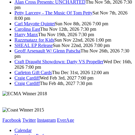
Alan Cross Presents: UNCHARTED
Thu Nov 5th, 2026 7:30
pm
Petty Larceny - The Music Of Tom Petty
Sat Nov 7th, 2026
8:00 pm
Carl Mayotte Quintet
Sun Nov 8th, 2026 7:00 pm
Carolina East
Thu Nov 12th, 2026 7:30 pm
Harry Manx
Thu Nov 19th, 2026 7:30 pm
Razzmatazz for Kids
Sun Nov 22nd, 2026 1:00 pm
SHEAL EP Release
Sun Nov 22nd, 2026 7:00 pm
Geoff Arsenault W/ Glenn Patscha
Thu Nov 26th, 2026 7:30
pm
Craft Draught Showdown: Darty VS Propeller
Wed Dec 16th,
2026 7:00 pm
Carleton Gift Cards
Thu Dec 31st, 2026 12:00 am
Craig Cardiff
Wed Feb 3rd, 2027 7:00 pm
Craig Cardiff
Thu Feb 4th, 2027 7:30 pm
Facebook
Twitter
Instagram
EverAge
Calendar