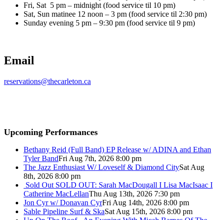
Fri, Sat 5 pm – midnight (food service til 10 pm)
Sat, Sun matinee 12 noon – 3 pm (food service til 2:30 pm)
Sunday evening 5 pm – 9:30 pm (food service til 9 pm)
Email
reservations@thecarleton.ca
Upcoming Performances
Bethany Reid (Full Band) EP Release w/ ADINA and Ethan
Tyler Band
Fri Aug 7th, 2026 8:00 pm
The Jazz Enthusiast W/ Loveself & Diamond City
Sat Aug
8th, 2026 8:00 pm
Sold Out
SOLD OUT: Sarah MacDougall I Lisa MacIsaac I
Catherine MacLellan
Thu Aug 13th, 2026 7:30 pm
Jon Cyr w/ Donavan Cyr
Fri Aug 14th, 2026 8:00 pm
Sable Pipeline Surf & Ska
Sat Aug 15th, 2026 8:00 pm