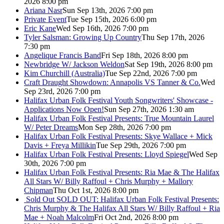
2026 8:00 pm
Ariana Nasr
Sun Sep 13th, 2026 7:00 pm
Private Event
Tue Sep 15th, 2026 6:00 pm
Eric Kane
Wed Sep 16th, 2026 7:00 pm
Tyler Salsman: Growing Up Country
Thu Sep 17th, 2026
7:30 pm
Angelique Francis Band
Fri Sep 18th, 2026 8:00 pm
Newbridge W/ Jackson Weldon
Sat Sep 19th, 2026 8:00 pm
Kim Churchill (Australia)
Tue Sep 22nd, 2026 7:00 pm
Craft Draught Showdown: Annapolis VS Tanner & Co.
Wed
Sep 23rd, 2026 7:00 pm
Halifax Urban Folk Festival Youth Songwriters' Showcase -
Applications Now Open!
Sun Sep 27th, 2026 1:30 am
Halifax Urban Folk Festival Presents: True Mountain Laurel
W/ Peter Dreams
Mon Sep 28th, 2026 7:00 pm
Halifax Urban Folk Festival Presents: Skye Wallace + Mick
Davis + Freya Millikin
Tue Sep 29th, 2026 7:00 pm
Halifax Urban Folk Festival Presents: Lloyd Spiegel
Wed Sep
30th, 2026 7:00 pm
Halifax Urban Folk Festival Presents: Ria Mae & The Halifax
All Stars W/ Billy Raffoul + Chris Murphy + Mallory
Chipman
Thu Oct 1st, 2026 8:00 pm
Sold Out
SOLD OUT: Halifax Urban Folk Festival Presents:
Chris Murphy & The Halifax All Stars W/ Billy Raffoul + Ria
Mae + Noah Malcolm
Fri Oct 2nd, 2026 8:00 pm