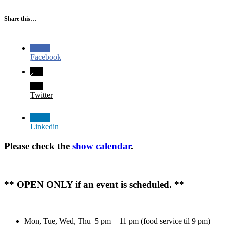
Share this…
Facebook
Twitter
Linkedin
Please check the
show calendar
.
** OPEN ONLY if an event is scheduled. **
Mon, Tue, Wed, Thu 5 pm – 11 pm (food service til 9 pm)