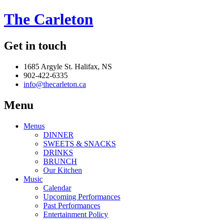
The Carleton
Get in touch
1685 Argyle St. Halifax, NS
902-422-6335
info@thecarleton.ca
Menu
Menus
DINNER
SWEETS & SNACKS
DRINKS
BRUNCH
Our Kitchen
Music
Calendar
Upcoming Performances
Past Performances
Entertainment Policy