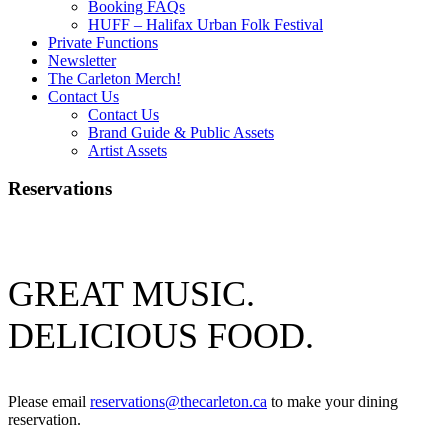
Booking FAQs
HUFF – Halifax Urban Folk Festival
Private Functions
Newsletter
The Carleton Merch!
Contact Us
Contact Us
Brand Guide & Public Assets
Artist Assets
Reservations
GREAT MUSIC.
DELICIOUS FOOD.
Please email
reservations@thecarleton.ca
to make your dining
reservation.