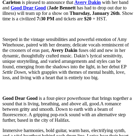
Carleton
is pleased to announce that
Avery Dakin
with her band
and
Good Dear Good
(
Jade Bennett
has had to drop out due to
illness) will team up for a show on
Thursday, January 26th
. Show
time is a civilized
7:30 PM
and tickets are
$20
+ HST.
Steeped in the vintage sensibilities and powerful emotion of Amy
Winehouse, paired with her dreamy, delicate vocals reminiscent of
the crooners of eras past,
Avery Dakin
fuses old and new in her
dynamic, thoughtfully crafted music. Dakin’s lyrical sensitivity,
unique storytelling, and varied arrangements and styles can be
found, emerging from the shadows into the light, in her debut EP
Settle Down
, which grapples with themes of mental health, love,
loss, and living with a heart that is entirely too big.
Good Dear Good
is a four-piece powerhouse that brings together a
sound that is living, breathing, and above all, good.A romance
between gritty and smooth. Down to earth with a beam of
fluorescence. A gripping pop-rock sound with an alternative step
further, based in the city of Halifax.
Immersive harmonies, bold guitar, warm bass, electrifying synth,
and a vital heartbeat behind each drum line. Lyrics bear their heart