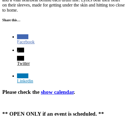
on their sleeves, made for getting under the skin and hitting too close
to home.
Share this…
Facebook
Twitter
Linkedin
Please check the
show calendar
.
** OPEN ONLY if an event is scheduled. **