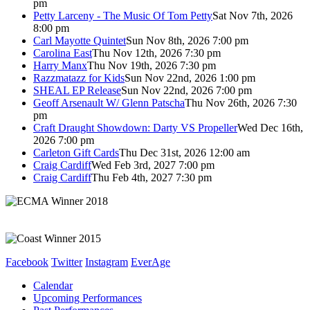
pm
Petty Larceny - The Music Of Tom Petty
Sat Nov 7th, 2026
8:00 pm
Carl Mayotte Quintet
Sun Nov 8th, 2026 7:00 pm
Carolina East
Thu Nov 12th, 2026 7:30 pm
Harry Manx
Thu Nov 19th, 2026 7:30 pm
Razzmatazz for Kids
Sun Nov 22nd, 2026 1:00 pm
SHEAL EP Release
Sun Nov 22nd, 2026 7:00 pm
Geoff Arsenault W/ Glenn Patscha
Thu Nov 26th, 2026 7:30
pm
Craft Draught Showdown: Darty VS Propeller
Wed Dec 16th,
2026 7:00 pm
Carleton Gift Cards
Thu Dec 31st, 2026 12:00 am
Craig Cardiff
Wed Feb 3rd, 2027 7:00 pm
Craig Cardiff
Thu Feb 4th, 2027 7:30 pm
Facebook
Twitter
Instagram
EverAge
Calendar
Upcoming Performances