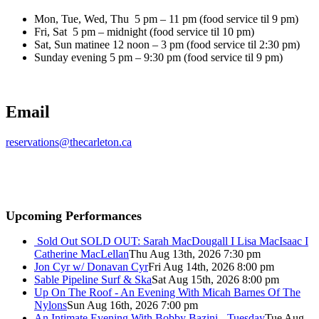
Mon, Tue, Wed, Thu 5 pm – 11 pm (food service til 9 pm)
Fri, Sat 5 pm – midnight (food service til 10 pm)
Sat, Sun matinee 12 noon – 3 pm (food service til 2:30 pm)
Sunday evening 5 pm – 9:30 pm (food service til 9 pm)
Email
reservations@thecarleton.ca
Upcoming Performances
Sold Out
SOLD OUT: Sarah MacDougall I Lisa MacIsaac I
Catherine MacLellan
Thu Aug 13th, 2026 7:30 pm
Jon Cyr w/ Donavan Cyr
Fri Aug 14th, 2026 8:00 pm
Sable Pipeline Surf & Ska
Sat Aug 15th, 2026 8:00 pm
Up On The Roof - An Evening With Micah Barnes Of The
Nylons
Sun Aug 16th, 2026 7:00 pm
An Intimate Evening With Bobby Bazini - Tuesday
Tue Aug