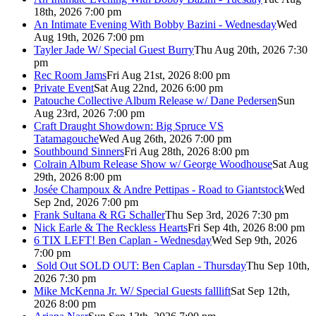
18th, 2026 7:00 pm
An Intimate Evening With Bobby Bazini - Wednesday
Wed
Aug 19th, 2026 7:00 pm
Tayler Jade W/ Special Guest Burry
Thu Aug 20th, 2026 7:30
pm
Rec Room Jams
Fri Aug 21st, 2026 8:00 pm
Private Event
Sat Aug 22nd, 2026 6:00 pm
Patouche Collective Album Release w/ Dane Pedersen
Sun
Aug 23rd, 2026 7:00 pm
Craft Draught Showdown: Big Spruce VS
Tatamagouche
Wed Aug 26th, 2026 7:00 pm
Southbound Sinners
Fri Aug 28th, 2026 8:00 pm
Colrain Album Release Show w/ George Woodhouse
Sat Aug
29th, 2026 8:00 pm
Josée Champoux & Andre Pettipas - Road to Giantstock
Wed
Sep 2nd, 2026 7:00 pm
Frank Sultana & RG Schaller
Thu Sep 3rd, 2026 7:30 pm
Nick Earle & The Reckless Hearts
Fri Sep 4th, 2026 8:00 pm
6 TIX LEFT! Ben Caplan - Wednesday
Wed Sep 9th, 2026
7:00 pm
Sold Out
SOLD OUT: Ben Caplan - Thursday
Thu Sep 10th,
2026 7:30 pm
Mike McKenna Jr. W/ Special Guests falllift
Sat Sep 12th,
2026 8:00 pm