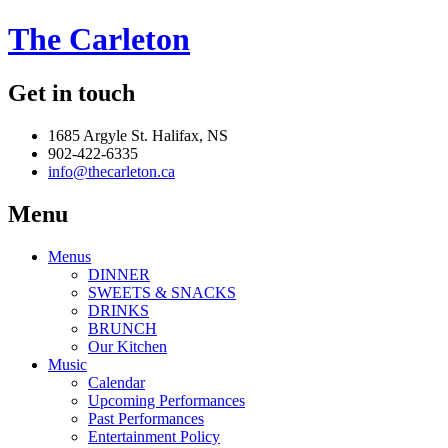
The Carleton
Get in touch
1685 Argyle St. Halifax, NS
902-422-6335
info@thecarleton.ca
Menu
Menus
DINNER
SWEETS & SNACKS
DRINKS
BRUNCH
Our Kitchen
Music
Calendar
Upcoming Performances
Past Performances
Entertainment Policy