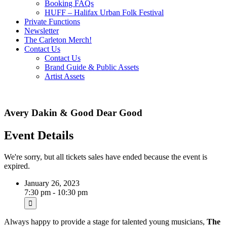
Booking FAQs
HUFF – Halifax Urban Folk Festival
Private Functions
Newsletter
The Carleton Merch!
Contact Us
Contact Us
Brand Guide & Public Assets
Artist Assets
Avery Dakin & Good Dear Good
Event Details
We're sorry, but all tickets sales have ended because the event is
expired.
January 26, 2023
7:30 pm - 10:30 pm
Always happy to provide a stage for talented young musicians,
The