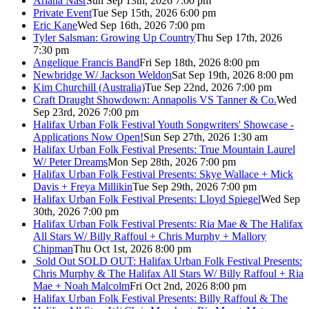
Ariana Nasr
Sun Sep 13th, 2026 7:00 pm
Private Event
Tue Sep 15th, 2026 6:00 pm
Eric Kane
Wed Sep 16th, 2026 7:00 pm
Tyler Salsman: Growing Up Country
Thu Sep 17th, 2026
7:30 pm
Angelique Francis Band
Fri Sep 18th, 2026 8:00 pm
Newbridge W/ Jackson Weldon
Sat Sep 19th, 2026 8:00 pm
Kim Churchill (Australia)
Tue Sep 22nd, 2026 7:00 pm
Craft Draught Showdown: Annapolis VS Tanner & Co.
Wed
Sep 23rd, 2026 7:00 pm
Halifax Urban Folk Festival Youth Songwriters' Showcase -
Applications Now Open!
Sun Sep 27th, 2026 1:30 am
Halifax Urban Folk Festival Presents: True Mountain Laurel
W/ Peter Dreams
Mon Sep 28th, 2026 7:00 pm
Halifax Urban Folk Festival Presents: Skye Wallace + Mick
Davis + Freya Millikin
Tue Sep 29th, 2026 7:00 pm
Halifax Urban Folk Festival Presents: Lloyd Spiegel
Wed Sep
30th, 2026 7:00 pm
Halifax Urban Folk Festival Presents: Ria Mae & The Halifax
All Stars W/ Billy Raffoul + Chris Murphy + Mallory
Chipman
Thu Oct 1st, 2026 8:00 pm
Sold Out
SOLD OUT: Halifax Urban Folk Festival Presents:
Chris Murphy & The Halifax All Stars W/ Billy Raffoul + Ria
Mae + Noah Malcolm
Fri Oct 2nd, 2026 8:00 pm
Halifax Urban Folk Festival Presents: Billy Raffoul & The