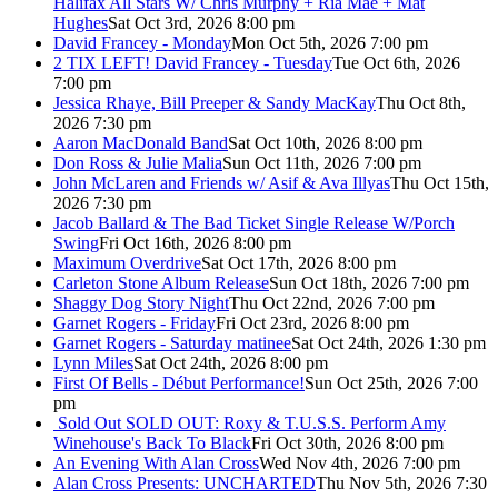
Halifax All Stars W/ Chris Murphy + Ria Mae + Mat
Hughes
Sat Oct 3rd, 2026 8:00 pm
David Francey - Monday
Mon Oct 5th, 2026 7:00 pm
2 TIX LEFT! David Francey - Tuesday
Tue Oct 6th, 2026
7:00 pm
Jessica Rhaye, Bill Preeper & Sandy MacKay
Thu Oct 8th,
2026 7:30 pm
Aaron MacDonald Band
Sat Oct 10th, 2026 8:00 pm
Don Ross & Julie Malia
Sun Oct 11th, 2026 7:00 pm
John McLaren and Friends w/ Asif & Ava Illyas
Thu Oct 15th,
2026 7:30 pm
Jacob Ballard & The Bad Ticket Single Release W/Porch
Swing
Fri Oct 16th, 2026 8:00 pm
Maximum Overdrive
Sat Oct 17th, 2026 8:00 pm
Carleton Stone Album Release
Sun Oct 18th, 2026 7:00 pm
Shaggy Dog Story Night
Thu Oct 22nd, 2026 7:00 pm
Garnet Rogers - Friday
Fri Oct 23rd, 2026 8:00 pm
Garnet Rogers - Saturday matinee
Sat Oct 24th, 2026 1:30 pm
Lynn Miles
Sat Oct 24th, 2026 8:00 pm
First Of Bells - Début Performance!
Sun Oct 25th, 2026 7:00
pm
Sold Out
SOLD OUT: Roxy & T.U.S.S. Perform Amy
Winehouse's Back To Black
Fri Oct 30th, 2026 8:00 pm
An Evening With Alan Cross
Wed Nov 4th, 2026 7:00 pm
Alan Cross Presents: UNCHARTED
Thu Nov 5th, 2026 7:30