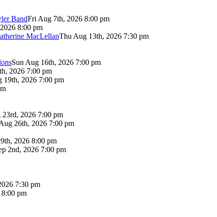
yler Band
Fri Aug 7th, 2026 8:00 pm
 2026 8:00 pm
atherine MacLellan
Thu Aug 13th, 2026 7:30 pm
lons
Sun Aug 16th, 2026 7:00 pm
th, 2026 7:00 pm
 19th, 2026 7:00 pm
pm
 23rd, 2026 7:00 pm
Aug 26th, 2026 7:00 pm
9th, 2026 8:00 pm
p 2nd, 2026 7:00 pm
2026 7:30 pm
6 8:00 pm