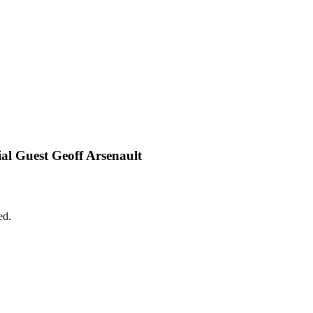
l Guest Geoff Arsenault
ed.