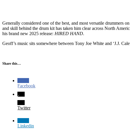
Generally considered one of the best, and most versatile drummers on
and skill behind the drum kit has taken him clear across North Ameri
his brand new 2025 release:
HIRED HAND
.
Geoff’s music sits somewhere between Tony Joe White and ‘J.J. Cale 
Share this…
Facebook
Twitter
Linkedin