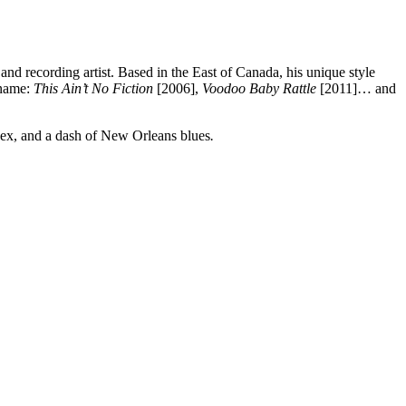
and recording artist. Based in the East of Canada, his unique style
 name:
This Ain’t No Fiction
[2006],
Voodoo Baby Rattle
[2011]… and
Mex, and a dash of New Orleans blues
.