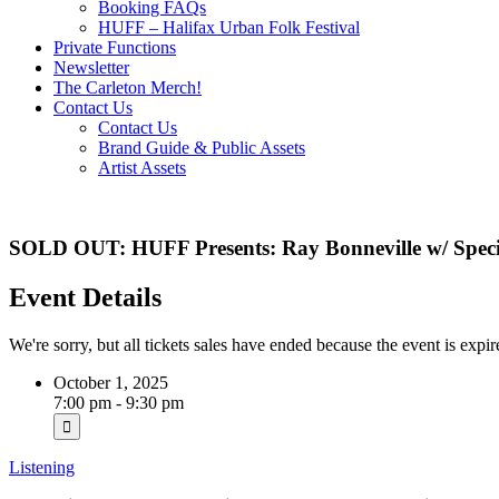
Booking FAQs
HUFF – Halifax Urban Folk Festival
Private Functions
Newsletter
The Carleton Merch!
Contact Us
Contact Us
Brand Guide & Public Assets
Artist Assets
SOLD OUT: HUFF Presents: Ray Bonneville w/ Specia
Event Details
We're sorry, but all tickets sales have ended because the event is expir
October 1, 2025
7:00 pm - 9:30 pm
Listening