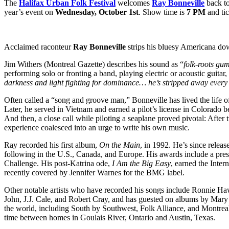
The
Halifax Urban Folk Festival
welcomes
Ray Bonneville
back to
year’s event on
Wednesday, October 1st
. Show time is
7 PM
and tic
Acclaimed raconteur
Ray Bonneville
strips his bluesy Americana down
Jim Withers (Montreal Gazette) describes his sound as “
folk-roots gu
performing solo or fronting a band, playing electric or acoustic guit
darkness and light fighting for dominance… he’s stripped away every 
Often called a “song and groove man,” Bonneville has lived the life o
Later, he served in Vietnam and earned a pilot’s license in Colorado be
And then, a close call while piloting a seaplane proved pivotal: Afte
experience coalesced into an urge to write his own music.
Ray recorded his first album,
On the Main
, in 1992. He’s since relea
following in the U.S., Canada, and Europe. His awards include a pres
Challenge. His post-Katrina ode,
I Am the Big Easy
, earned the Inte
recently covered by Jennifer Warnes for the BMG label.
Other notable artists who have recorded his songs include Ronnie Ha
John, J.J. Cale, and Robert Cray, and has guested on albums by Mar
the world, including South by Southwest, Folk Alliance, and Montreal
time between homes in Goulais River, Ontario and Austin, Texas.