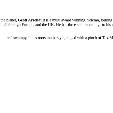
 the planet,
Geoff Arsenault
is a multi award winning, veteran, touring 
ca, all through Europe, and the UK. He has three solo recordings to his
– a real swampy, blues roots music style, tinged with a pinch of Tex-