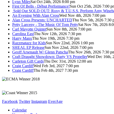
Lynn Miles
Sat Oct 24th, 2026 8:00 pm
First Of Bells - Début Performance!
Sun Oct 25th, 2026 7:00 p
Sold Out
SOLD OUT: Roxy & T.U.S.S. Perform Amy Wineho
An Evening With Alan Cross
Wed Nov 4th, 2026 7:00 pm
Alan Cross Presents: UNCHARTED
Thu Nov 5th, 2026 7:30 
Petty Larceny - The Music Of Tom Petty
Sat Nov 7th, 2026 8:
Carl Mayotte Quintet
Sun Nov 8th, 2026 7:00 pm
Carolina East
Thu Nov 12th, 2026 7:30 pm
Harry Manx
Thu Nov 19th, 2026 7:30 pm
Razzmatazz for Kids
Sun Nov 22nd, 2026 1:00 pm
SHEAL EP Release
Sun Nov 22nd, 2026 7:00 pm
Geoff Arsenault W/ Glenn Patscha
Thu Nov 26th, 2026 7:30 p
Craft Draught Showdown: Darty VS Propeller
Wed Dec 16th, 
Carleton Gift Cards
Thu Dec 31st, 2026 12:00 am
Craig Cardiff
Wed Feb 3rd, 2027 7:00 pm
Craig Cardiff
Thu Feb 4th, 2027 7:30 pm
Facebook
Twitter
Instagram
EverAge
Calendar