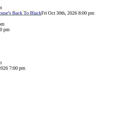
m
use's Back To Black
Fri Oct 30th, 2026 8:00 pm
pm
00 pm
m
2026 7:00 pm