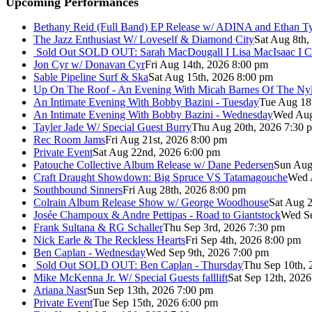
Upcoming Performances
Bethany Reid (Full Band) EP Release w/ ADINA and Ethan T
The Jazz Enthusiast W/ Loveself & Diamond City
Sat Aug 8th,
Sold Out
SOLD OUT: Sarah MacDougall I Lisa MacIsaac I C
Jon Cyr w/ Donavan Cyr
Fri Aug 14th, 2026 8:00 pm
Sable Pipeline Surf & Ska
Sat Aug 15th, 2026 8:00 pm
Up On The Roof - An Evening With Micah Barnes Of The Ny
An Intimate Evening With Bobby Bazini - Tuesday
Tue Aug 18
An Intimate Evening With Bobby Bazini - Wednesday
Wed Aug
Tayler Jade W/ Special Guest Burry
Thu Aug 20th, 2026 7:30 
Rec Room Jams
Fri Aug 21st, 2026 8:00 pm
Private Event
Sat Aug 22nd, 2026 6:00 pm
Patouche Collective Album Release w/ Dane Pedersen
Sun Aug
Craft Draught Showdown: Big Spruce VS Tatamagouche
Wed 
Southbound Sinners
Fri Aug 28th, 2026 8:00 pm
Colrain Album Release Show w/ George Woodhouse
Sat Aug 2
Josée Champoux & Andre Pettipas - Road to Giantstock
Wed Se
Frank Sultana & RG Schaller
Thu Sep 3rd, 2026 7:30 pm
Nick Earle & The Reckless Hearts
Fri Sep 4th, 2026 8:00 pm
Ben Caplan - Wednesday
Wed Sep 9th, 2026 7:00 pm
Sold Out
SOLD OUT: Ben Caplan - Thursday
Thu Sep 10th, 
Mike McKenna Jr. W/ Special Guests falllift
Sat Sep 12th, 202
Ariana Nasr
Sun Sep 13th, 2026 7:00 pm
Private Event
Tue Sep 15th, 2026 6:00 pm