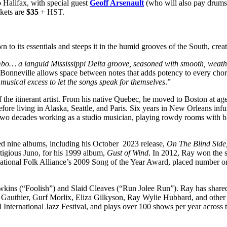
 Halifax, with special guest
Geoff Arsenault
(who will also pay drums
kets are
$35
+ HST.
 to its essentials and steeps it in the humid grooves of the South, crea
mbo… a languid Mississippi Delta groove, seasoned with smooth, weat
ar, Bonneville allows space between notes that adds potency to every cho
musical excess to let the songs speak for themselves
.”
f the itinerant artist. From his native Quebec, he moved to Boston at a
fore living in Alaska, Seattle, and Paris. Six years in New Orleans infus
r two decades working as a studio musician, playing rowdy rooms with b
sed nine albums, including his October 2023 release,
On The Blind Side
tigious Juno, for his 1999 album,
Gust of Wind
. In 2012, Ray won the s
rnational Folk Alliance’s 2009 Song of the Year Award, placed number o
wkins (“Foolish”) and Slaid Cleaves (“Run Jolee Run”). Ray has share
y Gauthier, Gurf Morlix, Eliza Gilkyson, Ray Wylie Hubbard, and othe
 International Jazz Festival, and plays over 100 shows per year across