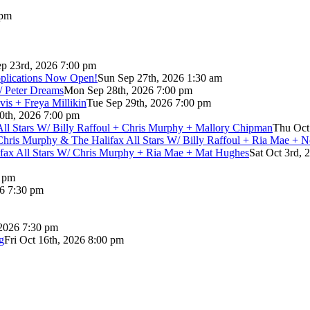
 pm
p 23rd, 2026 7:00 pm
pplications Now Open!
Sun Sep 27th, 2026 1:30 am
/ Peter Dreams
Mon Sep 28th, 2026 7:00 pm
vis + Freya Millikin
Tue Sep 29th, 2026 7:00 pm
0th, 2026 7:00 pm
 All Stars W/ Billy Raffoul + Chris Murphy + Mallory Chipman
Thu Oct
Chris Murphy & The Halifax All Stars W/ Billy Raffoul + Ria Mae + 
lifax All Stars W/ Chris Murphy + Ria Mae + Mat Hughes
Sat Oct 3rd, 
0 pm
26 7:30 pm
 2026 7:30 pm
g
Fri Oct 16th, 2026 8:00 pm