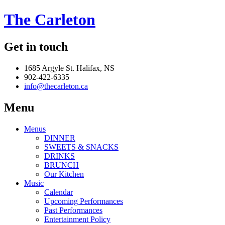
The Carleton
Get in touch
1685 Argyle St. Halifax, NS
902-422-6335
info@thecarleton.ca
Menu
Menus
DINNER
SWEETS & SNACKS
DRINKS
BRUNCH
Our Kitchen
Music
Calendar
Upcoming Performances
Past Performances
Entertainment Policy