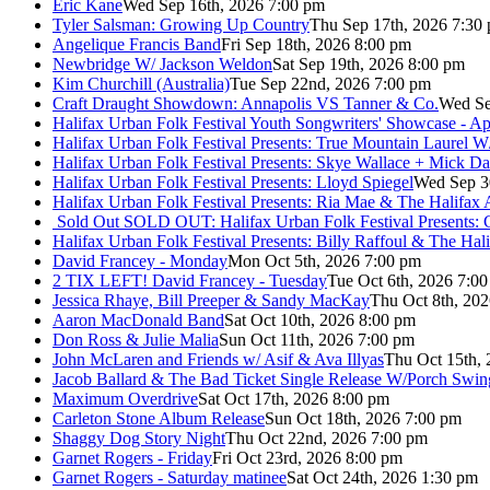
Eric Kane
Wed Sep 16th, 2026 7:00 pm
Tyler Salsman: Growing Up Country
Thu Sep 17th, 2026 7:30
Angelique Francis Band
Fri Sep 18th, 2026 8:00 pm
Newbridge W/ Jackson Weldon
Sat Sep 19th, 2026 8:00 pm
Kim Churchill (Australia)
Tue Sep 22nd, 2026 7:00 pm
Craft Draught Showdown: Annapolis VS Tanner & Co.
Wed Se
Halifax Urban Folk Festival Youth Songwriters' Showcase - A
Halifax Urban Folk Festival Presents: True Mountain Laurel W
Halifax Urban Folk Festival Presents: Skye Wallace + Mick Da
Halifax Urban Folk Festival Presents: Lloyd Spiegel
Wed Sep 3
Halifax Urban Folk Festival Presents: Ria Mae & The Halifax
Sold Out
SOLD OUT: Halifax Urban Folk Festival Presents: 
Halifax Urban Folk Festival Presents: Billy Raffoul & The Ha
David Francey - Monday
Mon Oct 5th, 2026 7:00 pm
2 TIX LEFT! David Francey - Tuesday
Tue Oct 6th, 2026 7:0
Jessica Rhaye, Bill Preeper & Sandy MacKay
Thu Oct 8th, 20
Aaron MacDonald Band
Sat Oct 10th, 2026 8:00 pm
Don Ross & Julie Malia
Sun Oct 11th, 2026 7:00 pm
John McLaren and Friends w/ Asif & Ava Illyas
Thu Oct 15th,
Jacob Ballard & The Bad Ticket Single Release W/Porch Swin
Maximum Overdrive
Sat Oct 17th, 2026 8:00 pm
Carleton Stone Album Release
Sun Oct 18th, 2026 7:00 pm
Shaggy Dog Story Night
Thu Oct 22nd, 2026 7:00 pm
Garnet Rogers - Friday
Fri Oct 23rd, 2026 8:00 pm
Garnet Rogers - Saturday matinee
Sat Oct 24th, 2026 1:30 pm