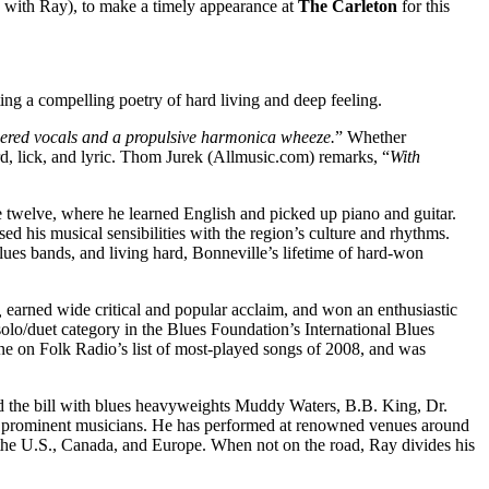
 with Ray), to make a timely appearance at
The Carleton
for this
ting a compelling poetry of hard living and deep feeling.
hered vocals and a propulsive harmonica wheeze.
” Whether
rd, lick, and lyric. Thom Jurek (Allmusic.com) remarks, “
With
ge twelve, where he learned English and picked up piano and guitar.
ed his musical sensibilities with the region’s culture and rhythms.
lues bands, and living hard, Bonneville’s lifetime of hard-won
,
earned wide critical and popular acclaim, and won an enthusiastic
olo/duet category in the Blues Foundation’s International Blues
ne on Folk Radio’s list of most-played songs of 2008, and was
d the bill with blues heavyweights Muddy Waters, B.B. King, Dr.
r prominent musicians. He has performed at renowned venues around
 the U.S., Canada, and Europe. When not on the road, Ray divides his