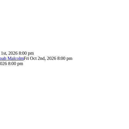
 1st, 2026 8:00 pm
Noah Malcolm
Fri Oct 2nd, 2026 8:00 pm
2026 8:00 pm