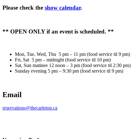
Please check the
show calendar
.
** OPEN ONLY if an event is scheduled. **
Mon, Tue, Wed, Thu 5 pm – 11 pm (food service til 9 pm)
Fri, Sat 5 pm – midnight (food service til 10 pm)
Sat, Sun matinee 12 noon – 3 pm (food service til 2:30 pm)
Sunday evening 5 pm – 9:30 pm (food service til 9 pm)
Email
reservations@thecarleton.ca