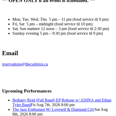
** OPEN ONLY if an event is scheduled. **
Mon, Tue, Wed, Thu 5 pm – 11 pm (food service til 9 pm)
Fri, Sat 5 pm – midnight (food service til 10 pm)
Sat, Sun matinee 12 noon – 3 pm (food service til 2:30 pm)
Sunday evening 5 pm – 9:30 pm (food service til 9 pm)
Email
reservations@thecarleton.ca
Upcoming Performances
Bethany Reid (Full Band) EP Release w/ ADINA and Ethan
Tyler Band
Fri Aug 7th, 2026 8:00 pm
The Jazz Enthusiast W/ Loveself & Diamond City
Sat Aug
8th, 2026 8:00 pm