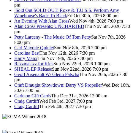
pm
Sold Out
SOLD OUT: Roxy & T.U.S.S. Perform Amy
Winehouse's Back To Black
Fri Oct 30th, 2026 8:00 pm
An Evening With Alan Cross
Wed Nov 4th, 2026 7:00 pm
Alan Cross Presents: UNCHARTED
Thu Nov 5th, 2026 7:30
pm
Petty Larceny - The Music Of Tom Petty
Sat Nov 7th, 2026
8:00 pm
Carl Mayotte Quintet
Sun Nov 8th, 2026 7:00 pm
Carolina East
Thu Nov 12th, 2026 7:30 pm
Harry Manx
Thu Nov 19th, 2026 7:30 pm
Razzmatazz for Kids
Sun Nov 22nd, 2026 1:00 pm
SHEAL EP Release
Sun Nov 22nd, 2026 7:00 pm
Geoff Arsenault W/ Glenn Patscha
Thu Nov 26th, 2026 7:30
pm
Craft Draught Showdown: Darty VS Propeller
Wed Dec 16th,
2026 7:00 pm
Carleton Gift Cards
Thu Dec 31st, 2026 12:00 am
Craig Cardiff
Wed Feb 3rd, 2027 7:00 pm
Craig Cardiff
Thu Feb 4th, 2027 7:30 pm