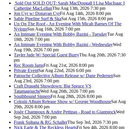
Sold Out
SOLD OUT: Sarah MacDougall I Lisa MacIsaac I
Catherine MacLellan
Thu Aug 13th, 2026 7:30 pm
Jon Cyr w/ Donavan Cyr
Fri Aug 14th, 2026 8:00 pm
Sable Pipeline Surf & Ska
Sat Aug 15th, 2026 8:00 pm
Up On The Roof - An Evening With Micah Barnes Of The
Nylons
Sun Aug 16th, 2026 7:00 pm
An Intimate Evening With Bobby Bazini - Tuesday
Tue Aug
18th, 2026 7:00 pm
An Intimate Evening With Bobby Bazini - Wednesday
Wed
Aug 19th, 2026 7:00 pm
Tayler Jade W/ Special Guest Burry
Thu Aug 20th, 2026 7:30
pm
Rec Room Jams
Fri Aug 21st, 2026 8:00 pm
Private Event
Sat Aug 22nd, 2026 6:00 pm
Patouche Collective Album Release w/ Dane Pedersen
Sun
Aug 23rd, 2026 7:00 pm
Craft Draught Showdown: Big Spruce VS
Tatamagouche
Wed Aug 26th, 2026 7:00 pm
Southbound Sinners
Fri Aug 28th, 2026 8:00 pm
Colrain Album Release Show w/ George Woodhouse
Sat Aug
29th, 2026 8:00 pm
Josée Champoux & Andre Pettipas - Road to Giantstock
Wed
Sep 2nd, 2026 7:00 pm
Frank Sultana & RG Schaller
Thu Sep 3rd, 2026 7:30 pm
Nick Earle & The Reckless Hearts
Fri Sep 4th, 2026 8:00 pm