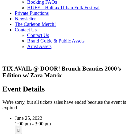
Booking FAQs
HUFF – Halifax Urban Folk Festival
Private Functions
Newsletter
The Carleton Merch!
Contact Us
Contact Us
Brand Guide & Public Assets
Artist Assets
TIX AVAIL @ DOOR! Brunch Beauties 2000’s
Edition w/ Zara Matrix
Event Details
We're sorry, but all tickets sales have ended because the event is
expired.
June 25, 2022
1:00 pm - 3:00 pm