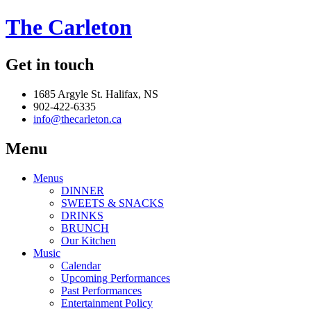
The Carleton
Get in touch
1685 Argyle St. Halifax, NS
902-422-6335
info@thecarleton.ca
Menu
Menus
DINNER
SWEETS & SNACKS
DRINKS
BRUNCH
Our Kitchen
Music
Calendar
Upcoming Performances
Past Performances
Entertainment Policy