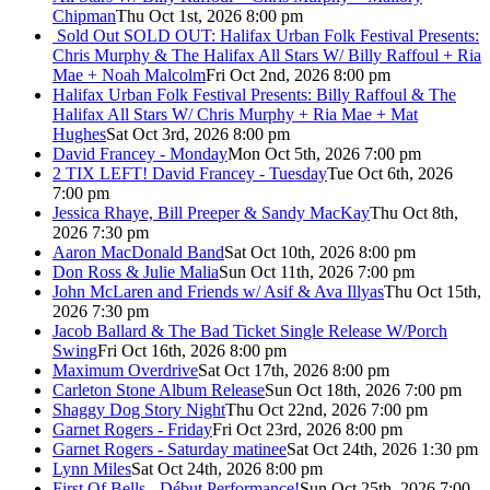
Chipman
Thu Oct 1st, 2026 8:00 pm
Sold Out
SOLD OUT: Halifax Urban Folk Festival Presents:
Chris Murphy & The Halifax All Stars W/ Billy Raffoul + Ria
Mae + Noah Malcolm
Fri Oct 2nd, 2026 8:00 pm
Halifax Urban Folk Festival Presents: Billy Raffoul & The
Halifax All Stars W/ Chris Murphy + Ria Mae + Mat
Hughes
Sat Oct 3rd, 2026 8:00 pm
David Francey - Monday
Mon Oct 5th, 2026 7:00 pm
2 TIX LEFT! David Francey - Tuesday
Tue Oct 6th, 2026
7:00 pm
Jessica Rhaye, Bill Preeper & Sandy MacKay
Thu Oct 8th,
2026 7:30 pm
Aaron MacDonald Band
Sat Oct 10th, 2026 8:00 pm
Don Ross & Julie Malia
Sun Oct 11th, 2026 7:00 pm
John McLaren and Friends w/ Asif & Ava Illyas
Thu Oct 15th,
2026 7:30 pm
Jacob Ballard & The Bad Ticket Single Release W/Porch
Swing
Fri Oct 16th, 2026 8:00 pm
Maximum Overdrive
Sat Oct 17th, 2026 8:00 pm
Carleton Stone Album Release
Sun Oct 18th, 2026 7:00 pm
Shaggy Dog Story Night
Thu Oct 22nd, 2026 7:00 pm
Garnet Rogers - Friday
Fri Oct 23rd, 2026 8:00 pm
Garnet Rogers - Saturday matinee
Sat Oct 24th, 2026 1:30 pm
Lynn Miles
Sat Oct 24th, 2026 8:00 pm
First Of Bells - Début Performance!
Sun Oct 25th, 2026 7:00