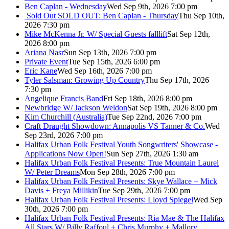
Ben Caplan - Wednesday
Wed Sep 9th, 2026 7:00 pm
Sold Out
SOLD OUT: Ben Caplan - Thursday
Thu Sep 10th,
2026 7:30 pm
Mike McKenna Jr. W/ Special Guests falllift
Sat Sep 12th,
2026 8:00 pm
Ariana Nasr
Sun Sep 13th, 2026 7:00 pm
Private Event
Tue Sep 15th, 2026 6:00 pm
Eric Kane
Wed Sep 16th, 2026 7:00 pm
Tyler Salsman: Growing Up Country
Thu Sep 17th, 2026
7:30 pm
Angelique Francis Band
Fri Sep 18th, 2026 8:00 pm
Newbridge W/ Jackson Weldon
Sat Sep 19th, 2026 8:00 pm
Kim Churchill (Australia)
Tue Sep 22nd, 2026 7:00 pm
Craft Draught Showdown: Annapolis VS Tanner & Co.
Wed
Sep 23rd, 2026 7:00 pm
Halifax Urban Folk Festival Youth Songwriters' Showcase -
Applications Now Open!
Sun Sep 27th, 2026 1:30 am
Halifax Urban Folk Festival Presents: True Mountain Laurel
W/ Peter Dreams
Mon Sep 28th, 2026 7:00 pm
Halifax Urban Folk Festival Presents: Skye Wallace + Mick
Davis + Freya Millikin
Tue Sep 29th, 2026 7:00 pm
Halifax Urban Folk Festival Presents: Lloyd Spiegel
Wed Sep
30th, 2026 7:00 pm
Halifax Urban Folk Festival Presents: Ria Mae & The Halifax
All Stars W/ Billy Raffoul + Chris Murphy + Mallory