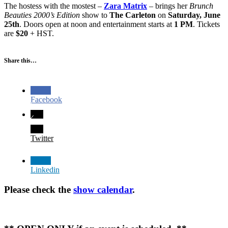
The hostess with the mostest –
Zara Matrix
– brings her
Brunch
Beauties 2000’s Edition
show to
The Carleton
on
Saturday, June
25th
. Doors open at noon and entertainment starts at
1 PM
. Tickets
are
$20
+ HST.
Share this…
Facebook
Twitter
Linkedin
Please check the
show calendar
.