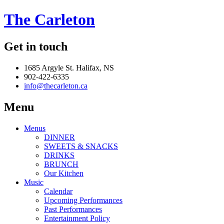
The Carleton
Get in touch
1685 Argyle St. Halifax, NS
902-422-6335
info@thecarleton.ca
Menu
Menus
DINNER
SWEETS & SNACKS
DRINKS
BRUNCH
Our Kitchen
Music
Calendar
Upcoming Performances
Past Performances
Entertainment Policy