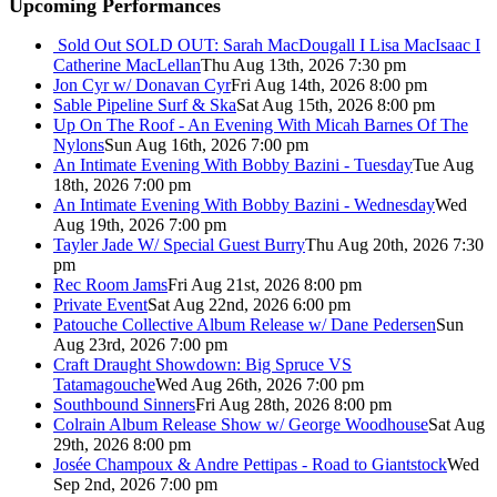
Upcoming Performances
Sold Out
SOLD OUT: Sarah MacDougall I Lisa MacIsaac I
Catherine MacLellan
Thu Aug 13th, 2026 7:30 pm
Jon Cyr w/ Donavan Cyr
Fri Aug 14th, 2026 8:00 pm
Sable Pipeline Surf & Ska
Sat Aug 15th, 2026 8:00 pm
Up On The Roof - An Evening With Micah Barnes Of The
Nylons
Sun Aug 16th, 2026 7:00 pm
An Intimate Evening With Bobby Bazini - Tuesday
Tue Aug
18th, 2026 7:00 pm
An Intimate Evening With Bobby Bazini - Wednesday
Wed
Aug 19th, 2026 7:00 pm
Tayler Jade W/ Special Guest Burry
Thu Aug 20th, 2026 7:30
pm
Rec Room Jams
Fri Aug 21st, 2026 8:00 pm
Private Event
Sat Aug 22nd, 2026 6:00 pm
Patouche Collective Album Release w/ Dane Pedersen
Sun
Aug 23rd, 2026 7:00 pm
Craft Draught Showdown: Big Spruce VS
Tatamagouche
Wed Aug 26th, 2026 7:00 pm
Southbound Sinners
Fri Aug 28th, 2026 8:00 pm
Colrain Album Release Show w/ George Woodhouse
Sat Aug
29th, 2026 8:00 pm
Josée Champoux & Andre Pettipas - Road to Giantstock
Wed
Sep 2nd, 2026 7:00 pm