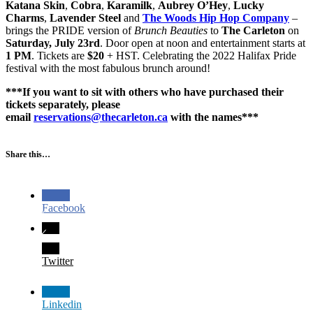
Katana Skin
,
Cobra
,
Karamilk
,
Aubrey O’Hey
,
Lucky
Charms
,
Lavender Steel
and
The Woods Hip Hop Company
–
brings the PRIDE version of
Brunch Beauties
to
The Carleton
on
Saturday, July 23rd
. Door open at noon and entertainment starts at
1 PM
. Tickets are
$20
+ HST. Celebrating the 2022 Halifax Pride
festival with the most fabulous brunch around!
***If you want to sit with others who have purchased their
tickets separately, please
email
reservations@thecarleton.ca
with the names***
Share this…
Facebook
Twitter
Linkedin