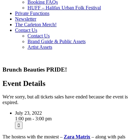
Booking FAQs
HUFF – Halifax Urban Folk Festival
Private Functions
Newsletter
The Carleton Merch!
Contact Us
Contact Us
Brand Guide & Public Assets
Artist Assets
Brunch Beauties PRIDE!
Event Details
We're sorry, but all tickets sales have ended because the event is
expired.
July 23, 2022
1:00 pm - 3:00 pm
The hostess with the mostest –
Zara Matrix
– along with pals