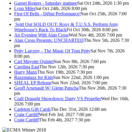
Garnet Rogers - Saturday matinee
Sat Oct 24th, 2026 1:30 pm
Lynn Miles
Sat Oct 24th, 2026 8:00 pm
First Of Bells - Début Performance!
Sun Oct 25th, 2026 7:00
pm
Sold Out
SOLD OUT: Roxy & T.U.S.S. Perform Amy
Winehouse's Back To Black
Fri Oct 30th, 2026 8:00 pm
An Evening With Alan Cross
Wed Nov 4th, 2026 7:00 pm
Alan Cross Presents: UNCHARTED
Thu Nov 5th, 2026 7:30
pm
Petty Larceny - The Music Of Tom Petty
Sat Nov 7th, 2026
8:00 pm
Carl Mayotte Quintet
Sun Nov 8th, 2026 7:00 pm
Carolina East
Thu Nov 12th, 2026 7:30 pm
Harry Manx
Thu Nov 19th, 2026 7:30 pm
Razzmatazz for Kids
Sun Nov 22nd, 2026 1:00 pm
SHEAL EP Release
Sun Nov 22nd, 2026 7:00 pm
Geoff Arsenault W/ Glenn Patscha
Thu Nov 26th, 2026 7:30
pm
Craft Draught Showdown: Darty VS Propeller
Wed Dec 16th,
2026 7:00 pm
Carleton Gift Cards
Thu Dec 31st, 2026 12:00 am
Craig Cardiff
Wed Feb 3rd, 2027 7:00 pm
Craig Cardiff
Thu Feb 4th, 2027 7:30 pm