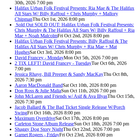
30th, 2026 7:00 pm
Halifax Urban Folk Festival Presents: Ria Mae & The Halifax
All Stars W/ Billy Raffoul + Chris Murphy + Mallory
Chipman
Thu Oct 1st, 2026 8:00 pm
Sold Out
SOLD OUT: Halifax Urban Folk Festival Presents:
Chris Murphy & The Halifax All Stars W/ Billy Raffoul + Ria
Mae + Noah Malcolm
Fri Oct 2nd, 2026 8:00 pm
Halifax Urban Folk Festival Presents: Billy Raffoul & The
Halifax All Stars W/ Chris Murphy + Ria Mae + Mat
Hughes
Sat Oct 3rd, 2026 8:00 pm
David Francey - Monday
Mon Oct 5th, 2026 7:00 pm
2 TIX LEFT! David Francey - Tuesday
Tue Oct 6th, 2026
7:00 pm
Jessica Rhaye, Bill Preeper & Sandy MacKay
Thu Oct 8th,
2026 7:30 pm
Aaron MacDonald Band
Sat Oct 10th, 2026 8:00 pm
Don Ross & Julie Malia
Sun Oct 11th, 2026 7:00 pm
John McLaren and Friends w/ Asif & Ava Illyas
Thu Oct 15th,
2026 7:30 pm
Jacob Ballard & The Bad Ticket Single Release W/Porch
Swing
Fri Oct 16th, 2026 8:00 pm
Maximum Overdrive
Sat Oct 17th, 2026 8:00 pm
Carleton Stone Album Release
Sun Oct 18th, 2026 7:00 pm
Shaggy Dog Story Night
Thu Oct 22nd, 2026 7:00 pm
Garnet Rogers - Friday
Fri Oct 23rd, 2026 8:00 pm