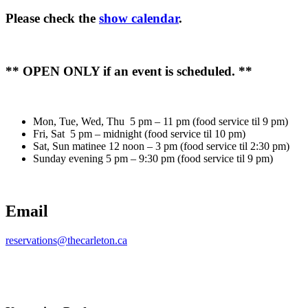
Please check the
show calendar
.
** OPEN ONLY if an event is scheduled. **
Mon, Tue, Wed, Thu 5 pm – 11 pm (food service til 9 pm)
Fri, Sat 5 pm – midnight (food service til 10 pm)
Sat, Sun matinee 12 noon – 3 pm (food service til 2:30 pm)
Sunday evening 5 pm – 9:30 pm (food service til 9 pm)
Email
reservations@thecarleton.ca