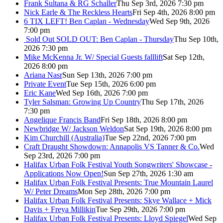
Frank Sultana & RG Schaller
Thu Sep 3rd, 2026 7:30 pm
Nick Earle & The Reckless Hearts
Fri Sep 4th, 2026 8:00 pm
6 TIX LEFT! Ben Caplan - Wednesday
Wed Sep 9th, 2026
7:00 pm
Sold Out
SOLD OUT: Ben Caplan - Thursday
Thu Sep 10th,
2026 7:30 pm
Mike McKenna Jr. W/ Special Guests falllift
Sat Sep 12th,
2026 8:00 pm
Ariana Nasr
Sun Sep 13th, 2026 7:00 pm
Private Event
Tue Sep 15th, 2026 6:00 pm
Eric Kane
Wed Sep 16th, 2026 7:00 pm
Tyler Salsman: Growing Up Country
Thu Sep 17th, 2026
7:30 pm
Angelique Francis Band
Fri Sep 18th, 2026 8:00 pm
Newbridge W/ Jackson Weldon
Sat Sep 19th, 2026 8:00 pm
Kim Churchill (Australia)
Tue Sep 22nd, 2026 7:00 pm
Craft Draught Showdown: Annapolis VS Tanner & Co.
Wed
Sep 23rd, 2026 7:00 pm
Halifax Urban Folk Festival Youth Songwriters' Showcase -
Applications Now Open!
Sun Sep 27th, 2026 1:30 am
Halifax Urban Folk Festival Presents: True Mountain Laurel
W/ Peter Dreams
Mon Sep 28th, 2026 7:00 pm
Halifax Urban Folk Festival Presents: Skye Wallace + Mick
Davis + Freya Millikin
Tue Sep 29th, 2026 7:00 pm
Halifax Urban Folk Festival Presents: Lloyd Spiegel
Wed Sep