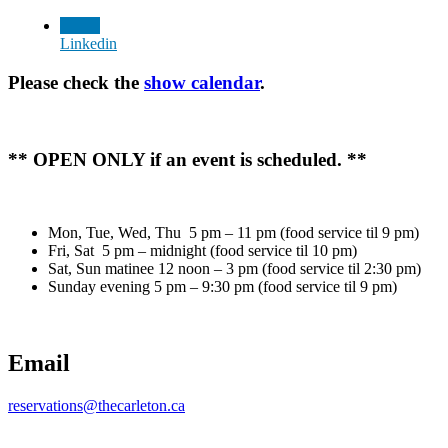
Linkedin
Please check the
show calendar
.
** OPEN ONLY if an event is scheduled. **
Mon, Tue, Wed, Thu 5 pm – 11 pm (food service til 9 pm)
Fri, Sat 5 pm – midnight (food service til 10 pm)
Sat, Sun matinee 12 noon – 3 pm (food service til 2:30 pm)
Sunday evening 5 pm – 9:30 pm (food service til 9 pm)
Email
reservations@thecarleton.ca