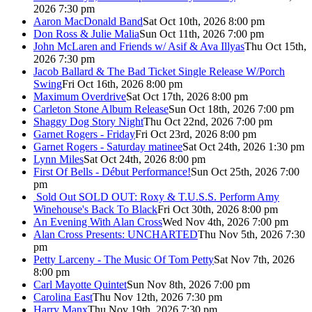
2026 7:30 pm
Aaron MacDonald Band
Sat Oct 10th, 2026 8:00 pm
Don Ross & Julie Malia
Sun Oct 11th, 2026 7:00 pm
John McLaren and Friends w/ Asif & Ava Illyas
Thu Oct 15th,
2026 7:30 pm
Jacob Ballard & The Bad Ticket Single Release W/Porch
Swing
Fri Oct 16th, 2026 8:00 pm
Maximum Overdrive
Sat Oct 17th, 2026 8:00 pm
Carleton Stone Album Release
Sun Oct 18th, 2026 7:00 pm
Shaggy Dog Story Night
Thu Oct 22nd, 2026 7:00 pm
Garnet Rogers - Friday
Fri Oct 23rd, 2026 8:00 pm
Garnet Rogers - Saturday matinee
Sat Oct 24th, 2026 1:30 pm
Lynn Miles
Sat Oct 24th, 2026 8:00 pm
First Of Bells - Début Performance!
Sun Oct 25th, 2026 7:00
pm
Sold Out
SOLD OUT: Roxy & T.U.S.S. Perform Amy
Winehouse's Back To Black
Fri Oct 30th, 2026 8:00 pm
An Evening With Alan Cross
Wed Nov 4th, 2026 7:00 pm
Alan Cross Presents: UNCHARTED
Thu Nov 5th, 2026 7:30
pm
Petty Larceny - The Music Of Tom Petty
Sat Nov 7th, 2026
8:00 pm
Carl Mayotte Quintet
Sun Nov 8th, 2026 7:00 pm
Carolina East
Thu Nov 12th, 2026 7:30 pm
Harry Manx
Thu Nov 19th, 2026 7:30 pm