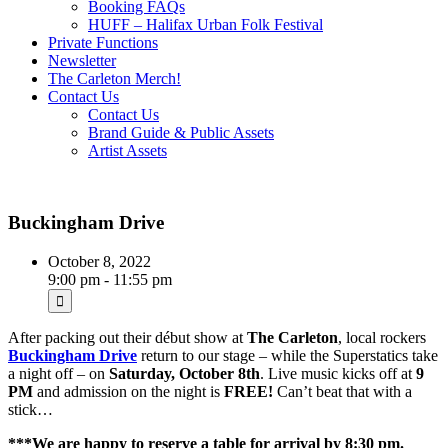
Booking FAQs
HUFF – Halifax Urban Folk Festival
Private Functions
Newsletter
The Carleton Merch!
Contact Us
Contact Us
Brand Guide & Public Assets
Artist Assets
Buckingham Drive
October 8, 2022
9:00 pm - 11:55 pm
After packing out their début show at
The Carleton
, local rockers
Buckingham Drive
return to our stage – while the Superstatics take
a night off – on
Saturday, October 8th
. Live music kicks off at
9
PM
and admission on the night is
FREE!
Can’t beat that with a
stick…
***We are happy to reserve a table for arrival by 8:30 pm.