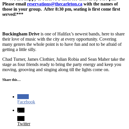
Please email
reservations@thecarleton.ca
with the names of
those in your group. After 8:30 pm, seating is first come first
served!***
Buckingham Drive
is one of Halifax’s newest bands, here to share
their love of music with the city at every opportunity. Covering
many genres the whole point is to have fun and not to be afraid of
getting a little silly.
Chad Turner, James Clothier, Julian Robia and Sean Maher take the
stage as four friends ready to bring the party energy and keep you
moving, grooving and singing along till the lights come on.
Share this…
Facebook
Twitter