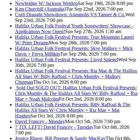
Newbridge W/ Jackson Weldon
Sat Sep 19th, 2026 8:00 pm
Kim Churchill (Australia)
Tue Sep 22nd, 2026 7:00 pm
Craft Draught Showdown: Annapolis VS Tanner & Co.
Wed
Sep 23rd, 2026 7:00 pm
Halifax Urban Folk Festival Youth Songwriters' Showcase -
Applications Now Open!
Sun Sep 27th, 2026 1:30 am
Halifax Urban Folk Festival Presents: True Mountain Laurel
W/ Peter Dreams
Mon Sep 28th, 2026 7:00 pm
Halifax Urban Folk Festival Presents: Skye Wallace + Mick
Davis + Freya Millikin
Tue Sep 29th, 2026 7:00 pm
Halifax Urban Folk Festival Presents: Lloyd Spiegel
Wed Sep
30th, 2026 7:00 pm
Halifax Urban Folk Festival Presents: Ria Mae & The Halifax
All Stars W/ Billy Raffoul + Chris Murphy + Mallory
Chipman
Thu Oct 1st, 2026 8:00 pm
Sold Out
SOLD OUT: Halifax Urban Folk Festival Presents:
Chris Murphy & The Halifax All Stars W/ Billy Raffoul + Ria
Mae + Noah Malcolm
Fri Oct 2nd, 2026 8:00 pm
Halifax Urban Folk Festival Presents: Billy Raffoul & The
Halifax All Stars W/ Chris Murphy + Ria Mae + Mat
Hughes
Sat Oct 3rd, 2026 8:00 pm
David Francey - Monday
Mon Oct 5th, 2026 7:00 pm
7 TIX LEFT! David Francey - Tuesday
Tue Oct 6th, 2026
7:00 pm
Jessica Rhaye, Bill Preeper & Sandy MacKay
Thu Oct 8th,