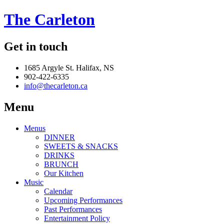
The Carleton
Get in touch
1685 Argyle St. Halifax, NS
902-422-6335
info@thecarleton.ca
Menu
Menus
DINNER
SWEETS & SNACKS
DRINKS
BRUNCH
Our Kitchen
Music
Calendar
Upcoming Performances
Past Performances
Entertainment Policy