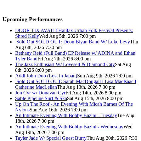
Upcoming Performances
DOOR TIX AVAIL! Halifax Urban Folk Festival Presents:
Shred Kelly
Wed Aug 5th, 2026 7:00 pm
Sold Out
SOLD OUT: Deon Blyan Band W/ Luke Levy
Thu
Aug 6th, 2026 7:30 pm
Bethany Reid (Full Band) EP Release w/ ADINA and Ethan
Tyler Band
Fri Aug 7th, 2026 8:00 pm
The Jazz Enthusiast W/ Loveself & Diamond City
Sat Aug
8th, 2026 8:00 pm
Addi John Duo (Lost In Japan)
Sun Aug 9th, 2026 7:00 pm
Sold Out
SOLD OUT: Sarah MacDougall I Lisa MacIsaac I
Catherine MacLellan
Thu Aug 13th, 2026 7:30 pm
Jon Cyr w/ Donavan Cyr
Fri Aug 14th, 2026 8:00 pm
Sable Pipeline Surf & Ska
Sat Aug 15th, 2026 8:00 pm
Up On The Roof - An Evening With Micah Barnes Of The
Nylons
Sun Aug 16th, 2026 7:00 pm
An Intimate Evening With Bobby Bazini - Tuesday
Tue Aug
18th, 2026 7:00 pm
An Intimate Evening With Bobby Bazini - Wednesday
Wed
Aug 19th, 2026 7:00 pm
Tayler Jade W/ Special Guest Burry
Thu Aug 20th, 2026 7:30