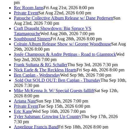
pm
Rec Room Jams
Fri Aug 21st, 2026 8:00 pm
Private Event
Sat Aug 22nd, 2026 6:00 pm
Patouche Collective Album Release w/ Dane Pedersen
Sun
Aug 23rd, 2026 7:00 pm
Craft Draught Showdown: Big Spruce VS
Tatamagouche
Wed Aug 26th, 2026 7:00 pm
Southbound Sinners
Fri Aug 28th, 2026 8:00 pm
Colrain Album Release Show w/ George Woodhouse
Sat Aug
29th, 2026 8:00 pm
Josée Champoux & Andre Pettipas - Road to Giantstock
Wed
Sep 2nd, 2026 7:00 pm
Frank Sultana & RG Schaller
Thu Sep 3rd, 2026 7:30 pm
Nick Earle & The Reckless Hearts
Fri Sep 4th, 2026 8:00 pm
Ben Caplan - Wednesday
Wed Sep 9th, 2026 7:00 pm
Sold Out
SOLD OUT: Ben Caplan - Thursday
Thu Sep 10th,
2026 7:30 pm
Mike McKenna Jr. W/ Special Guests falllift
Sat Sep 12th,
2026 8:00 pm
Ariana Nasr
Sun Sep 13th, 2026 7:00 pm
Private Event
Tue Sep 15th, 2026 6:00 pm
Eric Kane
Wed Sep 16th, 2026 7:00 pm
Tyler Salsman: Growing Up Country
Thu Sep 17th, 2026
7:30 pm
Angelique Francis Band
Fri Sep 18th, 2026 8:00 pm