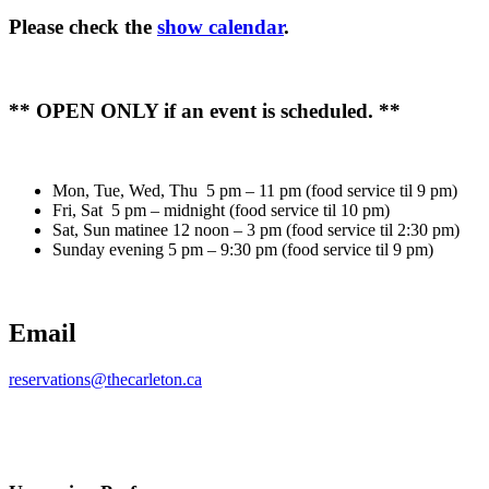
Please check the
show calendar
.
** OPEN ONLY if an event is scheduled. **
Mon, Tue, Wed, Thu 5 pm – 11 pm (food service til 9 pm)
Fri, Sat 5 pm – midnight (food service til 10 pm)
Sat, Sun matinee 12 noon – 3 pm (food service til 2:30 pm)
Sunday evening 5 pm – 9:30 pm (food service til 9 pm)
Email
reservations@thecarleton.ca