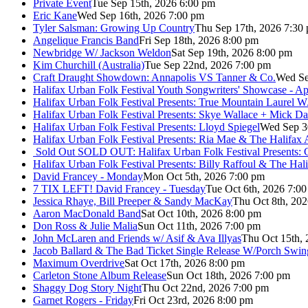
Private Event
Tue Sep 15th, 2026 6:00 pm
Eric Kane
Wed Sep 16th, 2026 7:00 pm
Tyler Salsman: Growing Up Country
Thu Sep 17th, 2026 7:30
Angelique Francis Band
Fri Sep 18th, 2026 8:00 pm
Newbridge W/ Jackson Weldon
Sat Sep 19th, 2026 8:00 pm
Kim Churchill (Australia)
Tue Sep 22nd, 2026 7:00 pm
Craft Draught Showdown: Annapolis VS Tanner & Co.
Wed Se
Halifax Urban Folk Festival Youth Songwriters' Showcase - A
Halifax Urban Folk Festival Presents: True Mountain Laurel W
Halifax Urban Folk Festival Presents: Skye Wallace + Mick Da
Halifax Urban Folk Festival Presents: Lloyd Spiegel
Wed Sep 3
Halifax Urban Folk Festival Presents: Ria Mae & The Halifax
Sold Out
SOLD OUT: Halifax Urban Folk Festival Presents: 
Halifax Urban Folk Festival Presents: Billy Raffoul & The Ha
David Francey - Monday
Mon Oct 5th, 2026 7:00 pm
7 TIX LEFT! David Francey - Tuesday
Tue Oct 6th, 2026 7:0
Jessica Rhaye, Bill Preeper & Sandy MacKay
Thu Oct 8th, 20
Aaron MacDonald Band
Sat Oct 10th, 2026 8:00 pm
Don Ross & Julie Malia
Sun Oct 11th, 2026 7:00 pm
John McLaren and Friends w/ Asif & Ava Illyas
Thu Oct 15th,
Jacob Ballard & The Bad Ticket Single Release W/Porch Swin
Maximum Overdrive
Sat Oct 17th, 2026 8:00 pm
Carleton Stone Album Release
Sun Oct 18th, 2026 7:00 pm
Shaggy Dog Story Night
Thu Oct 22nd, 2026 7:00 pm
Garnet Rogers - Friday
Fri Oct 23rd, 2026 8:00 pm