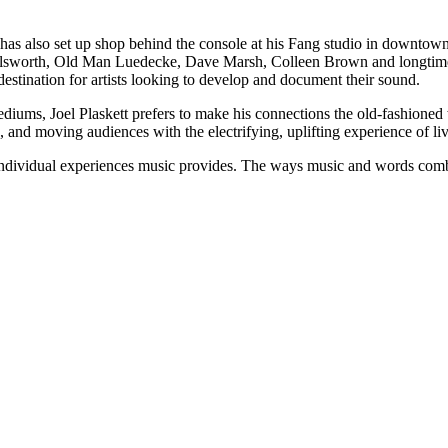
t has also set up shop behind the console at his Fang studio in downt
Ellsworth, Old Man Luedecke, Dave Marsh, Colleen Brown and longtime
stination for artists looking to develop and document their sound.
ums, Joel Plaskett prefers to make his connections the old-fashioned 
, and moving audiences with the electrifying, uplifting experience of l
individual experiences music provides. The ways music and words combi