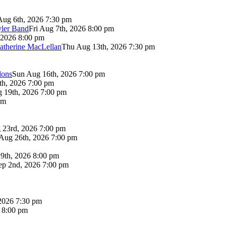
Aug 6th, 2026 7:30 pm
yler Band
Fri Aug 7th, 2026 8:00 pm
 2026 8:00 pm
atherine MacLellan
Thu Aug 13th, 2026 7:30 pm
lons
Sun Aug 16th, 2026 7:00 pm
th, 2026 7:00 pm
 19th, 2026 7:00 pm
pm
 23rd, 2026 7:00 pm
Aug 26th, 2026 7:00 pm
9th, 2026 8:00 pm
p 2nd, 2026 7:00 pm
2026 7:30 pm
6 8:00 pm