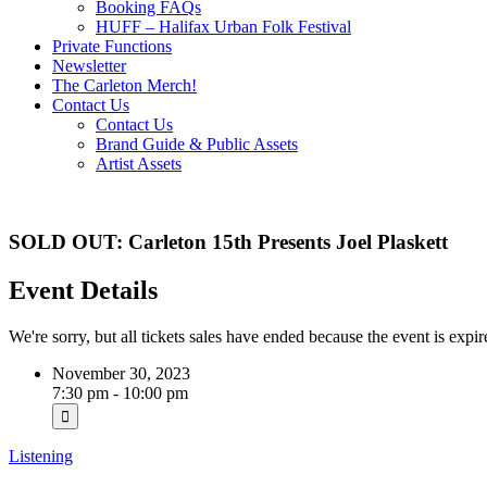
Booking FAQs
HUFF – Halifax Urban Folk Festival
Private Functions
Newsletter
The Carleton Merch!
Contact Us
Contact Us
Brand Guide & Public Assets
Artist Assets
SOLD OUT: Carleton 15th Presents Joel Plaskett
Event Details
We're sorry, but all tickets sales have ended because the event is expir
November 30, 2023
7:30 pm - 10:00 pm
Listening