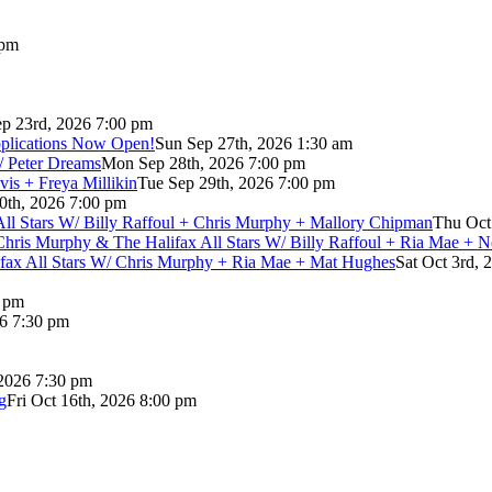
 pm
p 23rd, 2026 7:00 pm
pplications Now Open!
Sun Sep 27th, 2026 1:30 am
/ Peter Dreams
Mon Sep 28th, 2026 7:00 pm
vis + Freya Millikin
Tue Sep 29th, 2026 7:00 pm
0th, 2026 7:00 pm
 All Stars W/ Billy Raffoul + Chris Murphy + Mallory Chipman
Thu Oct
Chris Murphy & The Halifax All Stars W/ Billy Raffoul + Ria Mae + 
lifax All Stars W/ Chris Murphy + Ria Mae + Mat Hughes
Sat Oct 3rd, 
0 pm
26 7:30 pm
 2026 7:30 pm
g
Fri Oct 16th, 2026 8:00 pm