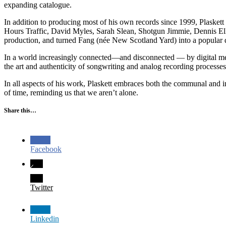
expanding catalogue.
In addition to producing most of his own records since 1999, Plasket
Hours Traffic, David Myles, Sarah Slean, Shotgun Jimmie, Dennis 
production, and turned Fang (née New Scotland Yard) into a popular de
In a world increasingly connected—and disconnected — by digital medi
the art and authenticity of songwriting and analog recording processes
In all aspects of his work, Plaskett embraces both the communal and 
of time, reminding us that we aren’t alone.
Share this…
Facebook
Twitter
Linkedin