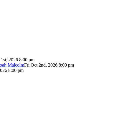
 1st, 2026 8:00 pm
Noah Malcolm
Fri Oct 2nd, 2026 8:00 pm
2026 8:00 pm