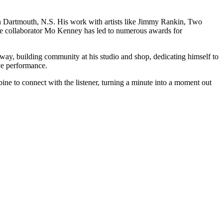
own Dartmouth, N.S. His work with artists like Jimmy Rankin, Two
 collaborator Mo Kenney has led to numerous awards for
way, building community at his studio and shop, dedicating himself to
ive performance.
ne to connect with the listener, turning a minute into a moment out