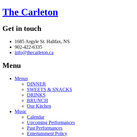
The Carleton
Get in touch
1685 Argyle St. Halifax, NS
902-422-6335
info@thecarleton.ca
Menu
Menus
DINNER
SWEETS & SNACKS
DRINKS
BRUNCH
Our Kitchen
Music
Calendar
Upcoming Performances
Past Performances
Entertainment Policy