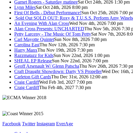
Garnet Rogers - Saturday matinee
Sat Oct 24th, 2026 1:30 pm
Lynn Miles
Sat Oct 24th, 2026 8:00 pm
First Of Bells - Début Performance!
Sun Oct 25th, 2026 7:00 p
Sold Out
SOLD OUT: Roxy & T.U.S.S. Perform Amy Wineho
An Evening With Alan Cross
Wed Nov 4th, 2026 7:00 pm
Alan Cross Presents: UNCHARTED
Thu Nov 5th, 2026 7:30 
Petty Larceny - The Music Of Tom Petty
Sat Nov 7th, 2026 8:
Carl Mayotte Quintet
Sun Nov 8th, 2026 7:00 pm
Carolina East
Thu Nov 12th, 2026 7:30 pm
Harry Manx
Thu Nov 19th, 2026 7:30 pm
Razzmatazz for Kids
Sun Nov 22nd, 2026 1:00 pm
SHEAL EP Release
Sun Nov 22nd, 2026 7:00 pm
Geoff Arsenault W/ Glenn Patscha
Thu Nov 26th, 2026 7:30 p
Craft Draught Showdown: Darty VS Propeller
Wed Dec 16th, 
Carleton Gift Cards
Thu Dec 31st, 2026 12:00 am
Craig Cardiff
Wed Feb 3rd, 2027 7:00 pm
Craig Cardiff
Thu Feb 4th, 2027 7:30 pm
Facebook
Twitter
Instagram
EverAge