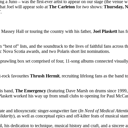
g a Juno – was the first-ever artist to appear on our stage (the venue 
hat Joel will appear solo at
The Carleton
for
two
shows:
Thursday, 
.
Massey Hall or touring the country with his father,
Joel Plaskett
has f
 on “best of” lists, and the soundtrack to the lives of faithful fans acro
Nova Scotia awards, and two Polaris short list nominations.
A sprawling box set comprised of four, 11-song albums connected visually
t-rock favourites
Thrush Hermit
, recruiting lifelong fans as the band 
his band,
The Emergency
(featuring Dave Marsh on drums since 1999, a
askett worked his way up from small clubs to opening for Paul McCartn
mate and idiosyncratic singer-songwriter fare (
In Need of Medical Attenti
lidarity
), as well as conceptual epics and off-kilter feats of musical stam
il, his dedication to technique, musical history and craft, and a sincere a