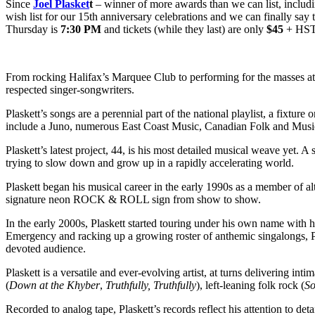
Since
Joel Plasket
t
– winner of more awards than we can list, includin
wish list for our 15th anniversary celebrations and we can finally say t
Thursday is
7:30 PM
and tickets (while they last) are only
$45
+ HST
From rocking Halifax’s Marquee Club to performing for the masses at 
respected singer-songwriters.
Plaskett’s songs are a perennial part of the national playlist, a fixture
include a Juno, numerous East Coast Music, Canadian Folk and Music 
Plaskett’s latest project, 44, is his most detailed musical weave yet. 
trying to slow down and grow up in a rapidly accelerating world.
Plaskett began his musical career in the early 1990s as a member of al
signature neon ROCK & ROLL sign from show to show.
In the early 2000s, Plaskett started touring under his own name with 
Emergency and racking up a growing roster of anthemic singalongs, Pl
devoted audience.
Plaskett is a versatile and ever-evolving artist, at turns delivering inti
(
Down at the Khyber
,
Truthfully, Truthfully
), left-leaning folk rock (
So
Recorded to analog tape, Plaskett’s records reflect his attention to deta