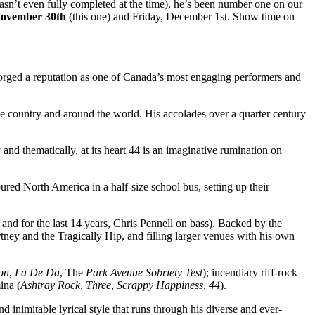
wasn’t even fully completed at the time), he’s been number one on our
November 30th
(this one) and Friday, December 1st. Show time on
orged a reputation as one of Canada’s most engaging performers and
ss the country and around the world. His accolades over a quarter century
 and thematically, at its heart 44 is an imaginative rumination on
toured North America in a half-size school bus, setting up their
nd for the last 14 years, Chris Pennell on bass). Backed by the
ey and the Tragically Hip, and filling larger venues with his own
on
,
La De Da
, The
Park Avenue Sobriety Test
); incendiary riff-rock
ina (
Ashtray Rock
,
Three
,
Scrappy Happiness
,
44
).
nd inimitable lyrical style that runs through his diverse and ever-