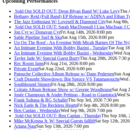
Upcoming Performances
Sold Out
SOLD OUT: Deon Blyan Band W/ Luke Levy
Thu 
Bethany Reid (Full Band) EP Release w/ ADINA and Ethan T
The Jazz Enthusiast W/ Loveself & Diamond City
Sat Aug 8th,
Sold Out
SOLD OUT: Sarah MacDougall I Lisa MacIsaac I C
Jon Cyr w/ Donavan Cyr
Fri Aug 14th, 2026 8:00 pm
Sable Pipeline Surf & Ska
Sat Aug 15th, 2026 8:00 pm
Up On The Roof - An Evening With Micah Barnes Of The Ny
An Intimate Evening With Bobby Bazini - Tuesday
Tue Aug 18
An Intimate Evening With Bobby Bazini - Wednesday
Wed Aug
Tayler Jade W/ Special Guest Burry
Thu Aug 20th, 2026 7:30 
Rec Room Jams
Fri Aug 21st, 2026 8:00 pm
Private Event
Sat Aug 22nd, 2026 6:00 pm
Patouche Collective Album Release w/ Dane Pedersen
Sun Aug
Craft Draught Showdown: Big Spruce VS Tatamagouche
Wed 
Southbound Sinners
Fri Aug 28th, 2026 8:00 pm
Colrain Album Release Show w/ George Woodhouse
Sat Aug 2
Josée Champoux & Andre Pettipas - Road to Giantstock
Wed Se
Frank Sultana & RG Schaller
Thu Sep 3rd, 2026 7:30 pm
Nick Earle & The Reckless Hearts
Fri Sep 4th, 2026 8:00 pm
Ben Caplan - Wednesday
Wed Sep 9th, 2026 7:00 pm
Sold Out
SOLD OUT: Ben Caplan - Thursday
Thu Sep 10th, 
Mike McKenna Jr. W/ Special Guests falllift
Sat Sep 12th, 202
Ariana Nasr
Sun Sep 13th, 2026 7:00 pm