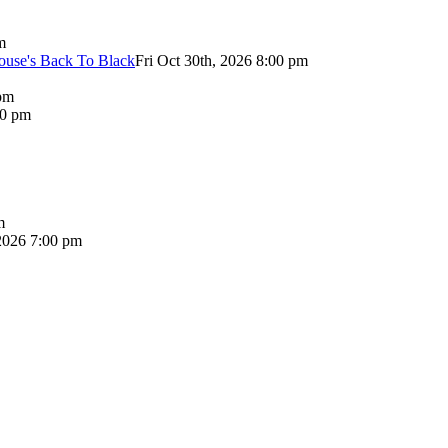
m
use's Back To Black
Fri Oct 30th, 2026 8:00 pm
pm
00 pm
m
2026 7:00 pm