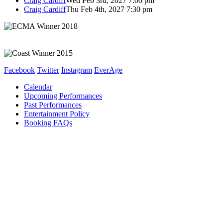
Craig Cardiff
Wed Feb 3rd, 2027 7:00 pm
Craig Cardiff
Thu Feb 4th, 2027 7:30 pm
Facebook
Twitter
Instagram
EverAge
Calendar
Upcoming Performances
Past Performances
Entertainment Policy
Booking FAQs