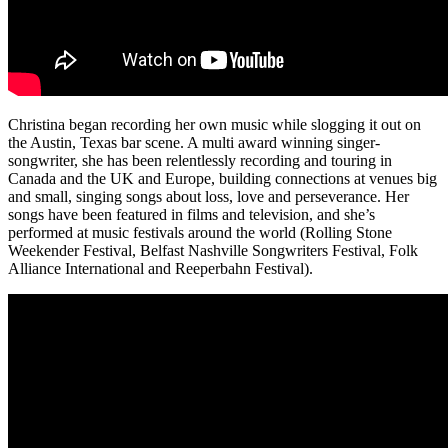
Christina began recording her own music while slogging it out on
the Austin, Texas bar scene. A multi award winning singer-
songwriter, she has been relentlessly recording and touring in
Canada and the UK and Europe, building connections at venues big
and small, singing songs about loss, love and perseverance. Her
songs have been featured in films and television, and she’s
performed at music festivals around the world (Rolling Stone
Weekender Festival, Belfast Nashville Songwriters Festival, Folk
Alliance International and Reeperbahn Festival).