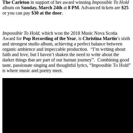
The Carleton
in support of her award winning
Impossible To Hold
album on
Sunday, March 24th
at
8 PM
. Advanced tickets are
$25
or you can pay
$30 at the door
.
Impossible To Hold
, which won the 2018 Music Nova Scotia
Award for
Pop Recording of the Year
, is
Christina Martin
’s sixth
and strongest studio album, achieving a perfect balance between
organic ambience and impeccable production. “I’m writing about
faith and love, but I haven’t shaken the need to write about the
darker things that are part of our human journey”. Combining good
taste, passionate singing and thoughtful lyrics, “Impossible To Hold”
is where music and poetry meet.