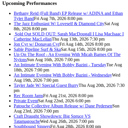
Upcoming Performances
Bethany Reid (Full Band) EP Release w/ ADINA and Ethan
Tyler Band
Fri Aug 7th, 2026 8:00 pm
The Jazz Enthusiast W/ Loveself & Diamond City
Sat Aug
8th, 2026 8:00 pm
Sold Out
SOLD OUT: Sarah MacDougall I Lisa MacIsaac I
Catherine MacLellan
Thu Aug 13th, 2026 7:30 pm
Jon Cyr w/ Donavan Cyr
Fri Aug 14th, 2026 8:00 pm
Sable Pipeline Surf & Ska
Sat Aug 15th, 2026 8:00 pm
Up On The Roof - An Evening With Micah Barnes Of The
Nylons
Sun Aug 16th, 2026 7:00 pm
An Intimate Evening With Bobby Bazini - Tuesday
Tue Aug
18th, 2026 7:00 pm
An Intimate Evening With Bobby Bazini - Wednesday
Wed
Aug 19th, 2026 7:00 pm
Tayler Jade W/ Special Guest Burry
Thu Aug 20th, 2026 7:30
pm
Rec Room Jams
Fri Aug 21st, 2026 8:00 pm
Private Event
Sat Aug 22nd, 2026 6:00 pm
Patouche Collective Album Release w/ Dane Pedersen
Sun
Aug 23rd, 2026 7:00 pm
Craft Draught Showdown: Big Spruce VS
Tatamagouche
Wed Aug 26th, 2026 7:00 pm
Southbound Sinners
Fri Aug 28th, 2026 8:00 pm