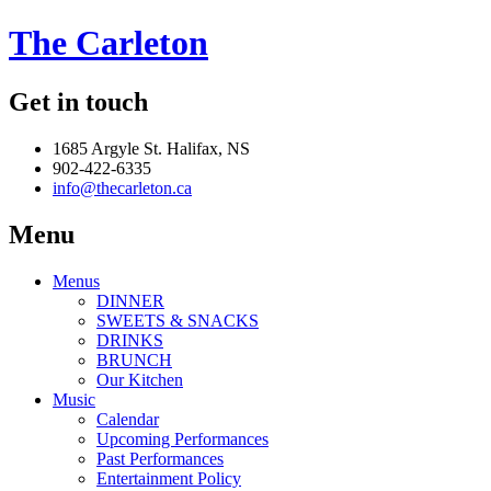
The Carleton
Get in touch
1685 Argyle St. Halifax, NS
902-422-6335
info@thecarleton.ca
Menu
Menus
DINNER
SWEETS & SNACKS
DRINKS
BRUNCH
Our Kitchen
Music
Calendar
Upcoming Performances
Past Performances
Entertainment Policy