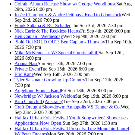
Colrain Album Release Show w/ George Woodhouse
Sat Aug
29th, 2026 8:00 pm
Josée Champoux & Andre Pettipas - Road to Giantstock
Wed
Sep 2nd, 2026 7:00 pm
Frank Sultana & RG Schaller
Thu Sep 3rd, 2026 7:30 pm
Nick Earle & The Reckless Hearts
Fri Sep 4th, 2026 8:00 pm
Ben Caplan - Wednesday
Wed Sep 9th, 2026 7:00 pm
Sold Out
SOLD OUT: Ben Caplan - Thursday
Thu Sep 10th,
2026 7:30 pm
Mike McKenna Jr. W/ Special Guests falllift
Sat Sep 12th,
2026 8:00 pm
Ariana Nasr
Sun Sep 13th, 2026 7:00 pm
Private Event
Tue Sep 15th, 2026 6:00 pm
Eric Kane
Wed Sep 16th, 2026 7:00 pm
Tyler Salsman: Growing Up Country
Thu Sep 17th, 2026
7:30 pm
Angelique Francis Band
Fri Sep 18th, 2026 8:00 pm
Newbridge W/ Jackson Weldon
Sat Sep 19th, 2026 8:00 pm
Kim Churchill (Australia)
Tue Sep 22nd, 2026 7:00 pm
Craft Draught Showdown: Annapolis VS Tanner & Co.
Wed
Sep 23rd, 2026 7:00 pm
Halifax Urban Folk Festival Youth Songwriters' Showcase -
Applications Now Open!
Sun Sep 27th, 2026 1:30 am
Halifax Urban Folk Festival Presents: True Mountain Laurel
W/ Peter Dreams
Mon Sep 28th, 2026 7:00 pm