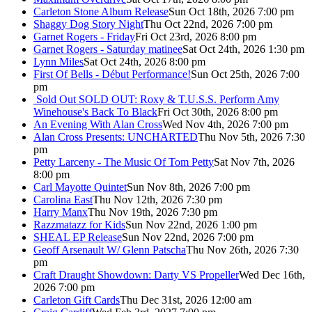
Carleton Stone Album Release
Sun Oct 18th, 2026 7:00 pm
Shaggy Dog Story Night
Thu Oct 22nd, 2026 7:00 pm
Garnet Rogers - Friday
Fri Oct 23rd, 2026 8:00 pm
Garnet Rogers - Saturday matinee
Sat Oct 24th, 2026 1:30 pm
Lynn Miles
Sat Oct 24th, 2026 8:00 pm
First Of Bells - Début Performance!
Sun Oct 25th, 2026 7:00
pm
Sold Out
SOLD OUT: Roxy & T.U.S.S. Perform Amy
Winehouse's Back To Black
Fri Oct 30th, 2026 8:00 pm
An Evening With Alan Cross
Wed Nov 4th, 2026 7:00 pm
Alan Cross Presents: UNCHARTED
Thu Nov 5th, 2026 7:30
pm
Petty Larceny - The Music Of Tom Petty
Sat Nov 7th, 2026
8:00 pm
Carl Mayotte Quintet
Sun Nov 8th, 2026 7:00 pm
Carolina East
Thu Nov 12th, 2026 7:30 pm
Harry Manx
Thu Nov 19th, 2026 7:30 pm
Razzmatazz for Kids
Sun Nov 22nd, 2026 1:00 pm
SHEAL EP Release
Sun Nov 22nd, 2026 7:00 pm
Geoff Arsenault W/ Glenn Patscha
Thu Nov 26th, 2026 7:30
pm
Craft Draught Showdown: Darty VS Propeller
Wed Dec 16th,
2026 7:00 pm
Carleton Gift Cards
Thu Dec 31st, 2026 12:00 am