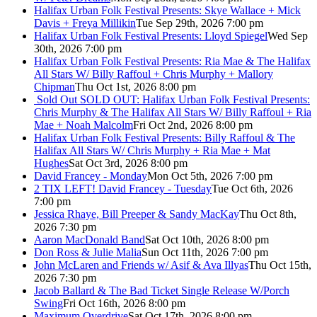
Halifax Urban Folk Festival Presents: Skye Wallace + Mick
Davis + Freya Millikin
Tue Sep 29th, 2026 7:00 pm
Halifax Urban Folk Festival Presents: Lloyd Spiegel
Wed Sep
30th, 2026 7:00 pm
Halifax Urban Folk Festival Presents: Ria Mae & The Halifax
All Stars W/ Billy Raffoul + Chris Murphy + Mallory
Chipman
Thu Oct 1st, 2026 8:00 pm
Sold Out
SOLD OUT: Halifax Urban Folk Festival Presents:
Chris Murphy & The Halifax All Stars W/ Billy Raffoul + Ria
Mae + Noah Malcolm
Fri Oct 2nd, 2026 8:00 pm
Halifax Urban Folk Festival Presents: Billy Raffoul & The
Halifax All Stars W/ Chris Murphy + Ria Mae + Mat
Hughes
Sat Oct 3rd, 2026 8:00 pm
David Francey - Monday
Mon Oct 5th, 2026 7:00 pm
2 TIX LEFT! David Francey - Tuesday
Tue Oct 6th, 2026
7:00 pm
Jessica Rhaye, Bill Preeper & Sandy MacKay
Thu Oct 8th,
2026 7:30 pm
Aaron MacDonald Band
Sat Oct 10th, 2026 8:00 pm
Don Ross & Julie Malia
Sun Oct 11th, 2026 7:00 pm
John McLaren and Friends w/ Asif & Ava Illyas
Thu Oct 15th,
2026 7:30 pm
Jacob Ballard & The Bad Ticket Single Release W/Porch
Swing
Fri Oct 16th, 2026 8:00 pm
Maximum Overdrive
Sat Oct 17th, 2026 8:00 pm