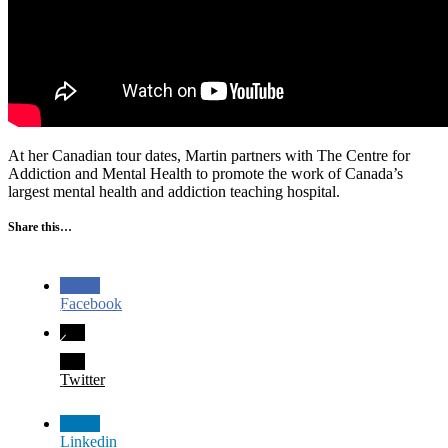
At her Canadian tour dates, Martin partners with The Centre for
Addiction and Mental Health to promote the work of Canada’s
largest mental health and addiction teaching hospital.
Share this…
Facebook
Twitter
Linkedin