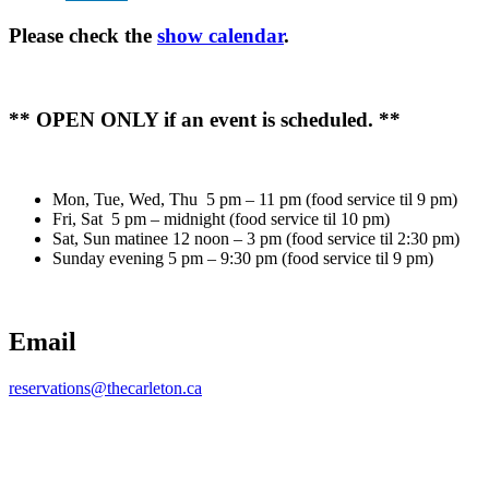
Please check the
show calendar
.
** OPEN ONLY if an event is scheduled. **
Mon, Tue, Wed, Thu 5 pm – 11 pm (food service til 9 pm)
Fri, Sat 5 pm – midnight (food service til 10 pm)
Sat, Sun matinee 12 noon – 3 pm (food service til 2:30 pm)
Sunday evening 5 pm – 9:30 pm (food service til 9 pm)
Email
reservations@thecarleton.ca