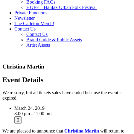
Booking FAQs
HUFF – Halifax Urban Folk Festival
Private Functions
Newsletter
The Carleton Merch!
Contact Us
Contact Us
Brand Guide & Public Assets
Artist Assets
Christina Martin
Event Details
We're sorry, but all tickets sales have ended because the event is
expired.
March 24, 2019
8:00 pm - 11:00 pm
We are pleased to announce that
Christina Martin
will return to