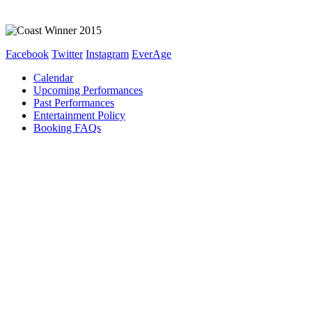
Facebook
Twitter
Instagram
EverAge
Calendar
Upcoming Performances
Past Performances
Entertainment Policy
Booking FAQs