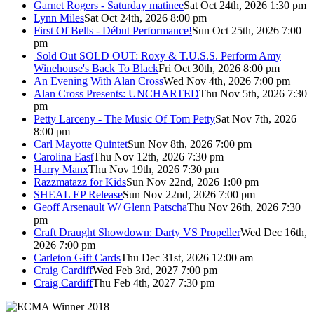
Garnet Rogers - Saturday matinee
Sat Oct 24th, 2026 1:30 pm
Lynn Miles
Sat Oct 24th, 2026 8:00 pm
First Of Bells - Début Performance!
Sun Oct 25th, 2026 7:00
pm
Sold Out
SOLD OUT: Roxy & T.U.S.S. Perform Amy
Winehouse's Back To Black
Fri Oct 30th, 2026 8:00 pm
An Evening With Alan Cross
Wed Nov 4th, 2026 7:00 pm
Alan Cross Presents: UNCHARTED
Thu Nov 5th, 2026 7:30
pm
Petty Larceny - The Music Of Tom Petty
Sat Nov 7th, 2026
8:00 pm
Carl Mayotte Quintet
Sun Nov 8th, 2026 7:00 pm
Carolina East
Thu Nov 12th, 2026 7:30 pm
Harry Manx
Thu Nov 19th, 2026 7:30 pm
Razzmatazz for Kids
Sun Nov 22nd, 2026 1:00 pm
SHEAL EP Release
Sun Nov 22nd, 2026 7:00 pm
Geoff Arsenault W/ Glenn Patscha
Thu Nov 26th, 2026 7:30
pm
Craft Draught Showdown: Darty VS Propeller
Wed Dec 16th,
2026 7:00 pm
Carleton Gift Cards
Thu Dec 31st, 2026 12:00 am
Craig Cardiff
Wed Feb 3rd, 2027 7:00 pm
Craig Cardiff
Thu Feb 4th, 2027 7:30 pm