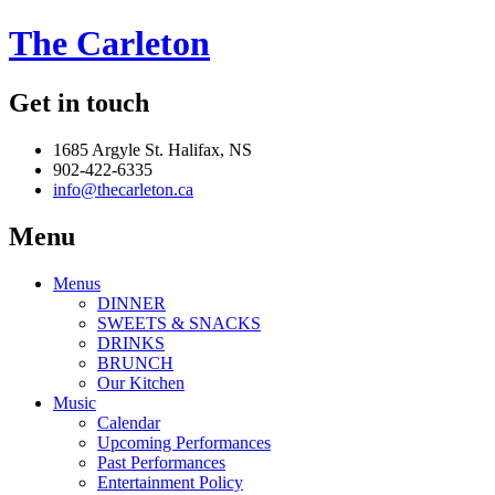
The Carleton
Get in touch
1685 Argyle St. Halifax, NS
902-422-6335
info@thecarleton.ca
Menu
Menus
DINNER
SWEETS & SNACKS
DRINKS
BRUNCH
Our Kitchen
Music
Calendar
Upcoming Performances
Past Performances
Entertainment Policy