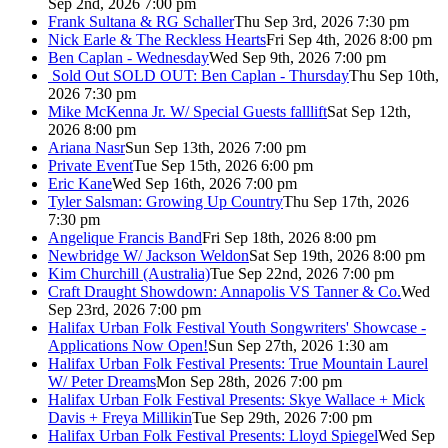
Sep 2nd, 2026 7:00 pm
Frank Sultana & RG Schaller
Thu Sep 3rd, 2026 7:30 pm
Nick Earle & The Reckless Hearts
Fri Sep 4th, 2026 8:00 pm
Ben Caplan - Wednesday
Wed Sep 9th, 2026 7:00 pm
Sold Out
SOLD OUT: Ben Caplan - Thursday
Thu Sep 10th,
2026 7:30 pm
Mike McKenna Jr. W/ Special Guests falllift
Sat Sep 12th,
2026 8:00 pm
Ariana Nasr
Sun Sep 13th, 2026 7:00 pm
Private Event
Tue Sep 15th, 2026 6:00 pm
Eric Kane
Wed Sep 16th, 2026 7:00 pm
Tyler Salsman: Growing Up Country
Thu Sep 17th, 2026
7:30 pm
Angelique Francis Band
Fri Sep 18th, 2026 8:00 pm
Newbridge W/ Jackson Weldon
Sat Sep 19th, 2026 8:00 pm
Kim Churchill (Australia)
Tue Sep 22nd, 2026 7:00 pm
Craft Draught Showdown: Annapolis VS Tanner & Co.
Wed
Sep 23rd, 2026 7:00 pm
Halifax Urban Folk Festival Youth Songwriters' Showcase -
Applications Now Open!
Sun Sep 27th, 2026 1:30 am
Halifax Urban Folk Festival Presents: True Mountain Laurel
W/ Peter Dreams
Mon Sep 28th, 2026 7:00 pm
Halifax Urban Folk Festival Presents: Skye Wallace + Mick
Davis + Freya Millikin
Tue Sep 29th, 2026 7:00 pm
Halifax Urban Folk Festival Presents: Lloyd Spiegel
Wed Sep