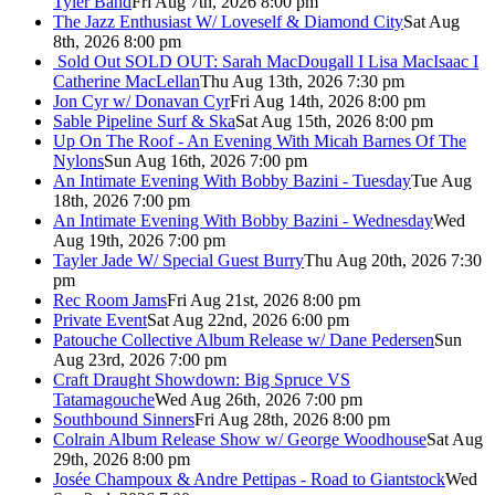
Tyler Band
Fri Aug 7th, 2026 8:00 pm
The Jazz Enthusiast W/ Loveself & Diamond City
Sat Aug
8th, 2026 8:00 pm
Sold Out
SOLD OUT: Sarah MacDougall I Lisa MacIsaac I
Catherine MacLellan
Thu Aug 13th, 2026 7:30 pm
Jon Cyr w/ Donavan Cyr
Fri Aug 14th, 2026 8:00 pm
Sable Pipeline Surf & Ska
Sat Aug 15th, 2026 8:00 pm
Up On The Roof - An Evening With Micah Barnes Of The
Nylons
Sun Aug 16th, 2026 7:00 pm
An Intimate Evening With Bobby Bazini - Tuesday
Tue Aug
18th, 2026 7:00 pm
An Intimate Evening With Bobby Bazini - Wednesday
Wed
Aug 19th, 2026 7:00 pm
Tayler Jade W/ Special Guest Burry
Thu Aug 20th, 2026 7:30
pm
Rec Room Jams
Fri Aug 21st, 2026 8:00 pm
Private Event
Sat Aug 22nd, 2026 6:00 pm
Patouche Collective Album Release w/ Dane Pedersen
Sun
Aug 23rd, 2026 7:00 pm
Craft Draught Showdown: Big Spruce VS
Tatamagouche
Wed Aug 26th, 2026 7:00 pm
Southbound Sinners
Fri Aug 28th, 2026 8:00 pm
Colrain Album Release Show w/ George Woodhouse
Sat Aug
29th, 2026 8:00 pm
Josée Champoux & Andre Pettipas - Road to Giantstock
Wed