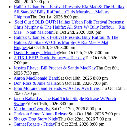
30th, 2026 7:00 pm
Halifax Urban Folk Festival Presents: Ria Mae & The Halifax
All Stars W/ Billy Raffoul + Chris Murphy + Mallory
Chipman
Thu Oct 1st, 2026 8:00 pm
Sold Out
SOLD OUT: Halifax Urban Folk Festival Presents:
Chris Murphy & The Halifax All Stars W/ Billy Raffoul + Ria
Mae + Noah Malcolm
Fri Oct 2nd, 2026 8:00 pm
Halifax Urban Folk Festival Presents: Billy Raffoul & The
Halifax All Stars W/ Chris Murphy + Ria Mae + Mat
Hughes
Sat Oct 3rd, 2026 8:00 pm
David Francey - Monday
Mon Oct 5th, 2026 7:00 pm
2 TIX LEFT! David Francey - Tuesday
Tue Oct 6th, 2026
7:00 pm
Jessica Rhaye, Bill Preeper & Sandy MacKay
Thu Oct 8th,
2026 7:30 pm
Aaron MacDonald Band
Sat Oct 10th, 2026 8:00 pm
Don Ross & Julie Malia
Sun Oct 11th, 2026 7:00 pm
John McLaren and Friends w/ Asif & Ava Illyas
Thu Oct 15th,
2026 7:30 pm
Jacob Ballard & The Bad Ticket Single Release W/Porch
Swing
Fri Oct 16th, 2026 8:00 pm
Maximum Overdrive
Sat Oct 17th, 2026 8:00 pm
Carleton Stone Album Release
Sun Oct 18th, 2026 7:00 pm
Shaggy Dog Story Night
Thu Oct 22nd, 2026 7:00 pm
Garnet Rogers - Friday
Fri Oct 23rd, 2026 8:00 pm