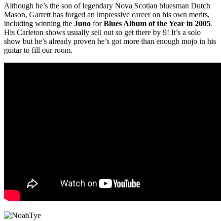
Although he’s the son of legendary Nova Scotian bluesman Dutch
Mason, Garrett has forged an impressive career on his own merits,
including winning the
Juno
for
Blues Album of the Year in 2005
.
His Carleton shows usually sell out so get there by 9! It’s a solo
show but he’s already proven he’s got more than enough mojo in his
guitar to fill our room.