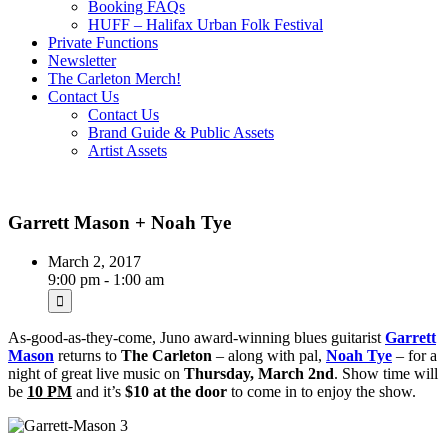
Booking FAQs
HUFF – Halifax Urban Folk Festival
Private Functions
Newsletter
The Carleton Merch!
Contact Us
Contact Us
Brand Guide & Public Assets
Artist Assets
Garrett Mason + Noah Tye
March 2, 2017
9:00 pm - 1:00 am
As-good-as-they-come, Juno award-winning blues guitarist
Garrett
Mason
returns to
The
Carleton
– along with pal,
Noah Tye
– for a
night of great live music on
Thursday, March 2nd
. Show time will
be
10 PM
and it’s
$10 at the door
to come in to enjoy the show.