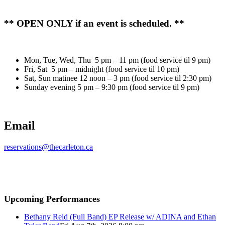
** OPEN ONLY if an event is scheduled. **
Mon, Tue, Wed, Thu 5 pm – 11 pm (food service til 9 pm)
Fri, Sat 5 pm – midnight (food service til 10 pm)
Sat, Sun matinee 12 noon – 3 pm (food service til 2:30 pm)
Sunday evening 5 pm – 9:30 pm (food service til 9 pm)
Email
reservations@thecarleton.ca
Upcoming Performances
Bethany Reid (Full Band) EP Release w/ ADINA and Ethan