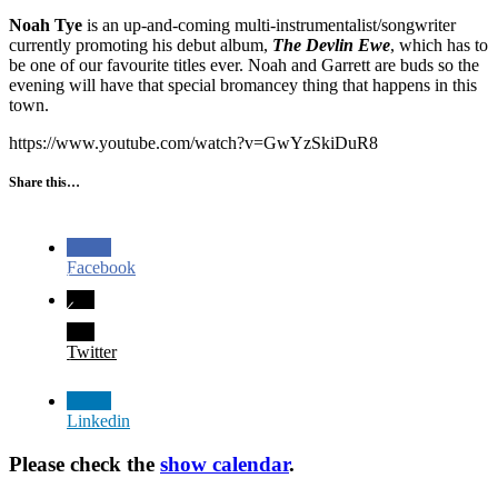
Noah Tye
is an up-and-coming multi-instrumentalist/songwriter
currently promoting his debut album,
The Devlin Ewe
, which has to
be one of our favourite titles ever. Noah and Garrett are buds so the
evening will have that special bromancey thing that happens in this
town.
https://www.youtube.com/watch?v=GwYzSkiDuR8
Share this…
Facebook
Twitter
Linkedin
Please check the
show calendar
.