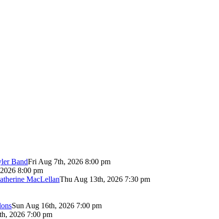
yler Band
Fri Aug 7th, 2026 8:00 pm
 2026 8:00 pm
atherine MacLellan
Thu Aug 13th, 2026 7:30 pm
lons
Sun Aug 16th, 2026 7:00 pm
th, 2026 7:00 pm