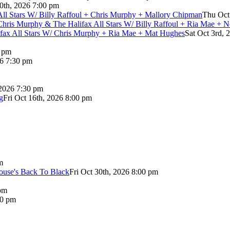
0th, 2026 7:00 pm
 All Stars W/ Billy Raffoul + Chris Murphy + Mallory Chipman
Thu Oct
Chris Murphy & The Halifax All Stars W/ Billy Raffoul + Ria Mae + 
lifax All Stars W/ Chris Murphy + Ria Mae + Mat Hughes
Sat Oct 3rd, 
0 pm
26 7:30 pm
 2026 7:30 pm
g
Fri Oct 16th, 2026 8:00 pm
m
use's Back To Black
Fri Oct 30th, 2026 8:00 pm
pm
00 pm