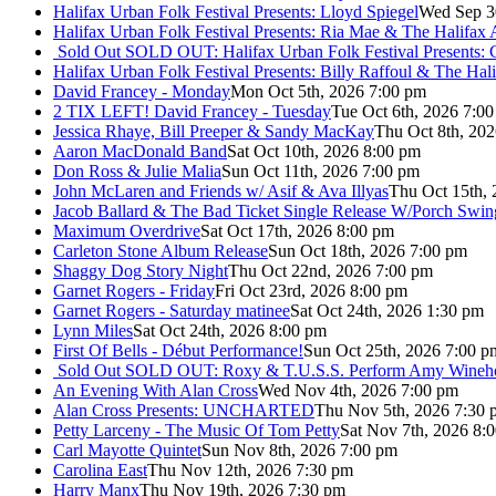
Halifax Urban Folk Festival Presents: Lloyd Spiegel
Wed Sep 3
Halifax Urban Folk Festival Presents: Ria Mae & The Halifax
Sold Out
SOLD OUT: Halifax Urban Folk Festival Presents: 
Halifax Urban Folk Festival Presents: Billy Raffoul & The Ha
David Francey - Monday
Mon Oct 5th, 2026 7:00 pm
2 TIX LEFT! David Francey - Tuesday
Tue Oct 6th, 2026 7:0
Jessica Rhaye, Bill Preeper & Sandy MacKay
Thu Oct 8th, 20
Aaron MacDonald Band
Sat Oct 10th, 2026 8:00 pm
Don Ross & Julie Malia
Sun Oct 11th, 2026 7:00 pm
John McLaren and Friends w/ Asif & Ava Illyas
Thu Oct 15th,
Jacob Ballard & The Bad Ticket Single Release W/Porch Swin
Maximum Overdrive
Sat Oct 17th, 2026 8:00 pm
Carleton Stone Album Release
Sun Oct 18th, 2026 7:00 pm
Shaggy Dog Story Night
Thu Oct 22nd, 2026 7:00 pm
Garnet Rogers - Friday
Fri Oct 23rd, 2026 8:00 pm
Garnet Rogers - Saturday matinee
Sat Oct 24th, 2026 1:30 pm
Lynn Miles
Sat Oct 24th, 2026 8:00 pm
First Of Bells - Début Performance!
Sun Oct 25th, 2026 7:00 p
Sold Out
SOLD OUT: Roxy & T.U.S.S. Perform Amy Wineho
An Evening With Alan Cross
Wed Nov 4th, 2026 7:00 pm
Alan Cross Presents: UNCHARTED
Thu Nov 5th, 2026 7:30 
Petty Larceny - The Music Of Tom Petty
Sat Nov 7th, 2026 8:
Carl Mayotte Quintet
Sun Nov 8th, 2026 7:00 pm
Carolina East
Thu Nov 12th, 2026 7:30 pm
Harry Manx
Thu Nov 19th, 2026 7:30 pm