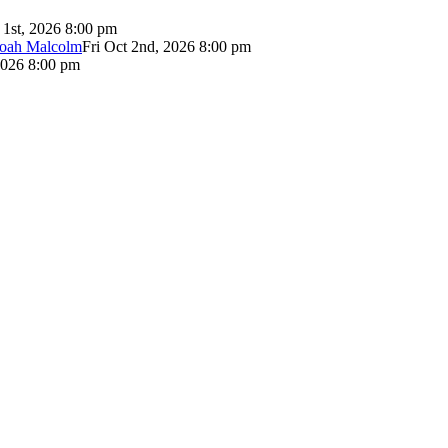
 1st, 2026 8:00 pm
Noah Malcolm
Fri Oct 2nd, 2026 8:00 pm
2026 8:00 pm