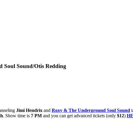
d Soul Sound/Otis Redding
anneling
Jimi Hendrix
and
Roxy & The Underground Soul Sound
t
th
. Show time is
7 PM
and you can get advanced tickets (only
$12
)
H