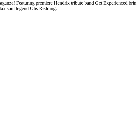
 Featuring premiere Hendrix tribute band Get Experienced bringing 
ax soul legend Otis Redding.