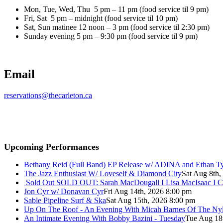
Mon, Tue, Wed, Thu 5 pm – 11 pm (food service til 9 pm)
Fri, Sat 5 pm – midnight (food service til 10 pm)
Sat, Sun matinee 12 noon – 3 pm (food service til 2:30 pm)
Sunday evening 5 pm – 9:30 pm (food service til 9 pm)
Email
reservations@thecarleton.ca
Upcoming Performances
Bethany Reid (Full Band) EP Release w/ ADINA and Ethan T
The Jazz Enthusiast W/ Loveself & Diamond City
Sat Aug 8th,
Sold Out
SOLD OUT: Sarah MacDougall I Lisa MacIsaac I C
Jon Cyr w/ Donavan Cyr
Fri Aug 14th, 2026 8:00 pm
Sable Pipeline Surf & Ska
Sat Aug 15th, 2026 8:00 pm
Up On The Roof - An Evening With Micah Barnes Of The Ny
An Intimate Evening With Bobby Bazini - Tuesday
Tue Aug 18