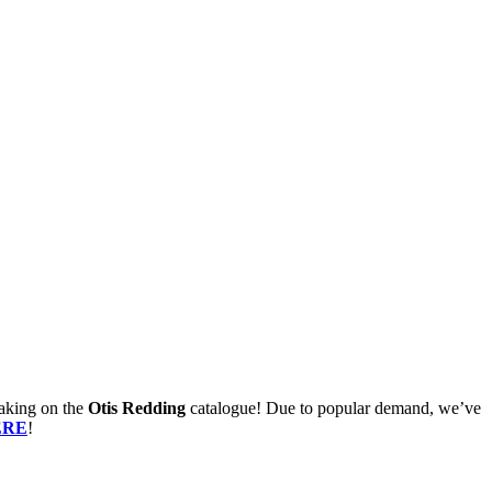
aking on the
Otis Redding
catalogue! Due to popular demand, we’ve
ERE
!