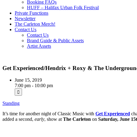
Booking FAQs
HUFF – Halifax Urban Folk Festival
Private Functions
Newsletter
The Carleton Merch!
Contact Us
Contact Us
Brand Guide & Public Assets
Artist Assets
Get Experienced/Hendrix + Roxy & The Undergroun
June 15, 2019
7:00 pm - 10:00 pm
Standing
It’s time for another night of Classic Music with
Get Experienced
ch
added a second,
early
, show at
The Carleton
on
Saturday, June 15