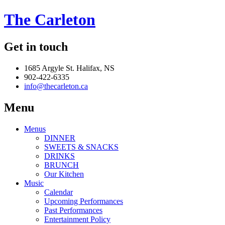
The Carleton
Get in touch
1685 Argyle St. Halifax, NS
902-422-6335
info@thecarleton.ca
Menu
Menus
DINNER
SWEETS & SNACKS
DRINKS
BRUNCH
Our Kitchen
Music
Calendar
Upcoming Performances
Past Performances
Entertainment Policy