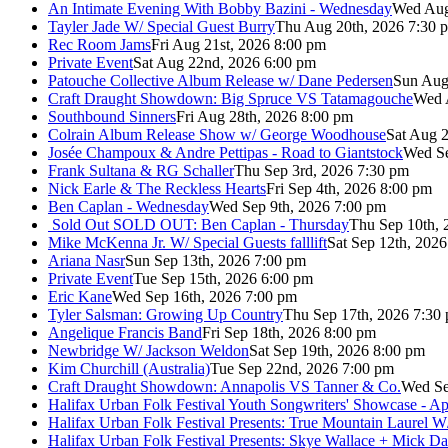
An Intimate Evening With Bobby Bazini - Wednesday
Wed Aug
Tayler Jade W/ Special Guest Burry
Thu Aug 20th, 2026 7:30 
Rec Room Jams
Fri Aug 21st, 2026 8:00 pm
Private Event
Sat Aug 22nd, 2026 6:00 pm
Patouche Collective Album Release w/ Dane Pedersen
Sun Aug
Craft Draught Showdown: Big Spruce VS Tatamagouche
Wed 
Southbound Sinners
Fri Aug 28th, 2026 8:00 pm
Colrain Album Release Show w/ George Woodhouse
Sat Aug 2
Josée Champoux & Andre Pettipas - Road to Giantstock
Wed Se
Frank Sultana & RG Schaller
Thu Sep 3rd, 2026 7:30 pm
Nick Earle & The Reckless Hearts
Fri Sep 4th, 2026 8:00 pm
Ben Caplan - Wednesday
Wed Sep 9th, 2026 7:00 pm
Sold Out
SOLD OUT: Ben Caplan - Thursday
Thu Sep 10th, 
Mike McKenna Jr. W/ Special Guests falllift
Sat Sep 12th, 202
Ariana Nasr
Sun Sep 13th, 2026 7:00 pm
Private Event
Tue Sep 15th, 2026 6:00 pm
Eric Kane
Wed Sep 16th, 2026 7:00 pm
Tyler Salsman: Growing Up Country
Thu Sep 17th, 2026 7:30
Angelique Francis Band
Fri Sep 18th, 2026 8:00 pm
Newbridge W/ Jackson Weldon
Sat Sep 19th, 2026 8:00 pm
Kim Churchill (Australia)
Tue Sep 22nd, 2026 7:00 pm
Craft Draught Showdown: Annapolis VS Tanner & Co.
Wed Se
Halifax Urban Folk Festival Youth Songwriters' Showcase - A
Halifax Urban Folk Festival Presents: True Mountain Laurel W
Halifax Urban Folk Festival Presents: Skye Wallace + Mick Da