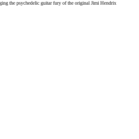
the psychedelic guitar fury of the original Jimi Hendrix