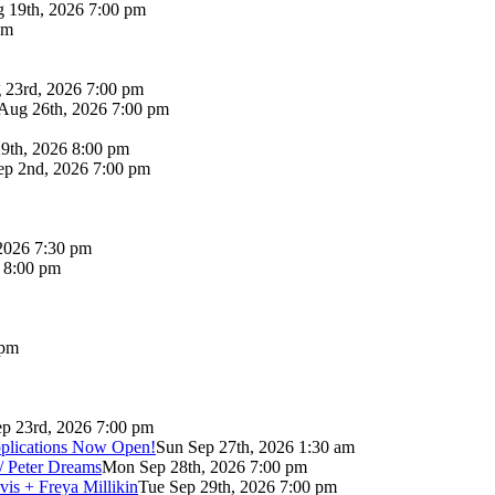
 19th, 2026 7:00 pm
pm
 23rd, 2026 7:00 pm
Aug 26th, 2026 7:00 pm
9th, 2026 8:00 pm
p 2nd, 2026 7:00 pm
2026 7:30 pm
6 8:00 pm
 pm
p 23rd, 2026 7:00 pm
pplications Now Open!
Sun Sep 27th, 2026 1:30 am
/ Peter Dreams
Mon Sep 28th, 2026 7:00 pm
vis + Freya Millikin
Tue Sep 29th, 2026 7:00 pm