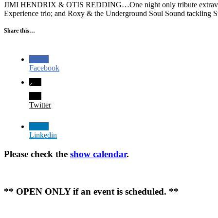
JIMI HENDRIX & OTIS REDDING…One night only tribute extravaganza!
Experience trio; and Roxy & the Underground Soul Sound tackling St
Share this…
Facebook
Twitter
Linkedin
Please check the
show calendar
.
** OPEN ONLY if an event is scheduled. **