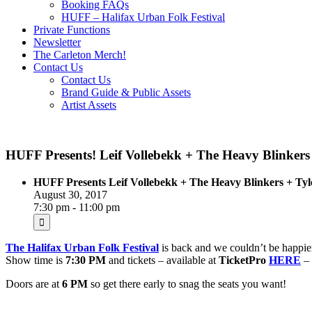
Booking FAQs
HUFF – Halifax Urban Folk Festival
Private Functions
Newsletter
The Carleton Merch!
Contact Us
Contact Us
Brand Guide & Public Assets
Artist Assets
HUFF Presents! Leif Vollebekk + The Heavy Blinkers
HUFF Presents Leif Vollebekk + The Heavy Blinkers + Ty
August 30, 2017
7:30 pm - 11:00 pm
The Halifax Urban Folk Festival
is back and we couldn’t be happi
Show time is
7:30 PM
and tickets – available at
TicketPro
HERE
– 
Doors are at
6 PM
so get there early to snag the seats you want!