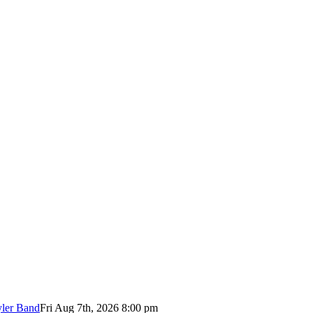
yler Band
Fri Aug 7th, 2026 8:00 pm