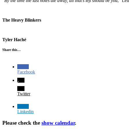
“
By the time the last notes die away, all that’s left should be you
,” Lei
The Heavy Blinkers
Tyler Haché
Share this…
Facebook
Twitter
Linkedin
Please check the
show calendar
.