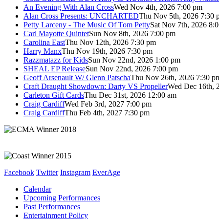
An Evening With Alan Cross
Wed Nov 4th, 2026 7:00 pm
Alan Cross Presents: UNCHARTED
Thu Nov 5th, 2026 7:30 
Petty Larceny - The Music Of Tom Petty
Sat Nov 7th, 2026 8:
Carl Mayotte Quintet
Sun Nov 8th, 2026 7:00 pm
Carolina East
Thu Nov 12th, 2026 7:30 pm
Harry Manx
Thu Nov 19th, 2026 7:30 pm
Razzmatazz for Kids
Sun Nov 22nd, 2026 1:00 pm
SHEAL EP Release
Sun Nov 22nd, 2026 7:00 pm
Geoff Arsenault W/ Glenn Patscha
Thu Nov 26th, 2026 7:30 p
Craft Draught Showdown: Darty VS Propeller
Wed Dec 16th, 
Carleton Gift Cards
Thu Dec 31st, 2026 12:00 am
Craig Cardiff
Wed Feb 3rd, 2027 7:00 pm
Craig Cardiff
Thu Feb 4th, 2027 7:30 pm
Facebook
Twitter
Instagram
EverAge
Calendar
Upcoming Performances
Past Performances
Entertainment Policy