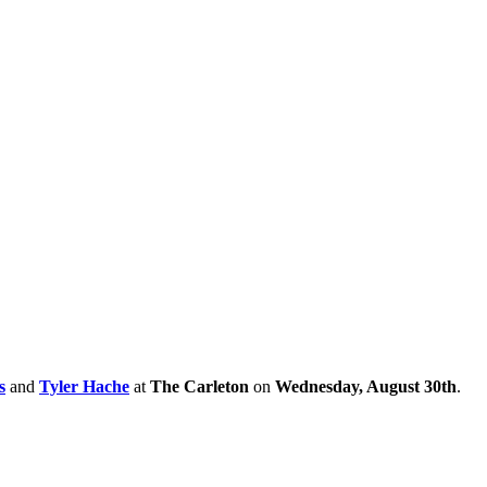
s
and
Tyler Hache
at
The Carleton
on
Wednesday, August 30th
.