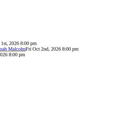
 1st, 2026 8:00 pm
Noah Malcolm
Fri Oct 2nd, 2026 8:00 pm
2026 8:00 pm