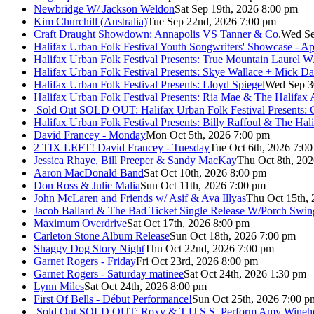
Newbridge W/ Jackson Weldon
Sat Sep 19th, 2026 8:00 pm
Kim Churchill (Australia)
Tue Sep 22nd, 2026 7:00 pm
Craft Draught Showdown: Annapolis VS Tanner & Co.
Wed Se
Halifax Urban Folk Festival Youth Songwriters' Showcase - A
Halifax Urban Folk Festival Presents: True Mountain Laurel W
Halifax Urban Folk Festival Presents: Skye Wallace + Mick Da
Halifax Urban Folk Festival Presents: Lloyd Spiegel
Wed Sep 3
Halifax Urban Folk Festival Presents: Ria Mae & The Halifax
Sold Out
SOLD OUT: Halifax Urban Folk Festival Presents: 
Halifax Urban Folk Festival Presents: Billy Raffoul & The Ha
David Francey - Monday
Mon Oct 5th, 2026 7:00 pm
2 TIX LEFT! David Francey - Tuesday
Tue Oct 6th, 2026 7:0
Jessica Rhaye, Bill Preeper & Sandy MacKay
Thu Oct 8th, 20
Aaron MacDonald Band
Sat Oct 10th, 2026 8:00 pm
Don Ross & Julie Malia
Sun Oct 11th, 2026 7:00 pm
John McLaren and Friends w/ Asif & Ava Illyas
Thu Oct 15th,
Jacob Ballard & The Bad Ticket Single Release W/Porch Swin
Maximum Overdrive
Sat Oct 17th, 2026 8:00 pm
Carleton Stone Album Release
Sun Oct 18th, 2026 7:00 pm
Shaggy Dog Story Night
Thu Oct 22nd, 2026 7:00 pm
Garnet Rogers - Friday
Fri Oct 23rd, 2026 8:00 pm
Garnet Rogers - Saturday matinee
Sat Oct 24th, 2026 1:30 pm
Lynn Miles
Sat Oct 24th, 2026 8:00 pm
First Of Bells - Début Performance!
Sun Oct 25th, 2026 7:00 p
Sold Out
SOLD OUT: Roxy & T.U.S.S. Perform Amy Wineho