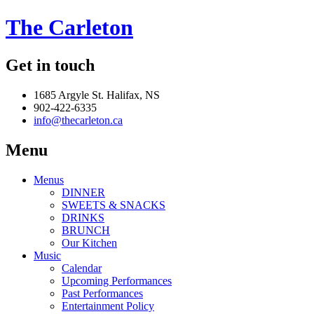
The Carleton
Get in touch
1685 Argyle St. Halifax, NS
902-422-6335
info@thecarleton.ca
Menu
Menus
DINNER
SWEETS & SNACKS
DRINKS
BRUNCH
Our Kitchen
Music
Calendar
Upcoming Performances
Past Performances
Entertainment Policy