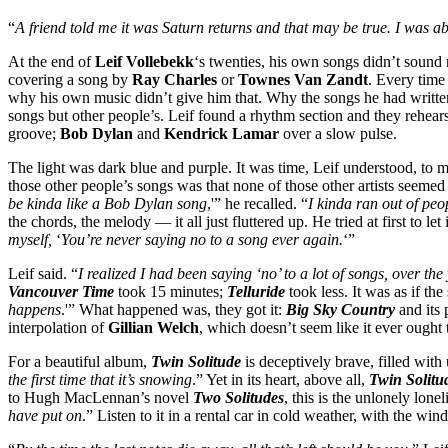
“
A friend told me it was Saturn returns and that may be true. I was ab
At the end of
Leif Vollebekk
‘s twenties, his own songs didn’t sound 
covering a song by
Ray Charles
or
Townes Van Zandt
. Every time
why his own music didn’t give him that. Why the songs he had writte
songs but other people’s. Leif found a rhythm section and they rehea
groove;
Bob Dylan
and
Kendrick Lamar
over a slow pulse.
The light was dark blue and purple. It was time, Leif understood, to 
those other people’s songs was that none of those other artists seemed
be kinda like a Bob Dylan song
,'” he recalled. “
I kinda ran out of peo
the chords, the melody — it all just fluttered up. He tried at first to 
myself,
‘
You’re never saying no to a song ever again.
‘”
Leif said. “
I realized I had been saying ‘no’ to a lot of songs, over the
Vancouver Time
took 15 minutes;
Telluride
took less. It was as if th
happens
.'” What happened was, they got it:
Big Sky Country
and its 
interpolation of
Gillian Welch
, which doesn’t seem like it ever ought 
For a beautiful album,
Twin Solitude
is deceptively brave, filled with
the first time that it’s snowing
.” Yet in its heart, above all,
Twin Solitu
to Hugh MacLennan’s novel
Two Solitudes
, this is the unlonely lonel
have put on
.” Listen to it in a rental car in cold weather, with the wi