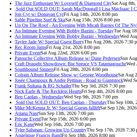
The Jazz Enthusiast W/ Loveself & Diamond City
Sat Aug 8th,
Sold Out
SOLD OUT: Sarah MacDougall I Lisa MacIsaac I C
Jon Cyr w/ Donavan Cyr
Fri Aug 14th, 2026 8:00 pm
Sable Pipeline Surf & Ska
Sat Aug 15th, 2026 8:00 pm
Up On The Roof - An Evening With Micah Barnes Of The Ny
An Intimate Evening With Bobby Bazini - Tuesday
Tue Aug 18
An Intimate Evening With Bobby Bazini - Wednesday
Wed Aug
Tayler Jade W/ Special Guest Burry
Thu Aug 20th, 2026 7:30 
Rec Room Jams
Fri Aug 21st, 2026 8:00 pm
Private Event
Sat Aug 22nd, 2026 6:00 pm
Patouche Collective Album Release w/ Dane Pedersen
Sun Aug
Craft Draught Showdown: Big Spruce VS Tatamagouche
Wed 
Southbound Sinners
Fri Aug 28th, 2026 8:00 pm
Colrain Album Release Show w/ George Woodhouse
Sat Aug 2
Josée Champoux & Andre Pettipas - Road to Giantstock
Wed Se
Frank Sultana & RG Schaller
Thu Sep 3rd, 2026 7:30 pm
Nick Earle & The Reckless Hearts
Fri Sep 4th, 2026 8:00 pm
Ben Caplan - Wednesday
Wed Sep 9th, 2026 7:00 pm
Sold Out
SOLD OUT: Ben Caplan - Thursday
Thu Sep 10th, 
Mike McKenna Jr. W/ Special Guests falllift
Sat Sep 12th, 202
Ariana Nasr
Sun Sep 13th, 2026 7:00 pm
Private Event
Tue Sep 15th, 2026 6:00 pm
Eric Kane
Wed Sep 16th, 2026 7:00 pm
Tyler Salsman: Growing Up Country
Thu Sep 17th, 2026 7:30
Angelique Francis Band
Fri Sep 18th, 2026 8:00 pm