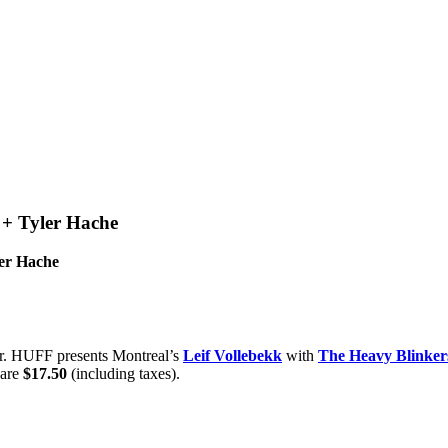
 + Tyler Hache
ler Hache
er. HUFF presents Montreal’s
Leif Vollebekk
with
The Heavy Blinker
are
$17.50
(including taxes).