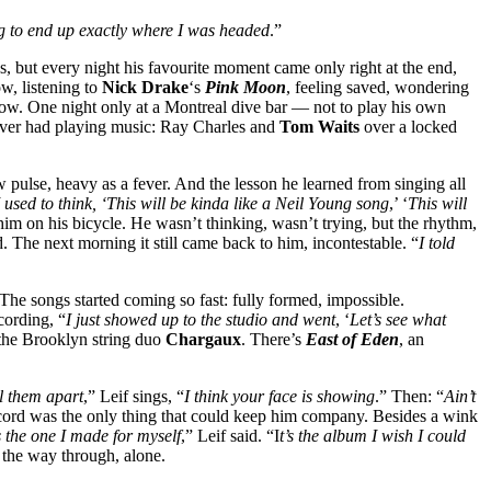
ing to end up exactly where I was headed
.”
s, but every night his favourite moment came only right at the end,
w, listening to
Nick Drake
‘s
Pink Moon
, feeling saved, wondering
ow. One night only at a Montreal dive bar — not to play his own
 ever had playing music: Ray Charles and
Tom Waits
over a locked
 pulse, heavy as a fever. And the lesson he learned from singing all
I used to think, ‘This will be kinda like a Neil Young song
,’ ‘
This will
him on his bicycle. He wasn’t thinking, wasn’t trying, but the rhythm,
ed. The next morning it still came back to him, incontestable. “
I told
he songs started coming so fast: fully formed, impossible.
cording, “
I just showed up to the studio and went
, ‘
Let’s see what
 the Brooklyn string duo
Chargaux
. There’s
East of Eden
, an
ll them apart
,” Leif sings, “
I think your face is showing
.” Then: “
Ain’t
ecord was the only thing that could keep him company. Besides a wink
’s the one I made for myself
,” Leif said. “I
t’s the album I wish I could
ll the way through, alone.