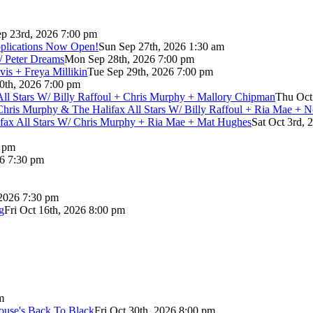
p 23rd, 2026 7:00 pm
pplications Now Open!
Sun Sep 27th, 2026 1:30 am
/ Peter Dreams
Mon Sep 28th, 2026 7:00 pm
vis + Freya Millikin
Tue Sep 29th, 2026 7:00 pm
0th, 2026 7:00 pm
 All Stars W/ Billy Raffoul + Chris Murphy + Mallory Chipman
Thu Oct
Chris Murphy & The Halifax All Stars W/ Billy Raffoul + Ria Mae + 
lifax All Stars W/ Chris Murphy + Ria Mae + Mat Hughes
Sat Oct 3rd, 
0 pm
26 7:30 pm
 2026 7:30 pm
g
Fri Oct 16th, 2026 8:00 pm
m
use's Back To Black
Fri Oct 30th, 2026 8:00 pm