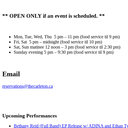
** OPEN ONLY if an event is scheduled. **
Mon, Tue, Wed, Thu 5 pm – 11 pm (food service til 9 pm)
Fri, Sat 5 pm – midnight (food service til 10 pm)
Sat, Sun matinee 12 noon – 3 pm (food service til 2:30 pm)
Sunday evening 5 pm – 9:30 pm (food service til 9 pm)
Email
reservations@thecarleton.ca
Upcoming Performances
Bethany Reid (Full Band) EP Release w/ ADINA and Ethan T