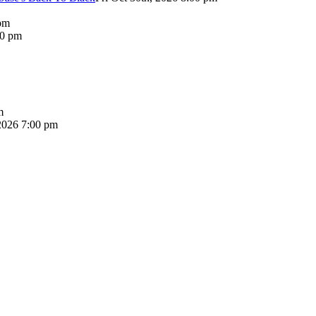
pm
00 pm
m
2026 7:00 pm