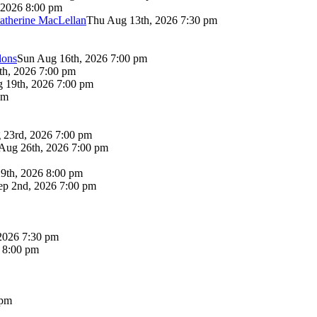
 2026 8:00 pm
atherine MacLellan
Thu Aug 13th, 2026 7:30 pm
lons
Sun Aug 16th, 2026 7:00 pm
th, 2026 7:00 pm
 19th, 2026 7:00 pm
pm
 23rd, 2026 7:00 pm
Aug 26th, 2026 7:00 pm
9th, 2026 8:00 pm
p 2nd, 2026 7:00 pm
2026 7:30 pm
6 8:00 pm
 pm