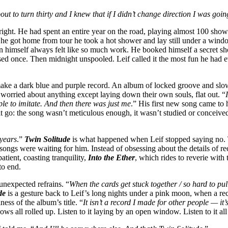
out to turn thirty and I knew that if I didn’t change direction I was go
right. He had spent an entire year on the road, playing almost 100 show
 he got home from tour he took a hot shower and lay still under a windo
n himself always felt like so much work. He booked himself a secret sh
rsed once. Then midnight unspooled. Leif called it the most fun he had
make a dark blue and purple record. An album of locked groove and slow
 worried about anything except laying down their own souls, flat out. “
ple to imitate. And then there was just me
.” His first new song came to 
let it go: the song wasn’t meticulous enough, it wasn’t studied or conceiv
 years
.”
Twin Solitude
is what happened when Leif stopped saying no. T
e songs were waiting for him. Instead of obsessing about the details of re
patient, coasting tranquility,
Into the Ether
, which rides to reverie with
to end.
 unexpected refrains. “
When the cards get stuck together / so hard to pu
de
is a gesture back to Leif’s long nights under a pink moon, when a r
iness of the album’s title. “
It isn’t a record I made for other people — it
ndows all rolled up. Listen to it laying by an open window. Listen to it a