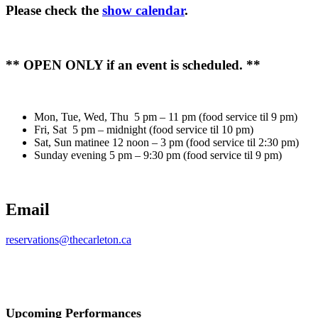
Please check the
show calendar
.
** OPEN ONLY if an event is scheduled. **
Mon, Tue, Wed, Thu 5 pm – 11 pm (food service til 9 pm)
Fri, Sat 5 pm – midnight (food service til 10 pm)
Sat, Sun matinee 12 noon – 3 pm (food service til 2:30 pm)
Sunday evening 5 pm – 9:30 pm (food service til 9 pm)
Email
reservations@thecarleton.ca
Upcoming Performances