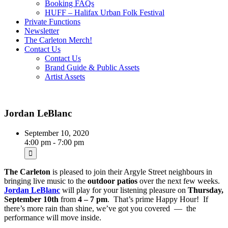
Booking FAQs
HUFF – Halifax Urban Folk Festival
Private Functions
Newsletter
The Carleton Merch!
Contact Us
Contact Us
Brand Guide & Public Assets
Artist Assets
Jordan LeBlanc
September 10, 2020
4:00 pm - 7:00 pm
The Carleton
is pleased to join their Argyle Street neighbours in
bringing live music to the
outdoor patios
over the next few weeks.
Jordan LeBlanc
will play for your listening pleasure on
Thursday,
September 10th
from
4 – 7 pm
. That’s prime Happy Hour! If
there’s more rain than shine, we’ve got you covered — the
performance will move inside.