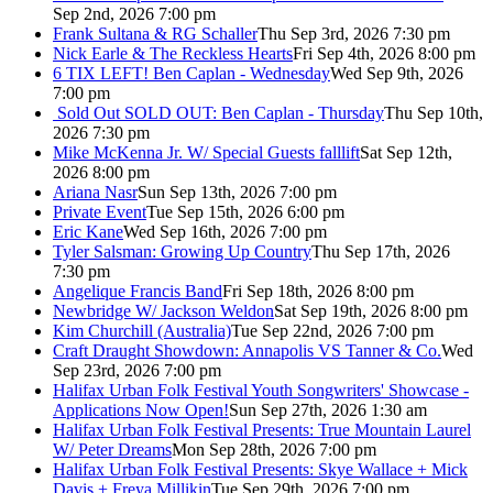
Sep 2nd, 2026 7:00 pm
Frank Sultana & RG Schaller
Thu Sep 3rd, 2026 7:30 pm
Nick Earle & The Reckless Hearts
Fri Sep 4th, 2026 8:00 pm
6 TIX LEFT! Ben Caplan - Wednesday
Wed Sep 9th, 2026
7:00 pm
Sold Out
SOLD OUT: Ben Caplan - Thursday
Thu Sep 10th,
2026 7:30 pm
Mike McKenna Jr. W/ Special Guests falllift
Sat Sep 12th,
2026 8:00 pm
Ariana Nasr
Sun Sep 13th, 2026 7:00 pm
Private Event
Tue Sep 15th, 2026 6:00 pm
Eric Kane
Wed Sep 16th, 2026 7:00 pm
Tyler Salsman: Growing Up Country
Thu Sep 17th, 2026
7:30 pm
Angelique Francis Band
Fri Sep 18th, 2026 8:00 pm
Newbridge W/ Jackson Weldon
Sat Sep 19th, 2026 8:00 pm
Kim Churchill (Australia)
Tue Sep 22nd, 2026 7:00 pm
Craft Draught Showdown: Annapolis VS Tanner & Co.
Wed
Sep 23rd, 2026 7:00 pm
Halifax Urban Folk Festival Youth Songwriters' Showcase -
Applications Now Open!
Sun Sep 27th, 2026 1:30 am
Halifax Urban Folk Festival Presents: True Mountain Laurel
W/ Peter Dreams
Mon Sep 28th, 2026 7:00 pm
Halifax Urban Folk Festival Presents: Skye Wallace + Mick
Davis + Freya Millikin
Tue Sep 29th, 2026 7:00 pm