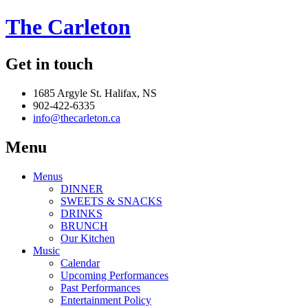
The Carleton
Get in touch
1685 Argyle St. Halifax, NS
902-422-6335
info@thecarleton.ca
Menu
Menus
DINNER
SWEETS & SNACKS
DRINKS
BRUNCH
Our Kitchen
Music
Calendar
Upcoming Performances
Past Performances
Entertainment Policy