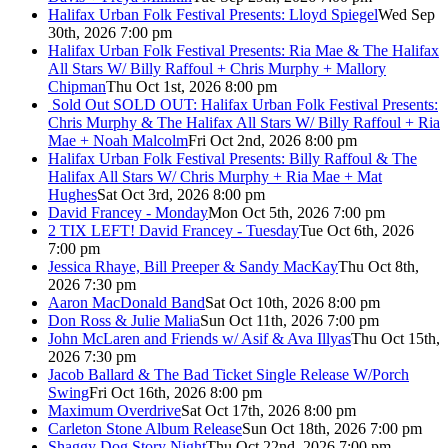
Halifax Urban Folk Festival Presents: Lloyd Spiegel
Wed Sep
30th, 2026 7:00 pm
Halifax Urban Folk Festival Presents: Ria Mae & The Halifax
All Stars W/ Billy Raffoul + Chris Murphy + Mallory
Chipman
Thu Oct 1st, 2026 8:00 pm
Sold Out
SOLD OUT: Halifax Urban Folk Festival Presents:
Chris Murphy & The Halifax All Stars W/ Billy Raffoul + Ria
Mae + Noah Malcolm
Fri Oct 2nd, 2026 8:00 pm
Halifax Urban Folk Festival Presents: Billy Raffoul & The
Halifax All Stars W/ Chris Murphy + Ria Mae + Mat
Hughes
Sat Oct 3rd, 2026 8:00 pm
David Francey - Monday
Mon Oct 5th, 2026 7:00 pm
2 TIX LEFT! David Francey - Tuesday
Tue Oct 6th, 2026
7:00 pm
Jessica Rhaye, Bill Preeper & Sandy MacKay
Thu Oct 8th,
2026 7:30 pm
Aaron MacDonald Band
Sat Oct 10th, 2026 8:00 pm
Don Ross & Julie Malia
Sun Oct 11th, 2026 7:00 pm
John McLaren and Friends w/ Asif & Ava Illyas
Thu Oct 15th,
2026 7:30 pm
Jacob Ballard & The Bad Ticket Single Release W/Porch
Swing
Fri Oct 16th, 2026 8:00 pm
Maximum Overdrive
Sat Oct 17th, 2026 8:00 pm
Carleton Stone Album Release
Sun Oct 18th, 2026 7:00 pm
Shaggy Dog Story Night
Thu Oct 22nd, 2026 7:00 pm