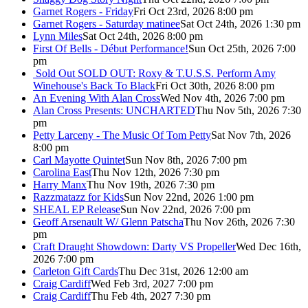
Garnet Rogers - Friday
Fri Oct 23rd, 2026 8:00 pm
Garnet Rogers - Saturday matinee
Sat Oct 24th, 2026 1:30 pm
Lynn Miles
Sat Oct 24th, 2026 8:00 pm
First Of Bells - Début Performance!
Sun Oct 25th, 2026 7:00
pm
Sold Out
SOLD OUT: Roxy & T.U.S.S. Perform Amy
Winehouse's Back To Black
Fri Oct 30th, 2026 8:00 pm
An Evening With Alan Cross
Wed Nov 4th, 2026 7:00 pm
Alan Cross Presents: UNCHARTED
Thu Nov 5th, 2026 7:30
pm
Petty Larceny - The Music Of Tom Petty
Sat Nov 7th, 2026
8:00 pm
Carl Mayotte Quintet
Sun Nov 8th, 2026 7:00 pm
Carolina East
Thu Nov 12th, 2026 7:30 pm
Harry Manx
Thu Nov 19th, 2026 7:30 pm
Razzmatazz for Kids
Sun Nov 22nd, 2026 1:00 pm
SHEAL EP Release
Sun Nov 22nd, 2026 7:00 pm
Geoff Arsenault W/ Glenn Patscha
Thu Nov 26th, 2026 7:30
pm
Craft Draught Showdown: Darty VS Propeller
Wed Dec 16th,
2026 7:00 pm
Carleton Gift Cards
Thu Dec 31st, 2026 12:00 am
Craig Cardiff
Wed Feb 3rd, 2027 7:00 pm
Craig Cardiff
Thu Feb 4th, 2027 7:30 pm