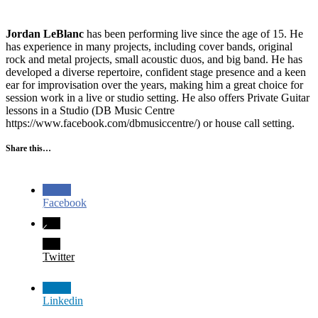
Jordan LeBlanc
has been performing live since the age of 15. He
has experience in many projects, including cover bands, original
rock and metal projects, small acoustic duos, and big band. He has
developed a diverse repertoire, confident stage presence and a keen
ear for improvisation over the years, making him a great choice for
session work in a live or studio setting. He also offers Private Guitar
lessons in a Studio (DB Music Centre
https://www.facebook.com/dbmusiccentre/) or house call setting.
Share this…
Facebook
Twitter
Linkedin