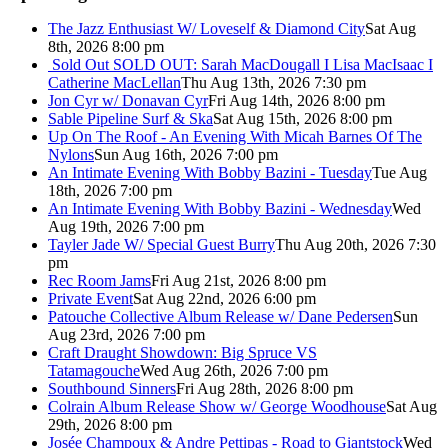
The Jazz Enthusiast W/ Loveself & Diamond City
Sat Aug
8th, 2026 8:00 pm
Sold Out
SOLD OUT: Sarah MacDougall I Lisa MacIsaac I
Catherine MacLellan
Thu Aug 13th, 2026 7:30 pm
Jon Cyr w/ Donavan Cyr
Fri Aug 14th, 2026 8:00 pm
Sable Pipeline Surf & Ska
Sat Aug 15th, 2026 8:00 pm
Up On The Roof - An Evening With Micah Barnes Of The
Nylons
Sun Aug 16th, 2026 7:00 pm
An Intimate Evening With Bobby Bazini - Tuesday
Tue Aug
18th, 2026 7:00 pm
An Intimate Evening With Bobby Bazini - Wednesday
Wed
Aug 19th, 2026 7:00 pm
Tayler Jade W/ Special Guest Burry
Thu Aug 20th, 2026 7:30
pm
Rec Room Jams
Fri Aug 21st, 2026 8:00 pm
Private Event
Sat Aug 22nd, 2026 6:00 pm
Patouche Collective Album Release w/ Dane Pedersen
Sun
Aug 23rd, 2026 7:00 pm
Craft Draught Showdown: Big Spruce VS
Tatamagouche
Wed Aug 26th, 2026 7:00 pm
Southbound Sinners
Fri Aug 28th, 2026 8:00 pm
Colrain Album Release Show w/ George Woodhouse
Sat Aug
29th, 2026 8:00 pm
Josée Champoux & Andre Pettipas - Road to Giantstock
Wed