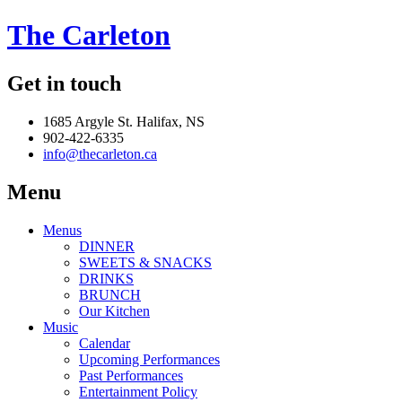
The Carleton
Get in touch
1685 Argyle St. Halifax, NS
902-422-6335
info@thecarleton.ca
Menu
Menus
DINNER
SWEETS & SNACKS
DRINKS
BRUNCH
Our Kitchen
Music
Calendar
Upcoming Performances
Past Performances
Entertainment Policy