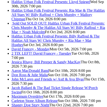
Halifax Urban Folk Festival Presents: Lloyd Spiegel
Wed Sep
30th, 2026 7:00 pm
Halifax Urban Folk Festival Presents: Ria Mae & The Halifax
All Stars W/ Billy Raffoul + Chris Murphy + Mallory
Chipman
Thu Oct 1st, 2026 8:00 pm
Sold Out
SOLD OUT: Halifax Urban Folk Festival Presents:
Chris Murphy & The Halifax All Stars W/ Billy Raffoul + Ria
Mae + Noah Malcolm
Fri Oct 2nd, 2026 8:00 pm
Halifax Urban Folk Festival Presents: Billy Raffoul & The
Halifax All Stars W/ Chris Murphy + Ria Mae + Mat
Hughes
Sat Oct 3rd, 2026 8:00 pm
David Francey - Monday
Mon Oct 5th, 2026 7:00 pm
2 TIX LEFT! David Francey - Tuesday
Tue Oct 6th, 2026
7:00 pm
Jessica Rhaye, Bill Preeper & Sandy MacKay
Thu Oct 8th,
2026 7:30 pm
Aaron MacDonald Band
Sat Oct 10th, 2026 8:00 pm
Don Ross & Julie Malia
Sun Oct 11th, 2026 7:00 pm
John McLaren and Friends w/ Asif & Ava Illyas
Thu Oct 15th,
2026 7:30 pm
Jacob Ballard & The Bad Ticket Single Release W/Porch
Swing
Fri Oct 16th, 2026 8:00 pm
Maximum Overdrive
Sat Oct 17th, 2026 8:00 pm
Carleton Stone Album Release
Sun Oct 18th, 2026 7:00 pm
Shaggy Dog Story Night
Thu Oct 22nd, 2026 7:00 pm