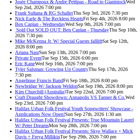
Josée Champoux & Andre Pettipas - Road to Giantstock
Wed
Sep 2nd, 2026 7:00 pm
Frank Sultana & RG Schaller
Thu Sep 3rd, 2026 7:30 pm
Nick Earle & The Reckless Hearts
Fri Sep 4th, 2026 8:00 pm
Ben Caplan - Wednesday
Wed Sep 9th, 2026 7:00 pm
Sold Out
SOLD OUT: Ben Caplan - Thursday
Thu Sep 10th,
2026 7:30 pm
Mike McKenna Jr. W/ Special Guests falllift
Sat Sep 12th,
2026 8:00 pm
Ariana Nasr
Sun Sep 13th, 2026 7:00 pm
Private Event
Tue Sep 15th, 2026 6:00 pm
Eric Kane
Wed Sep 16th, 2026 7:00 pm
Tyler Salsman: Growing Up Country
Thu Sep 17th, 2026
7:30 pm
Angelique Francis Band
Fri Sep 18th, 2026 8:00 pm
Newbridge W/ Jackson Weldon
Sat Sep 19th, 2026 8:00 pm
Kim Churchill (Australia)
Tue Sep 22nd, 2026 7:00 pm
Craft Draught Showdown: Annapolis VS Tanner & Co.
Wed
Sep 23rd, 2026 7:00 pm
Halifax Urban Folk Festival Youth Songwriters' Showcase -
Applications Now Open!
Sun Sep 27th, 2026 1:30 am
Halifax Urban Folk Festival Presents: True Mountain Laurel
W/ Peter Dreams
Mon Sep 28th, 2026 7:00 pm
Halifax Urban Folk Festival Presents: Skye Wallace + Mick
Davis + Freya Millikin
Tue Sep 29th, 2026 7:00 pm