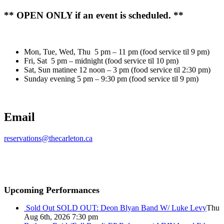
** OPEN ONLY if an event is scheduled. **
Mon, Tue, Wed, Thu 5 pm – 11 pm (food service til 9 pm)
Fri, Sat 5 pm – midnight (food service til 10 pm)
Sat, Sun matinee 12 noon – 3 pm (food service til 2:30 pm)
Sunday evening 5 pm – 9:30 pm (food service til 9 pm)
Email
reservations@thecarleton.ca
Upcoming Performances
Sold Out
SOLD OUT: Deon Blyan Band W/ Luke Levy
Thu
Aug 6th, 2026 7:30 pm