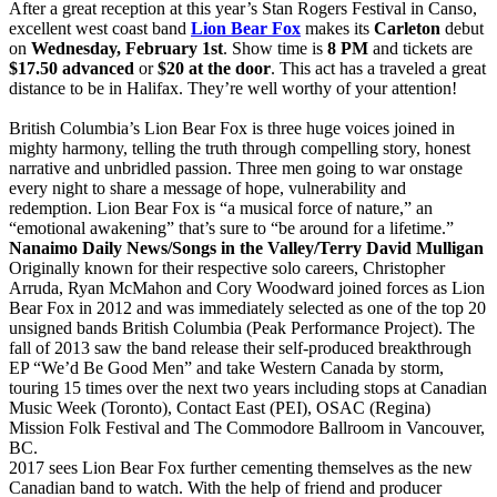
After a great reception at this year’s Stan Rogers Festival in Canso,
excellent west coast band
Lion Bear Fox
makes its
Carleton
debut
on
Wednesday, February 1st
. Show time is
8 PM
and tickets are
$17.50 advanced
or
$20 at the door
. This act has a traveled a great
distance to be in Halifax. They’re well worthy of your attention!
British Columbia’s Lion Bear Fox is three huge voices joined in
mighty harmony, telling the truth through compelling story, honest
narrative and unbridled passion. Three men going to war onstage
every night to share a message of hope, vulnerability and
redemption. Lion Bear Fox is “a musical force of nature,” an
“emotional awakening” that’s sure to “be around for a lifetime.”
Nanaimo Daily News/Songs in the Valley/Terry David Mulligan
Originally known for their respective solo careers, Christopher
Arruda, Ryan McMahon and Cory Woodward joined forces as Lion
Bear Fox in 2012 and was immediately selected as one of the top 20
unsigned bands British Columbia (Peak Performance Project). The
fall of 2013 saw the band release their self-produced breakthrough
EP “We’d Be Good Men” and take Western Canada by storm,
touring 15 times over the next two years including stops at Canadian
Music Week (Toronto), Contact East (PEI), OSAC (Regina)
Mission Folk Festival and The Commodore Ballroom in Vancouver,
BC.
2017 sees Lion Bear Fox further cementing themselves as the new
Canadian band to watch. With the help of friend and producer