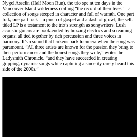
Nygel Asselin (Half Moon Run), the trio spe nt ten days in the
Vancouver Island wilderness crafting “the record of their lives” – a
collection of songs steeped in character and full of warmth. One part
folk, one part rock – a pinch of gospel and a dash of growl, the self-
titled LP is a testament to the trio’s strength as songwriters. Lush
acoustic guitars are book-ended by buzzing electrics and screaming
organs; all tied together by rich percussion and three voices in
harmony. It’s a sound that harkens back to an era when the song was
paramount. “All three artists are known for the passion they bring to
their performances and the honest songs they write,” writes the
Ladysmith Chronicle, “and they have succeeded in creating
gripping, dynamic songs while capturing a sincerity rarely heard this
side of the 2000s.”