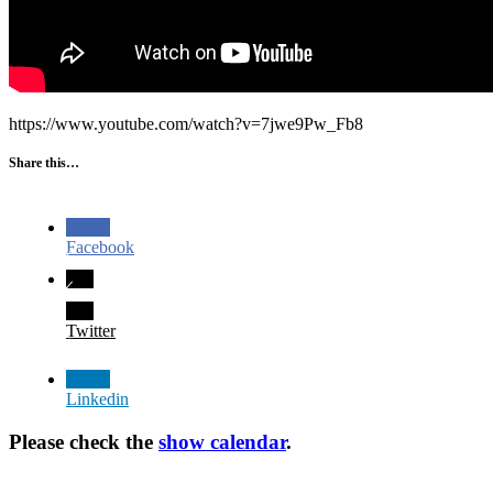
https://www.youtube.com/watch?v=7jwe9Pw_Fb8
Share this…
Facebook
Twitter
Linkedin
Please check the
show calendar
.