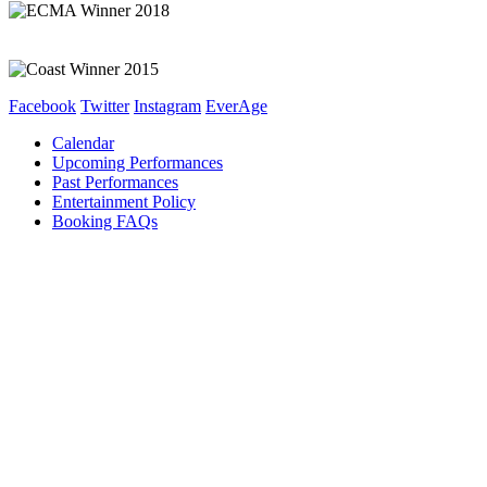
Facebook
Twitter
Instagram
EverAge
Calendar
Upcoming Performances
Past Performances
Entertainment Policy
Booking FAQs