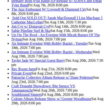
Bethany Reid (Full Band) EP Release w/ ADINA and Ethan
Tyler Band
Fri Aug 7th, 2026 8:00 pm
The Jazz Enthusiast W/ Loveself & Diamond City
Sat Aug
8th, 2026 8:00 pm
Sold Out
SOLD OUT: Sarah MacDougall I Lisa MacIsaac I
Catherine MacLellan
Thu Aug 13th, 2026 7:30 pm
Jon Cyr w/ Donavan Cyr
Fri Aug 14th, 2026 8:00 pm
Sable Pipeline Surf & Ska
Sat Aug 15th, 2026 8:00 pm
Up On The Roof - An Evening With Micah Barnes Of The
Nylons
Sun Aug 16th, 2026 7:00 pm
An Intimate Evening With Bobby Bazini - Tuesday
Tue Aug
18th, 2026 7:00 pm
An Intimate Evening With Bobby Bazini - Wednesday
Wed
Aug 19th, 2026 7:00 pm
Tayler Jade W/ Special Guest Burry
Thu Aug 20th, 2026 7:30
pm
Rec Room Jams
Fri Aug 21st, 2026 8:00 pm
Private Event
Sat Aug 22nd, 2026 6:00 pm
Patouche Collective Album Release w/ Dane Pedersen
Sun
Aug 23rd, 2026 7:00 pm
Craft Draught Showdown: Big Spruce VS
Tatamagouche
Wed Aug 26th, 2026 7:00 pm
Southbound Sinners
Fri Aug 28th, 2026 8:00 pm
Colrain Album Release Show w/ George Woodhouse
Sat Aug
29th, 2026 8:00 pm