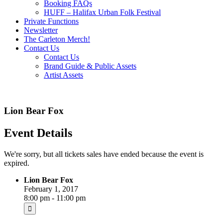
Booking FAQs
HUFF – Halifax Urban Folk Festival
Private Functions
Newsletter
The Carleton Merch!
Contact Us
Contact Us
Brand Guide & Public Assets
Artist Assets
Lion Bear Fox
Event Details
We're sorry, but all tickets sales have ended because the event is
expired.
Lion Bear Fox
February 1, 2017
8:00 pm - 11:00 pm