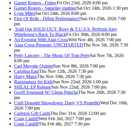
Garnet Rogers - Friday
Fri Oct 23rd, 2026 8:00 pm
Garnet Rogers - Saturday matinee
Sat Oct 24th, 2026 1:30 pm
Lynn Miles
Sat Oct 24th, 2026 8:00 pm
First Of Bells - Début Performance!
Sun Oct 25th, 2026 7:00
pm
Sold Out
SOLD OUT: Roxy & T.U.S.S. Perform Amy
Winehouse's Back To Black
Fri Oct 30th, 2026 8:00 pm
An Evening With Alan Cross
Wed Nov 4th, 2026 7:00 pm
Alan Cross Presents: UNCHARTED
Thu Nov 5th, 2026 7:30
pm
Petty Larceny - The Music Of Tom Petty
Sat Nov 7th, 2026
8:00 pm
Carl Mayotte Quintet
Sun Nov 8th, 2026 7:00 pm
Carolina East
Thu Nov 12th, 2026 7:30 pm
Harry Manx
Thu Nov 19th, 2026 7:30 pm
Razzmatazz for Kids
Sun Nov 22nd, 2026 1:00 pm
SHEAL EP Release
Sun Nov 22nd, 2026 7:00 pm
Geoff Arsenault W/ Glenn Patscha
Thu Nov 26th, 2026 7:30
pm
Craft Draught Showdown: Darty VS Propeller
Wed Dec 16th,
2026 7:00 pm
Carleton Gift Cards
Thu Dec 31st, 2026 12:00 am
Craig Cardiff
Wed Feb 3rd, 2027 7:00 pm
Craig Cardiff
Thu Feb 4th, 2027 7:30 pm