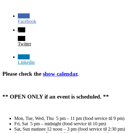
Facebook
Twitter
Linkedin
Please check the
show calendar
.
** OPEN ONLY if an event is scheduled. **
Mon, Tue, Wed, Thu 5 pm – 11 pm (food service til 9 pm)
Fri, Sat 5 pm – midnight (food service til 10 pm)
Sat, Sun matinee 12 noon – 3 pm (food service til 2:30 pm)