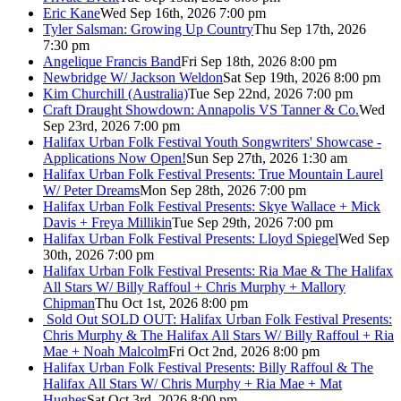
Eric Kane
Wed Sep 16th, 2026 7:00 pm
Tyler Salsman: Growing Up Country
Thu Sep 17th, 2026
7:30 pm
Angelique Francis Band
Fri Sep 18th, 2026 8:00 pm
Newbridge W/ Jackson Weldon
Sat Sep 19th, 2026 8:00 pm
Kim Churchill (Australia)
Tue Sep 22nd, 2026 7:00 pm
Craft Draught Showdown: Annapolis VS Tanner & Co.
Wed
Sep 23rd, 2026 7:00 pm
Halifax Urban Folk Festival Youth Songwriters' Showcase -
Applications Now Open!
Sun Sep 27th, 2026 1:30 am
Halifax Urban Folk Festival Presents: True Mountain Laurel
W/ Peter Dreams
Mon Sep 28th, 2026 7:00 pm
Halifax Urban Folk Festival Presents: Skye Wallace + Mick
Davis + Freya Millikin
Tue Sep 29th, 2026 7:00 pm
Halifax Urban Folk Festival Presents: Lloyd Spiegel
Wed Sep
30th, 2026 7:00 pm
Halifax Urban Folk Festival Presents: Ria Mae & The Halifax
All Stars W/ Billy Raffoul + Chris Murphy + Mallory
Chipman
Thu Oct 1st, 2026 8:00 pm
Sold Out
SOLD OUT: Halifax Urban Folk Festival Presents:
Chris Murphy & The Halifax All Stars W/ Billy Raffoul + Ria
Mae + Noah Malcolm
Fri Oct 2nd, 2026 8:00 pm
Halifax Urban Folk Festival Presents: Billy Raffoul & The
Halifax All Stars W/ Chris Murphy + Ria Mae + Mat
Hughes
Sat Oct 3rd, 2026 8:00 pm