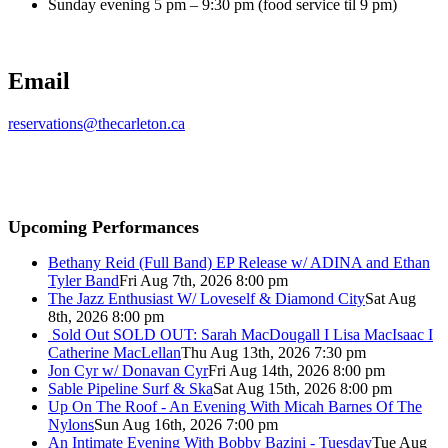
Sunday evening 5 pm – 9:30 pm (food service til 9 pm)
Email
reservations@thecarleton.ca
Upcoming Performances
Bethany Reid (Full Band) EP Release w/ ADINA and Ethan
Tyler Band
Fri Aug 7th, 2026 8:00 pm
The Jazz Enthusiast W/ Loveself & Diamond City
Sat Aug
8th, 2026 8:00 pm
Sold Out
SOLD OUT: Sarah MacDougall I Lisa MacIsaac I
Catherine MacLellan
Thu Aug 13th, 2026 7:30 pm
Jon Cyr w/ Donavan Cyr
Fri Aug 14th, 2026 8:00 pm
Sable Pipeline Surf & Ska
Sat Aug 15th, 2026 8:00 pm
Up On The Roof - An Evening With Micah Barnes Of The
Nylons
Sun Aug 16th, 2026 7:00 pm
An Intimate Evening With Bobby Bazini - Tuesday
Tue Aug