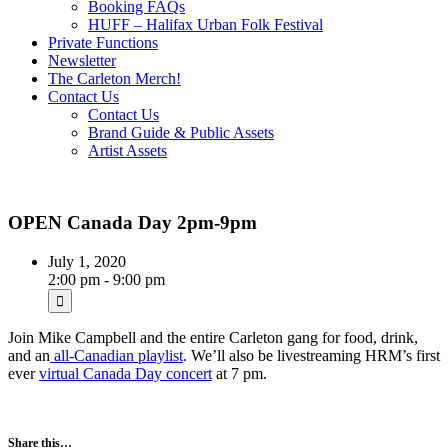
Booking FAQs
HUFF – Halifax Urban Folk Festival
Private Functions
Newsletter
The Carleton Merch!
Contact Us
Contact Us
Brand Guide & Public Assets
Artist Assets
OPEN Canada Day 2pm-9pm
July 1, 2020
2:00 pm - 9:00 pm
Join Mike Campbell and the entire Carleton gang for food, drink,
and an
all-Canadian playlist
. We’ll also be livestreaming HRM’s first
ever
virtual Canada Day concert
at 7 pm.
Share this…