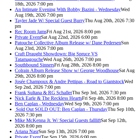
18th, 2026 7:00 pm
An Intimate Evening With Bobby Bazini - Wednesday
Wed
Aug 19th, 2026 7:00 pm
Tayler Jade W/ Special Guest Burry
Thu Aug 20th, 2026 7:30
pm
Rec Room Jams
Fri Aug 21st, 2026 8:00 pm
Private Event
Sat Aug 22nd, 2026 6:00 pm
Patouche Collective Album Release w/ Dane Pedersen
Sun
Aug 23rd, 2026 7:00 pm
Craft Draught Showdown: Big Spruce VS
Tatamagouche
Wed Aug 26th, 2026 7:00 pm
Southbound Sinners
Fri Aug 28th, 2026 8:00 pm
Colrain Album Release Show w/ George Woodhouse
Sat Aug
29th, 2026 8:00 pm
Josée Champoux & Andre Pettipas - Road to Giantstock
Wed
Sep 2nd, 2026 7:00 pm
Frank Sultana & RG Schaller
Thu Sep 3rd, 2026 7:30 pm
Nick Earle & The Reckless Hearts
Fri Sep 4th, 2026 8:00 pm
Ben Caplan - Wednesday
Wed Sep 9th, 2026 7:00 pm
Sold Out
SOLD OUT: Ben Caplan - Thursday
Thu Sep 10th,
2026 7:30 pm
Mike McKenna Jr. W/ Special Guests falllift
Sat Sep 12th,
2026 8:00 pm
Ariana Nasr
Sun Sep 13th, 2026 7:00 pm
Private Event
Tue Sep 15th, 2026 6:00 pm