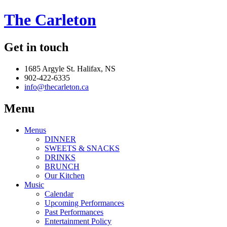
The Carleton
Get in touch
1685 Argyle St. Halifax, NS
902-422-6335
info@thecarleton.ca
Menu
Menus
DINNER
SWEETS & SNACKS
DRINKS
BRUNCH
Our Kitchen
Music
Calendar
Upcoming Performances
Past Performances
Entertainment Policy