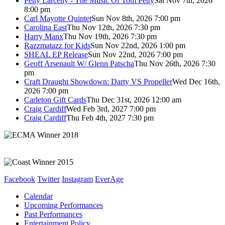
Petty Larceny - The Music Of Tom Petty
Sat Nov 7th, 2026
8:00 pm
Carl Mayotte Quintet
Sun Nov 8th, 2026 7:00 pm
Carolina East
Thu Nov 12th, 2026 7:30 pm
Harry Manx
Thu Nov 19th, 2026 7:30 pm
Razzmatazz for Kids
Sun Nov 22nd, 2026 1:00 pm
SHEAL EP Release
Sun Nov 22nd, 2026 7:00 pm
Geoff Arsenault W/ Glenn Patscha
Thu Nov 26th, 2026 7:30
pm
Craft Draught Showdown: Darty VS Propeller
Wed Dec 16th,
2026 7:00 pm
Carleton Gift Cards
Thu Dec 31st, 2026 12:00 am
Craig Cardiff
Wed Feb 3rd, 2027 7:00 pm
Craig Cardiff
Thu Feb 4th, 2027 7:30 pm
Facebook
Twitter
Instagram
EverAge
Calendar
Upcoming Performances
Past Performances
Entertainment Policy