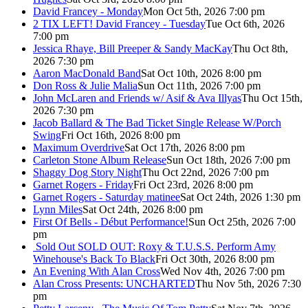
David Francey - Monday
Mon Oct 5th, 2026 7:00 pm
2 TIX LEFT! David Francey - Tuesday
Tue Oct 6th, 2026
7:00 pm
Jessica Rhaye, Bill Preeper & Sandy MacKay
Thu Oct 8th,
2026 7:30 pm
Aaron MacDonald Band
Sat Oct 10th, 2026 8:00 pm
Don Ross & Julie Malia
Sun Oct 11th, 2026 7:00 pm
John McLaren and Friends w/ Asif & Ava Illyas
Thu Oct 15th,
2026 7:30 pm
Jacob Ballard & The Bad Ticket Single Release W/Porch
Swing
Fri Oct 16th, 2026 8:00 pm
Maximum Overdrive
Sat Oct 17th, 2026 8:00 pm
Carleton Stone Album Release
Sun Oct 18th, 2026 7:00 pm
Shaggy Dog Story Night
Thu Oct 22nd, 2026 7:00 pm
Garnet Rogers - Friday
Fri Oct 23rd, 2026 8:00 pm
Garnet Rogers - Saturday matinee
Sat Oct 24th, 2026 1:30 pm
Lynn Miles
Sat Oct 24th, 2026 8:00 pm
First Of Bells - Début Performance!
Sun Oct 25th, 2026 7:00
pm
Sold Out
SOLD OUT: Roxy & T.U.S.S. Perform Amy
Winehouse's Back To Black
Fri Oct 30th, 2026 8:00 pm
An Evening With Alan Cross
Wed Nov 4th, 2026 7:00 pm
Alan Cross Presents: UNCHARTED
Thu Nov 5th, 2026 7:30
pm