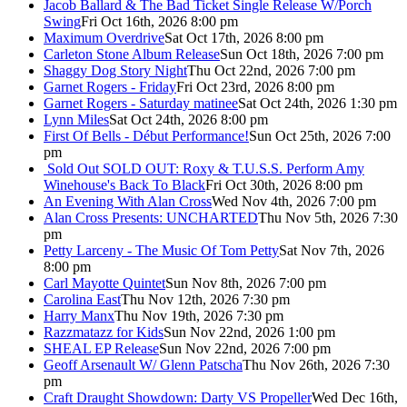
Jacob Ballard & The Bad Ticket Single Release W/Porch
Swing
Fri Oct 16th, 2026 8:00 pm
Maximum Overdrive
Sat Oct 17th, 2026 8:00 pm
Carleton Stone Album Release
Sun Oct 18th, 2026 7:00 pm
Shaggy Dog Story Night
Thu Oct 22nd, 2026 7:00 pm
Garnet Rogers - Friday
Fri Oct 23rd, 2026 8:00 pm
Garnet Rogers - Saturday matinee
Sat Oct 24th, 2026 1:30 pm
Lynn Miles
Sat Oct 24th, 2026 8:00 pm
First Of Bells - Début Performance!
Sun Oct 25th, 2026 7:00
pm
Sold Out
SOLD OUT: Roxy & T.U.S.S. Perform Amy
Winehouse's Back To Black
Fri Oct 30th, 2026 8:00 pm
An Evening With Alan Cross
Wed Nov 4th, 2026 7:00 pm
Alan Cross Presents: UNCHARTED
Thu Nov 5th, 2026 7:30
pm
Petty Larceny - The Music Of Tom Petty
Sat Nov 7th, 2026
8:00 pm
Carl Mayotte Quintet
Sun Nov 8th, 2026 7:00 pm
Carolina East
Thu Nov 12th, 2026 7:30 pm
Harry Manx
Thu Nov 19th, 2026 7:30 pm
Razzmatazz for Kids
Sun Nov 22nd, 2026 1:00 pm
SHEAL EP Release
Sun Nov 22nd, 2026 7:00 pm
Geoff Arsenault W/ Glenn Patscha
Thu Nov 26th, 2026 7:30
pm
Craft Draught Showdown: Darty VS Propeller
Wed Dec 16th,