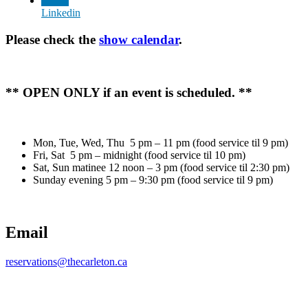
Linkedin
Please check the
show calendar
.
** OPEN ONLY if an event is scheduled. **
Mon, Tue, Wed, Thu 5 pm – 11 pm (food service til 9 pm)
Fri, Sat 5 pm – midnight (food service til 10 pm)
Sat, Sun matinee 12 noon – 3 pm (food service til 2:30 pm)
Sunday evening 5 pm – 9:30 pm (food service til 9 pm)
Email
reservations@thecarleton.ca