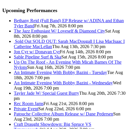
Upcoming Performances
Bethany Reid (Full Band) EP Release w/ ADINA and Ethan
Tyler Band
Fri Aug 7th, 2026 8:00 pm
The Jazz Enthusiast W/ Loveself & Diamond City
Sat Aug
8th, 2026 8:00 pm
Sold Out
SOLD OUT: Sarah MacDougall I Lisa MacIsaac I
Catherine MacLellan
Thu Aug 13th, 2026 7:30 pm
Jon Cyr w/ Donavan Cyr
Fri Aug 14th, 2026 8:00 pm
Sable Pipeline Surf & Ska
Sat Aug 15th, 2026 8:00 pm
Up On The Roof - An Evening With Micah Barnes Of The
Nylons
Sun Aug 16th, 2026 7:00 pm
An Intimate Evening With Bobby Bazini - Tuesday
Tue Aug
18th, 2026 7:00 pm
An Intimate Evening With Bobby Bazini - Wednesday
Wed
Aug 19th, 2026 7:00 pm
Tayler Jade W/ Special Guest Burry
Thu Aug 20th, 2026 7:30
pm
Rec Room Jams
Fri Aug 21st, 2026 8:00 pm
Private Event
Sat Aug 22nd, 2026 6:00 pm
Patouche Collective Album Release w/ Dane Pedersen
Sun
Aug 23rd, 2026 7:00 pm
Craft Draught Showdown: Big Spruce VS