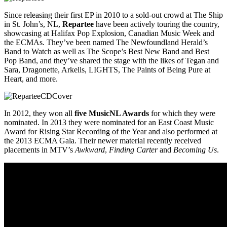
Since releasing their first EP in 2010 to a sold-out crowd at The Ship
in St. John’s, NL,
Repartee
have been actively touring the country,
showcasing at Halifax Pop Explosion, Canadian Music Week and
the ECMAs. They’ve been named The Newfoundland Herald’s
Band to Watch as well as The Scope’s Best New Band and Best
Pop Band, and they’ve shared the stage with the likes of Tegan and
Sara, Dragonette, Arkells, LIGHTS, The Paints of Being Pure at
Heart, and more.
In 2012, they won all
five MusicNL Awards
for which they were
nominated. In 2013 they were nominated for an East Coast Music
Award for Rising Star Recording of the Year and also performed at
the 2013 ECMA Gala. Their newer material recently received
placements in MTV’s
Awkward
,
Finding Carter
and
Becoming Us
.