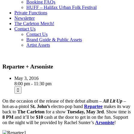
Booking FAQs
HUFF – Halifax Urban Folk Festival
Private Functions
Newsletter
The Carleton Merch!
Contact Us
Contact Us
Brand Guide & Public Assets
Artist Assets
Repartee + Arsoniste
May 3, 2016
8:00 pm - 11:30 pm
On the occasion of the release of their debut album –
All Lit Up
–
hot-as-a-pistol
St. John’s
electro-pop band
Repartee
makes its way
back to
The Carleton
for a show
Tuesday, May 3rd
. Show time is
8 PM
and it’ll be
$10
cash at the door to get in on the fun. Support
on the night will be provided by Rachel Sunter’s
Arsoniste
!