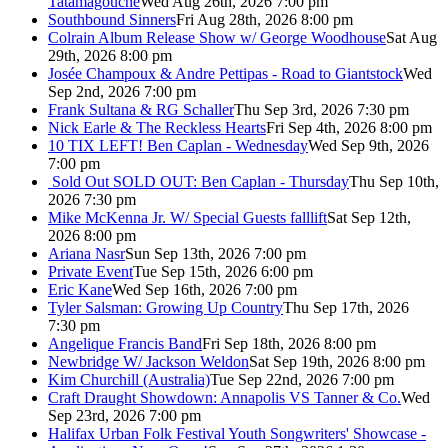
Tatamagouche
Wed Aug 26th, 2026 7:00 pm
Southbound Sinners
Fri Aug 28th, 2026 8:00 pm
Colrain Album Release Show w/ George Woodhouse
Sat Aug
29th, 2026 8:00 pm
Josée Champoux & Andre Pettipas - Road to Giantstock
Wed
Sep 2nd, 2026 7:00 pm
Frank Sultana & RG Schaller
Thu Sep 3rd, 2026 7:30 pm
Nick Earle & The Reckless Hearts
Fri Sep 4th, 2026 8:00 pm
10 TIX LEFT! Ben Caplan - Wednesday
Wed Sep 9th, 2026
7:00 pm
Sold Out
SOLD OUT: Ben Caplan - Thursday
Thu Sep 10th,
2026 7:30 pm
Mike McKenna Jr. W/ Special Guests falllift
Sat Sep 12th,
2026 8:00 pm
Ariana Nasr
Sun Sep 13th, 2026 7:00 pm
Private Event
Tue Sep 15th, 2026 6:00 pm
Eric Kane
Wed Sep 16th, 2026 7:00 pm
Tyler Salsman: Growing Up Country
Thu Sep 17th, 2026
7:30 pm
Angelique Francis Band
Fri Sep 18th, 2026 8:00 pm
Newbridge W/ Jackson Weldon
Sat Sep 19th, 2026 8:00 pm
Kim Churchill (Australia)
Tue Sep 22nd, 2026 7:00 pm
Craft Draught Showdown: Annapolis VS Tanner & Co.
Wed
Sep 23rd, 2026 7:00 pm
Halifax Urban Folk Festival Youth Songwriters' Showcase -