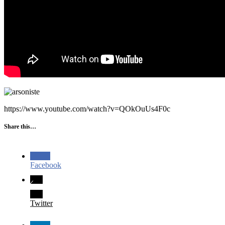
https://www.youtube.com/watch?v=QOkOuUs4F0c
Share this…
Facebook
Twitter