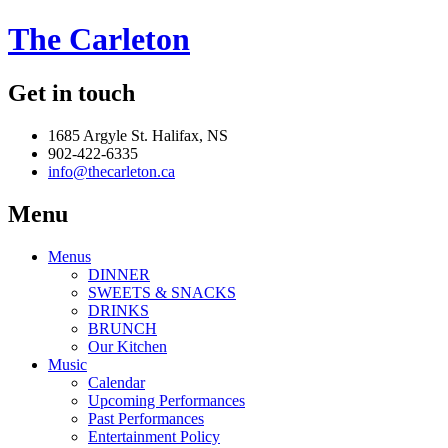
The Carleton
Get in touch
1685 Argyle St. Halifax, NS
902-422-6335
info@thecarleton.ca
Menu
Menus
DINNER
SWEETS & SNACKS
DRINKS
BRUNCH
Our Kitchen
Music
Calendar
Upcoming Performances
Past Performances
Entertainment Policy