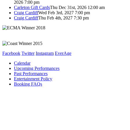
2026 7:00 pm
Carleton Gift Cards
Thu Dec 31st, 2026 12:00 am
Craig Cardiff
Wed Feb 3rd, 2027 7:00 pm
Craig Cardiff
Thu Feb 4th, 2027 7:30 pm
Facebook
Twitter
Instagram
EverAge
Calendar
Upcoming Performances
Past Performances
Entertainment Policy
Booking FAQs