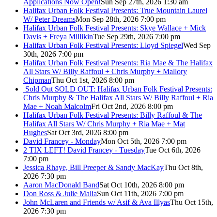
Applications Now Open!
Sun Sep 27th, 2026 1:30 am
Halifax Urban Folk Festival Presents: True Mountain Laurel
W/ Peter Dreams
Mon Sep 28th, 2026 7:00 pm
Halifax Urban Folk Festival Presents: Skye Wallace + Mick
Davis + Freya Millikin
Tue Sep 29th, 2026 7:00 pm
Halifax Urban Folk Festival Presents: Lloyd Spiegel
Wed Sep
30th, 2026 7:00 pm
Halifax Urban Folk Festival Presents: Ria Mae & The Halifax
All Stars W/ Billy Raffoul + Chris Murphy + Mallory
Chipman
Thu Oct 1st, 2026 8:00 pm
Sold Out
SOLD OUT: Halifax Urban Folk Festival Presents:
Chris Murphy & The Halifax All Stars W/ Billy Raffoul + Ria
Mae + Noah Malcolm
Fri Oct 2nd, 2026 8:00 pm
Halifax Urban Folk Festival Presents: Billy Raffoul & The
Halifax All Stars W/ Chris Murphy + Ria Mae + Mat
Hughes
Sat Oct 3rd, 2026 8:00 pm
David Francey - Monday
Mon Oct 5th, 2026 7:00 pm
2 TIX LEFT! David Francey - Tuesday
Tue Oct 6th, 2026
7:00 pm
Jessica Rhaye, Bill Preeper & Sandy MacKay
Thu Oct 8th,
2026 7:30 pm
Aaron MacDonald Band
Sat Oct 10th, 2026 8:00 pm
Don Ross & Julie Malia
Sun Oct 11th, 2026 7:00 pm
John McLaren and Friends w/ Asif & Ava Illyas
Thu Oct 15th,
2026 7:30 pm