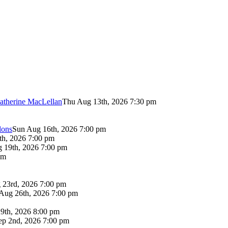
atherine MacLellan
Thu Aug 13th, 2026 7:30 pm
lons
Sun Aug 16th, 2026 7:00 pm
th, 2026 7:00 pm
 19th, 2026 7:00 pm
pm
 23rd, 2026 7:00 pm
Aug 26th, 2026 7:00 pm
9th, 2026 8:00 pm
p 2nd, 2026 7:00 pm