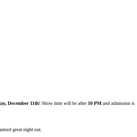
day, December 11th
! Show time will be after
10 PM
and admission is
nteed great night out.