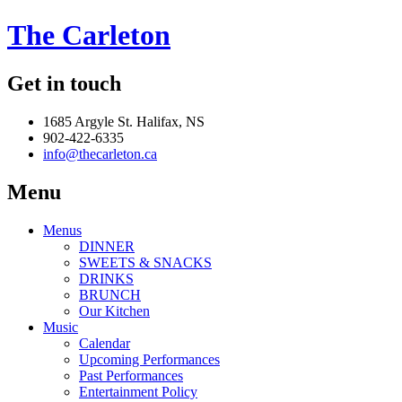
The Carleton
Get in touch
1685 Argyle St. Halifax, NS
902-422-6335
info@thecarleton.ca
Menu
Menus
DINNER
SWEETS & SNACKS
DRINKS
BRUNCH
Our Kitchen
Music
Calendar
Upcoming Performances
Past Performances
Entertainment Policy