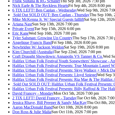
Frank Sultana & RG Schaller
Thu Sep 3rd, 2026 7:30 pm
Nick Earle & The Reckless Hearts
Fri Sep 4th, 2026 8:00 pm
6 TIX LEFT! Ben Caplan - Wednesday
Wed Sep 9th, 2026 7:
Sold Out
SOLD OUT: Ben Caplan - Thursday
Thu Sep 10th, 
Mike McKenna Jr. W/ Special Guests falllift
Sat Sep 12th, 202
Ariana Nasr
Sun Sep 13th, 2026 7:00 pm
Private Event
Tue Sep 15th, 2026 6:00 pm
Eric Kane
Wed Sep 16th, 2026 7:00 pm
Tyler Salsman: Growing Up Country
Thu Sep 17th, 2026 7:30
Angelique Francis Band
Fri Sep 18th, 2026 8:00 pm
Newbridge W/ Jackson Weldon
Sat Sep 19th, 2026 8:00 pm
Kim Churchill (Australia)
Tue Sep 22nd, 2026 7:00 pm
Craft Draught Showdown: Annapolis VS Tanner & Co.
Wed Se
Halifax Urban Folk Festival Youth Songwriters' Showcase - A
Halifax Urban Folk Festival Presents: True Mountain Laurel W
Halifax Urban Folk Festival Presents: Skye Wallace + Mick Da
Halifax Urban Folk Festival Presents: Lloyd Spiegel
Wed Sep 3
Halifax Urban Folk Festival Presents: Ria Mae & The Halifax
Sold Out
SOLD OUT: Halifax Urban Folk Festival Presents: 
Halifax Urban Folk Festival Presents: Billy Raffoul & The Ha
David Francey - Monday
Mon Oct 5th, 2026 7:00 pm
2 TIX LEFT! David Francey - Tuesday
Tue Oct 6th, 2026 7:0
Jessica Rhaye, Bill Preeper & Sandy MacKay
Thu Oct 8th, 20
Aaron MacDonald Band
Sat Oct 10th, 2026 8:00 pm
Don Ross & Julie Malia
Sun Oct 11th, 2026 7:00 pm