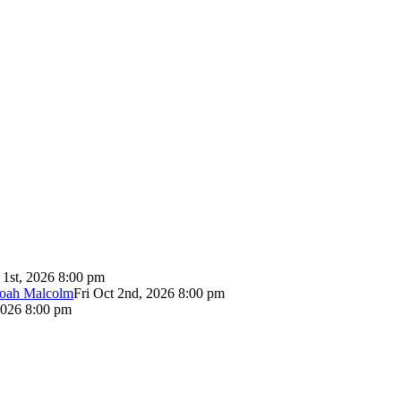
 1st, 2026 8:00 pm
Noah Malcolm
Fri Oct 2nd, 2026 8:00 pm
2026 8:00 pm