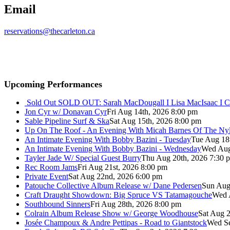
Email
reservations@thecarleton.ca
Upcoming Performances
Sold Out
SOLD OUT: Sarah MacDougall I Lisa MacIsaac I C
Jon Cyr w/ Donavan Cyr
Fri Aug 14th, 2026 8:00 pm
Sable Pipeline Surf & Ska
Sat Aug 15th, 2026 8:00 pm
Up On The Roof - An Evening With Micah Barnes Of The Ny
An Intimate Evening With Bobby Bazini - Tuesday
Tue Aug 18
An Intimate Evening With Bobby Bazini - Wednesday
Wed Aug
Tayler Jade W/ Special Guest Burry
Thu Aug 20th, 2026 7:30 
Rec Room Jams
Fri Aug 21st, 2026 8:00 pm
Private Event
Sat Aug 22nd, 2026 6:00 pm
Patouche Collective Album Release w/ Dane Pedersen
Sun Aug
Craft Draught Showdown: Big Spruce VS Tatamagouche
Wed 
Southbound Sinners
Fri Aug 28th, 2026 8:00 pm
Colrain Album Release Show w/ George Woodhouse
Sat Aug 2
Josée Champoux & Andre Pettipas - Road to Giantstock
Wed Se