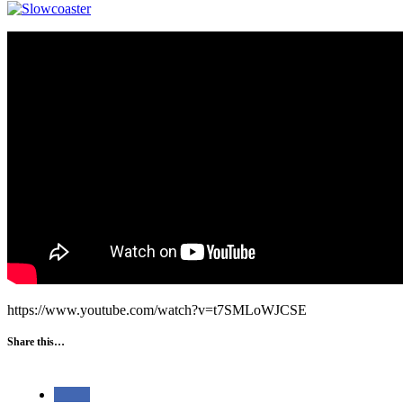
https://www.youtube.com/watch?v=t7SMLoWJCSE
Share this…