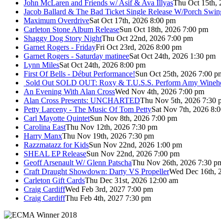
John McLaren and Friends w/ Asif & Ava Illyas
Thu Oct 15th,
Jacob Ballard & The Bad Ticket Single Release W/Porch Swin
Maximum Overdrive
Sat Oct 17th, 2026 8:00 pm
Carleton Stone Album Release
Sun Oct 18th, 2026 7:00 pm
Shaggy Dog Story Night
Thu Oct 22nd, 2026 7:00 pm
Garnet Rogers - Friday
Fri Oct 23rd, 2026 8:00 pm
Garnet Rogers - Saturday matinee
Sat Oct 24th, 2026 1:30 pm
Lynn Miles
Sat Oct 24th, 2026 8:00 pm
First Of Bells - Début Performance!
Sun Oct 25th, 2026 7:00 p
Sold Out
SOLD OUT: Roxy & T.U.S.S. Perform Amy Wineho
An Evening With Alan Cross
Wed Nov 4th, 2026 7:00 pm
Alan Cross Presents: UNCHARTED
Thu Nov 5th, 2026 7:30 
Petty Larceny - The Music Of Tom Petty
Sat Nov 7th, 2026 8:
Carl Mayotte Quintet
Sun Nov 8th, 2026 7:00 pm
Carolina East
Thu Nov 12th, 2026 7:30 pm
Harry Manx
Thu Nov 19th, 2026 7:30 pm
Razzmatazz for Kids
Sun Nov 22nd, 2026 1:00 pm
SHEAL EP Release
Sun Nov 22nd, 2026 7:00 pm
Geoff Arsenault W/ Glenn Patscha
Thu Nov 26th, 2026 7:30 p
Craft Draught Showdown: Darty VS Propeller
Wed Dec 16th, 
Carleton Gift Cards
Thu Dec 31st, 2026 12:00 am
Craig Cardiff
Wed Feb 3rd, 2027 7:00 pm
Craig Cardiff
Thu Feb 4th, 2027 7:30 pm