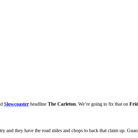
nd
Slowcoaster
headline
The Carleton
. We’re going to fix that on
Fri
untry and they have the road miles and chops to back that claim up. Guara