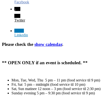
Facebook
Twitter
Linkedin
Please check the
show calendar
.
** OPEN ONLY if an event is scheduled. **
Mon, Tue, Wed, Thu 5 pm – 11 pm (food service til 9 pm)
Fri, Sat 5 pm – midnight (food service til 10 pm)
Sat, Sun matinee 12 noon – 3 pm (food service til 2:30 pm)
Sunday evening 5 pm – 9:30 pm (food service til 9 pm)