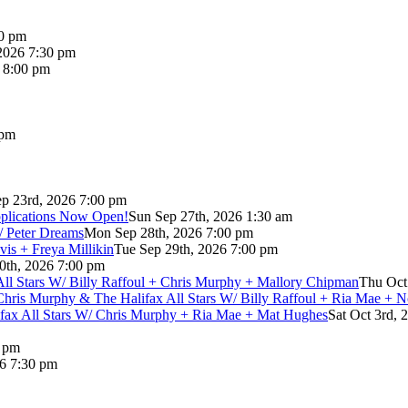
00 pm
2026 7:30 pm
6 8:00 pm
 pm
p 23rd, 2026 7:00 pm
pplications Now Open!
Sun Sep 27th, 2026 1:30 am
/ Peter Dreams
Mon Sep 28th, 2026 7:00 pm
vis + Freya Millikin
Tue Sep 29th, 2026 7:00 pm
0th, 2026 7:00 pm
 All Stars W/ Billy Raffoul + Chris Murphy + Mallory Chipman
Thu Oct
Chris Murphy & The Halifax All Stars W/ Billy Raffoul + Ria Mae + 
lifax All Stars W/ Chris Murphy + Ria Mae + Mat Hughes
Sat Oct 3rd, 
0 pm
26 7:30 pm