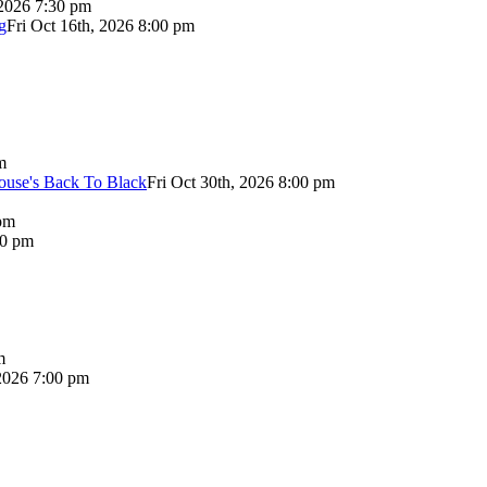
 2026 7:30 pm
g
Fri Oct 16th, 2026 8:00 pm
m
use's Back To Black
Fri Oct 30th, 2026 8:00 pm
pm
00 pm
m
2026 7:00 pm