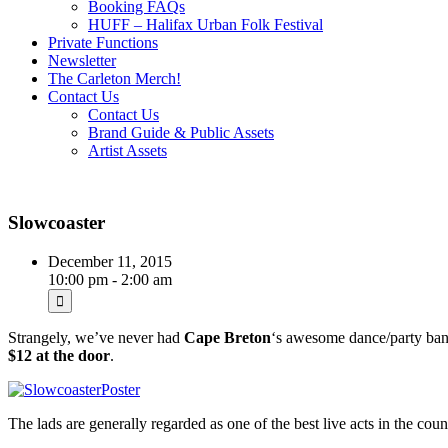
Booking FAQs
HUFF – Halifax Urban Folk Festival
Private Functions
Newsletter
The Carleton Merch!
Contact Us
Contact Us
Brand Guide & Public Assets
Artist Assets
Slowcoaster
December 11, 2015
10:00 pm - 2:00 am
Strangely, we’ve never had
Cape Breton
‘s awesome dance/party ba
$12 at the door
.
The lads are generally regarded as one of the best live acts in the co