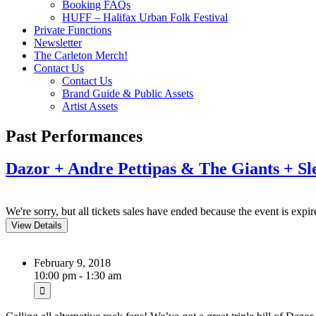
Booking FAQs
HUFF – Halifax Urban Folk Festival
Private Functions
Newsletter
The Carleton Merch!
Contact Us
Contact Us
Brand Guide & Public Assets
Artist Assets
Past Performances
Dazor + Andre Pettipas & The Giants + S
We're sorry, but all tickets sales have ended because the event is expir
February 9, 2018
10:00 pm - 1:30 am