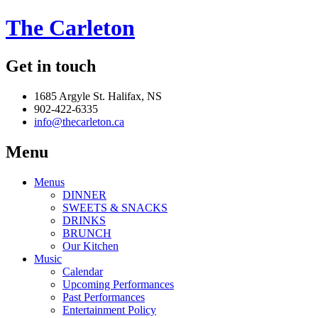
The Carleton
Get in touch
1685 Argyle St. Halifax, NS
902-422-6335
info@thecarleton.ca
Menu
Menus
DINNER
SWEETS & SNACKS
DRINKS
BRUNCH
Our Kitchen
Music
Calendar
Upcoming Performances
Past Performances
Entertainment Policy