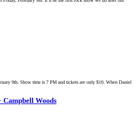
Friday, February 9th. It’ll be the first rock show we do after our
February 9th. Show time is 7 PM and tickets are only $10. When Daniel
 + Campbell Woods