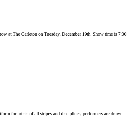
show at The Carleton on Tuesday, December 19th. Show time is 7:30
m for artists of all stripes and disciplines, performers are drawn