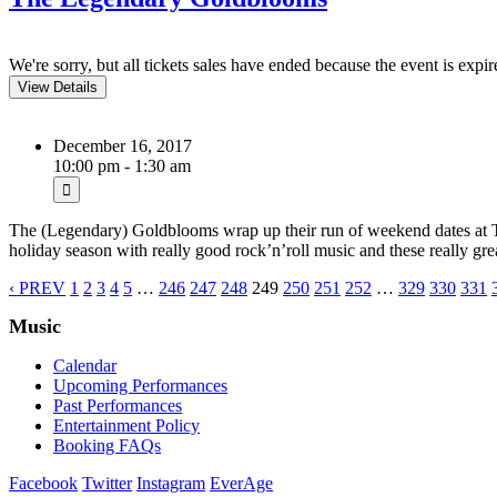
We're sorry, but all tickets sales have ended because the event is expir
December 16, 2017
10:00 pm - 1:30 am
The (Legendary) Goldblooms wrap up their run of weekend dates at T
holiday season with really good rock’n’roll music and these really gr
‹ PREV
1
2
3
4
5
…
246
247
248
249
250
251
252
…
329
330
331
Music
Calendar
Upcoming Performances
Past Performances
Entertainment Policy
Booking FAQs
Facebook
Twitter
Instagram
EverAge