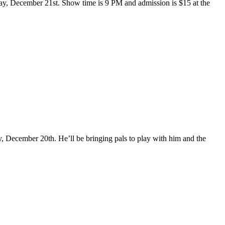
day, December 21st. Show time is 9 PM and admission is $15 at the
ecember 20th. He’ll be bringing pals to play with him and the