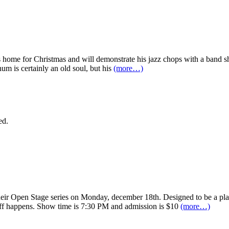
home for Christmas and will demonstrate his jazz chops with a band 
m is certainly an old soul, but his
(more…)
ed.
r Open Stage series on Monday, december 18th. Designed to be a platfor
ff happens. Show time is 7:30 PM and admission is $10
(more…)