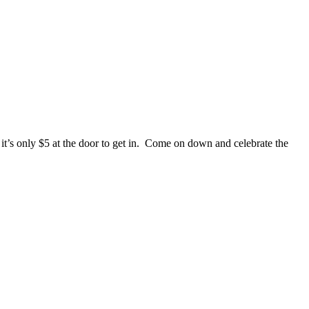
’s only $5 at the door to get in. Come on down and celebrate the