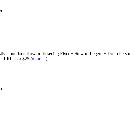
ed.
stival and look forward to seeing Fiver + Stewart Legere + Lydia Pers
em HERE – or $25
(more…)
ed.