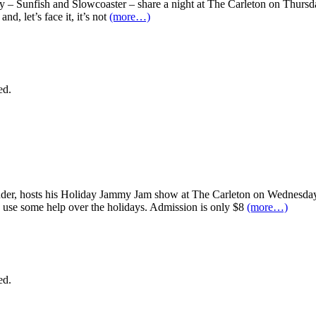
y – Sunfish and Slowcoaster – share a night at The Carleton on Thurs
nd, let’s face it, it’s not
(more…)
ed.
r, hosts his Holiday Jammy Jam show at The Carleton on Wednesday, D
d use some help over the holidays. Admission is only $8
(more…)
ed.