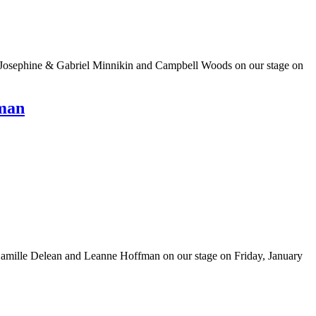
e Josephine & Gabriel Minnikin and Campbell Woods on our stage on
fman
Camille Delean and Leanne Hoffman on our stage on Friday, January