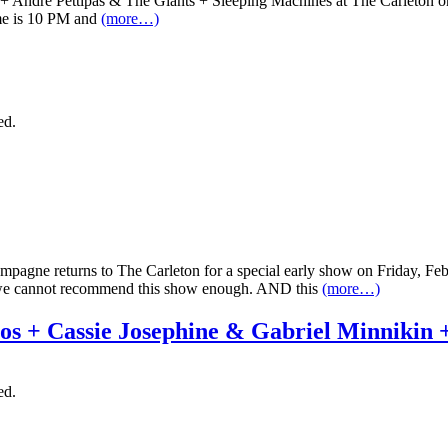
zor + Andre Pettipas & The Giants + Sleeping Machines at The Carleton on 
ime is 10 PM and
(more…)
ed.
 Champagne returns to The Carleton for a special early show on Friday, 
, we cannot recommend this show enough. AND this
(more…)
os + Cassie Josephine & Gabriel Minnikin
ed.