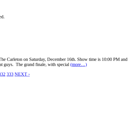
ed.
he Carleton on Saturday, December 16th. Show time is 10:00 PM and it
eat guys. The grand finale, with special
(more…)
332
333
NEXT ›