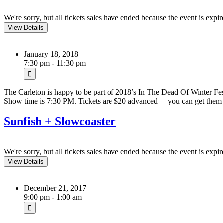
We're sorry, but all tickets sales have ended because the event is expir
January 18, 2018
7:30 pm - 11:30 pm
The Carleton is happy to be part of 2018’s In The Dead Of Winter Fe
Show time is 7:30 PM. Tickets are $20 advanced – you can get th
Sunfish + Slowcoaster
We're sorry, but all tickets sales have ended because the event is expir
December 21, 2017
9:00 pm - 1:00 am