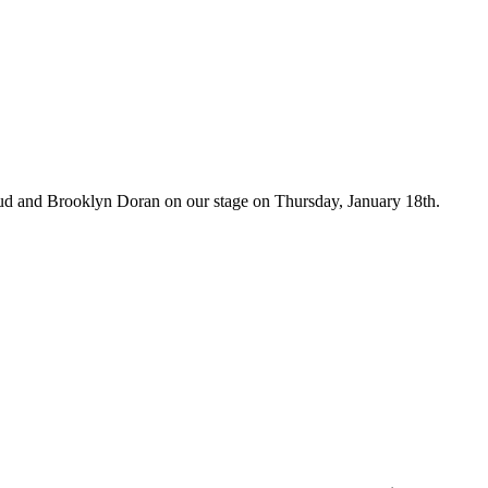
aud and Brooklyn Doran on our stage on Thursday, January 18th.