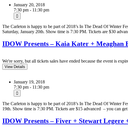
January 20, 2018
7:30 pm - 11:30 pm
The Carleton is happy to be part of 2018’s In The Dead Of Winter F
Saturday, January 20th. Show time is 7:30 PM. Tickets are $30 ad
IDOW Presents – Kaia Kater + Meaghan B
We're sorry, but all tickets sales have ended because the event is expir
January 19, 2018
7:30 pm - 11:30 pm
The Carleton is happy to be part of 2018’s In The Dead Of Winter F
19th. Show time is 7:30 PM. Tickets are $15 advanced – you can g
IDOW Presents – Fiver + Stewart Legere 