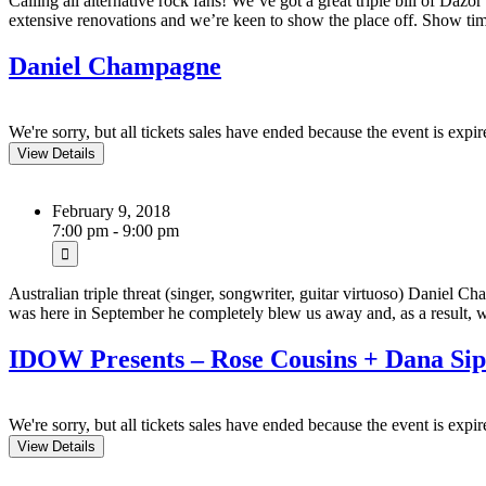
Calling all alternative rock fans! We’ve got a great triple bill of Da
extensive renovations and we’re keen to show the place off. Show t
Daniel Champagne
We're sorry, but all tickets sales have ended because the event is expir
February 9, 2018
7:00 pm - 9:00 pm
Australian triple threat (singer, songwriter, guitar virtuoso) Daniel
was here in September he completely blew us away and, as a result
IDOW Presents – Rose Cousins + Dana Sip
We're sorry, but all tickets sales have ended because the event is expir