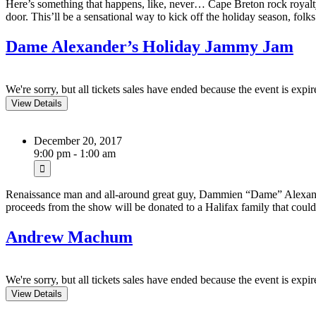
Here’s something that happens, like, never… Cape Breton rock royalt
door. This’ll be a sensational way to kick off the holiday season, folks a
Dame Alexander’s Holiday Jammy Jam
We're sorry, but all tickets sales have ended because the event is expir
December 20, 2017
9:00 pm - 1:00 am
Renaissance man and all-around great guy, Dammien “Dame” Alexande
proceeds from the show will be donated to a Halifax family that coul
Andrew Machum
We're sorry, but all tickets sales have ended because the event is expir