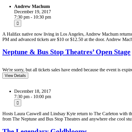
Andrew Machum
December 19, 2017
7:30 pm - 10:30 pm
A Halifax native now living in Los Angeles, Andrew Machum returns 
PM and advanced tickets are $10 or $12.50 at the door. Andrew Machu
Neptune & Bus Stop Theatres’ Open Stage
We're sorry, but all tickets sales have ended because the event is expir
December 18, 2017
7:30 pm - 10:00 pm
Hosts Laura Caswell and Lindsay Kyte return to The Carleton with thei
from The Neptune and Bus Stop Theatres and anywhere else cool stu
The Legendary Goldblooms