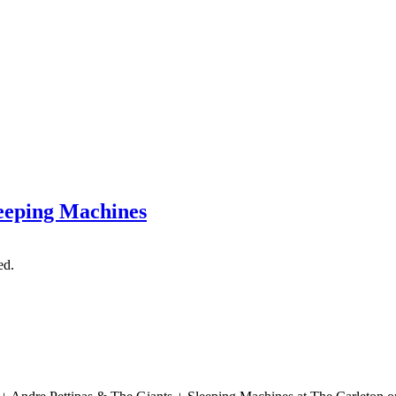
leeping Machines
ed.