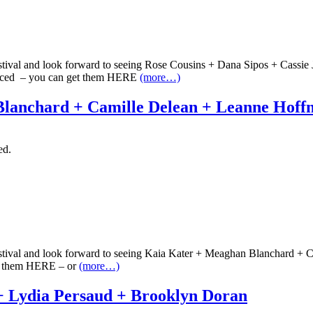
estival and look forward to seeing Rose Cousins + Dana Sipos + Cassi
vanced – you can get them HERE
(more…)
lanchard + Camille Delean + Leanne Hof
ed.
estival and look forward to seeing Kaia Kater + Meaghan Blanchard + 
et them HERE – or
(more…)
+ Lydia Persaud + Brooklyn Doran