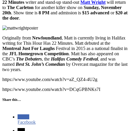
22 Minutes
writer and stand-up stand-out
Matt Wright
will return
to
The Carleton
for another killer show on
Sunday, November
20th
. Show time is
8 PM
and admission is
$15 advanced
or
$20 at
the door
.
Originally from
Newfoundland
, Matt is currently living in Halifax
writing for This Hour Has 22 Minutes. Matt debuted at the
Montreal Just For Laughs
Festival in 2015 as a national finalist in
the
JFL Homegrown Competition
. Matt has also appeared on
CBC’s
The Debaters
, the
Halifax Comedy Festival
, and was
named
Best St. John’s Comedian
by Overcast magazine for the last
two years.
https://www.youtube.com/watch?v=aZ_QZ4-4U2g
https://www.youtube.com/watch?v=DCqGPBNKs7I
Share this…
Facebook