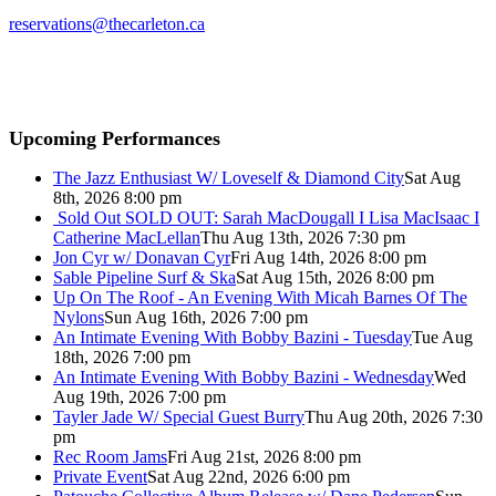
reservations@thecarleton.ca
Upcoming Performances
The Jazz Enthusiast W/ Loveself & Diamond City
Sat Aug
8th, 2026 8:00 pm
Sold Out
SOLD OUT: Sarah MacDougall I Lisa MacIsaac I
Catherine MacLellan
Thu Aug 13th, 2026 7:30 pm
Jon Cyr w/ Donavan Cyr
Fri Aug 14th, 2026 8:00 pm
Sable Pipeline Surf & Ska
Sat Aug 15th, 2026 8:00 pm
Up On The Roof - An Evening With Micah Barnes Of The
Nylons
Sun Aug 16th, 2026 7:00 pm
An Intimate Evening With Bobby Bazini - Tuesday
Tue Aug
18th, 2026 7:00 pm
An Intimate Evening With Bobby Bazini - Wednesday
Wed
Aug 19th, 2026 7:00 pm
Tayler Jade W/ Special Guest Burry
Thu Aug 20th, 2026 7:30
pm
Rec Room Jams
Fri Aug 21st, 2026 8:00 pm
Private Event
Sat Aug 22nd, 2026 6:00 pm