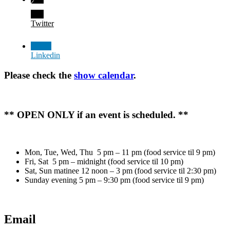
Twitter
Linkedin
Please check the
show calendar
.
** OPEN ONLY if an event is scheduled. **
Mon, Tue, Wed, Thu 5 pm – 11 pm (food service til 9 pm)
Fri, Sat 5 pm – midnight (food service til 10 pm)
Sat, Sun matinee 12 noon – 3 pm (food service til 2:30 pm)
Sunday evening 5 pm – 9:30 pm (food service til 9 pm)
Email