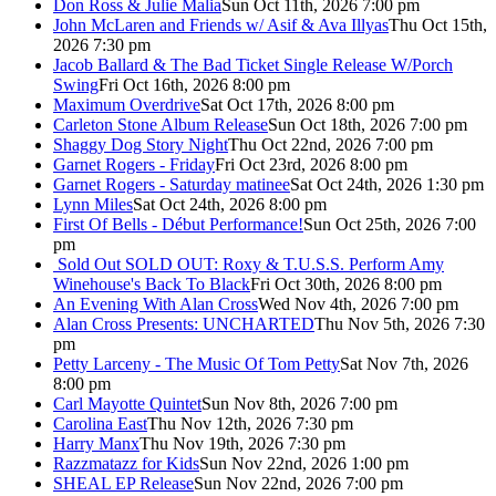
Don Ross & Julie Malia
Sun Oct 11th, 2026 7:00 pm
John McLaren and Friends w/ Asif & Ava Illyas
Thu Oct 15th,
2026 7:30 pm
Jacob Ballard & The Bad Ticket Single Release W/Porch
Swing
Fri Oct 16th, 2026 8:00 pm
Maximum Overdrive
Sat Oct 17th, 2026 8:00 pm
Carleton Stone Album Release
Sun Oct 18th, 2026 7:00 pm
Shaggy Dog Story Night
Thu Oct 22nd, 2026 7:00 pm
Garnet Rogers - Friday
Fri Oct 23rd, 2026 8:00 pm
Garnet Rogers - Saturday matinee
Sat Oct 24th, 2026 1:30 pm
Lynn Miles
Sat Oct 24th, 2026 8:00 pm
First Of Bells - Début Performance!
Sun Oct 25th, 2026 7:00
pm
Sold Out
SOLD OUT: Roxy & T.U.S.S. Perform Amy
Winehouse's Back To Black
Fri Oct 30th, 2026 8:00 pm
An Evening With Alan Cross
Wed Nov 4th, 2026 7:00 pm
Alan Cross Presents: UNCHARTED
Thu Nov 5th, 2026 7:30
pm
Petty Larceny - The Music Of Tom Petty
Sat Nov 7th, 2026
8:00 pm
Carl Mayotte Quintet
Sun Nov 8th, 2026 7:00 pm
Carolina East
Thu Nov 12th, 2026 7:30 pm
Harry Manx
Thu Nov 19th, 2026 7:30 pm
Razzmatazz for Kids
Sun Nov 22nd, 2026 1:00 pm
SHEAL EP Release
Sun Nov 22nd, 2026 7:00 pm