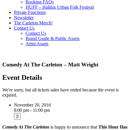
Booking FAQs
HUFF – Halifax Urban Folk Festival
Private Functions
Newsletter
The Carleton Merch!
Contact Us
Contact Us
Brand Guide & Public Assets
Artist Assets
Comedy At The Carleton – Matt Wright
Event Details
We're sorry, but all tickets sales have ended because the event is
expired.
November 20, 2016
8:00 pm - 11:00 pm
Comedy At The Carleton
is happy to announce that
This Hour Has