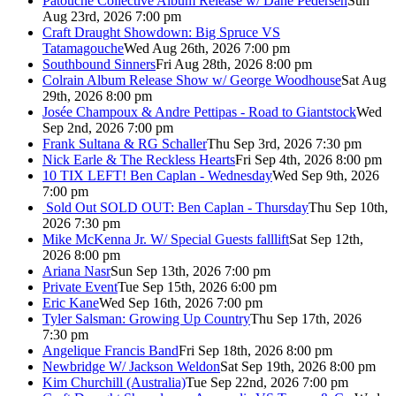
Patouche Collective Album Release w/ Dane Pedersen
Sun
Aug 23rd, 2026 7:00 pm
Craft Draught Showdown: Big Spruce VS
Tatamagouche
Wed Aug 26th, 2026 7:00 pm
Southbound Sinners
Fri Aug 28th, 2026 8:00 pm
Colrain Album Release Show w/ George Woodhouse
Sat Aug
29th, 2026 8:00 pm
Josée Champoux & Andre Pettipas - Road to Giantstock
Wed
Sep 2nd, 2026 7:00 pm
Frank Sultana & RG Schaller
Thu Sep 3rd, 2026 7:30 pm
Nick Earle & The Reckless Hearts
Fri Sep 4th, 2026 8:00 pm
10 TIX LEFT! Ben Caplan - Wednesday
Wed Sep 9th, 2026
7:00 pm
Sold Out
SOLD OUT: Ben Caplan - Thursday
Thu Sep 10th,
2026 7:30 pm
Mike McKenna Jr. W/ Special Guests falllift
Sat Sep 12th,
2026 8:00 pm
Ariana Nasr
Sun Sep 13th, 2026 7:00 pm
Private Event
Tue Sep 15th, 2026 6:00 pm
Eric Kane
Wed Sep 16th, 2026 7:00 pm
Tyler Salsman: Growing Up Country
Thu Sep 17th, 2026
7:30 pm
Angelique Francis Band
Fri Sep 18th, 2026 8:00 pm
Newbridge W/ Jackson Weldon
Sat Sep 19th, 2026 8:00 pm
Kim Churchill (Australia)
Tue Sep 22nd, 2026 7:00 pm