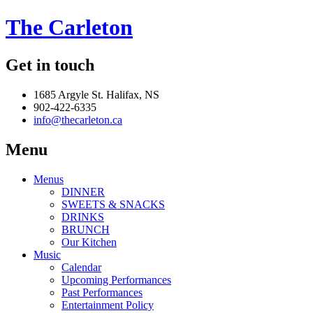
The Carleton
Get in touch
1685 Argyle St. Halifax, NS
902-422-6335
info@thecarleton.ca
Menu
Menus
DINNER
SWEETS & SNACKS
DRINKS
BRUNCH
Our Kitchen
Music
Calendar
Upcoming Performances
Past Performances
Entertainment Policy