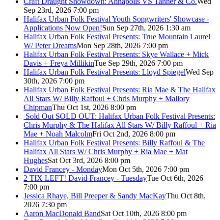
Craft Draught Showdown: Annapolis VS Tanner & Co.
Wed
Sep 23rd, 2026 7:00 pm
Halifax Urban Folk Festival Youth Songwriters' Showcase -
Applications Now Open!
Sun Sep 27th, 2026 1:30 am
Halifax Urban Folk Festival Presents: True Mountain Laurel
W/ Peter Dreams
Mon Sep 28th, 2026 7:00 pm
Halifax Urban Folk Festival Presents: Skye Wallace + Mick
Davis + Freya Millikin
Tue Sep 29th, 2026 7:00 pm
Halifax Urban Folk Festival Presents: Lloyd Spiegel
Wed Sep
30th, 2026 7:00 pm
Halifax Urban Folk Festival Presents: Ria Mae & The Halifax
All Stars W/ Billy Raffoul + Chris Murphy + Mallory
Chipman
Thu Oct 1st, 2026 8:00 pm
Sold Out
SOLD OUT: Halifax Urban Folk Festival Presents:
Chris Murphy & The Halifax All Stars W/ Billy Raffoul + Ria
Mae + Noah Malcolm
Fri Oct 2nd, 2026 8:00 pm
Halifax Urban Folk Festival Presents: Billy Raffoul & The
Halifax All Stars W/ Chris Murphy + Ria Mae + Mat
Hughes
Sat Oct 3rd, 2026 8:00 pm
David Francey - Monday
Mon Oct 5th, 2026 7:00 pm
2 TIX LEFT! David Francey - Tuesday
Tue Oct 6th, 2026
7:00 pm
Jessica Rhaye, Bill Preeper & Sandy MacKay
Thu Oct 8th,
2026 7:30 pm
Aaron MacDonald Band
Sat Oct 10th, 2026 8:00 pm