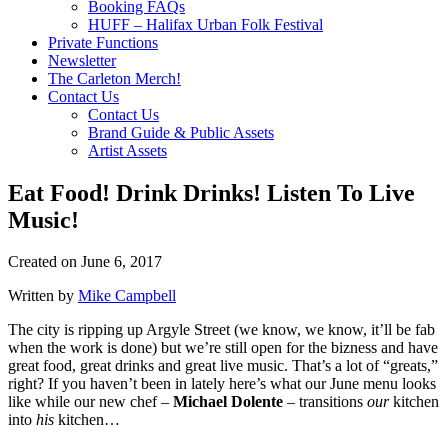
Booking FAQs
HUFF – Halifax Urban Folk Festival
Private Functions
Newsletter
The Carleton Merch!
Contact Us
Contact Us
Brand Guide & Public Assets
Artist Assets
Eat Food! Drink Drinks! Listen To Live
Music!
Created on
June 6, 2017
Written by
Mike Campbell
The city is ripping up Argyle Street (we know, we know, it’ll be fab
when the work is done) but we’re still open for the bizness and have
great food, great drinks and great live music. That’s a lot of “greats,”
right? If you haven’t been in lately here’s what our June menu looks
like while our new chef –
Michael Dolente
– transitions
our
kitchen
into
his
kitchen…