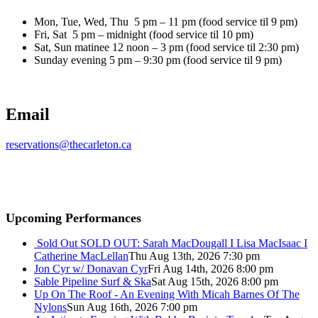
Mon, Tue, Wed, Thu 5 pm – 11 pm (food service til 9 pm)
Fri, Sat 5 pm – midnight (food service til 10 pm)
Sat, Sun matinee 12 noon – 3 pm (food service til 2:30 pm)
Sunday evening 5 pm – 9:30 pm (food service til 9 pm)
Email
reservations@thecarleton.ca
Upcoming Performances
Sold Out
SOLD OUT: Sarah MacDougall I Lisa MacIsaac I
Catherine MacLellan
Thu Aug 13th, 2026 7:30 pm
Jon Cyr w/ Donavan Cyr
Fri Aug 14th, 2026 8:00 pm
Sable Pipeline Surf & Ska
Sat Aug 15th, 2026 8:00 pm
Up On The Roof - An Evening With Micah Barnes Of The
Nylons
Sun Aug 16th, 2026 7:00 pm