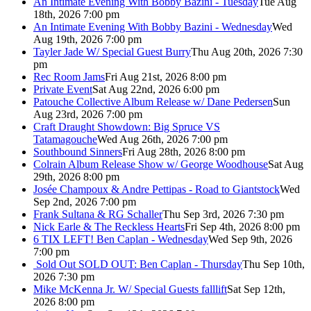
An Intimate Evening With Bobby Bazini - Tuesday
Tue Aug
18th, 2026 7:00 pm
An Intimate Evening With Bobby Bazini - Wednesday
Wed
Aug 19th, 2026 7:00 pm
Tayler Jade W/ Special Guest Burry
Thu Aug 20th, 2026 7:30
pm
Rec Room Jams
Fri Aug 21st, 2026 8:00 pm
Private Event
Sat Aug 22nd, 2026 6:00 pm
Patouche Collective Album Release w/ Dane Pedersen
Sun
Aug 23rd, 2026 7:00 pm
Craft Draught Showdown: Big Spruce VS
Tatamagouche
Wed Aug 26th, 2026 7:00 pm
Southbound Sinners
Fri Aug 28th, 2026 8:00 pm
Colrain Album Release Show w/ George Woodhouse
Sat Aug
29th, 2026 8:00 pm
Josée Champoux & Andre Pettipas - Road to Giantstock
Wed
Sep 2nd, 2026 7:00 pm
Frank Sultana & RG Schaller
Thu Sep 3rd, 2026 7:30 pm
Nick Earle & The Reckless Hearts
Fri Sep 4th, 2026 8:00 pm
6 TIX LEFT! Ben Caplan - Wednesday
Wed Sep 9th, 2026
7:00 pm
Sold Out
SOLD OUT: Ben Caplan - Thursday
Thu Sep 10th,
2026 7:30 pm
Mike McKenna Jr. W/ Special Guests falllift
Sat Sep 12th,
2026 8:00 pm