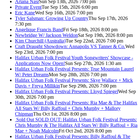
Ariana Nasr
Sun Sep 13th, 2026 7:00 pm
Private Event
Tue Sep 15th, 2026 6:00 pm
Eric Kane
Wed Sep 16th, 2026 7:00 pm
Tyler Salsman: Growing Up Country
Thu Sep 17th, 2026
7:30 pm
Angelique Francis Band
Fri Sep 18th, 2026 8:00 pm
Newbridge W/ Jackson Weldon
Sat Sep 19th, 2026 8:00 pm
Kim Churchill (Australia)
Tue Sep 22nd, 2026 7:00 pm
Craft Draught Showdown: Annapolis VS Tanner & Co.
Wed
Sep 23rd, 2026 7:00 pm
Halifax Urban Folk Festival Youth Songwriters' Showcase -
Applications Now Open!
Sun Sep 27th, 2026 1:30 am
Halifax Urban Folk Festival Presents: True Mountain Laurel
W/ Peter Dreams
Mon Sep 28th, 2026 7:00 pm
Halifax Urban Folk Festival Presents: Skye Wallace + Mick
Davis + Freya Millikin
Tue Sep 29th, 2026 7:00 pm
Halifax Urban Folk Festival Presents: Lloyd Spiegel
Wed Sep
30th, 2026 7:00 pm
Halifax Urban Folk Festival Presents: Ria Mae & The Halifax
All Stars W/ Billy Raffoul + Chris Murphy + Mallory
Chipman
Thu Oct 1st, 2026 8:00 pm
Sold Out
SOLD OUT: Halifax Urban Folk Festival Presents:
Chris Murphy & The Halifax All Stars W/ Billy Raffoul + Ria
Mae + Noah Malcolm
Fri Oct 2nd, 2026 8:00 pm
Halifax Urban Folk Festival Presents: Billy Raffoul & The