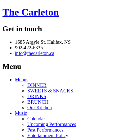
The Carleton
Get in touch
1685 Argyle St. Halifax, NS
902-422-6335
info@thecarleton.ca
Menu
Menus
DINNER
SWEETS & SNACKS
DRINKS
BRUNCH
Our Kitchen
Music
Calendar
Upcoming Performances
Past Performances
Entertainment Policy