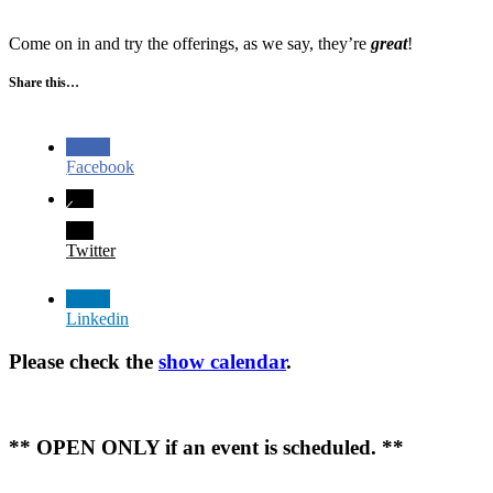
Come on in and try the offerings, as we say, they’re
great
!
Share this…
Facebook
Twitter
Linkedin
Please check the
show calendar
.
** OPEN ONLY if an event is scheduled. **