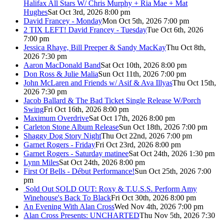
Halifax All Stars W/ Chris Murphy + Ria Mae + Mat
Hughes
Sat Oct 3rd, 2026 8:00 pm
David Francey - Monday
Mon Oct 5th, 2026 7:00 pm
2 TIX LEFT! David Francey - Tuesday
Tue Oct 6th, 2026
7:00 pm
Jessica Rhaye, Bill Preeper & Sandy MacKay
Thu Oct 8th,
2026 7:30 pm
Aaron MacDonald Band
Sat Oct 10th, 2026 8:00 pm
Don Ross & Julie Malia
Sun Oct 11th, 2026 7:00 pm
John McLaren and Friends w/ Asif & Ava Illyas
Thu Oct 15th,
2026 7:30 pm
Jacob Ballard & The Bad Ticket Single Release W/Porch
Swing
Fri Oct 16th, 2026 8:00 pm
Maximum Overdrive
Sat Oct 17th, 2026 8:00 pm
Carleton Stone Album Release
Sun Oct 18th, 2026 7:00 pm
Shaggy Dog Story Night
Thu Oct 22nd, 2026 7:00 pm
Garnet Rogers - Friday
Fri Oct 23rd, 2026 8:00 pm
Garnet Rogers - Saturday matinee
Sat Oct 24th, 2026 1:30 pm
Lynn Miles
Sat Oct 24th, 2026 8:00 pm
First Of Bells - Début Performance!
Sun Oct 25th, 2026 7:00
pm
Sold Out
SOLD OUT: Roxy & T.U.S.S. Perform Amy
Winehouse's Back To Black
Fri Oct 30th, 2026 8:00 pm
An Evening With Alan Cross
Wed Nov 4th, 2026 7:00 pm
Alan Cross Presents: UNCHARTED
Thu Nov 5th, 2026 7:30