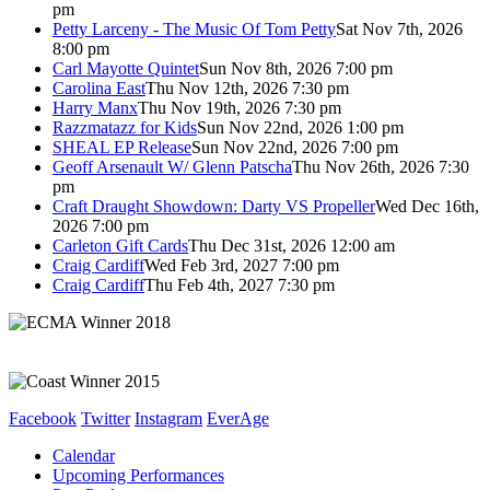
pm
Petty Larceny - The Music Of Tom Petty
Sat Nov 7th, 2026
8:00 pm
Carl Mayotte Quintet
Sun Nov 8th, 2026 7:00 pm
Carolina East
Thu Nov 12th, 2026 7:30 pm
Harry Manx
Thu Nov 19th, 2026 7:30 pm
Razzmatazz for Kids
Sun Nov 22nd, 2026 1:00 pm
SHEAL EP Release
Sun Nov 22nd, 2026 7:00 pm
Geoff Arsenault W/ Glenn Patscha
Thu Nov 26th, 2026 7:30
pm
Craft Draught Showdown: Darty VS Propeller
Wed Dec 16th,
2026 7:00 pm
Carleton Gift Cards
Thu Dec 31st, 2026 12:00 am
Craig Cardiff
Wed Feb 3rd, 2027 7:00 pm
Craig Cardiff
Thu Feb 4th, 2027 7:30 pm
Facebook
Twitter
Instagram
EverAge
Calendar
Upcoming Performances