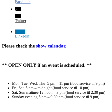
Facebook
Twitter
Linkedin
Please check the
show calendar
.
** OPEN ONLY if an event is scheduled. **
Mon, Tue, Wed, Thu 5 pm – 11 pm (food service til 9 pm)
Fri, Sat 5 pm – midnight (food service til 10 pm)
Sat, Sun matinee 12 noon – 3 pm (food service til 2:30 pm)
Sunday evening 5 pm – 9:30 pm (food service til 9 pm)