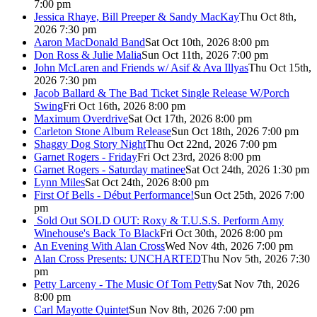
7:00 pm
Jessica Rhaye, Bill Preeper & Sandy MacKay
Thu Oct 8th,
2026 7:30 pm
Aaron MacDonald Band
Sat Oct 10th, 2026 8:00 pm
Don Ross & Julie Malia
Sun Oct 11th, 2026 7:00 pm
John McLaren and Friends w/ Asif & Ava Illyas
Thu Oct 15th,
2026 7:30 pm
Jacob Ballard & The Bad Ticket Single Release W/Porch
Swing
Fri Oct 16th, 2026 8:00 pm
Maximum Overdrive
Sat Oct 17th, 2026 8:00 pm
Carleton Stone Album Release
Sun Oct 18th, 2026 7:00 pm
Shaggy Dog Story Night
Thu Oct 22nd, 2026 7:00 pm
Garnet Rogers - Friday
Fri Oct 23rd, 2026 8:00 pm
Garnet Rogers - Saturday matinee
Sat Oct 24th, 2026 1:30 pm
Lynn Miles
Sat Oct 24th, 2026 8:00 pm
First Of Bells - Début Performance!
Sun Oct 25th, 2026 7:00
pm
Sold Out
SOLD OUT: Roxy & T.U.S.S. Perform Amy
Winehouse's Back To Black
Fri Oct 30th, 2026 8:00 pm
An Evening With Alan Cross
Wed Nov 4th, 2026 7:00 pm
Alan Cross Presents: UNCHARTED
Thu Nov 5th, 2026 7:30
pm
Petty Larceny - The Music Of Tom Petty
Sat Nov 7th, 2026
8:00 pm
Carl Mayotte Quintet
Sun Nov 8th, 2026 7:00 pm