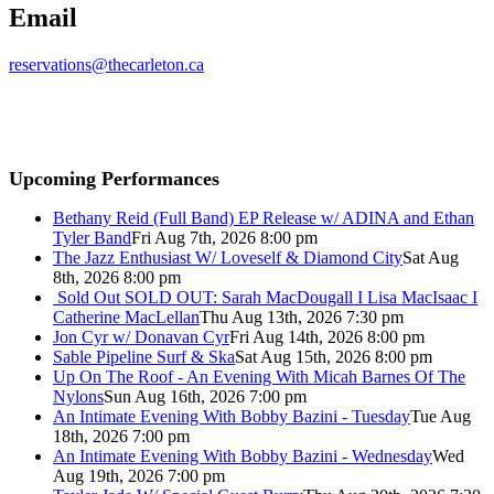
Email
reservations@thecarleton.ca
Upcoming Performances
Bethany Reid (Full Band) EP Release w/ ADINA and Ethan
Tyler Band
Fri Aug 7th, 2026 8:00 pm
The Jazz Enthusiast W/ Loveself & Diamond City
Sat Aug
8th, 2026 8:00 pm
Sold Out
SOLD OUT: Sarah MacDougall I Lisa MacIsaac I
Catherine MacLellan
Thu Aug 13th, 2026 7:30 pm
Jon Cyr w/ Donavan Cyr
Fri Aug 14th, 2026 8:00 pm
Sable Pipeline Surf & Ska
Sat Aug 15th, 2026 8:00 pm
Up On The Roof - An Evening With Micah Barnes Of The
Nylons
Sun Aug 16th, 2026 7:00 pm
An Intimate Evening With Bobby Bazini - Tuesday
Tue Aug
18th, 2026 7:00 pm
An Intimate Evening With Bobby Bazini - Wednesday
Wed
Aug 19th, 2026 7:00 pm