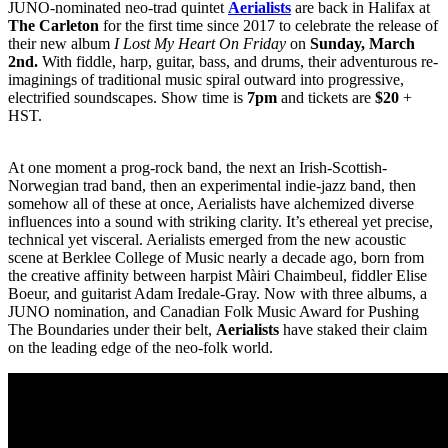
JUNO-nominated neo-trad quintet
Aerialists
are back in Halifax at
The Carleton
for the first time since 2017 to celebrate the release of
their new album
I Lost My Heart On Friday
on
Sunday, March
2nd.
With fiddle, harp, guitar, bass, and drums, their adventurous re-
imaginings of traditional music spiral outward into progressive,
electrified soundscapes. Show time is
7pm
and tickets are
$20
+
HST.
At one moment a prog-rock band, the next an Irish-Scottish-
Norwegian trad band, then an experimental indie-jazz band, then
somehow all of these at once, Aerialists have alchemized diverse
influences into a sound with striking clarity. It’s ethereal yet precise,
technical yet visceral. Aerialists emerged from the new acoustic
scene at Berklee College of Music nearly a decade ago, born from
the creative affinity between harpist Màiri Chaimbeul, fiddler Elise
Boeur, and guitarist Adam Iredale-Gray. Now with three albums, a
JUNO nomination, and Canadian Folk Music Award for Pushing
The Boundaries under their belt,
Aerialists
have staked their claim
on the leading edge of the neo-folk world.