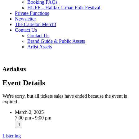
Booking FAQs
HUFF – Halifax Urban Folk Festival
Private Functions
Newsletter
The Carleton Merch!
Contact Us
Contact Us
Brand Guide & Public Assets
Artist Assets
Aerialists
Event Details
We're sorry, but all tickets sales have ended because the event is
expired.
March 2, 2025
7:00 pm - 9:00 pm
Listening