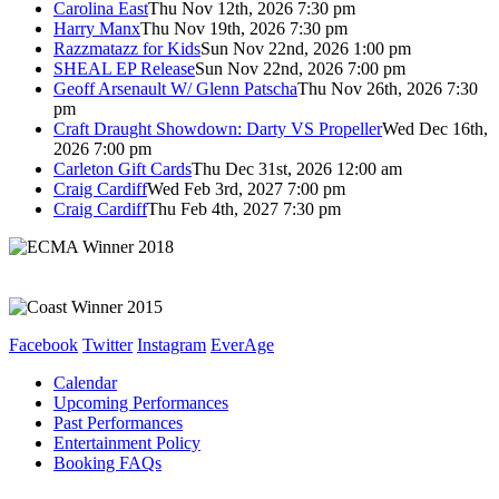
Carolina East
Thu Nov 12th, 2026 7:30 pm
Harry Manx
Thu Nov 19th, 2026 7:30 pm
Razzmatazz for Kids
Sun Nov 22nd, 2026 1:00 pm
SHEAL EP Release
Sun Nov 22nd, 2026 7:00 pm
Geoff Arsenault W/ Glenn Patscha
Thu Nov 26th, 2026 7:30
pm
Craft Draught Showdown: Darty VS Propeller
Wed Dec 16th,
2026 7:00 pm
Carleton Gift Cards
Thu Dec 31st, 2026 12:00 am
Craig Cardiff
Wed Feb 3rd, 2027 7:00 pm
Craig Cardiff
Thu Feb 4th, 2027 7:30 pm
Facebook
Twitter
Instagram
EverAge
Calendar
Upcoming Performances
Past Performances
Entertainment Policy
Booking FAQs