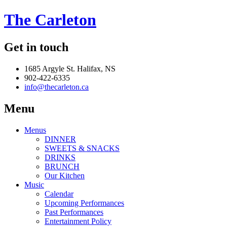
The Carleton
Get in touch
1685 Argyle St. Halifax, NS
902-422-6335
info@thecarleton.ca
Menu
Menus
DINNER
SWEETS & SNACKS
DRINKS
BRUNCH
Our Kitchen
Music
Calendar
Upcoming Performances
Past Performances
Entertainment Policy