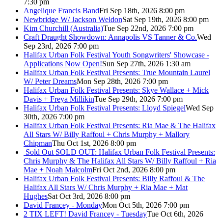
7:30 pm
Angelique Francis Band
Fri Sep 18th, 2026 8:00 pm
Newbridge W/ Jackson Weldon
Sat Sep 19th, 2026 8:00 pm
Kim Churchill (Australia)
Tue Sep 22nd, 2026 7:00 pm
Craft Draught Showdown: Annapolis VS Tanner & Co.
Wed
Sep 23rd, 2026 7:00 pm
Halifax Urban Folk Festival Youth Songwriters' Showcase -
Applications Now Open!
Sun Sep 27th, 2026 1:30 am
Halifax Urban Folk Festival Presents: True Mountain Laurel
W/ Peter Dreams
Mon Sep 28th, 2026 7:00 pm
Halifax Urban Folk Festival Presents: Skye Wallace + Mick
Davis + Freya Millikin
Tue Sep 29th, 2026 7:00 pm
Halifax Urban Folk Festival Presents: Lloyd Spiegel
Wed Sep
30th, 2026 7:00 pm
Halifax Urban Folk Festival Presents: Ria Mae & The Halifax
All Stars W/ Billy Raffoul + Chris Murphy + Mallory
Chipman
Thu Oct 1st, 2026 8:00 pm
Sold Out
SOLD OUT: Halifax Urban Folk Festival Presents:
Chris Murphy & The Halifax All Stars W/ Billy Raffoul + Ria
Mae + Noah Malcolm
Fri Oct 2nd, 2026 8:00 pm
Halifax Urban Folk Festival Presents: Billy Raffoul & The
Halifax All Stars W/ Chris Murphy + Ria Mae + Mat
Hughes
Sat Oct 3rd, 2026 8:00 pm
David Francey - Monday
Mon Oct 5th, 2026 7:00 pm
2 TIX LEFT! David Francey - Tuesday
Tue Oct 6th, 2026