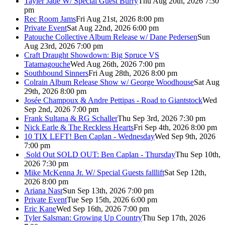
Tayler Jade W/ Special Guest Burry
Thu Aug 20th, 2026 7:30
pm
Rec Room Jams
Fri Aug 21st, 2026 8:00 pm
Private Event
Sat Aug 22nd, 2026 6:00 pm
Patouche Collective Album Release w/ Dane Pedersen
Sun
Aug 23rd, 2026 7:00 pm
Craft Draught Showdown: Big Spruce VS
Tatamagouche
Wed Aug 26th, 2026 7:00 pm
Southbound Sinners
Fri Aug 28th, 2026 8:00 pm
Colrain Album Release Show w/ George Woodhouse
Sat Aug
29th, 2026 8:00 pm
Josée Champoux & Andre Pettipas - Road to Giantstock
Wed
Sep 2nd, 2026 7:00 pm
Frank Sultana & RG Schaller
Thu Sep 3rd, 2026 7:30 pm
Nick Earle & The Reckless Hearts
Fri Sep 4th, 2026 8:00 pm
10 TIX LEFT! Ben Caplan - Wednesday
Wed Sep 9th, 2026
7:00 pm
Sold Out
SOLD OUT: Ben Caplan - Thursday
Thu Sep 10th,
2026 7:30 pm
Mike McKenna Jr. W/ Special Guests falllift
Sat Sep 12th,
2026 8:00 pm
Ariana Nasr
Sun Sep 13th, 2026 7:00 pm
Private Event
Tue Sep 15th, 2026 6:00 pm
Eric Kane
Wed Sep 16th, 2026 7:00 pm
Tyler Salsman: Growing Up Country
Thu Sep 17th, 2026