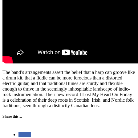
The band’s arrangements assert the belief that a harp can groove like
a drum kit, that a fiddle can be more ferocious than a distorted
electric guitar, and that traditional tunes are sturdy and flexible
enough to thrive in the seemingly inhospitable landscape of indie-
rock instrumentation. Their new record I Lost My Heart On Friday
is a celebration of their deep roots in Scottish, Irish, and Nordic folk
traditions, seen through a distinctly Canadian lens.
Share this…