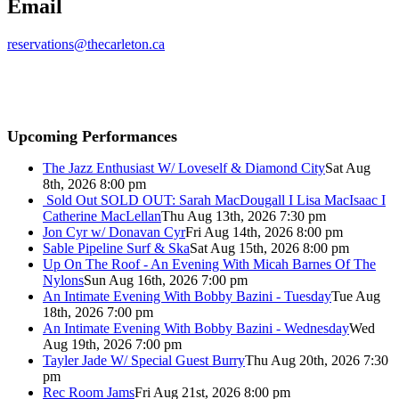
Email
reservations@thecarleton.ca
Upcoming Performances
The Jazz Enthusiast W/ Loveself & Diamond City
Sat Aug
8th, 2026 8:00 pm
Sold Out
SOLD OUT: Sarah MacDougall I Lisa MacIsaac I
Catherine MacLellan
Thu Aug 13th, 2026 7:30 pm
Jon Cyr w/ Donavan Cyr
Fri Aug 14th, 2026 8:00 pm
Sable Pipeline Surf & Ska
Sat Aug 15th, 2026 8:00 pm
Up On The Roof - An Evening With Micah Barnes Of The
Nylons
Sun Aug 16th, 2026 7:00 pm
An Intimate Evening With Bobby Bazini - Tuesday
Tue Aug
18th, 2026 7:00 pm
An Intimate Evening With Bobby Bazini - Wednesday
Wed
Aug 19th, 2026 7:00 pm
Tayler Jade W/ Special Guest Burry
Thu Aug 20th, 2026 7:30
pm
Rec Room Jams
Fri Aug 21st, 2026 8:00 pm