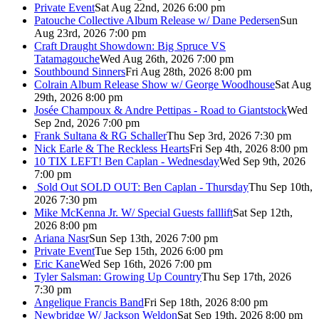
Private Event
Sat Aug 22nd, 2026 6:00 pm
Patouche Collective Album Release w/ Dane Pedersen
Sun
Aug 23rd, 2026 7:00 pm
Craft Draught Showdown: Big Spruce VS
Tatamagouche
Wed Aug 26th, 2026 7:00 pm
Southbound Sinners
Fri Aug 28th, 2026 8:00 pm
Colrain Album Release Show w/ George Woodhouse
Sat Aug
29th, 2026 8:00 pm
Josée Champoux & Andre Pettipas - Road to Giantstock
Wed
Sep 2nd, 2026 7:00 pm
Frank Sultana & RG Schaller
Thu Sep 3rd, 2026 7:30 pm
Nick Earle & The Reckless Hearts
Fri Sep 4th, 2026 8:00 pm
10 TIX LEFT! Ben Caplan - Wednesday
Wed Sep 9th, 2026
7:00 pm
Sold Out
SOLD OUT: Ben Caplan - Thursday
Thu Sep 10th,
2026 7:30 pm
Mike McKenna Jr. W/ Special Guests falllift
Sat Sep 12th,
2026 8:00 pm
Ariana Nasr
Sun Sep 13th, 2026 7:00 pm
Private Event
Tue Sep 15th, 2026 6:00 pm
Eric Kane
Wed Sep 16th, 2026 7:00 pm
Tyler Salsman: Growing Up Country
Thu Sep 17th, 2026
7:30 pm
Angelique Francis Band
Fri Sep 18th, 2026 8:00 pm
Newbridge W/ Jackson Weldon
Sat Sep 19th, 2026 8:00 pm