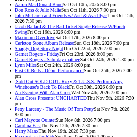
Aaron MacDonald Band
Sat Oct 10th, 2026 8:00 pm
Don Ross & Julie Malia
Sun Oct 11th, 2026 7:00 pm
John McLaren and Friends w/ Asif & Ava Illyas
Thu Oct 15th,
2026 7:30 pm
Jacob Ballard & The Bad Ticket Single Release W/Porch
Swing
Fri Oct 16th, 2026 8:00 pm
Maximum Overdrive
Sat Oct 17th, 2026 8:00 pm
Carleton Stone Album Release
Sun Oct 18th, 2026 7:00 pm
Shaggy Dog Story Night
Thu Oct 22nd, 2026 7:00 pm
Garnet Rogers - Friday
Fri Oct 23rd, 2026 8:00 pm
Garnet Rogers - Saturday matinee
Sat Oct 24th, 2026 1:30 pm
Lynn Miles
Sat Oct 24th, 2026 8:00 pm
First Of Bells - Début Performance!
Sun Oct 25th, 2026 7:00
pm
Sold Out
SOLD OUT: Roxy & T.U.S.S. Perform Amy
Winehouse's Back To Black
Fri Oct 30th, 2026 8:00 pm
An Evening With Alan Cross
Wed Nov 4th, 2026 7:00 pm
Alan Cross Presents: UNCHARTED
Thu Nov 5th, 2026 7:30
pm
Petty Larceny - The Music Of Tom Petty
Sat Nov 7th, 2026
8:00 pm
Carl Mayotte Quintet
Sun Nov 8th, 2026 7:00 pm
Carolina East
Thu Nov 12th, 2026 7:30 pm
Harry Manx
Thu Nov 19th, 2026 7:30 pm
Razzmatazz for Kids
Sun Nov 22nd, 2026 1:00 pm