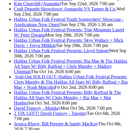
Kim Churchill (Australia)
Tue Sep 22nd, 2026 7:00 pm
Craft Draught Showdown: Annapolis VS Tanner & Co.
Wed
Sep 23rd, 2026 7:00 pm
Halifax Urban Folk Festival Youth Songwriters' Showcase -
Applications Now Open!
Sun Sep 27th, 2026 1:30 am
Halifax Urban Folk Festival Presents: True Mountain Laurel
W/ Peter Dreams
Mon Sep 28th, 2026 7:00 pm
Halifax Urban Folk Festival Presents: Skye Wallace + Mick
Davis + Freya Millikin
Tue Sep 29th, 2026 7:00 pm
Halifax Urban Folk Festival Presents: Lloyd Spiegel
Wed Sep
30th, 2026 7:00 pm
Halifax Urban Folk Festival Presents: Ria Mae & The Halifax
All Stars W/ Billy Raffoul + Chris Murphy + Mallory
Chipman
Thu Oct 1st, 2026 8:00 pm
Sold Out
SOLD OUT: Halifax Urban Folk Festival Presents:
Chris Murphy & The Halifax All Stars W/ Billy Raffoul + Ria
Mae + Noah Malcolm
Fri Oct 2nd, 2026 8:00 pm
Halifax Urban Folk Festival Presents: Billy Raffoul & The
Halifax All Stars W/ Chris Murphy + Ria Mae + Mat
Hughes
Sat Oct 3rd, 2026 8:00 pm
David Francey - Monday
Mon Oct 5th, 2026 7:00 pm
2 TIX LEFT! David Francey - Tuesday
Tue Oct 6th, 2026
7:00 pm
Jessica Rhaye, Bill Preeper & Sandy MacKay
Thu Oct 8th,
2026 7:30 pm