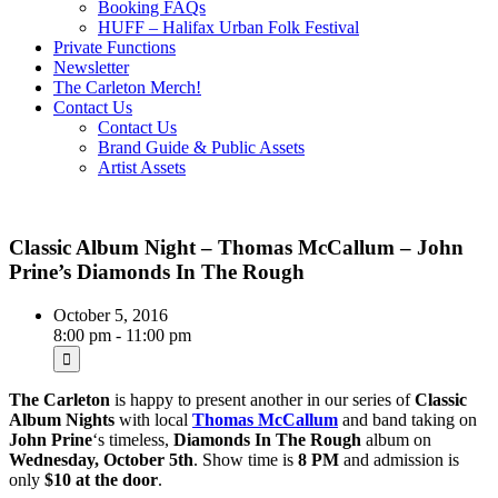
Booking FAQs
HUFF – Halifax Urban Folk Festival
Private Functions
Newsletter
The Carleton Merch!
Contact Us
Contact Us
Brand Guide & Public Assets
Artist Assets
Classic Album Night – Thomas McCallum – John
Prine’s Diamonds In The Rough
October 5, 2016
8:00 pm - 11:00 pm
The Carleton
is happy to present another in our series of
Classic
Album Nights
with local
Thomas McCallum
and band taking on
John Prine
‘s timeless,
Diamonds In The Rough
album on
Wednesday, October 5th
. Show time is
8 PM
and admission is
only
$10 at the door
.