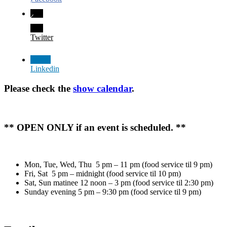
Twitter
Linkedin
Please check the
show calendar
.
** OPEN ONLY if an event is scheduled. **
Mon, Tue, Wed, Thu 5 pm – 11 pm (food service til 9 pm)
Fri, Sat 5 pm – midnight (food service til 10 pm)
Sat, Sun matinee 12 noon – 3 pm (food service til 2:30 pm)
Sunday evening 5 pm – 9:30 pm (food service til 9 pm)