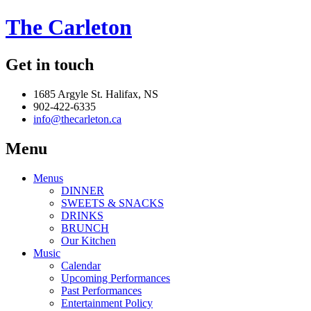
The Carleton
Get in touch
1685 Argyle St. Halifax, NS
902-422-6335
info@thecarleton.ca
Menu
Menus
DINNER
SWEETS & SNACKS
DRINKS
BRUNCH
Our Kitchen
Music
Calendar
Upcoming Performances
Past Performances
Entertainment Policy