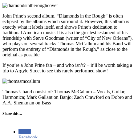
John Prine’s second album, “Diamonds in the Rough” is often
eclipsed by the albums which surround it. However, this album is
exactly what it labels itself, and shows Prine’s dedication to
traditional American music. It is also the greatest testament of his
friendship with Steve Goodman (writer of “City of New Orleans”),
who plays on several tracks. Thomas McCallum and his Band will
perform the entirety of “Diamonds in the Rough,” as close to the
original as possible.
If you’re a John Prine fan – and who isn’t? – it’ll be worth taking a
trip to Argyle Street to see this rarely performed show!
Thomas’s band consist of: Thomas McCallum – Vocals, Guitar,
Harmonica; Mark Gallant on Banjo; Zach Crawford on Dobro and
A.A. Shenkman on Bass
Share this…
Facebook