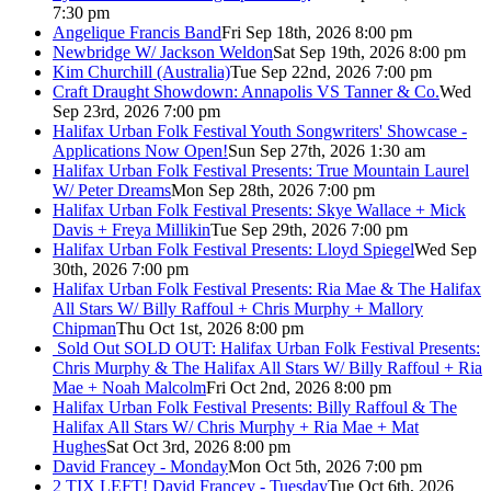
7:30 pm
Angelique Francis Band
Fri Sep 18th, 2026 8:00 pm
Newbridge W/ Jackson Weldon
Sat Sep 19th, 2026 8:00 pm
Kim Churchill (Australia)
Tue Sep 22nd, 2026 7:00 pm
Craft Draught Showdown: Annapolis VS Tanner & Co.
Wed
Sep 23rd, 2026 7:00 pm
Halifax Urban Folk Festival Youth Songwriters' Showcase -
Applications Now Open!
Sun Sep 27th, 2026 1:30 am
Halifax Urban Folk Festival Presents: True Mountain Laurel
W/ Peter Dreams
Mon Sep 28th, 2026 7:00 pm
Halifax Urban Folk Festival Presents: Skye Wallace + Mick
Davis + Freya Millikin
Tue Sep 29th, 2026 7:00 pm
Halifax Urban Folk Festival Presents: Lloyd Spiegel
Wed Sep
30th, 2026 7:00 pm
Halifax Urban Folk Festival Presents: Ria Mae & The Halifax
All Stars W/ Billy Raffoul + Chris Murphy + Mallory
Chipman
Thu Oct 1st, 2026 8:00 pm
Sold Out
SOLD OUT: Halifax Urban Folk Festival Presents:
Chris Murphy & The Halifax All Stars W/ Billy Raffoul + Ria
Mae + Noah Malcolm
Fri Oct 2nd, 2026 8:00 pm
Halifax Urban Folk Festival Presents: Billy Raffoul & The
Halifax All Stars W/ Chris Murphy + Ria Mae + Mat
Hughes
Sat Oct 3rd, 2026 8:00 pm
David Francey - Monday
Mon Oct 5th, 2026 7:00 pm
2 TIX LEFT! David Francey - Tuesday
Tue Oct 6th, 2026