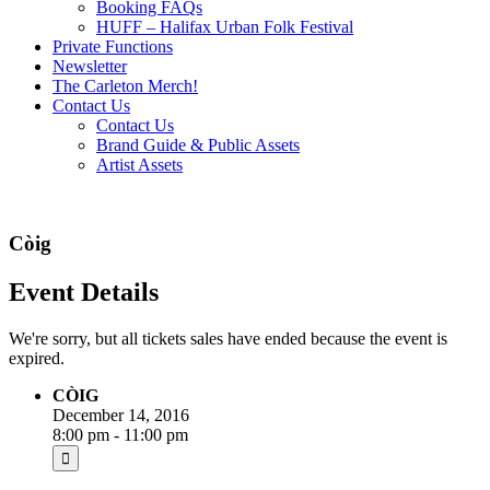
Booking FAQs
HUFF – Halifax Urban Folk Festival
Private Functions
Newsletter
The Carleton Merch!
Contact Us
Contact Us
Brand Guide & Public Assets
Artist Assets
Còig
Event Details
We're sorry, but all tickets sales have ended because the event is
expired.
CÒIG
December 14, 2016
8:00 pm - 11:00 pm