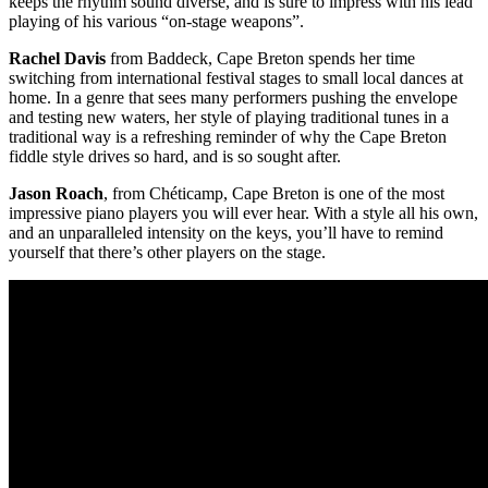
keeps the rhythm sound diverse, and is sure to impress with his lead
playing of his various “on-stage weapons”.
Rachel Davis
from Baddeck, Cape Breton spends her time
switching from international festival stages to small local dances at
home. In a genre that sees many performers pushing the envelope
and testing new waters, her style of playing traditional tunes in a
traditional way is a refreshing reminder of why the Cape Breton
fiddle style drives so hard, and is so sought after.
Jason Roach
, from Chéticamp, Cape Breton is one of the most
impressive piano players you will ever hear. With a style all his own,
and an unparalleled intensity on the keys, you’ll have to remind
yourself that there’s other players on the stage.