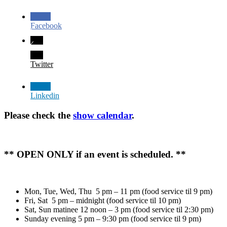
Facebook
Twitter
Linkedin
Please check the
show calendar
.
** OPEN ONLY if an event is scheduled. **
Mon, Tue, Wed, Thu 5 pm – 11 pm (food service til 9 pm)
Fri, Sat 5 pm – midnight (food service til 10 pm)
Sat, Sun matinee 12 noon – 3 pm (food service til 2:30 pm)
Sunday evening 5 pm – 9:30 pm (food service til 9 pm)