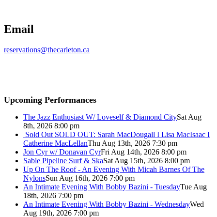
Email
reservations@thecarleton.ca
Upcoming Performances
The Jazz Enthusiast W/ Loveself & Diamond City
Sat Aug
8th, 2026 8:00 pm
Sold Out
SOLD OUT: Sarah MacDougall I Lisa MacIsaac I
Catherine MacLellan
Thu Aug 13th, 2026 7:30 pm
Jon Cyr w/ Donavan Cyr
Fri Aug 14th, 2026 8:00 pm
Sable Pipeline Surf & Ska
Sat Aug 15th, 2026 8:00 pm
Up On The Roof - An Evening With Micah Barnes Of The
Nylons
Sun Aug 16th, 2026 7:00 pm
An Intimate Evening With Bobby Bazini - Tuesday
Tue Aug
18th, 2026 7:00 pm
An Intimate Evening With Bobby Bazini - Wednesday
Wed
Aug 19th, 2026 7:00 pm