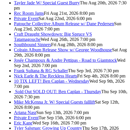
Tayler Jade W/ Special Guest Burry
Thu Aug 20th, 2026 7:30
pm
Rec Room Jams
Fri Aug 21st, 2026 8:00 pm
Private Event
Sat Aug 22nd, 2026 6:00 pm
Patouche Collective Album Release w/ Dane Pedersen
Sun
Aug 23rd, 2026 7:00 pm
Craft Draught Showdown: Big Spruce VS
Tatamagouche
Wed Aug 26th, 2026 7:00 pm
Southbound Sinners
Fri Aug 28th, 2026 8:00 pm
Colrain Album Release Show w/ George Woodhouse
Sat Aug
29th, 2026 8:00 pm
Josée Champoux & Andre Pettipas - Road to Giantstock
Wed
Sep 2nd, 2026 7:00 pm
Frank Sultana & RG Schaller
Thu Sep 3rd, 2026 7:30 pm
Nick Earle & The Reckless Hearts
Fri Sep 4th, 2026 8:00 pm
10 TIX LEFT! Ben Caplan - Wednesday
Wed Sep 9th, 2026
7:00 pm
Sold Out
SOLD OUT: Ben Caplan - Thursday
Thu Sep 10th,
2026 7:30 pm
Mike McKenna Jr. W/ Special Guests falllift
Sat Sep 12th,
2026 8:00 pm
Ariana Nasr
Sun Sep 13th, 2026 7:00 pm
Private Event
Tue Sep 15th, 2026 6:00 pm
Eric Kane
Wed Sep 16th, 2026 7:00 pm
Tyler Salsman: Growing Up Country
Thu Sep 17th, 2026