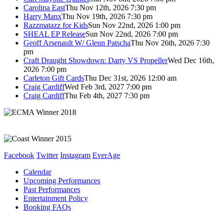
Carolina East
Thu Nov 12th, 2026 7:30 pm
Harry Manx
Thu Nov 19th, 2026 7:30 pm
Razzmatazz for Kids
Sun Nov 22nd, 2026 1:00 pm
SHEAL EP Release
Sun Nov 22nd, 2026 7:00 pm
Geoff Arsenault W/ Glenn Patscha
Thu Nov 26th, 2026 7:30
pm
Craft Draught Showdown: Darty VS Propeller
Wed Dec 16th,
2026 7:00 pm
Carleton Gift Cards
Thu Dec 31st, 2026 12:00 am
Craig Cardiff
Wed Feb 3rd, 2027 7:00 pm
Craig Cardiff
Thu Feb 4th, 2027 7:30 pm
Facebook
Twitter
Instagram
EverAge
Calendar
Upcoming Performances
Past Performances
Entertainment Policy
Booking FAQs