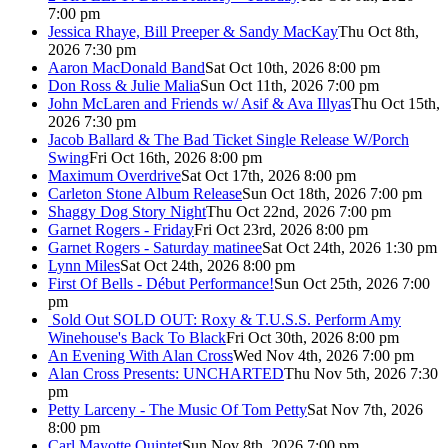
7:00 pm
Jessica Rhaye, Bill Preeper & Sandy MacKay
Thu Oct 8th,
2026 7:30 pm
Aaron MacDonald Band
Sat Oct 10th, 2026 8:00 pm
Don Ross & Julie Malia
Sun Oct 11th, 2026 7:00 pm
John McLaren and Friends w/ Asif & Ava Illyas
Thu Oct 15th,
2026 7:30 pm
Jacob Ballard & The Bad Ticket Single Release W/Porch
Swing
Fri Oct 16th, 2026 8:00 pm
Maximum Overdrive
Sat Oct 17th, 2026 8:00 pm
Carleton Stone Album Release
Sun Oct 18th, 2026 7:00 pm
Shaggy Dog Story Night
Thu Oct 22nd, 2026 7:00 pm
Garnet Rogers - Friday
Fri Oct 23rd, 2026 8:00 pm
Garnet Rogers - Saturday matinee
Sat Oct 24th, 2026 1:30 pm
Lynn Miles
Sat Oct 24th, 2026 8:00 pm
First Of Bells - Début Performance!
Sun Oct 25th, 2026 7:00
pm
Sold Out
SOLD OUT: Roxy & T.U.S.S. Perform Amy
Winehouse's Back To Black
Fri Oct 30th, 2026 8:00 pm
An Evening With Alan Cross
Wed Nov 4th, 2026 7:00 pm
Alan Cross Presents: UNCHARTED
Thu Nov 5th, 2026 7:30
pm
Petty Larceny - The Music Of Tom Petty
Sat Nov 7th, 2026
8:00 pm
Carl Mayotte Quintet
Sun Nov 8th, 2026 7:00 pm