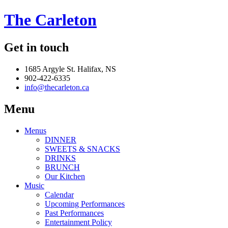
The Carleton
Get in touch
1685 Argyle St. Halifax, NS
902-422-6335
info@thecarleton.ca
Menu
Menus
DINNER
SWEETS & SNACKS
DRINKS
BRUNCH
Our Kitchen
Music
Calendar
Upcoming Performances
Past Performances
Entertainment Policy