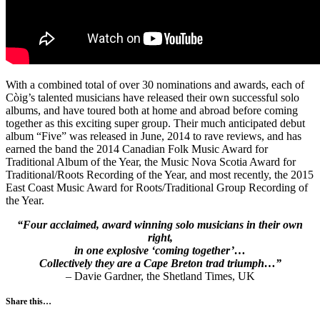
With a combined total of over 30 nominations and awards, each of
Còig’s talented musicians have released their own successful solo
albums, and have toured both at home and abroad before coming
together as this exciting super group. Their much anticipated debut
album “Five” was released in June, 2014 to rave reviews, and has
earned the band the 2014 Canadian Folk Music Award for
Traditional Album of the Year, the Music Nova Scotia Award for
Traditional/Roots Recording of the Year, and most recently, the 2015
East Coast Music Award for Roots/Traditional Group Recording of
the Year.
“Four acclaimed, award winning solo musicians in their own
right,
in one explosive ‘coming together’…
Collectively they are a Cape Breton trad triumph…”
– Davie Gardner, the Shetland Times, UK
Share this…