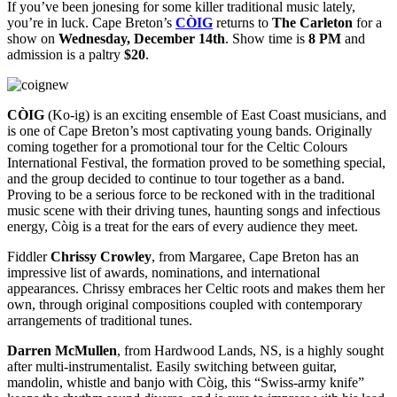
If you’ve been jonesing for some killer traditional music lately,
you’re in luck. Cape Breton’s
CÒIG
returns to
The Carleton
for a
show on
Wednesday, December 14th
. Show time is
8 PM
and
admission is a paltry
$20
.
CÒIG
(Ko-ig) is an exciting ensemble of East Coast musicians, and
is one of Cape Breton’s most captivating young bands. Originally
coming together for a promotional tour for the Celtic Colours
International Festival, the formation proved to be something special,
and the group decided to continue to tour together as a band.
Proving to be a serious force to be reckoned with in the traditional
music scene with their driving tunes, haunting songs and infectious
energy, Còig is a treat for the ears of every audience they meet.
Fiddler
Chrissy Crowley
, from Margaree, Cape Breton has an
impressive list of awards, nominations, and international
appearances. Chrissy embraces her Celtic roots and makes them her
own, through original compositions coupled with contemporary
arrangements of traditional tunes.
Darren McMullen
, from Hardwood Lands, NS, is a highly sought
after multi-instrumentalist. Easily switching between guitar,
mandolin, whistle and banjo with Còig, this “Swiss-army knife”