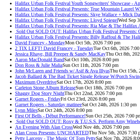
Halifax Urban Folk Festival Youth Songwriters' Showcase - A
Halifax Urban Folk Festival Presents: True Mountain Laurel W
Halifax Urban Folk Festival Presents: Skye Wallace + Mick Da
Halifax Urban Folk Festival Presents: Lloyd Spiegel
Wed Sep 3
Halifax Urban Folk Festival Presents: Ria Mae & The Halifax
Sold Out
SOLD OUT: Halifax Urban Folk Festival Presents: 
Halifax Urban Folk Festival Presents: Billy Raffoul & The Ha
David Francey - Monday
Mon Oct 5th, 2026 7:00 pm
2 TIX LEFT! David Francey - Tuesday
Tue Oct 6th, 2026 7:0
Jessica Rhaye, Bill Preeper & Sandy MacKay
Thu Oct 8th, 20
Aaron MacDonald Band
Sat Oct 10th, 2026 8:00 pm
Don Ross & Julie Malia
Sun Oct 11th, 2026 7:00 pm
John McLaren and Friends w/ Asif & Ava Illyas
Thu Oct 15th,
Jacob Ballard & The Bad Ticket Single Release W/Porch Swin
Maximum Overdrive
Sat Oct 17th, 2026 8:00 pm
Carleton Stone Album Release
Sun Oct 18th, 2026 7:00 pm
Shaggy Dog Story Night
Thu Oct 22nd, 2026 7:00 pm
Garnet Rogers - Friday
Fri Oct 23rd, 2026 8:00 pm
Garnet Rogers - Saturday matinee
Sat Oct 24th, 2026 1:30 pm
Lynn Miles
Sat Oct 24th, 2026 8:00 pm
First Of Bells - Début Performance!
Sun Oct 25th, 2026 7:00 p
Sold Out
SOLD OUT: Roxy & T.U.S.S. Perform Amy Wineho
An Evening With Alan Cross
Wed Nov 4th, 2026 7:00 pm
Alan Cross Presents: UNCHARTED
Thu Nov 5th, 2026 7:30 
Petty Larceny - The Music Of Tom Petty
Sat Nov 7th, 2026 8: