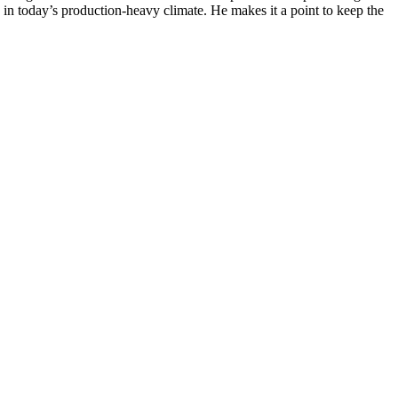
n in today’s production-heavy climate. He makes it a point to keep the