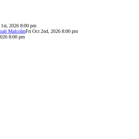
 1st, 2026 8:00 pm
Noah Malcolm
Fri Oct 2nd, 2026 8:00 pm
2026 8:00 pm