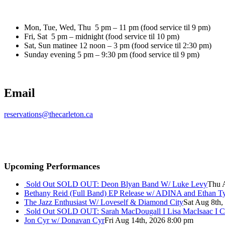
Mon, Tue, Wed, Thu 5 pm – 11 pm (food service til 9 pm)
Fri, Sat 5 pm – midnight (food service til 10 pm)
Sat, Sun matinee 12 noon – 3 pm (food service til 2:30 pm)
Sunday evening 5 pm – 9:30 pm (food service til 9 pm)
Email
reservations@thecarleton.ca
Upcoming Performances
Sold Out
SOLD OUT: Deon Blyan Band W/ Luke Levy
Thu 
Bethany Reid (Full Band) EP Release w/ ADINA and Ethan T
The Jazz Enthusiast W/ Loveself & Diamond City
Sat Aug 8th,
Sold Out
SOLD OUT: Sarah MacDougall I Lisa MacIsaac I C
Jon Cyr w/ Donavan Cyr
Fri Aug 14th, 2026 8:00 pm