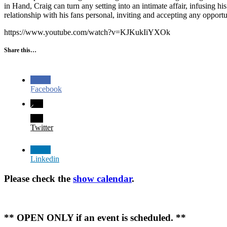
in Hand, Craig can turn any setting into an intimate affair, infusing 
relationship with his fans personal, inviting and accepting any opport
https://www.youtube.com/watch?v=KJKukIiYXOk
Share this…
Facebook
Twitter
Linkedin
Please check the
show calendar
.
** OPEN ONLY if an event is scheduled. **