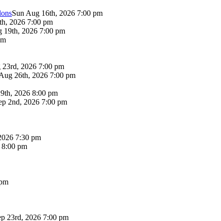
lons
Sun Aug 16th, 2026 7:00 pm
th, 2026 7:00 pm
 19th, 2026 7:00 pm
pm
 23rd, 2026 7:00 pm
Aug 26th, 2026 7:00 pm
9th, 2026 8:00 pm
p 2nd, 2026 7:00 pm
2026 7:30 pm
6 8:00 pm
 pm
p 23rd, 2026 7:00 pm