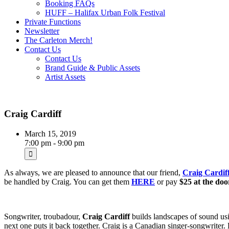
Booking FAQs
HUFF – Halifax Urban Folk Festival
Private Functions
Newsletter
The Carleton Merch!
Contact Us
Contact Us
Brand Guide & Public Assets
Artist Assets
Craig Cardiff
March 15, 2019
7:00 pm - 9:00 pm
As always, we are pleased to announce that our friend,
Craig Cardif
be handled by Craig. You can get them
HERE
or pay
$25 at the doo
Songwriter, troubadour,
Craig Cardiff
builds landscapes of sound usin
next one puts it back together. Craig is a Canadian singer-songwrite