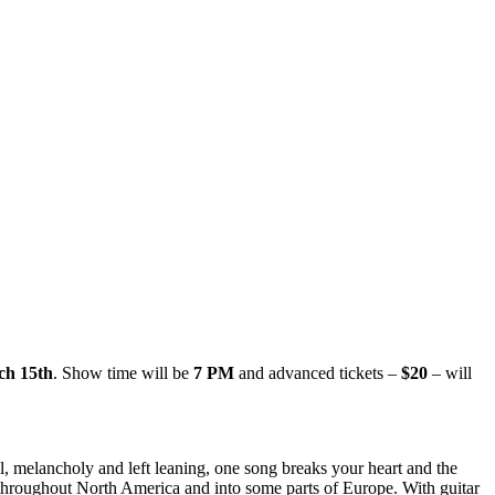
ch 15th
. Show time will be
7 PM
and advanced tickets –
$20
– will
ul, melancholy and left leaning, one song breaks your heart and the
 throughout North America and into some parts of Europe. With guitar