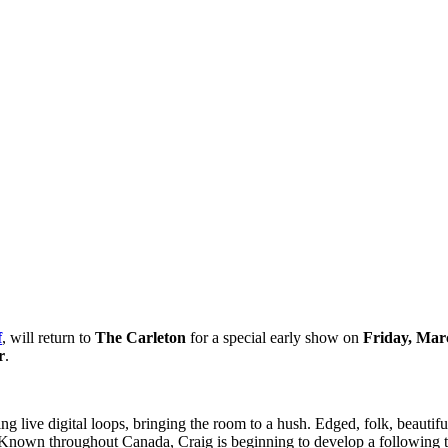
f
, will return to
The Carleton
for a special early show on
Friday, Mar
r
.
g live digital loops, bringing the room to a hush. Edged, folk, beautif
r. Known throughout Canada, Craig is beginning to develop a following