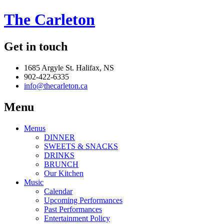
The Carleton
Get in touch
1685 Argyle St. Halifax, NS
902-422-6335
info@thecarleton.ca
Menu
Menus
DINNER
SWEETS & SNACKS
DRINKS
BRUNCH
Our Kitchen
Music
Calendar
Upcoming Performances
Past Performances
Entertainment Policy