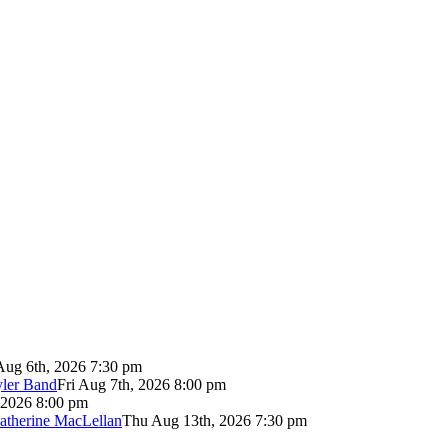
Aug 6th, 2026 7:30 pm
yler Band
Fri Aug 7th, 2026 8:00 pm
 2026 8:00 pm
atherine MacLellan
Thu Aug 13th, 2026 7:30 pm