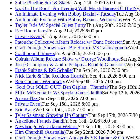
Sable Pipeline Surf & Ska
Sat Aug 15th, 2026 8:00 pm
Up On The Roof - An Evening With Micah Barnes Of The Ny
An Intimate Evening With Bobby Bazini - Tuesday
Tue Aug 18
An Intimate Evening With Bobby Bazini - Wednesday
Wed Aug
Tayler Jade W/ Special Guest Burry
Thu Aug 20th, 2026 7:30 
Rec Room Jams
Fri Aug 21st, 2026 8:00 pm
Private Event
Sat Aug 22nd, 2026 6:00 pm
Patouche Collective Album Release w/ Dane Pedersen
Sun Aug
Craft Draught Showdown: Big Spruce VS Tatamagouche
Wed 
Southbound Sinners
Fri Aug 28th, 2026 8:00 pm
Colrain Album Release Show w/ George Woodhouse
Sat Aug 2
Josée Champoux & Andre Pettipas - Road to Giantstock
Wed Se
Frank Sultana & RG Schaller
Thu Sep 3rd, 2026 7:30 pm
Nick Earle & The Reckless Hearts
Fri Sep 4th, 2026 8:00 pm
Ben Caplan - Wednesday
Wed Sep 9th, 2026 7:00 pm
Sold Out
SOLD OUT: Ben Caplan - Thursday
Thu Sep 10th, 
Mike McKenna Jr. W/ Special Guests falllift
Sat Sep 12th, 202
Ariana Nasr
Sun Sep 13th, 2026 7:00 pm
Private Event
Tue Sep 15th, 2026 6:00 pm
Eric Kane
Wed Sep 16th, 2026 7:00 pm
Tyler Salsman: Growing Up Country
Thu Sep 17th, 2026 7:30
Angelique Francis Band
Fri Sep 18th, 2026 8:00 pm
Newbridge W/ Jackson Weldon
Sat Sep 19th, 2026 8:00 pm
Kim Churchill (Australia)
Tue Sep 22nd, 2026 7:00 pm
Craft Draught Showdown: Annapolis VS Tanner & Co.
Wed Se