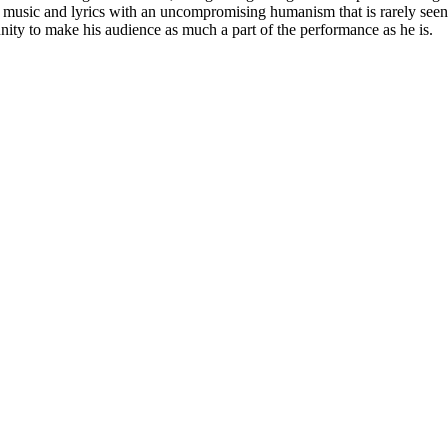
his music and lyrics with an uncompromising humanism that is rarely see
unity to make his audience as much a part of the performance as he is.