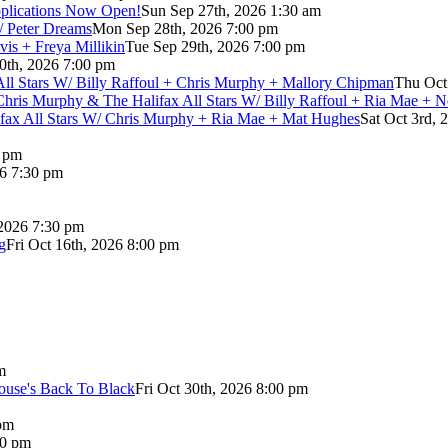
pplications Now Open!
Sun Sep 27th, 2026 1:30 am
/ Peter Dreams
Mon Sep 28th, 2026 7:00 pm
vis + Freya Millikin
Tue Sep 29th, 2026 7:00 pm
0th, 2026 7:00 pm
 All Stars W/ Billy Raffoul + Chris Murphy + Mallory Chipman
Thu Oct
Chris Murphy & The Halifax All Stars W/ Billy Raffoul + Ria Mae + 
lifax All Stars W/ Chris Murphy + Ria Mae + Mat Hughes
Sat Oct 3rd, 
0 pm
26 7:30 pm
 2026 7:30 pm
g
Fri Oct 16th, 2026 8:00 pm
m
use's Back To Black
Fri Oct 30th, 2026 8:00 pm
pm
00 pm