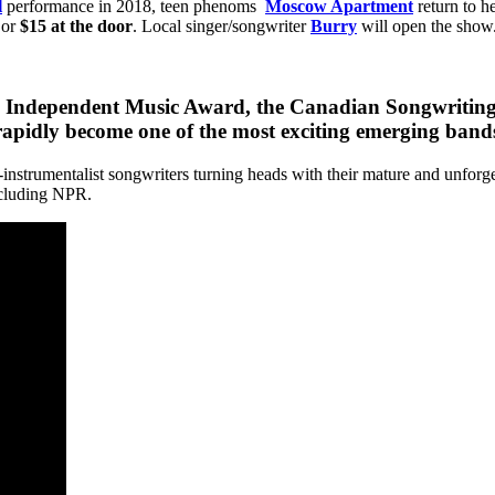
l
performance in 2018, teen phenoms
Moscow Apartment
return to h
or
$15 at the door
. Local singer/songwriter
Burry
will open the show
 Independent Music Award, the Canadian Songwriting 
idly become one of the most exciting emerging bands
i-instrumentalist songwriters turning heads with their mature and unfor
ncluding NPR.