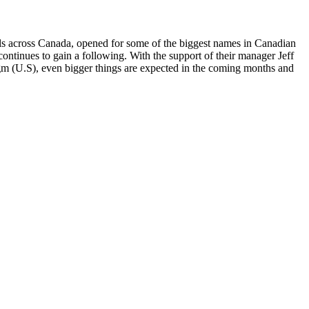
vals across Canada, opened for some of the biggest names in Canadian
ontinues to gain a following. With the support of their manager Jeff
 (U.S), even bigger things are expected in the coming months and