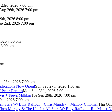
 23rd, 2026 7:00 pm
Aug 26th, 2026 7:00 pm
9th, 2026 8:00 pm
p 2nd, 2026 7:00 pm
2026 7:30 pm
6 8:00 pm
 pm
p 23rd, 2026 7:00 pm
pplications Now Open!
Sun Sep 27th, 2026 1:30 am
/ Peter Dreams
Mon Sep 28th, 2026 7:00 pm
vis + Freya Millikin
Tue Sep 29th, 2026 7:00 pm
0th, 2026 7:00 pm
 All Stars W/ Billy Raffoul + Chris Murphy + Mallory Chipman
Thu Oct
Chris Murphy & The Halifax All Stars W/ Billy Raffoul + Ria Mae + 