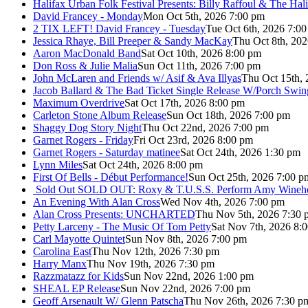
Halifax Urban Folk Festival Presents: Billy Raffoul & The Ha
David Francey - Monday
Mon Oct 5th, 2026 7:00 pm
2 TIX LEFT! David Francey - Tuesday
Tue Oct 6th, 2026 7:0
Jessica Rhaye, Bill Preeper & Sandy MacKay
Thu Oct 8th, 20
Aaron MacDonald Band
Sat Oct 10th, 2026 8:00 pm
Don Ross & Julie Malia
Sun Oct 11th, 2026 7:00 pm
John McLaren and Friends w/ Asif & Ava Illyas
Thu Oct 15th,
Jacob Ballard & The Bad Ticket Single Release W/Porch Swin
Maximum Overdrive
Sat Oct 17th, 2026 8:00 pm
Carleton Stone Album Release
Sun Oct 18th, 2026 7:00 pm
Shaggy Dog Story Night
Thu Oct 22nd, 2026 7:00 pm
Garnet Rogers - Friday
Fri Oct 23rd, 2026 8:00 pm
Garnet Rogers - Saturday matinee
Sat Oct 24th, 2026 1:30 pm
Lynn Miles
Sat Oct 24th, 2026 8:00 pm
First Of Bells - Début Performance!
Sun Oct 25th, 2026 7:00 p
Sold Out
SOLD OUT: Roxy & T.U.S.S. Perform Amy Wineho
An Evening With Alan Cross
Wed Nov 4th, 2026 7:00 pm
Alan Cross Presents: UNCHARTED
Thu Nov 5th, 2026 7:30 
Petty Larceny - The Music Of Tom Petty
Sat Nov 7th, 2026 8:
Carl Mayotte Quintet
Sun Nov 8th, 2026 7:00 pm
Carolina East
Thu Nov 12th, 2026 7:30 pm
Harry Manx
Thu Nov 19th, 2026 7:30 pm
Razzmatazz for Kids
Sun Nov 22nd, 2026 1:00 pm
SHEAL EP Release
Sun Nov 22nd, 2026 7:00 pm
Geoff Arsenault W/ Glenn Patscha
Thu Nov 26th, 2026 7:30 p