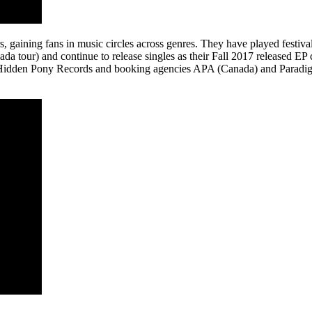
s, gaining fans in music circles across genres. They have played festi
a tour) and continue to release singles as their Fall 2017 released EP c
 Hidden Pony Records and booking agencies APA (Canada) and Paradigm