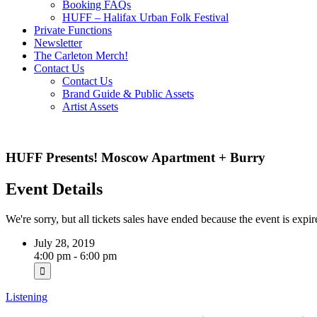
Booking FAQs
HUFF – Halifax Urban Folk Festival
Private Functions
Newsletter
The Carleton Merch!
Contact Us
Contact Us
Brand Guide & Public Assets
Artist Assets
HUFF Presents! Moscow Apartment + Burry
Event Details
We're sorry, but all tickets sales have ended because the event is expir
July 28, 2019
4:00 pm - 6:00 pm
Listening