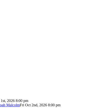
 1st, 2026 8:00 pm
Noah Malcolm
Fri Oct 2nd, 2026 8:00 pm