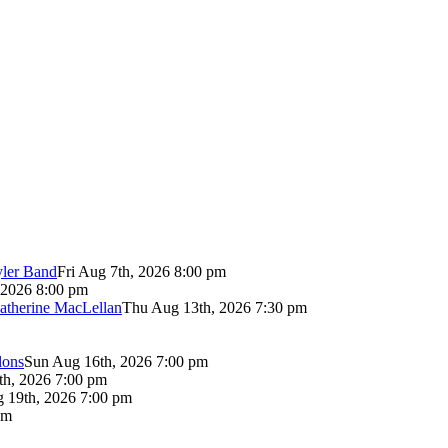
yler Band
Fri Aug 7th, 2026 8:00 pm
 2026 8:00 pm
atherine MacLellan
Thu Aug 13th, 2026 7:30 pm
lons
Sun Aug 16th, 2026 7:00 pm
th, 2026 7:00 pm
 19th, 2026 7:00 pm
pm