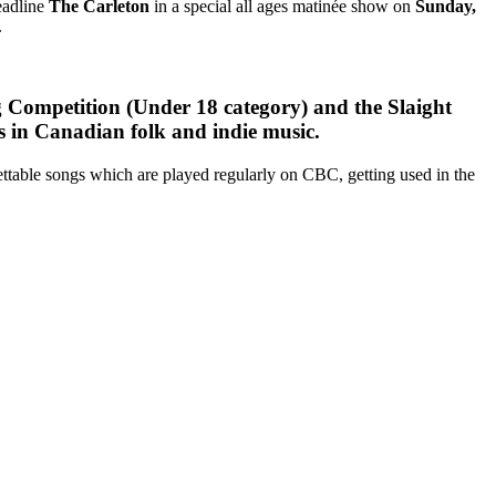
eadline
The Carleton
in a special all ages matinée show on
Sunday,
.
Competition (Under 18 category) and the Slaight
 in Canadian folk and indie music.
gettable songs which are played regularly on CBC, getting used in the