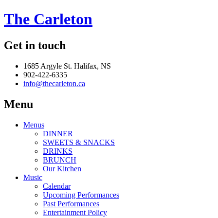
The Carleton
Get in touch
1685 Argyle St. Halifax, NS
902-422-6335
info@thecarleton.ca
Menu
Menus
DINNER
SWEETS & SNACKS
DRINKS
BRUNCH
Our Kitchen
Music
Calendar
Upcoming Performances
Past Performances
Entertainment Policy