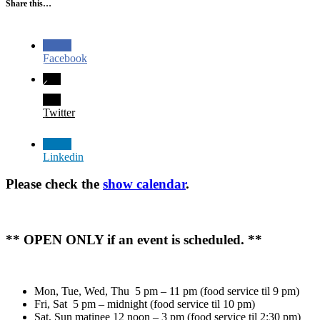
Share this…
Facebook
Twitter
Linkedin
Please check the
show calendar
.
** OPEN ONLY if an event is scheduled. **
Mon, Tue, Wed, Thu 5 pm – 11 pm (food service til 9 pm)
Fri, Sat 5 pm – midnight (food service til 10 pm)
Sat, Sun matinee 12 noon – 3 pm (food service til 2:30 pm)