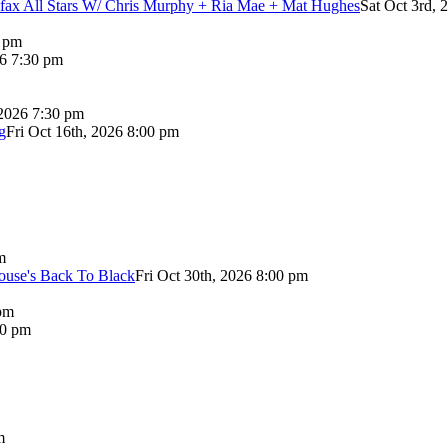
lifax All Stars W/ Chris Murphy + Ria Mae + Mat Hughes
Sat Oct 3rd, 
0 pm
26 7:30 pm
 2026 7:30 pm
g
Fri Oct 16th, 2026 8:00 pm
m
use's Back To Black
Fri Oct 30th, 2026 8:00 pm
pm
00 pm
m