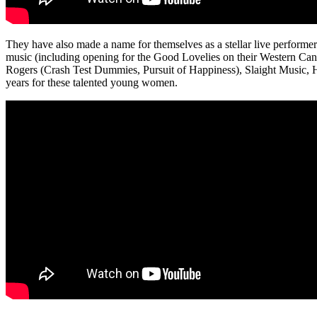
They have also made a name for themselves as a stellar live performer
music (including opening for the Good Lovelies on their Western Canad
Rogers (Crash Test Dummies, Pursuit of Happiness), Slaight Music,
years for these talented young women.