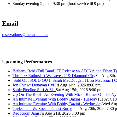
Sunday evening 5 pm – 9:30 pm (food service til 9 pm)
Email
reservations@thecarleton.ca
Upcoming Performances
Bethany Reid (Full Band) EP Release w/ ADINA and Ethan T
The Jazz Enthusiast W/ Loveself & Diamond City
Sat Aug 8th,
Sold Out
SOLD OUT: Sarah MacDougall I Lisa MacIsaac I C
Jon Cyr w/ Donavan Cyr
Fri Aug 14th, 2026 8:00 pm
Sable Pipeline Surf & Ska
Sat Aug 15th, 2026 8:00 pm
Up On The Roof - An Evening With Micah Barnes Of The Ny
An Intimate Evening With Bobby Bazini - Tuesday
Tue Aug 18
An Intimate Evening With Bobby Bazini - Wednesday
Wed Aug
Tayler Jade W/ Special Guest Burry
Thu Aug 20th, 2026 7:30 
Rec Room Jams
Fri Aug 21st, 2026 8:00 pm