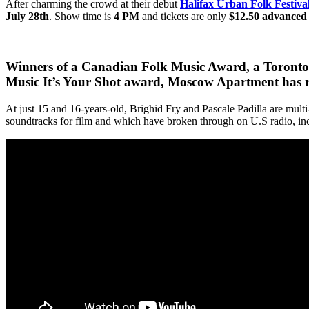
After charming the crowd at their debut
Halifax Urban Folk Festiva
July 28th
. Show time is
4 PM
and tickets are only
$12.50 advanced
Winners of a Canadian Folk Music Award, a Toronto
Music It’s Your Shot award,
Moscow Apartment has rap
At just 15 and 16-years-old, Brighid Fry and Pascale Padilla are mult
soundtracks for film and which have broken through on U.S radio, i