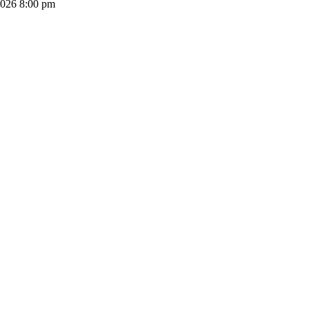
2026 8:00 pm