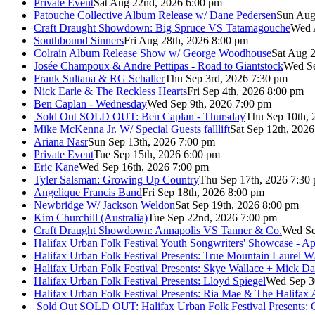
Private Event
Sat Aug 22nd, 2026 6:00 pm
Patouche Collective Album Release w/ Dane Pedersen
Sun Aug
Craft Draught Showdown: Big Spruce VS Tatamagouche
Wed 
Southbound Sinners
Fri Aug 28th, 2026 8:00 pm
Colrain Album Release Show w/ George Woodhouse
Sat Aug 2
Josée Champoux & Andre Pettipas - Road to Giantstock
Wed Se
Frank Sultana & RG Schaller
Thu Sep 3rd, 2026 7:30 pm
Nick Earle & The Reckless Hearts
Fri Sep 4th, 2026 8:00 pm
Ben Caplan - Wednesday
Wed Sep 9th, 2026 7:00 pm
Sold Out
SOLD OUT: Ben Caplan - Thursday
Thu Sep 10th, 
Mike McKenna Jr. W/ Special Guests falllift
Sat Sep 12th, 202
Ariana Nasr
Sun Sep 13th, 2026 7:00 pm
Private Event
Tue Sep 15th, 2026 6:00 pm
Eric Kane
Wed Sep 16th, 2026 7:00 pm
Tyler Salsman: Growing Up Country
Thu Sep 17th, 2026 7:30
Angelique Francis Band
Fri Sep 18th, 2026 8:00 pm
Newbridge W/ Jackson Weldon
Sat Sep 19th, 2026 8:00 pm
Kim Churchill (Australia)
Tue Sep 22nd, 2026 7:00 pm
Craft Draught Showdown: Annapolis VS Tanner & Co.
Wed Se
Halifax Urban Folk Festival Youth Songwriters' Showcase - A
Halifax Urban Folk Festival Presents: True Mountain Laurel W
Halifax Urban Folk Festival Presents: Skye Wallace + Mick Da
Halifax Urban Folk Festival Presents: Lloyd Spiegel
Wed Sep 3
Halifax Urban Folk Festival Presents: Ria Mae & The Halifax
Sold Out
SOLD OUT: Halifax Urban Folk Festival Presents: 