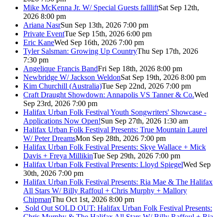
Mike McKenna Jr. W/ Special Guests falllift
Sat Sep 12th,
2026 8:00 pm
Ariana Nasr
Sun Sep 13th, 2026 7:00 pm
Private Event
Tue Sep 15th, 2026 6:00 pm
Eric Kane
Wed Sep 16th, 2026 7:00 pm
Tyler Salsman: Growing Up Country
Thu Sep 17th, 2026
7:30 pm
Angelique Francis Band
Fri Sep 18th, 2026 8:00 pm
Newbridge W/ Jackson Weldon
Sat Sep 19th, 2026 8:00 pm
Kim Churchill (Australia)
Tue Sep 22nd, 2026 7:00 pm
Craft Draught Showdown: Annapolis VS Tanner & Co.
Wed
Sep 23rd, 2026 7:00 pm
Halifax Urban Folk Festival Youth Songwriters' Showcase -
Applications Now Open!
Sun Sep 27th, 2026 1:30 am
Halifax Urban Folk Festival Presents: True Mountain Laurel
W/ Peter Dreams
Mon Sep 28th, 2026 7:00 pm
Halifax Urban Folk Festival Presents: Skye Wallace + Mick
Davis + Freya Millikin
Tue Sep 29th, 2026 7:00 pm
Halifax Urban Folk Festival Presents: Lloyd Spiegel
Wed Sep
30th, 2026 7:00 pm
Halifax Urban Folk Festival Presents: Ria Mae & The Halifax
All Stars W/ Billy Raffoul + Chris Murphy + Mallory
Chipman
Thu Oct 1st, 2026 8:00 pm
Sold Out
SOLD OUT: Halifax Urban Folk Festival Presents:
Chris Murphy & The Halifax All Stars W/ Billy Raffoul + Ria