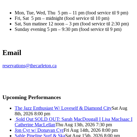
Mon, Tue, Wed, Thu 5 pm – 11 pm (food service til 9 pm)
Fri, Sat 5 pm – midnight (food service til 10 pm)
Sat, Sun matinee 12 noon – 3 pm (food service til 2:30 pm)
Sunday evening 5 pm – 9:30 pm (food service til 9 pm)
Email
reservations@thecarleton.ca
Upcoming Performances
The Jazz Enthusiast W/ Loveself & Diamond City
Sat Aug
8th, 2026 8:00 pm
Sold Out
SOLD OUT: Sarah MacDougall I Lisa MacIsaac I
Catherine MacLellan
Thu Aug 13th, 2026 7:30 pm
Jon Cyr w/ Donavan Cyr
Fri Aug 14th, 2026 8:00 pm
Sable Pipeline Surf & Ska
Sat Aug 15th, 2026 8:00 pm