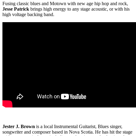
Fusing classic blues and Motown with new age hip hop and rock,
Jesse Patrick
brings high energy to any stage acoustic, or with his
high voltage backing band.
Jester J. Brown
is a local Instrumental Guitarist, Blues singer,
songwriter and composer based in Nova Scotia. He has hit the stage