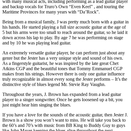
with many musical acts, including performing as a lead guitar player
and backup vocals for Truro’s Own “Even Keel” , and touring the
Maritime Provinces for many years with “Da’Rock”.
Being from a musical family, J was pretty much born with a guitar in
his hands. He started playing a full size acoustic guitar at the age of
5 but his arms were too small to reach around the guitar, so he laid it
down across his lap to play. By age 7 he was performing on stage
and by 10 he was playing lead guitar.
An extremely versatile guitar player, he can perform just about any
genre but the Jester has a very unique style and sound of his own.
As a fingerstyle guitarist, he was inspired by the late great Chet
Atkins CGP and the beautiful tones that Tommy Emmanuel CGP
makes from his strings. However there is only one guitar influence
truly recognizable in almost every song the Jester performs – It’s the
distinctive style of blues legend Mr. Stevie Ray Vaughn.
Throughout the years, J. Brown has expanded from a lead guitar
player to a singer songwriter. Once he gets loosened up a bit, you
just might hear him singing the blues.
If you have a love for the sounds of the acoustic guitar, then Jester J.
Brown is a show you won’t want to miss. He will take you back to
the 60’s and 70’s with music from BB King to Buddy Guy to guys
like John Mayer keeping the blues alive throughout the next