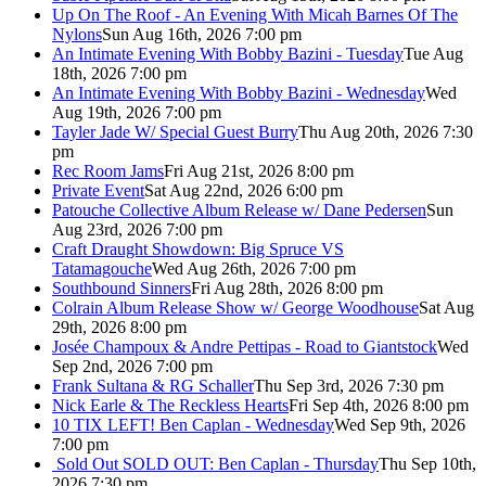
Up On The Roof - An Evening With Micah Barnes Of The
Nylons
Sun Aug 16th, 2026 7:00 pm
An Intimate Evening With Bobby Bazini - Tuesday
Tue Aug
18th, 2026 7:00 pm
An Intimate Evening With Bobby Bazini - Wednesday
Wed
Aug 19th, 2026 7:00 pm
Tayler Jade W/ Special Guest Burry
Thu Aug 20th, 2026 7:30
pm
Rec Room Jams
Fri Aug 21st, 2026 8:00 pm
Private Event
Sat Aug 22nd, 2026 6:00 pm
Patouche Collective Album Release w/ Dane Pedersen
Sun
Aug 23rd, 2026 7:00 pm
Craft Draught Showdown: Big Spruce VS
Tatamagouche
Wed Aug 26th, 2026 7:00 pm
Southbound Sinners
Fri Aug 28th, 2026 8:00 pm
Colrain Album Release Show w/ George Woodhouse
Sat Aug
29th, 2026 8:00 pm
Josée Champoux & Andre Pettipas - Road to Giantstock
Wed
Sep 2nd, 2026 7:00 pm
Frank Sultana & RG Schaller
Thu Sep 3rd, 2026 7:30 pm
Nick Earle & The Reckless Hearts
Fri Sep 4th, 2026 8:00 pm
10 TIX LEFT! Ben Caplan - Wednesday
Wed Sep 9th, 2026
7:00 pm
Sold Out
SOLD OUT: Ben Caplan - Thursday
Thu Sep 10th,
2026 7:30 pm