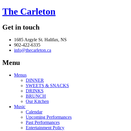
The Carleton
Get in touch
1685 Argyle St. Halifax, NS
902-422-6335
info@thecarleton.ca
Menu
Menus
DINNER
SWEETS & SNACKS
DRINKS
BRUNCH
Our Kitchen
Music
Calendar
Upcoming Performances
Past Performances
Entertainment Policy