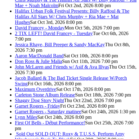
Mae + Noah Malcolm
Fri Oct 2nd, 2026 8:00 pm
Halifax Urban Folk Festival Presents: Billy Raffoul & The
Halifax All Stars W/ Chris Murphy + Ria Mae + Mat
Hughes
Sat Oct 3rd, 2026 8:00 pm
David Francey - Monday
Mon Oct 5th, 2026 7:00 pm
2 TIX LEFT! David Francey - Tuesday
Tue Oct 6th, 2026
7:00 pm
Jessica Rhaye, Bill Preeper & Sandy MacKay
Thu Oct 8th,
2026 7:30 pm
Aaron MacDonald Band
Sat Oct 10th, 2026 8:00 pm
Don Ross & Julie Malia
Sun Oct 11th, 2026 7:00 pm
John McLaren and Friends w/ Asif & Ava Illyas
Thu Oct 15th,
2026 7:30 pm
Jacob Ballard & The Bad Ticket Single Release W/Porch
Swing
Fri Oct 16th, 2026 8:00 pm
Maximum Overdrive
Sat Oct 17th, 2026 8:00 pm
Carleton Stone Album Release
Sun Oct 18th, 2026 7:00 pm
Shaggy Dog Story Night
Thu Oct 22nd, 2026 7:00 pm
Garnet Rogers - Friday
Fri Oct 23rd, 2026 8:00 pm
Garnet Rogers - Saturday matinee
Sat Oct 24th, 2026 1:30 pm
Lynn Miles
Sat Oct 24th, 2026 8:00 pm
First Of Bells - Début Performance!
Sun Oct 25th, 2026 7:00
pm
Sold Out
SOLD OUT: Roxy & T.U.S.S. Perform Amy