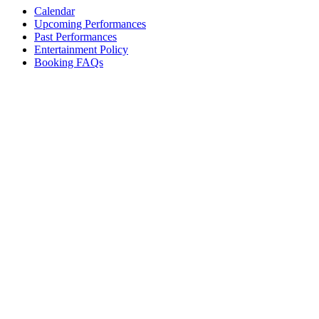
Calendar
Upcoming Performances
Past Performances
Entertainment Policy
Booking FAQs