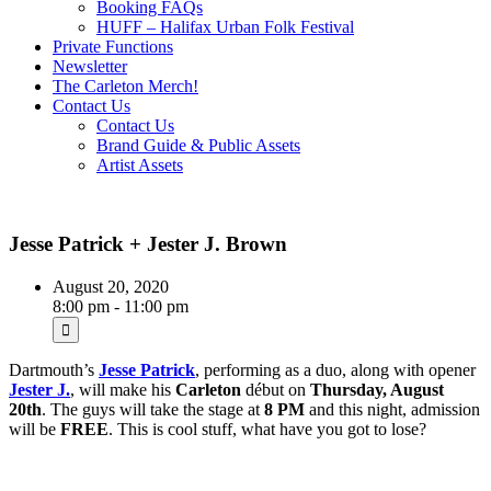
Booking FAQs
HUFF – Halifax Urban Folk Festival
Private Functions
Newsletter
The Carleton Merch!
Contact Us
Contact Us
Brand Guide & Public Assets
Artist Assets
Jesse Patrick + Jester J. Brown
August 20, 2020
8:00 pm - 11:00 pm
Dartmouth’s
Jesse Patrick
, performing as a duo, along with opener
Jester J.
, will make his
Carleton
début on
Thursday, August
20th
. The guys will take the stage at
8 PM
and this night, admission
will be
FREE
. This is cool stuff, what have you got to lose?