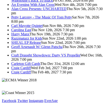
Winehouse's Back To Black
Fri Oct 30th, 2026 8:00 pm
An Evening With Alan Cross
Wed Nov 4th, 2026 7:00 pm
Alan Cross Presents: UNCHARTED
Thu Nov 5th, 2026 7:30
pm
Petty Larceny - The Music Of Tom Petty
Sat Nov 7th, 2026
8:00 pm
Carl Mayotte Quintet
Sun Nov 8th, 2026 7:00 pm
Carolina East
Thu Nov 12th, 2026 7:30 pm
Harry Manx
Thu Nov 19th, 2026 7:30 pm
Razzmatazz for Kids
Sun Nov 22nd, 2026 1:00 pm
SHEAL EP Release
Sun Nov 22nd, 2026 7:00 pm
Geoff Arsenault W/ Glenn Patscha
Thu Nov 26th, 2026 7:30
pm
Craft Draught Showdown: Darty VS Propeller
Wed Dec 16th,
2026 7:00 pm
Carleton Gift Cards
Thu Dec 31st, 2026 12:00 am
Craig Cardiff
Wed Feb 3rd, 2027 7:00 pm
Craig Cardiff
Thu Feb 4th, 2027 7:30 pm
Facebook
Twitter
Instagram
EverAge