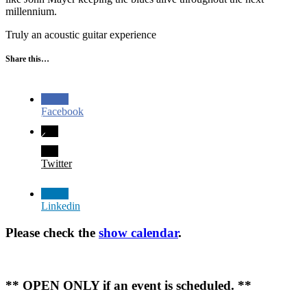
millennium.
Truly an acoustic guitar experience
Share this…
Facebook
Twitter
Linkedin
Please check the
show calendar
.
** OPEN ONLY if an event is scheduled. **