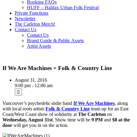
Booking FAQs
HUFF – Halifax Urban Folk Festival
Private Functions
Newsletter
The Carleton Merch!
Contact Us
Contact Us
Brand Guide & Public Assets
Artist Assets
If We Are Machines + Folk & Country Line
August 31, 2016
9:00 pm - 12:00 am
Vancouver’s psychedelic-indie band
If We Are Machines
, along
with local roots artists
Folk & Country Line
team up for an East
Coast/West Coast show of solidarity at
The Carleton
on
Wednesday, August 31st
. Show time will be
9 PM
and
$8 at the
door
will get you in on the action.