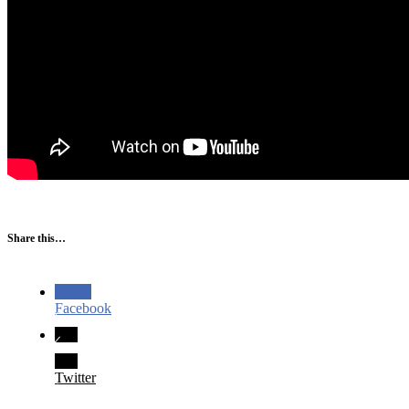
Share this…
Facebook
Twitter