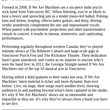
Formed in 2008, If We Are Machines are a six-piece indie psych-
rock band from Vancouver, BC. When listening
, you’re as likely to
hear a heavy and sprawling jam as a tender piano-led ballad. Pulsing
bass and drums, looping, effects-laden guitars, and deep, driving
synths seamlessly complement the raw and impassioned vocals.
When paired with psychedelic projections and other transformative
visuals in concert, it results in intense, immersive, and captivating
performances.
Performing regularly throughout western Canada, they’ve played
intimate shows at The Biltmore Cabaret and large-scale gigs at
Vancouver Psych Fest and The Rickshaw Theatre. Their dedication
hasn’t gone unnoticed, and comes as no surprise to anyone who’s
seen the band live; in 2012, the Georgia Straight named If We Are
Machines one of the top 10 musical acts in Vancouver.
Having added a third guitarist to their ranks last year, If We Are
Machines’ latest material is richer and more dynamic than ever
before. Live, on stage, their songs reach another level, drawing
audiences in and pushing beyond what’s been captured in the studio.
It’s why If We Are Machines’ shows are as memorable and
impactful as they are. It’s why they’ve always been a band you have
to see live.