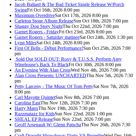
Jacob Ballard & The Bad Ticket Single Release W/Porch
Swing
Fri Oct 16th, 2026 8:00 pm
Maximum Overdrive
Sat Oct 17th, 2026 8:00 pm
Carleton Stone Album Release
Sun Oct 18th, 2026 7:00 pm
Shaggy Dog Story Night
Thu Oct 22nd, 2026 7:00 pm
Garnet Rogers - Friday
Fri Oct 23rd, 2026 8:00 pm
Garnet Rogers - Saturday matinee
Sat Oct 24th, 2026 1:30 pm
Lynn Miles
Sat Oct 24th, 2026 8:00 pm
First Of Bells - Début Performance!
Sun Oct 25th, 2026 7:00
pm
Sold Out
SOLD OUT: Roxy & T.U.S.S. Perform Amy
Winehouse's Back To Black
Fri Oct 30th, 2026 8:00 pm
An Evening With Alan Cross
Wed Nov 4th, 2026 7:00 pm
Alan Cross Presents: UNCHARTED
Thu Nov 5th, 2026 7:30
pm
Petty Larceny - The Music Of Tom Petty
Sat Nov 7th, 2026
8:00 pm
Carl Mayotte Quintet
Sun Nov 8th, 2026 7:00 pm
Carolina East
Thu Nov 12th, 2026 7:30 pm
Harry Manx
Thu Nov 19th, 2026 7:30 pm
Razzmatazz for Kids
Sun Nov 22nd, 2026 1:00 pm
SHEAL EP Release
Sun Nov 22nd, 2026 7:00 pm
Geoff Arsenault W/ Glenn Patscha
Thu Nov 26th, 2026 7:30
pm
Craft Draught Showdown: Darty VS Propeller
Wed Dec 16th,