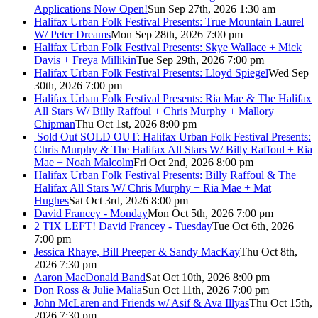
Applications Now Open!
Sun Sep 27th, 2026 1:30 am
Halifax Urban Folk Festival Presents: True Mountain Laurel
W/ Peter Dreams
Mon Sep 28th, 2026 7:00 pm
Halifax Urban Folk Festival Presents: Skye Wallace + Mick
Davis + Freya Millikin
Tue Sep 29th, 2026 7:00 pm
Halifax Urban Folk Festival Presents: Lloyd Spiegel
Wed Sep
30th, 2026 7:00 pm
Halifax Urban Folk Festival Presents: Ria Mae & The Halifax
All Stars W/ Billy Raffoul + Chris Murphy + Mallory
Chipman
Thu Oct 1st, 2026 8:00 pm
Sold Out
SOLD OUT: Halifax Urban Folk Festival Presents:
Chris Murphy & The Halifax All Stars W/ Billy Raffoul + Ria
Mae + Noah Malcolm
Fri Oct 2nd, 2026 8:00 pm
Halifax Urban Folk Festival Presents: Billy Raffoul & The
Halifax All Stars W/ Chris Murphy + Ria Mae + Mat
Hughes
Sat Oct 3rd, 2026 8:00 pm
David Francey - Monday
Mon Oct 5th, 2026 7:00 pm
2 TIX LEFT! David Francey - Tuesday
Tue Oct 6th, 2026
7:00 pm
Jessica Rhaye, Bill Preeper & Sandy MacKay
Thu Oct 8th,
2026 7:30 pm
Aaron MacDonald Band
Sat Oct 10th, 2026 8:00 pm
Don Ross & Julie Malia
Sun Oct 11th, 2026 7:00 pm
John McLaren and Friends w/ Asif & Ava Illyas
Thu Oct 15th,
2026 7:30 pm