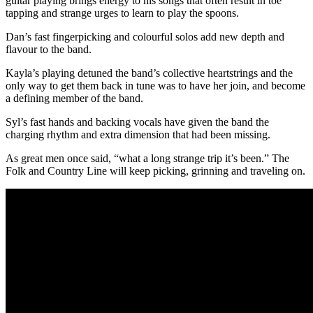
guitar playing brings energy to his songs that often result in toe
tapping and strange urges to learn to play the spoons.
Dan’s fast fingerpicking and colourful solos add new depth and
flavour to the band.
Kayla’s playing detuned the band’s collective heartstrings and the
only way to get them back in tune was to have her join, and become
a defining member of the band.
Syl’s fast hands and backing vocals have given the band the
charging rhythm and extra dimension that had been missing.
As great men once said, “what a long strange trip it’s been.” The
Folk and Country Line will keep picking, grinning and traveling on.