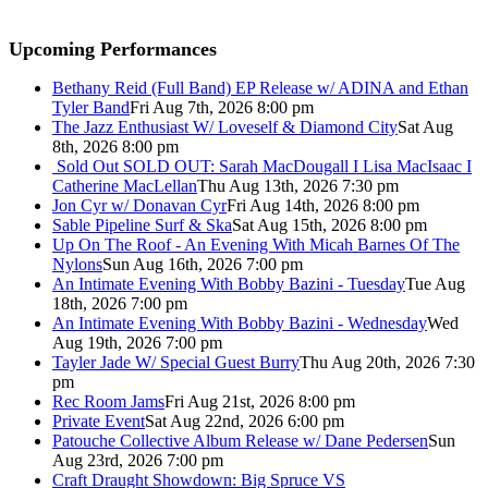
Upcoming Performances
Bethany Reid (Full Band) EP Release w/ ADINA and Ethan
Tyler Band
Fri Aug 7th, 2026 8:00 pm
The Jazz Enthusiast W/ Loveself & Diamond City
Sat Aug
8th, 2026 8:00 pm
Sold Out
SOLD OUT: Sarah MacDougall I Lisa MacIsaac I
Catherine MacLellan
Thu Aug 13th, 2026 7:30 pm
Jon Cyr w/ Donavan Cyr
Fri Aug 14th, 2026 8:00 pm
Sable Pipeline Surf & Ska
Sat Aug 15th, 2026 8:00 pm
Up On The Roof - An Evening With Micah Barnes Of The
Nylons
Sun Aug 16th, 2026 7:00 pm
An Intimate Evening With Bobby Bazini - Tuesday
Tue Aug
18th, 2026 7:00 pm
An Intimate Evening With Bobby Bazini - Wednesday
Wed
Aug 19th, 2026 7:00 pm
Tayler Jade W/ Special Guest Burry
Thu Aug 20th, 2026 7:30
pm
Rec Room Jams
Fri Aug 21st, 2026 8:00 pm
Private Event
Sat Aug 22nd, 2026 6:00 pm
Patouche Collective Album Release w/ Dane Pedersen
Sun
Aug 23rd, 2026 7:00 pm
Craft Draught Showdown: Big Spruce VS