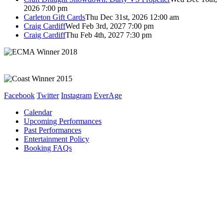
2026 7:00 pm
Carleton Gift Cards
Thu Dec 31st, 2026 12:00 am
Craig Cardiff
Wed Feb 3rd, 2027 7:00 pm
Craig Cardiff
Thu Feb 4th, 2027 7:30 pm
Facebook
Twitter
Instagram
EverAge
Calendar
Upcoming Performances
Past Performances
Entertainment Policy
Booking FAQs