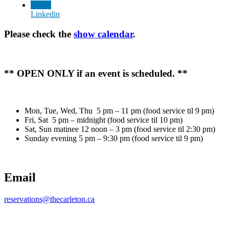
Linkedin
Please check the
show calendar
.
** OPEN ONLY if an event is scheduled. **
Mon, Tue, Wed, Thu 5 pm – 11 pm (food service til 9 pm)
Fri, Sat 5 pm – midnight (food service til 10 pm)
Sat, Sun matinee 12 noon – 3 pm (food service til 2:30 pm)
Sunday evening 5 pm – 9:30 pm (food service til 9 pm)
Email
reservations@thecarleton.ca