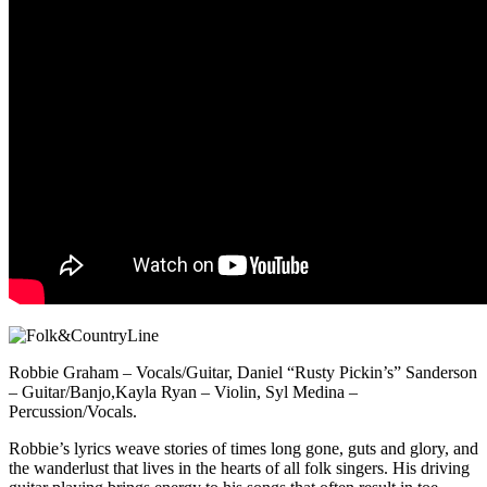
Robbie Graham – Vocals/Guitar, Daniel “Rusty Pickin’s” Sanderson
– Guitar/Banjo,Kayla Ryan – Violin, Syl Medina –
Percussion/Vocals.
Robbie’s lyrics weave stories of times long gone, guts and glory, and
the wanderlust that lives in the hearts of all folk singers. His driving