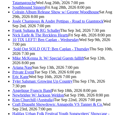
Tatamagouche
Wed Aug 26th, 2026 7:00 pm
Southbound Sinners
Fri Aug 28th, 2026 8:00 pm
Colrain Album Release Show w/ George Woodhouse
Sat Aug
29th, 2026 8:00 pm
Josée Champoux & Andre Pettipas - Road to Giantstock
Wed
Sep 2nd, 2026 7:00 pm
Frank Sultana & RG Schaller
Thu Sep 3rd, 2026 7:30 pm
Nick Earle & The Reckless Hearts
Fri Sep 4th, 2026 8:00 pm
10 TIX LEFT! Ben Caplan - Wednesday
Wed Sep 9th, 2026
7:00 pm
Sold Out
SOLD OUT: Ben Caplan - Thursday
Thu Sep 10th,
2026 7:30 pm
Mike McKenna Jr. W/ Special Guests falllift
Sat Sep 12th,
2026 8:00 pm
Ariana Nasr
Sun Sep 13th, 2026 7:00 pm
Private Event
Tue Sep 15th, 2026 6:00 pm
Eric Kane
Wed Sep 16th, 2026 7:00 pm
Tyler Salsman: Growing Up Country
Thu Sep 17th, 2026
7:30 pm
Angelique Francis Band
Fri Sep 18th, 2026 8:00 pm
Newbridge W/ Jackson Weldon
Sat Sep 19th, 2026 8:00 pm
Kim Churchill (Australia)
Tue Sep 22nd, 2026 7:00 pm
Craft Draught Showdown: Annapolis VS Tanner & Co.
Wed
Sep 23rd, 2026 7:00 pm
Halifax Urban Folk Festival Youth Songwriters' Showcase -