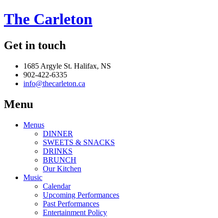
The Carleton
Get in touch
1685 Argyle St. Halifax, NS
902-422-6335
info@thecarleton.ca
Menu
Menus
DINNER
SWEETS & SNACKS
DRINKS
BRUNCH
Our Kitchen
Music
Calendar
Upcoming Performances
Past Performances
Entertainment Policy