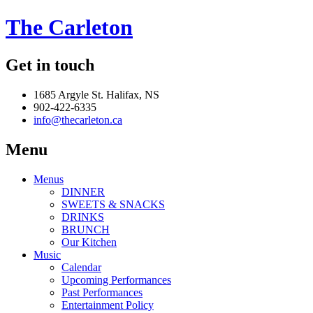
The Carleton
Get in touch
1685 Argyle St. Halifax, NS
902-422-6335
info@thecarleton.ca
Menu
Menus
DINNER
SWEETS & SNACKS
DRINKS
BRUNCH
Our Kitchen
Music
Calendar
Upcoming Performances
Past Performances
Entertainment Policy