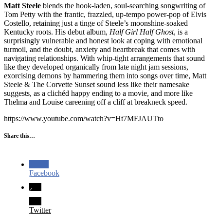
Matt Steele
blends the hook-laden, soul-searching songwriting of
Tom Petty with the frantic, frazzled, up-tempo power-pop of Elvis
Costello, retaining just a tinge of Steele’s moonshine-soaked
Kentucky roots. His debut album,
Half Girl Half Ghost
, is a
surprisingly vulnerable and honest look at coping with emotional
turmoil, and the doubt, anxiety and heartbreak that comes with
navigating relationships. With whip-tight arrangements that sound
like they developed organically from late night jam sessions,
exorcising demons by hammering them into songs over time, Matt
Steele & The Corvette Sunset sound less like their namesake
suggests, as a clichéd happy ending to a movie, and more like
Thelma and Louise careening off a cliff at breakneck speed.
https://www.youtube.com/watch?v=Ht7MFJAUTto
Share this…
Facebook
Twitter