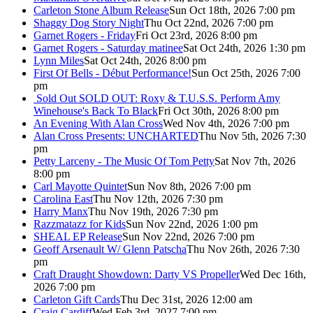
Carleton Stone Album Release
Sun Oct 18th, 2026 7:00 pm
Shaggy Dog Story Night
Thu Oct 22nd, 2026 7:00 pm
Garnet Rogers - Friday
Fri Oct 23rd, 2026 8:00 pm
Garnet Rogers - Saturday matinee
Sat Oct 24th, 2026 1:30 pm
Lynn Miles
Sat Oct 24th, 2026 8:00 pm
First Of Bells - Début Performance!
Sun Oct 25th, 2026 7:00
pm
Sold Out
SOLD OUT: Roxy & T.U.S.S. Perform Amy
Winehouse's Back To Black
Fri Oct 30th, 2026 8:00 pm
An Evening With Alan Cross
Wed Nov 4th, 2026 7:00 pm
Alan Cross Presents: UNCHARTED
Thu Nov 5th, 2026 7:30
pm
Petty Larceny - The Music Of Tom Petty
Sat Nov 7th, 2026
8:00 pm
Carl Mayotte Quintet
Sun Nov 8th, 2026 7:00 pm
Carolina East
Thu Nov 12th, 2026 7:30 pm
Harry Manx
Thu Nov 19th, 2026 7:30 pm
Razzmatazz for Kids
Sun Nov 22nd, 2026 1:00 pm
SHEAL EP Release
Sun Nov 22nd, 2026 7:00 pm
Geoff Arsenault W/ Glenn Patscha
Thu Nov 26th, 2026 7:30
pm
Craft Draught Showdown: Darty VS Propeller
Wed Dec 16th,
2026 7:00 pm
Carleton Gift Cards
Thu Dec 31st, 2026 12:00 am
Craig Cardiff
Wed Feb 3rd, 2027 7:00 pm