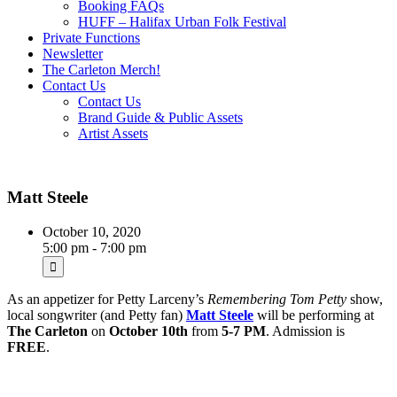
Booking FAQs
HUFF – Halifax Urban Folk Festival
Private Functions
Newsletter
The Carleton Merch!
Contact Us
Contact Us
Brand Guide & Public Assets
Artist Assets
Matt Steele
October 10, 2020
5:00 pm - 7:00 pm
As an appetizer for Petty Larceny’s
Remembering Tom Petty
show,
local songwriter (and Petty fan)
Matt Steele
will be performing at
The Carleton
on
October 10th
from
5-7 PM
. Admission is
FREE
.