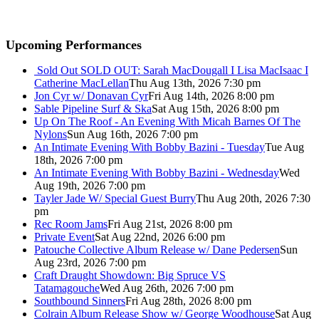
Upcoming Performances
Sold Out
SOLD OUT: Sarah MacDougall I Lisa MacIsaac I
Catherine MacLellan
Thu Aug 13th, 2026 7:30 pm
Jon Cyr w/ Donavan Cyr
Fri Aug 14th, 2026 8:00 pm
Sable Pipeline Surf & Ska
Sat Aug 15th, 2026 8:00 pm
Up On The Roof - An Evening With Micah Barnes Of The
Nylons
Sun Aug 16th, 2026 7:00 pm
An Intimate Evening With Bobby Bazini - Tuesday
Tue Aug
18th, 2026 7:00 pm
An Intimate Evening With Bobby Bazini - Wednesday
Wed
Aug 19th, 2026 7:00 pm
Tayler Jade W/ Special Guest Burry
Thu Aug 20th, 2026 7:30
pm
Rec Room Jams
Fri Aug 21st, 2026 8:00 pm
Private Event
Sat Aug 22nd, 2026 6:00 pm
Patouche Collective Album Release w/ Dane Pedersen
Sun
Aug 23rd, 2026 7:00 pm
Craft Draught Showdown: Big Spruce VS
Tatamagouche
Wed Aug 26th, 2026 7:00 pm
Southbound Sinners
Fri Aug 28th, 2026 8:00 pm
Colrain Album Release Show w/ George Woodhouse
Sat Aug