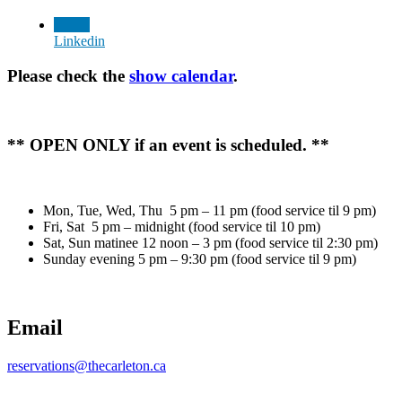
Linkedin
Please check the
show calendar
.
** OPEN ONLY if an event is scheduled. **
Mon, Tue, Wed, Thu 5 pm – 11 pm (food service til 9 pm)
Fri, Sat 5 pm – midnight (food service til 10 pm)
Sat, Sun matinee 12 noon – 3 pm (food service til 2:30 pm)
Sunday evening 5 pm – 9:30 pm (food service til 9 pm)
Email
reservations@thecarleton.ca