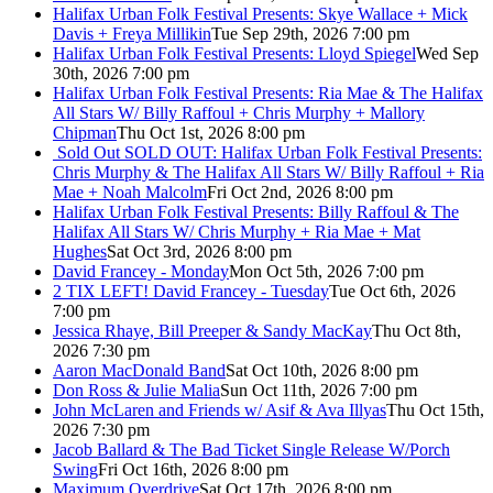
Halifax Urban Folk Festival Presents: Skye Wallace + Mick
Davis + Freya Millikin
Tue Sep 29th, 2026 7:00 pm
Halifax Urban Folk Festival Presents: Lloyd Spiegel
Wed Sep
30th, 2026 7:00 pm
Halifax Urban Folk Festival Presents: Ria Mae & The Halifax
All Stars W/ Billy Raffoul + Chris Murphy + Mallory
Chipman
Thu Oct 1st, 2026 8:00 pm
Sold Out
SOLD OUT: Halifax Urban Folk Festival Presents:
Chris Murphy & The Halifax All Stars W/ Billy Raffoul + Ria
Mae + Noah Malcolm
Fri Oct 2nd, 2026 8:00 pm
Halifax Urban Folk Festival Presents: Billy Raffoul & The
Halifax All Stars W/ Chris Murphy + Ria Mae + Mat
Hughes
Sat Oct 3rd, 2026 8:00 pm
David Francey - Monday
Mon Oct 5th, 2026 7:00 pm
2 TIX LEFT! David Francey - Tuesday
Tue Oct 6th, 2026
7:00 pm
Jessica Rhaye, Bill Preeper & Sandy MacKay
Thu Oct 8th,
2026 7:30 pm
Aaron MacDonald Band
Sat Oct 10th, 2026 8:00 pm
Don Ross & Julie Malia
Sun Oct 11th, 2026 7:00 pm
John McLaren and Friends w/ Asif & Ava Illyas
Thu Oct 15th,
2026 7:30 pm
Jacob Ballard & The Bad Ticket Single Release W/Porch
Swing
Fri Oct 16th, 2026 8:00 pm
Maximum Overdrive
Sat Oct 17th, 2026 8:00 pm