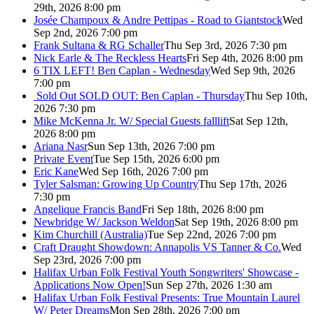
29th, 2026 8:00 pm
Josée Champoux & Andre Pettipas - Road to Giantstock
Wed
Sep 2nd, 2026 7:00 pm
Frank Sultana & RG Schaller
Thu Sep 3rd, 2026 7:30 pm
Nick Earle & The Reckless Hearts
Fri Sep 4th, 2026 8:00 pm
6 TIX LEFT! Ben Caplan - Wednesday
Wed Sep 9th, 2026
7:00 pm
Sold Out
SOLD OUT: Ben Caplan - Thursday
Thu Sep 10th,
2026 7:30 pm
Mike McKenna Jr. W/ Special Guests falllift
Sat Sep 12th,
2026 8:00 pm
Ariana Nasr
Sun Sep 13th, 2026 7:00 pm
Private Event
Tue Sep 15th, 2026 6:00 pm
Eric Kane
Wed Sep 16th, 2026 7:00 pm
Tyler Salsman: Growing Up Country
Thu Sep 17th, 2026
7:30 pm
Angelique Francis Band
Fri Sep 18th, 2026 8:00 pm
Newbridge W/ Jackson Weldon
Sat Sep 19th, 2026 8:00 pm
Kim Churchill (Australia)
Tue Sep 22nd, 2026 7:00 pm
Craft Draught Showdown: Annapolis VS Tanner & Co.
Wed
Sep 23rd, 2026 7:00 pm
Halifax Urban Folk Festival Youth Songwriters' Showcase -
Applications Now Open!
Sun Sep 27th, 2026 1:30 am
Halifax Urban Folk Festival Presents: True Mountain Laurel
W/ Peter Dreams
Mon Sep 28th, 2026 7:00 pm