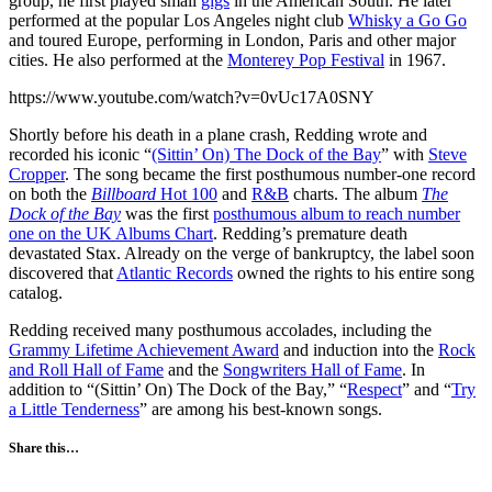
group, he first played small
gigs
in the American South. He later
performed at the popular Los Angeles night club
Whisky a Go Go
and toured Europe, performing in London, Paris and other major
cities. He also performed at the
Monterey Pop Festival
in 1967.
https://www.youtube.com/watch?v=0vUc17A0SNY
Shortly before his death in a plane crash, Redding wrote and
recorded his iconic “
(Sittin’ On) The Dock of the Bay
” with
Steve
Cropper
. The song became the first posthumous number-one record
on both the
Billboard
Hot 100
and
R&B
charts. The album
The
Dock of the Bay
was the first
posthumous album to reach number
one on the UK Albums Chart
. Redding’s premature death
devastated Stax. Already on the verge of bankruptcy, the label soon
discovered that
Atlantic Records
owned the rights to his entire song
catalog.
Redding received many posthumous accolades, including the
Grammy Lifetime Achievement Award
and induction into the
Rock
and Roll Hall of Fame
and the
Songwriters Hall of Fame
. In
addition to “(Sittin’ On) The Dock of the Bay,” “
Respect
” and “
Try
a Little Tenderness
” are among his best-known songs.
Share this…