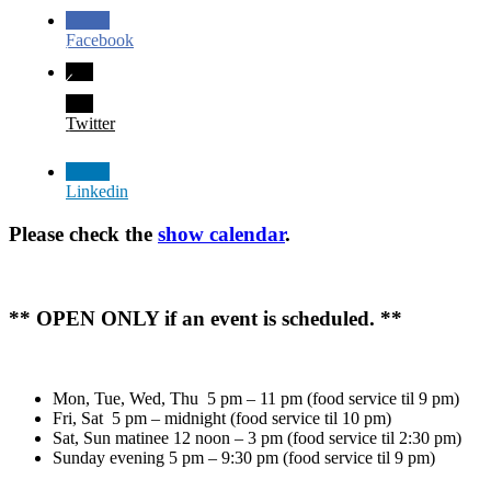
Facebook
Twitter
Linkedin
Please check the
show calendar
.
** OPEN ONLY if an event is scheduled. **
Mon, Tue, Wed, Thu 5 pm – 11 pm (food service til 9 pm)
Fri, Sat 5 pm – midnight (food service til 10 pm)
Sat, Sun matinee 12 noon – 3 pm (food service til 2:30 pm)
Sunday evening 5 pm – 9:30 pm (food service til 9 pm)