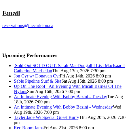
Email
reservations@thecarleton.ca
Upcoming Performances
Sold Out
SOLD OUT: Sarah MacDougall I Lisa MacIsaac I
Catherine MacLellan
Thu Aug 13th, 2026 7:30 pm
Jon Cyr w/ Donavan Cyr
Fri Aug 14th, 2026 8:00 pm
Sable Pipeline Surf & Ska
Sat Aug 15th, 2026 8:00 pm
Up On The Roof - An Evening With Micah Barnes Of The
Nylons
Sun Aug 16th, 2026 7:00 pm
An Intimate Evening With Bobby Bazini - Tuesday
Tue Aug
18th, 2026 7:00 pm
An Intimate Evening With Bobby Bazini - Wednesday
Wed
Aug 19th, 2026 7:00 pm
Tayler Jade W/ Special Guest Burry
Thu Aug 20th, 2026 7:30
pm
Rec Room Jams
Fri Aug 21st, 2026 8:00 pm