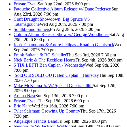
Private Event
Sat Aug 22nd, 2026 6:00 pm
Patouche Collective Album Release w/ Dane Pedersen
Sun
Aug 23rd, 2026 7:00 pm
Craft Draught Showdown: Big Spruce VS
Tatamagouche
Wed Aug 26th, 2026 7:00 pm
Southbound Sinners
Fri Aug 28th, 2026 8:00 pm
Colrain Album Release Show w/ George Woodhouse
Sat Aug
29th, 2026 8:00 pm
Josée Champoux & Andre Pettipas - Road to Giantstock
Wed
Sep 2nd, 2026 7:00 pm
Frank Sultana & RG Schaller
Thu Sep 3rd, 2026 7:30 pm
Nick Earle & The Reckless Hearts
Fri Sep 4th, 2026 8:00 pm
6 TIX LEFT! Ben Caplan - Wednesday
Wed Sep 9th, 2026
7:00 pm
Sold Out
SOLD OUT: Ben Caplan - Thursday
Thu Sep 10th,
2026 7:30 pm
Mike McKenna Jr. W/ Special Guests falllift
Sat Sep 12th,
2026 8:00 pm
Ariana Nasr
Sun Sep 13th, 2026 7:00 pm
Private Event
Tue Sep 15th, 2026 6:00 pm
Eric Kane
Wed Sep 16th, 2026 7:00 pm
Tyler Salsman: Growing Up Country
Thu Sep 17th, 2026
7:30 pm
Angelique Francis Band
Fri Sep 18th, 2026 8:00 pm
Newbridge W/ Jackson Weldon
Sat Sep 19th, 2026 8:00 pm