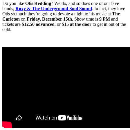
Do you like
Otis Redding
? We do, and so does one of our fave
bands,
Roxy & The Underground Soul Sound
. In fact, they love
Otis so much they’re going to devote a night to his music at
The
Carleton
on
Friday, December
15th
. Show time is
9 PM
and
tickets are
$12.50 advanced
, or
$15 at the door
to get in out of the
cold.