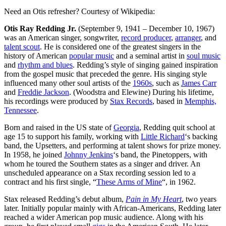
Need an Otis refresher? Courtesy of Wikipedia:
Otis Ray Redding Jr.
(September 9, 1941 – December 10, 1967)
was an American singer, songwriter,
record producer
,
arranger
, and
talent scout
. He is considered one of the greatest singers in the
history of American
popular music
and a seminal artist in
soul music
and
rhythm and blues
. Redding’s style of singing gained inspiration
from the gospel music that preceded the genre. His singing style
influenced many other soul artists of the
1960s
, such as
James Carr
and
Freddie Jackson
. (Woodstra and Elewine) During his lifetime,
his recordings were produced by
Stax Records
, based in
Memphis,
Tennessee
.
Born and raised in the US state of
Georgia
, Redding quit school at
age 15 to support his family, working with
Little Richard
‘s backing
band, the Upsetters, and performing at talent shows for prize money.
In 1958, he joined
Johnny Jenkins
‘s band, the Pinetoppers, with
whom he toured the Southern states as a singer and driver. An
unscheduled appearance on a Stax recording session led to a
contract and his first single, “
These Arms of Mine
“, in 1962.
Stax released Redding’s debut album,
Pain in My Heart
, two years
later. Initially popular mainly with African-Americans, Redding later
reached a wider American pop music audience. Along with his