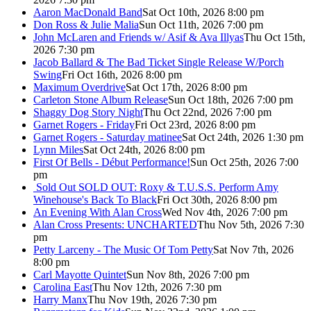
Aaron MacDonald Band
Sat Oct 10th, 2026 8:00 pm
Don Ross & Julie Malia
Sun Oct 11th, 2026 7:00 pm
John McLaren and Friends w/ Asif & Ava Illyas
Thu Oct 15th,
2026 7:30 pm
Jacob Ballard & The Bad Ticket Single Release W/Porch
Swing
Fri Oct 16th, 2026 8:00 pm
Maximum Overdrive
Sat Oct 17th, 2026 8:00 pm
Carleton Stone Album Release
Sun Oct 18th, 2026 7:00 pm
Shaggy Dog Story Night
Thu Oct 22nd, 2026 7:00 pm
Garnet Rogers - Friday
Fri Oct 23rd, 2026 8:00 pm
Garnet Rogers - Saturday matinee
Sat Oct 24th, 2026 1:30 pm
Lynn Miles
Sat Oct 24th, 2026 8:00 pm
First Of Bells - Début Performance!
Sun Oct 25th, 2026 7:00
pm
Sold Out
SOLD OUT: Roxy & T.U.S.S. Perform Amy
Winehouse's Back To Black
Fri Oct 30th, 2026 8:00 pm
An Evening With Alan Cross
Wed Nov 4th, 2026 7:00 pm
Alan Cross Presents: UNCHARTED
Thu Nov 5th, 2026 7:30
pm
Petty Larceny - The Music Of Tom Petty
Sat Nov 7th, 2026
8:00 pm
Carl Mayotte Quintet
Sun Nov 8th, 2026 7:00 pm
Carolina East
Thu Nov 12th, 2026 7:30 pm
Harry Manx
Thu Nov 19th, 2026 7:30 pm