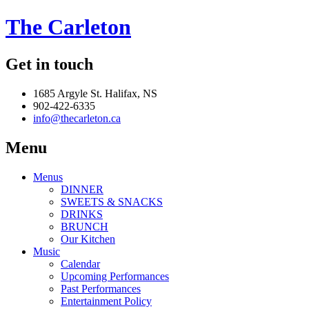
The Carleton
Get in touch
1685 Argyle St. Halifax, NS
902-422-6335
info@thecarleton.ca
Menu
Menus
DINNER
SWEETS & SNACKS
DRINKS
BRUNCH
Our Kitchen
Music
Calendar
Upcoming Performances
Past Performances
Entertainment Policy