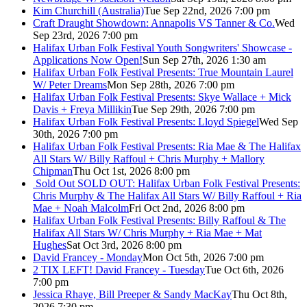
Kim Churchill (Australia)
Tue Sep 22nd, 2026 7:00 pm
Craft Draught Showdown: Annapolis VS Tanner & Co.
Wed
Sep 23rd, 2026 7:00 pm
Halifax Urban Folk Festival Youth Songwriters' Showcase -
Applications Now Open!
Sun Sep 27th, 2026 1:30 am
Halifax Urban Folk Festival Presents: True Mountain Laurel
W/ Peter Dreams
Mon Sep 28th, 2026 7:00 pm
Halifax Urban Folk Festival Presents: Skye Wallace + Mick
Davis + Freya Millikin
Tue Sep 29th, 2026 7:00 pm
Halifax Urban Folk Festival Presents: Lloyd Spiegel
Wed Sep
30th, 2026 7:00 pm
Halifax Urban Folk Festival Presents: Ria Mae & The Halifax
All Stars W/ Billy Raffoul + Chris Murphy + Mallory
Chipman
Thu Oct 1st, 2026 8:00 pm
Sold Out
SOLD OUT: Halifax Urban Folk Festival Presents:
Chris Murphy & The Halifax All Stars W/ Billy Raffoul + Ria
Mae + Noah Malcolm
Fri Oct 2nd, 2026 8:00 pm
Halifax Urban Folk Festival Presents: Billy Raffoul & The
Halifax All Stars W/ Chris Murphy + Ria Mae + Mat
Hughes
Sat Oct 3rd, 2026 8:00 pm
David Francey - Monday
Mon Oct 5th, 2026 7:00 pm
2 TIX LEFT! David Francey - Tuesday
Tue Oct 6th, 2026
7:00 pm
Jessica Rhaye, Bill Preeper & Sandy MacKay
Thu Oct 8th,
2026 7:30 pm