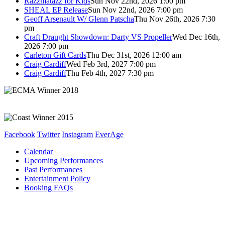
Razzmatazz for Kids
Sun Nov 22nd, 2026 1:00 pm
SHEAL EP Release
Sun Nov 22nd, 2026 7:00 pm
Geoff Arsenault W/ Glenn Patscha
Thu Nov 26th, 2026 7:30
pm
Craft Draught Showdown: Darty VS Propeller
Wed Dec 16th,
2026 7:00 pm
Carleton Gift Cards
Thu Dec 31st, 2026 12:00 am
Craig Cardiff
Wed Feb 3rd, 2027 7:00 pm
Craig Cardiff
Thu Feb 4th, 2027 7:30 pm
Facebook
Twitter
Instagram
EverAge
Calendar
Upcoming Performances
Past Performances
Entertainment Policy
Booking FAQs