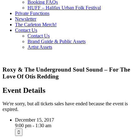
Booking FAQs
HUFF – Halifax Urban Folk Festival
Private Functions
Newsletter
The Carleton Merch!
Contact Us
Contact Us
Brand Guide & Public Assets
Artist Assets
Roxy & The Underground Soul Sound – For The
Love Of Otis Redding
Event Details
We're sorry, but all tickets sales have ended because the event is
expired.
December 15, 2017
9:00 pm - 1:30 am