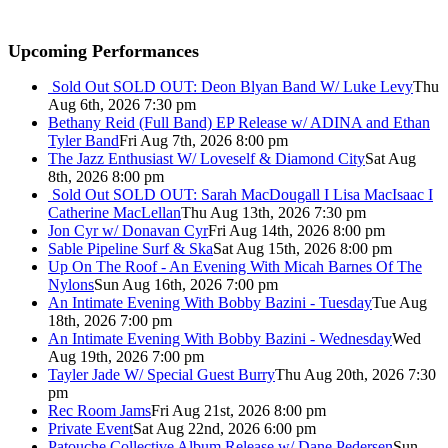
Upcoming Performances
Sold Out
SOLD OUT: Deon Blyan Band W/ Luke Levy
Thu
Aug 6th, 2026 7:30 pm
Bethany Reid (Full Band) EP Release w/ ADINA and Ethan
Tyler Band
Fri Aug 7th, 2026 8:00 pm
The Jazz Enthusiast W/ Loveself & Diamond City
Sat Aug
8th, 2026 8:00 pm
Sold Out
SOLD OUT: Sarah MacDougall I Lisa MacIsaac I
Catherine MacLellan
Thu Aug 13th, 2026 7:30 pm
Jon Cyr w/ Donavan Cyr
Fri Aug 14th, 2026 8:00 pm
Sable Pipeline Surf & Ska
Sat Aug 15th, 2026 8:00 pm
Up On The Roof - An Evening With Micah Barnes Of The
Nylons
Sun Aug 16th, 2026 7:00 pm
An Intimate Evening With Bobby Bazini - Tuesday
Tue Aug
18th, 2026 7:00 pm
An Intimate Evening With Bobby Bazini - Wednesday
Wed
Aug 19th, 2026 7:00 pm
Tayler Jade W/ Special Guest Burry
Thu Aug 20th, 2026 7:30
pm
Rec Room Jams
Fri Aug 21st, 2026 8:00 pm
Private Event
Sat Aug 22nd, 2026 6:00 pm
Patouche Collective Album Release w/ Dane Pedersen
Sun