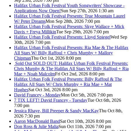
Sep 23rd, 2026 7:00 pm
Halifax Urban Folk Festival Youth Songwriters' Showcase -
Applications Now Open!
Sun Sep 27th, 2026 1:30 am
Halifax Urban Folk Festival Presents: True Mountain Laurel
W/ Peter Dreams
Mon Sep 28th, 2026 7:00 pm
Halifax Urban Folk Festival Presents: Skye Wallace + Mick
Davis + Freya Millikin
Tue Sep 29th, 2026 7:00 pm
Halifax Urban Folk Festival Presents: Lloyd Spiegel
Wed Sep
30th, 2026 7:00 pm
Halifax Urban Folk Festival Presents: Ria Mae & The Halifax
All Stars W/ Billy Raffoul + Chris Murphy + Mallory
Chipman
Thu Oct 1st, 2026 8:00 pm
Sold Out
SOLD OUT: Halifax Urban Folk Festival Presents:
Chris Murphy & The Halifax All Stars W/ Billy Raffoul + Ria
Mae + Noah Malcolm
Fri Oct 2nd, 2026 8:00 pm
Halifax Urban Folk Festival Presents: Billy Raffoul & The
Halifax All Stars W/ Chris Murphy + Ria Mae + Mat
Hughes
Sat Oct 3rd, 2026 8:00 pm
David Francey - Monday
Mon Oct 5th, 2026 7:00 pm
7 TIX LEFT! David Francey - Tuesday
Tue Oct 6th, 2026
7:00 pm
Jessica Rhaye, Bill Preeper & Sandy MacKay
Thu Oct 8th,
2026 7:30 pm
Aaron MacDonald Band
Sat Oct 10th, 2026 8:00 pm
Don Ross & Julie Malia
Sun Oct 11th, 2026 7:00 pm