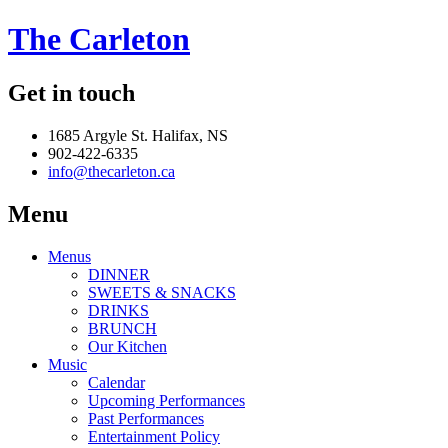
The Carleton
Get in touch
1685 Argyle St. Halifax, NS
902-422-6335
info@thecarleton.ca
Menu
Menus
DINNER
SWEETS & SNACKS
DRINKS
BRUNCH
Our Kitchen
Music
Calendar
Upcoming Performances
Past Performances
Entertainment Policy