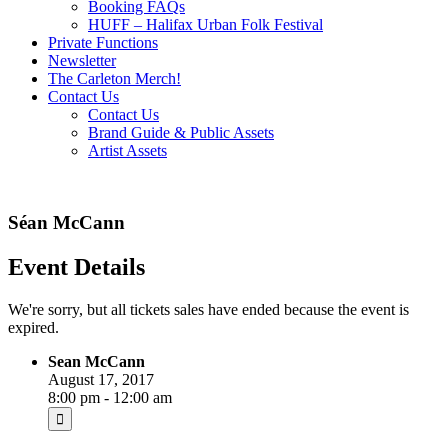
Booking FAQs
HUFF – Halifax Urban Folk Festival
Private Functions
Newsletter
The Carleton Merch!
Contact Us
Contact Us
Brand Guide & Public Assets
Artist Assets
Séan McCann
Event Details
We're sorry, but all tickets sales have ended because the event is
expired.
Sean McCann
August 17, 2017
8:00 pm - 12:00 am