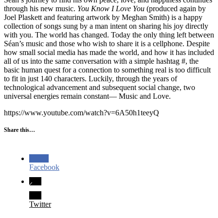
through his new music.
You Know I Love You
(produced again by
Joel Plaskett and featuring artwork by Meghan Smith) is a happy
collection of songs sung by a man intent on sharing his joy directly
with you. The world has changed. Today the only thing left between
Séan’s music and those who wish to share it is a cellphone. Despite
how small social media has made the world, and how it has included
all of us into the same conversation with a simple hashtag #, the
basic human quest for a connection to something real is too difficult
to fit in just 140 characters. Luckily, through the years of
technological advancement and subsequent social change, two
universal energies remain constant— Music and Love.
https://www.youtube.com/watch?v=6A50h1teeyQ
Share this…
Facebook
Twitter