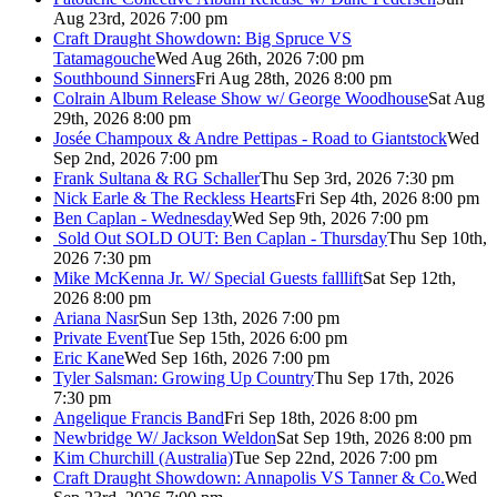
Aug 23rd, 2026 7:00 pm
Craft Draught Showdown: Big Spruce VS
Tatamagouche
Wed Aug 26th, 2026 7:00 pm
Southbound Sinners
Fri Aug 28th, 2026 8:00 pm
Colrain Album Release Show w/ George Woodhouse
Sat Aug
29th, 2026 8:00 pm
Josée Champoux & Andre Pettipas - Road to Giantstock
Wed
Sep 2nd, 2026 7:00 pm
Frank Sultana & RG Schaller
Thu Sep 3rd, 2026 7:30 pm
Nick Earle & The Reckless Hearts
Fri Sep 4th, 2026 8:00 pm
Ben Caplan - Wednesday
Wed Sep 9th, 2026 7:00 pm
Sold Out
SOLD OUT: Ben Caplan - Thursday
Thu Sep 10th,
2026 7:30 pm
Mike McKenna Jr. W/ Special Guests falllift
Sat Sep 12th,
2026 8:00 pm
Ariana Nasr
Sun Sep 13th, 2026 7:00 pm
Private Event
Tue Sep 15th, 2026 6:00 pm
Eric Kane
Wed Sep 16th, 2026 7:00 pm
Tyler Salsman: Growing Up Country
Thu Sep 17th, 2026
7:30 pm
Angelique Francis Band
Fri Sep 18th, 2026 8:00 pm
Newbridge W/ Jackson Weldon
Sat Sep 19th, 2026 8:00 pm
Kim Churchill (Australia)
Tue Sep 22nd, 2026 7:00 pm
Craft Draught Showdown: Annapolis VS Tanner & Co.
Wed