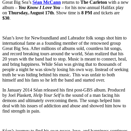
Great Big Sea’s
Séan McCann
returns to
The Carleton
with a new
album –
You Know I Love You
– for his now-annual Halifax play
on
Thursday, August 17th
. Show time is
8 PM
and tickets are
$30
.
Séan’s love for Newfoundland and Labrador folk songs shot him to
international fame as a founding member of the renowned group
Great Big Sea. After millions of albums sold, countless hit songs,
and record breaking tours around the world, Séan realized that his
20 years with the band had to stop. Music is meant to connect, heal,
and bring happiness. While Séan was giving that to thousands of
people a night he was slowly losing his own way. Instead of seeking
truth he was hiding behind his music. This was unfair to both
himself and his fans so he left the band and started over.
In January 2014 Séan released his first post-GBS album. Produced
by Joel Plaskett,
Help Your Self
is the sound of a man facing his
demons and ultimately overcoming them. The songs helped him
deal with his issues of addiction and abuse and showed him how to
find strength in pain.
Séan’s journey to find his own peace, love, and happiness continues