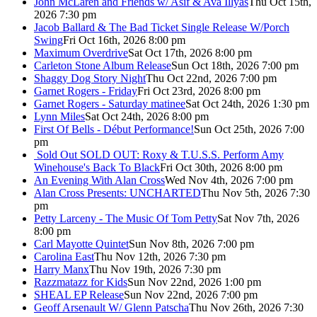
John McLaren and Friends w/ Asif & Ava Illyas
Thu Oct 15th,
2026 7:30 pm
Jacob Ballard & The Bad Ticket Single Release W/Porch
Swing
Fri Oct 16th, 2026 8:00 pm
Maximum Overdrive
Sat Oct 17th, 2026 8:00 pm
Carleton Stone Album Release
Sun Oct 18th, 2026 7:00 pm
Shaggy Dog Story Night
Thu Oct 22nd, 2026 7:00 pm
Garnet Rogers - Friday
Fri Oct 23rd, 2026 8:00 pm
Garnet Rogers - Saturday matinee
Sat Oct 24th, 2026 1:30 pm
Lynn Miles
Sat Oct 24th, 2026 8:00 pm
First Of Bells - Début Performance!
Sun Oct 25th, 2026 7:00
pm
Sold Out
SOLD OUT: Roxy & T.U.S.S. Perform Amy
Winehouse's Back To Black
Fri Oct 30th, 2026 8:00 pm
An Evening With Alan Cross
Wed Nov 4th, 2026 7:00 pm
Alan Cross Presents: UNCHARTED
Thu Nov 5th, 2026 7:30
pm
Petty Larceny - The Music Of Tom Petty
Sat Nov 7th, 2026
8:00 pm
Carl Mayotte Quintet
Sun Nov 8th, 2026 7:00 pm
Carolina East
Thu Nov 12th, 2026 7:30 pm
Harry Manx
Thu Nov 19th, 2026 7:30 pm
Razzmatazz for Kids
Sun Nov 22nd, 2026 1:00 pm
SHEAL EP Release
Sun Nov 22nd, 2026 7:00 pm
Geoff Arsenault W/ Glenn Patscha
Thu Nov 26th, 2026 7:30