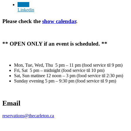
Linkedin
Please check the
show calendar
.
** OPEN ONLY if an event is scheduled. **
Mon, Tue, Wed, Thu 5 pm – 11 pm (food service til 9 pm)
Fri, Sat 5 pm – midnight (food service til 10 pm)
Sat, Sun matinee 12 noon – 3 pm (food service til 2:30 pm)
Sunday evening 5 pm – 9:30 pm (food service til 9 pm)
Email
reservations@thecarleton.ca