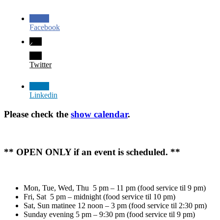
Facebook
Twitter
Linkedin
Please check the
show calendar
.
** OPEN ONLY if an event is scheduled. **
Mon, Tue, Wed, Thu 5 pm – 11 pm (food service til 9 pm)
Fri, Sat 5 pm – midnight (food service til 10 pm)
Sat, Sun matinee 12 noon – 3 pm (food service til 2:30 pm)
Sunday evening 5 pm – 9:30 pm (food service til 9 pm)