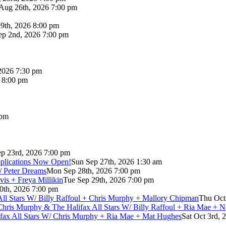
Aug 26th, 2026 7:00 pm
9th, 2026 8:00 pm
p 2nd, 2026 7:00 pm
2026 7:30 pm
6 8:00 pm
 pm
p 23rd, 2026 7:00 pm
pplications Now Open!
Sun Sep 27th, 2026 1:30 am
/ Peter Dreams
Mon Sep 28th, 2026 7:00 pm
vis + Freya Millikin
Tue Sep 29th, 2026 7:00 pm
0th, 2026 7:00 pm
 All Stars W/ Billy Raffoul + Chris Murphy + Mallory Chipman
Thu Oct
Chris Murphy & The Halifax All Stars W/ Billy Raffoul + Ria Mae + 
lifax All Stars W/ Chris Murphy + Ria Mae + Mat Hughes
Sat Oct 3rd, 