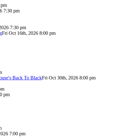
0 pm
26 7:30 pm
 2026 7:30 pm
g
Fri Oct 16th, 2026 8:00 pm
m
use's Back To Black
Fri Oct 30th, 2026 8:00 pm
pm
00 pm
m
2026 7:00 pm