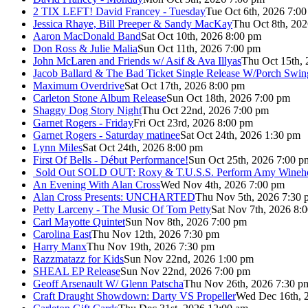
2 TIX LEFT! David Francey - Tuesday
Tue Oct 6th, 2026 7:0
Jessica Rhaye, Bill Preeper & Sandy MacKay
Thu Oct 8th, 20
Aaron MacDonald Band
Sat Oct 10th, 2026 8:00 pm
Don Ross & Julie Malia
Sun Oct 11th, 2026 7:00 pm
John McLaren and Friends w/ Asif & Ava Illyas
Thu Oct 15th,
Jacob Ballard & The Bad Ticket Single Release W/Porch Swin
Maximum Overdrive
Sat Oct 17th, 2026 8:00 pm
Carleton Stone Album Release
Sun Oct 18th, 2026 7:00 pm
Shaggy Dog Story Night
Thu Oct 22nd, 2026 7:00 pm
Garnet Rogers - Friday
Fri Oct 23rd, 2026 8:00 pm
Garnet Rogers - Saturday matinee
Sat Oct 24th, 2026 1:30 pm
Lynn Miles
Sat Oct 24th, 2026 8:00 pm
First Of Bells - Début Performance!
Sun Oct 25th, 2026 7:00 p
Sold Out
SOLD OUT: Roxy & T.U.S.S. Perform Amy Wineho
An Evening With Alan Cross
Wed Nov 4th, 2026 7:00 pm
Alan Cross Presents: UNCHARTED
Thu Nov 5th, 2026 7:30 
Petty Larceny - The Music Of Tom Petty
Sat Nov 7th, 2026 8:
Carl Mayotte Quintet
Sun Nov 8th, 2026 7:00 pm
Carolina East
Thu Nov 12th, 2026 7:30 pm
Harry Manx
Thu Nov 19th, 2026 7:30 pm
Razzmatazz for Kids
Sun Nov 22nd, 2026 1:00 pm
SHEAL EP Release
Sun Nov 22nd, 2026 7:00 pm
Geoff Arsenault W/ Glenn Patscha
Thu Nov 26th, 2026 7:30 p
Craft Draught Showdown: Darty VS Propeller
Wed Dec 16th, 