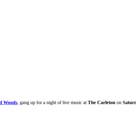
d Woods
, gang up for a night of live music at
The Carleton
on
Saturd