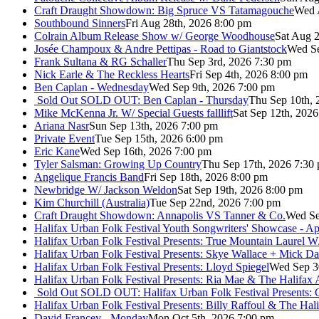
Craft Draught Showdown: Big Spruce VS Tatamagouche
Wed 
Southbound Sinners
Fri Aug 28th, 2026 8:00 pm
Colrain Album Release Show w/ George Woodhouse
Sat Aug 2
Josée Champoux & Andre Pettipas - Road to Giantstock
Wed Se
Frank Sultana & RG Schaller
Thu Sep 3rd, 2026 7:30 pm
Nick Earle & The Reckless Hearts
Fri Sep 4th, 2026 8:00 pm
Ben Caplan - Wednesday
Wed Sep 9th, 2026 7:00 pm
Sold Out
SOLD OUT: Ben Caplan - Thursday
Thu Sep 10th, 
Mike McKenna Jr. W/ Special Guests falllift
Sat Sep 12th, 202
Ariana Nasr
Sun Sep 13th, 2026 7:00 pm
Private Event
Tue Sep 15th, 2026 6:00 pm
Eric Kane
Wed Sep 16th, 2026 7:00 pm
Tyler Salsman: Growing Up Country
Thu Sep 17th, 2026 7:30
Angelique Francis Band
Fri Sep 18th, 2026 8:00 pm
Newbridge W/ Jackson Weldon
Sat Sep 19th, 2026 8:00 pm
Kim Churchill (Australia)
Tue Sep 22nd, 2026 7:00 pm
Craft Draught Showdown: Annapolis VS Tanner & Co.
Wed Se
Halifax Urban Folk Festival Youth Songwriters' Showcase - A
Halifax Urban Folk Festival Presents: True Mountain Laurel W
Halifax Urban Folk Festival Presents: Skye Wallace + Mick Da
Halifax Urban Folk Festival Presents: Lloyd Spiegel
Wed Sep 3
Halifax Urban Folk Festival Presents: Ria Mae & The Halifax
Sold Out
SOLD OUT: Halifax Urban Folk Festival Presents: 
Halifax Urban Folk Festival Presents: Billy Raffoul & The Ha
David Francey - Monday
Mon Oct 5th, 2026 7:00 pm