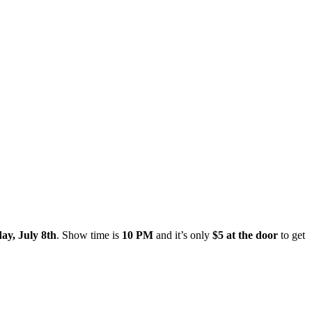
ay, July 8th
. Show time is
10 PM
and it’s only
$5 at the door
to get