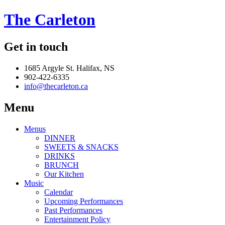
The Carleton
Get in touch
1685 Argyle St. Halifax, NS
902-422-6335
info@thecarleton.ca
Menu
Menus
DINNER
SWEETS & SNACKS
DRINKS
BRUNCH
Our Kitchen
Music
Calendar
Upcoming Performances
Past Performances
Entertainment Policy