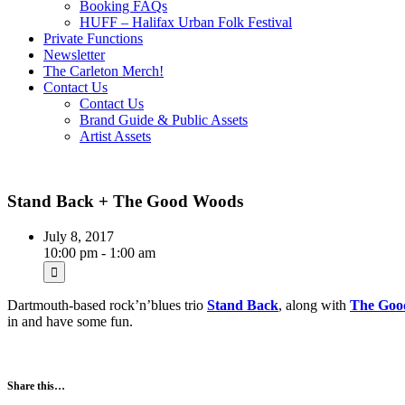
Booking FAQs
HUFF – Halifax Urban Folk Festival
Private Functions
Newsletter
The Carleton Merch!
Contact Us
Contact Us
Brand Guide & Public Assets
Artist Assets
Stand Back + The Good Woods
July 8, 2017
10:00 pm - 1:00 am
Dartmouth-based rock’n’blues trio
Stand Back
, along with
The Goo
in and have some fun.
Share this…