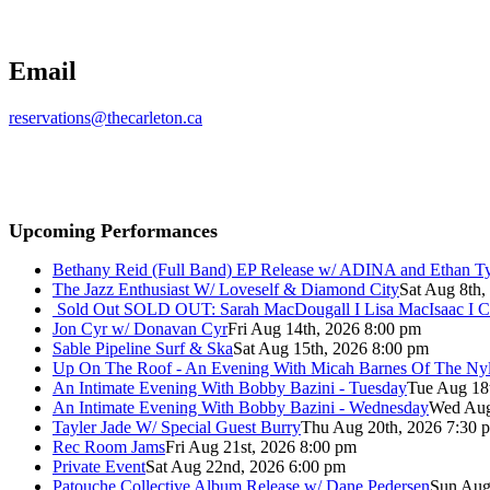
Email
reservations@thecarleton.ca
Upcoming Performances
Bethany Reid (Full Band) EP Release w/ ADINA and Ethan T
The Jazz Enthusiast W/ Loveself & Diamond City
Sat Aug 8th,
Sold Out
SOLD OUT: Sarah MacDougall I Lisa MacIsaac I C
Jon Cyr w/ Donavan Cyr
Fri Aug 14th, 2026 8:00 pm
Sable Pipeline Surf & Ska
Sat Aug 15th, 2026 8:00 pm
Up On The Roof - An Evening With Micah Barnes Of The Ny
An Intimate Evening With Bobby Bazini - Tuesday
Tue Aug 18
An Intimate Evening With Bobby Bazini - Wednesday
Wed Aug
Tayler Jade W/ Special Guest Burry
Thu Aug 20th, 2026 7:30 
Rec Room Jams
Fri Aug 21st, 2026 8:00 pm
Private Event
Sat Aug 22nd, 2026 6:00 pm
Patouche Collective Album Release w/ Dane Pedersen
Sun Aug