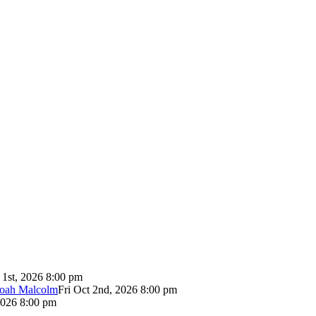
 1st, 2026 8:00 pm
Noah Malcolm
Fri Oct 2nd, 2026 8:00 pm
2026 8:00 pm