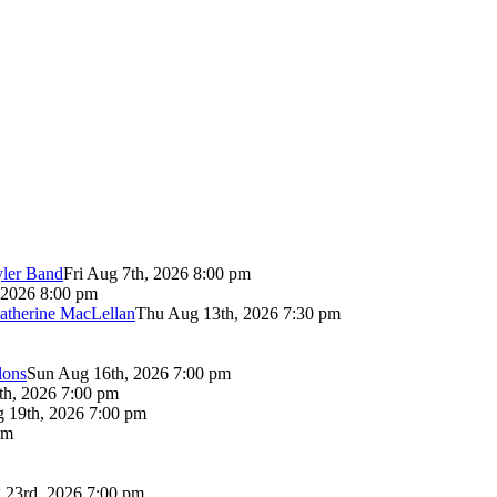
yler Band
Fri Aug 7th, 2026 8:00 pm
 2026 8:00 pm
atherine MacLellan
Thu Aug 13th, 2026 7:30 pm
lons
Sun Aug 16th, 2026 7:00 pm
th, 2026 7:00 pm
 19th, 2026 7:00 pm
pm
 23rd, 2026 7:00 pm