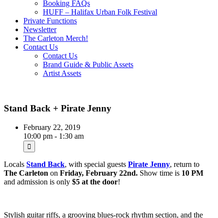
Booking FAQs
HUFF – Halifax Urban Folk Festival
Private Functions
Newsletter
The Carleton Merch!
Contact Us
Contact Us
Brand Guide & Public Assets
Artist Assets
Stand Back + Pirate Jenny
February 22, 2019
10:00 pm - 1:30 am
Locals
Stand Back
, with special guests
Pirate Jenny
, return to
The Carleton
on
Friday, February 22nd.
Show time is
10 PM
and admission is only
$5 at the door
!
Stylish guitar riffs, a grooving blues-rock rhythm section, and the