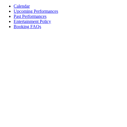
Calendar
Upcoming Performances
Past Performances
Entertainment Policy
Booking FAQs