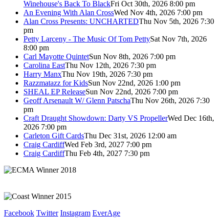
Winehouse's Back To Black
Fri Oct 30th, 2026 8:00 pm
An Evening With Alan Cross
Wed Nov 4th, 2026 7:00 pm
Alan Cross Presents: UNCHARTED
Thu Nov 5th, 2026 7:30
pm
Petty Larceny - The Music Of Tom Petty
Sat Nov 7th, 2026
8:00 pm
Carl Mayotte Quintet
Sun Nov 8th, 2026 7:00 pm
Carolina East
Thu Nov 12th, 2026 7:30 pm
Harry Manx
Thu Nov 19th, 2026 7:30 pm
Razzmatazz for Kids
Sun Nov 22nd, 2026 1:00 pm
SHEAL EP Release
Sun Nov 22nd, 2026 7:00 pm
Geoff Arsenault W/ Glenn Patscha
Thu Nov 26th, 2026 7:30
pm
Craft Draught Showdown: Darty VS Propeller
Wed Dec 16th,
2026 7:00 pm
Carleton Gift Cards
Thu Dec 31st, 2026 12:00 am
Craig Cardiff
Wed Feb 3rd, 2027 7:00 pm
Craig Cardiff
Thu Feb 4th, 2027 7:30 pm
Facebook
Twitter
Instagram
EverAge