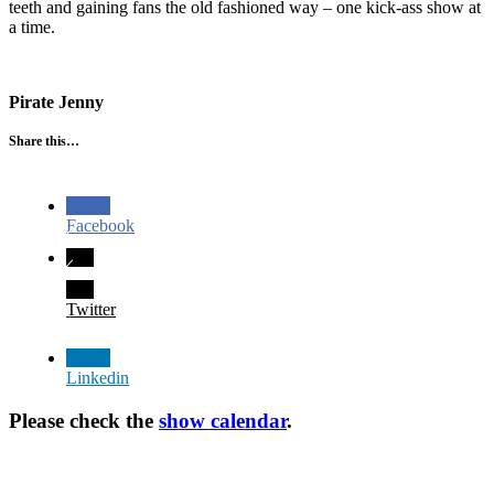
teeth and gaining fans the old fashioned way – one kick-ass show at
a time.
Pirate Jenny
Share this…
Facebook
Twitter
Linkedin
Please check the
show calendar
.