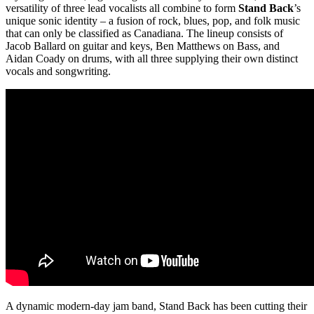
versatility of three lead vocalists all combine to form
Stand Back
’s
unique sonic identity –
a fusion of rock, blues, pop, and folk music
that can only be classified as Canadiana. The lineup consists of
Jacob Ballard on guitar and keys, Ben Matthews on Bass, and
Aidan Coady on drums, with all three supplying their own distinct
vocals and songwriting.
A dynamic modern-day jam band, Stand Back has been cutting their