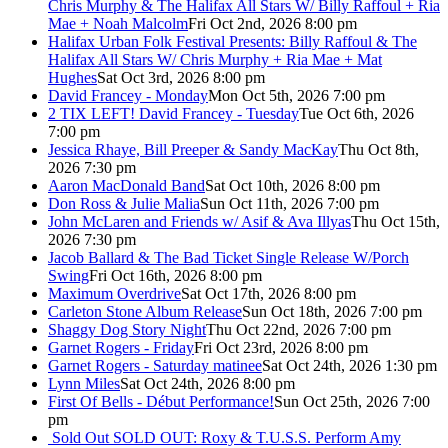
Chris Murphy & The Halifax All Stars W/ Billy Raffoul + Ria
Mae + Noah Malcolm
Fri Oct 2nd, 2026 8:00 pm
Halifax Urban Folk Festival Presents: Billy Raffoul & The
Halifax All Stars W/ Chris Murphy + Ria Mae + Mat
Hughes
Sat Oct 3rd, 2026 8:00 pm
David Francey - Monday
Mon Oct 5th, 2026 7:00 pm
2 TIX LEFT! David Francey - Tuesday
Tue Oct 6th, 2026
7:00 pm
Jessica Rhaye, Bill Preeper & Sandy MacKay
Thu Oct 8th,
2026 7:30 pm
Aaron MacDonald Band
Sat Oct 10th, 2026 8:00 pm
Don Ross & Julie Malia
Sun Oct 11th, 2026 7:00 pm
John McLaren and Friends w/ Asif & Ava Illyas
Thu Oct 15th,
2026 7:30 pm
Jacob Ballard & The Bad Ticket Single Release W/Porch
Swing
Fri Oct 16th, 2026 8:00 pm
Maximum Overdrive
Sat Oct 17th, 2026 8:00 pm
Carleton Stone Album Release
Sun Oct 18th, 2026 7:00 pm
Shaggy Dog Story Night
Thu Oct 22nd, 2026 7:00 pm
Garnet Rogers - Friday
Fri Oct 23rd, 2026 8:00 pm
Garnet Rogers - Saturday matinee
Sat Oct 24th, 2026 1:30 pm
Lynn Miles
Sat Oct 24th, 2026 8:00 pm
First Of Bells - Début Performance!
Sun Oct 25th, 2026 7:00
pm
Sold Out
SOLD OUT: Roxy & T.U.S.S. Perform Amy