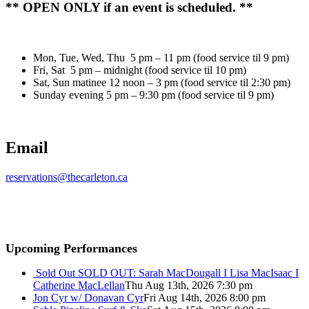
** OPEN ONLY if an event is scheduled. **
Mon, Tue, Wed, Thu 5 pm – 11 pm (food service til 9 pm)
Fri, Sat 5 pm – midnight (food service til 10 pm)
Sat, Sun matinee 12 noon – 3 pm (food service til 2:30 pm)
Sunday evening 5 pm – 9:30 pm (food service til 9 pm)
Email
reservations@thecarleton.ca
Upcoming Performances
Sold Out
SOLD OUT: Sarah MacDougall I Lisa MacIsaac I
Catherine MacLellan
Thu Aug 13th, 2026 7:30 pm
Jon Cyr w/ Donavan Cyr
Fri Aug 14th, 2026 8:00 pm