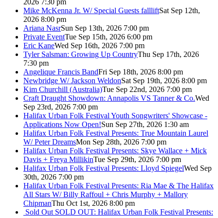
2026 7:30 pm
Mike McKenna Jr. W/ Special Guests falllift
Sat Sep 12th,
2026 8:00 pm
Ariana Nasr
Sun Sep 13th, 2026 7:00 pm
Private Event
Tue Sep 15th, 2026 6:00 pm
Eric Kane
Wed Sep 16th, 2026 7:00 pm
Tyler Salsman: Growing Up Country
Thu Sep 17th, 2026
7:30 pm
Angelique Francis Band
Fri Sep 18th, 2026 8:00 pm
Newbridge W/ Jackson Weldon
Sat Sep 19th, 2026 8:00 pm
Kim Churchill (Australia)
Tue Sep 22nd, 2026 7:00 pm
Craft Draught Showdown: Annapolis VS Tanner & Co.
Wed
Sep 23rd, 2026 7:00 pm
Halifax Urban Folk Festival Youth Songwriters' Showcase -
Applications Now Open!
Sun Sep 27th, 2026 1:30 am
Halifax Urban Folk Festival Presents: True Mountain Laurel
W/ Peter Dreams
Mon Sep 28th, 2026 7:00 pm
Halifax Urban Folk Festival Presents: Skye Wallace + Mick
Davis + Freya Millikin
Tue Sep 29th, 2026 7:00 pm
Halifax Urban Folk Festival Presents: Lloyd Spiegel
Wed Sep
30th, 2026 7:00 pm
Halifax Urban Folk Festival Presents: Ria Mae & The Halifax
All Stars W/ Billy Raffoul + Chris Murphy + Mallory
Chipman
Thu Oct 1st, 2026 8:00 pm
Sold Out
SOLD OUT: Halifax Urban Folk Festival Presents: