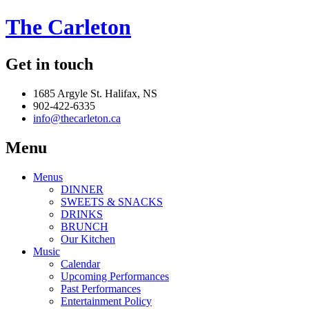
The Carleton
Get in touch
1685 Argyle St. Halifax, NS
902-422-6335
info@thecarleton.ca
Menu
Menus
DINNER
SWEETS & SNACKS
DRINKS
BRUNCH
Our Kitchen
Music
Calendar
Upcoming Performances
Past Performances
Entertainment Policy