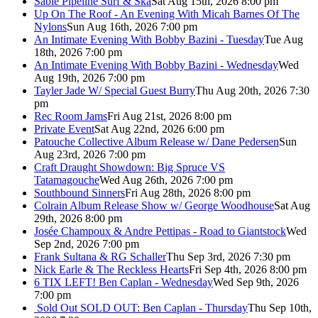
Sable Pipeline Surf & Ska
Sat Aug 15th, 2026 8:00 pm
Up On The Roof - An Evening With Micah Barnes Of The
Nylons
Sun Aug 16th, 2026 7:00 pm
An Intimate Evening With Bobby Bazini - Tuesday
Tue Aug
18th, 2026 7:00 pm
An Intimate Evening With Bobby Bazini - Wednesday
Wed
Aug 19th, 2026 7:00 pm
Tayler Jade W/ Special Guest Burry
Thu Aug 20th, 2026 7:30
pm
Rec Room Jams
Fri Aug 21st, 2026 8:00 pm
Private Event
Sat Aug 22nd, 2026 6:00 pm
Patouche Collective Album Release w/ Dane Pedersen
Sun
Aug 23rd, 2026 7:00 pm
Craft Draught Showdown: Big Spruce VS
Tatamagouche
Wed Aug 26th, 2026 7:00 pm
Southbound Sinners
Fri Aug 28th, 2026 8:00 pm
Colrain Album Release Show w/ George Woodhouse
Sat Aug
29th, 2026 8:00 pm
Josée Champoux & Andre Pettipas - Road to Giantstock
Wed
Sep 2nd, 2026 7:00 pm
Frank Sultana & RG Schaller
Thu Sep 3rd, 2026 7:30 pm
Nick Earle & The Reckless Hearts
Fri Sep 4th, 2026 8:00 pm
6 TIX LEFT! Ben Caplan - Wednesday
Wed Sep 9th, 2026
7:00 pm
Sold Out
SOLD OUT: Ben Caplan - Thursday
Thu Sep 10th,