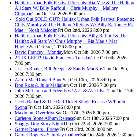
Halifax Urban Folk Festival Presents: Ria Mae & The Halifax
All Stars W/ Billy Raffoul + Chris Murphy + Mallory
Chipman
Thu Oct 1st, 2026 8:00 pm
Sold Out
SOLD OUT: Halifax Urban Folk Festival Presents:
Chris Murphy & The Halifax All Stars W/ Billy Raffoul + Ria
Mae + Noah Malcolm
Fri Oct 2nd, 2026 8:00 pm
Halifax Urban Folk Festival Presents: Billy Raffoul & The
Halifax All Stars W/ Chris Murphy + Ria Mae + Mat
Hughes
Sat Oct 3rd, 2026 8:00 pm
David Francey - Monday
Mon Oct 5th, 2026 7:00 pm
2 TIX LEFT! David Francey - Tuesday
Tue Oct 6th, 2026
7:00 pm
Jessica Rhaye, Bill Preeper & Sandy MacKay
Thu Oct 8th,
2026 7:30 pm
Aaron MacDonald Band
Sat Oct 10th, 2026 8:00 pm
Don Ross & Julie Malia
Sun Oct 11th, 2026 7:00 pm
John McLaren and Friends w/ Asif & Ava Illyas
Thu Oct 15th,
2026 7:30 pm
Jacob Ballard & The Bad Ticket Single Release W/Porch
Swing
Fri Oct 16th, 2026 8:00 pm
Maximum Overdrive
Sat Oct 17th, 2026 8:00 pm
Carleton Stone Album Release
Sun Oct 18th, 2026 7:00 pm
Shaggy Dog Story Night
Thu Oct 22nd, 2026 7:00 pm
Garnet Rogers - Friday
Fri Oct 23rd, 2026 8:00 pm
Garnet Rogers - Saturday matinee
Sat Oct 24th, 2026 1:30 pm