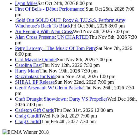
Lynn Miles
Sat Oct 24th, 2026 8:00 pm
First Of Bells - Début Performance!
Sun Oct 25th, 2026 7:00
pm
Sold Out
SOLD OUT: Roxy & T.U.S.S. Perform Amy
Winehouse's Back To Black
Fri Oct 30th, 2026 8:00 pm
An Evening With Alan Cross
Wed Nov 4th, 2026 7:00 pm
Alan Cross Presents: UNCHARTED
Thu Nov 5th, 2026 7:30
pm
Petty Larceny - The Music Of Tom Petty
Sat Nov 7th, 2026
8:00 pm
Carl Mayotte Quintet
Sun Nov 8th, 2026 7:00 pm
Carolina East
Thu Nov 12th, 2026 7:30 pm
Harry Manx
Thu Nov 19th, 2026 7:30 pm
Razzmatazz for Kids
Sun Nov 22nd, 2026 1:00 pm
SHEAL EP Release
Sun Nov 22nd, 2026 7:00 pm
Geoff Arsenault W/ Glenn Patscha
Thu Nov 26th, 2026 7:30
pm
Craft Draught Showdown: Darty VS Propeller
Wed Dec 16th,
2026 7:00 pm
Carleton Gift Cards
Thu Dec 31st, 2026 12:00 am
Craig Cardiff
Wed Feb 3rd, 2027 7:00 pm
Craig Cardiff
Thu Feb 4th, 2027 7:30 pm