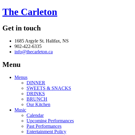
The Carleton
Get in touch
1685 Argyle St. Halifax, NS
902-422-6335
info@thecarleton.ca
Menu
Menus
DINNER
SWEETS & SNACKS
DRINKS
BRUNCH
Our Kitchen
Music
Calendar
Upcoming Performances
Past Performances
Entertainment Policy