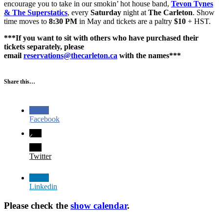
encourage you to take in our smokin’ hot house band,
Tevon Tynes
& The Superstatics
, every
Saturday
night at
The Carleton
. Show
time moves to
8:30 PM
in May and tickets are a paltry
$10
+ HST.
***If you want to sit with others who have purchased their
tickets separately, please
email
reservations@thecarleton.ca
with the names***
Share this…
Facebook
Twitter
Linkedin
Please check the
show calendar
.