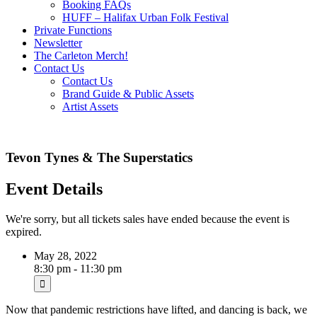
Booking FAQs
HUFF – Halifax Urban Folk Festival
Private Functions
Newsletter
The Carleton Merch!
Contact Us
Contact Us
Brand Guide & Public Assets
Artist Assets
Tevon Tynes & The Superstatics
Event Details
We're sorry, but all tickets sales have ended because the event is
expired.
May 28, 2022
8:30 pm - 11:30 pm
Now that pandemic restrictions have lifted, and dancing is back, we