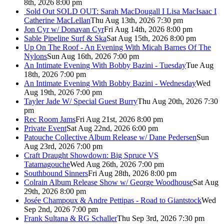
8th, 2026 8:00 pm
Sold Out
SOLD OUT: Sarah MacDougall I Lisa MacIsaac I
Catherine MacLellan
Thu Aug 13th, 2026 7:30 pm
Jon Cyr w/ Donavan Cyr
Fri Aug 14th, 2026 8:00 pm
Sable Pipeline Surf & Ska
Sat Aug 15th, 2026 8:00 pm
Up On The Roof - An Evening With Micah Barnes Of The
Nylons
Sun Aug 16th, 2026 7:00 pm
An Intimate Evening With Bobby Bazini - Tuesday
Tue Aug
18th, 2026 7:00 pm
An Intimate Evening With Bobby Bazini - Wednesday
Wed
Aug 19th, 2026 7:00 pm
Tayler Jade W/ Special Guest Burry
Thu Aug 20th, 2026 7:30
pm
Rec Room Jams
Fri Aug 21st, 2026 8:00 pm
Private Event
Sat Aug 22nd, 2026 6:00 pm
Patouche Collective Album Release w/ Dane Pedersen
Sun
Aug 23rd, 2026 7:00 pm
Craft Draught Showdown: Big Spruce VS
Tatamagouche
Wed Aug 26th, 2026 7:00 pm
Southbound Sinners
Fri Aug 28th, 2026 8:00 pm
Colrain Album Release Show w/ George Woodhouse
Sat Aug
29th, 2026 8:00 pm
Josée Champoux & Andre Pettipas - Road to Giantstock
Wed
Sep 2nd, 2026 7:00 pm
Frank Sultana & RG Schaller
Thu Sep 3rd, 2026 7:30 pm