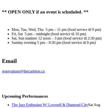
** OPEN ONLY if an event is scheduled. **
Mon, Tue, Wed, Thu 5 pm – 11 pm (food service til 9 pm)
Fri, Sat 5 pm – midnight (food service til 10 pm)
Sat, Sun matinee 12 noon – 3 pm (food service til 2:30 pm)
Sunday evening 5 pm – 9:30 pm (food service til 9 pm)
Email
reservations@thecarleton.ca
Upcoming Performances
The Jazz Enthusiast W/ Loveself & Diamond City
Sat Aug