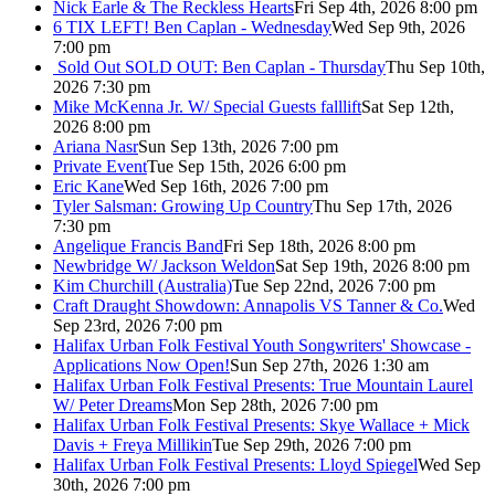
Nick Earle & The Reckless Hearts
Fri Sep 4th, 2026 8:00 pm
6 TIX LEFT! Ben Caplan - Wednesday
Wed Sep 9th, 2026
7:00 pm
Sold Out
SOLD OUT: Ben Caplan - Thursday
Thu Sep 10th,
2026 7:30 pm
Mike McKenna Jr. W/ Special Guests falllift
Sat Sep 12th,
2026 8:00 pm
Ariana Nasr
Sun Sep 13th, 2026 7:00 pm
Private Event
Tue Sep 15th, 2026 6:00 pm
Eric Kane
Wed Sep 16th, 2026 7:00 pm
Tyler Salsman: Growing Up Country
Thu Sep 17th, 2026
7:30 pm
Angelique Francis Band
Fri Sep 18th, 2026 8:00 pm
Newbridge W/ Jackson Weldon
Sat Sep 19th, 2026 8:00 pm
Kim Churchill (Australia)
Tue Sep 22nd, 2026 7:00 pm
Craft Draught Showdown: Annapolis VS Tanner & Co.
Wed
Sep 23rd, 2026 7:00 pm
Halifax Urban Folk Festival Youth Songwriters' Showcase -
Applications Now Open!
Sun Sep 27th, 2026 1:30 am
Halifax Urban Folk Festival Presents: True Mountain Laurel
W/ Peter Dreams
Mon Sep 28th, 2026 7:00 pm
Halifax Urban Folk Festival Presents: Skye Wallace + Mick
Davis + Freya Millikin
Tue Sep 29th, 2026 7:00 pm
Halifax Urban Folk Festival Presents: Lloyd Spiegel
Wed Sep
30th, 2026 7:00 pm