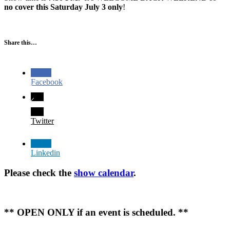
no cover this Saturday July 3 only
!
Share this…
Facebook
Twitter
Linkedin
Please check the
show calendar
.
** OPEN ONLY if an event is scheduled. **