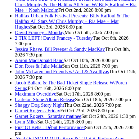
Chris Murphy & The Halifax All Stars W/ Billy Raffoul + Ria
Mae + Noah Malcolm
Fri Oct 2nd, 2026 8:00 pm
Halifax Urban Folk Festival Presents: Billy Raffoul & The
Halifax All Stars W/ Chris Murphy + Ria Mae + Mat
Hughes
Sat Oct 3rd, 2026 8:00 pm
David Francey - Monday
Mon Oct 5th, 2026 7:00 pm
2 TIX LEFT! David Francey - Tuesday
Tue Oct 6th, 2026
7:00 pm
Jessica Rhaye, Bill Preeper & Sandy MacKay
Thu Oct 8th,
2026 7:30 pm
Aaron MacDonald Band
Sat Oct 10th, 2026 8:00 pm
Don Ross & Julie Malia
Sun Oct 11th, 2026 7:00 pm
John McLaren and Friends w/ Asif & Ava Illyas
Thu Oct 15th,
2026 7:30 pm
Jacob Ballard & The Bad Ticket Single Release W/Porch
Swing
Fri Oct 16th, 2026 8:00 pm
Maximum Overdrive
Sat Oct 17th, 2026 8:00 pm
Carleton Stone Album Release
Sun Oct 18th, 2026 7:00 pm
Shaggy Dog Story Night
Thu Oct 22nd, 2026 7:00 pm
Garnet Rogers - Friday
Fri Oct 23rd, 2026 8:00 pm
Garnet Rogers - Saturday matinee
Sat Oct 24th, 2026 1:30 pm
Lynn Miles
Sat Oct 24th, 2026 8:00 pm
First Of Bells - Début Performance!
Sun Oct 25th, 2026 7:00
pm
Sold Out
SOLD OUT: Roxy & T.U.S.S. Perform Amy