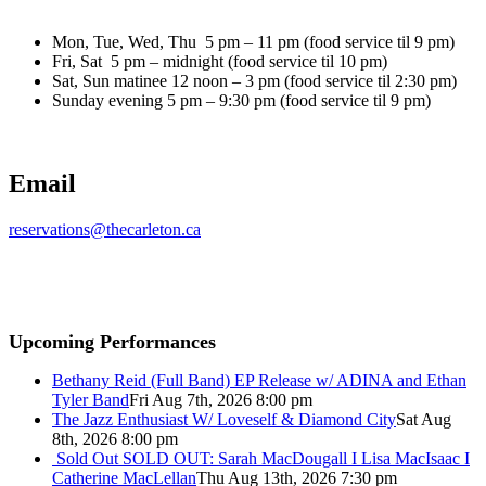
Mon, Tue, Wed, Thu 5 pm – 11 pm (food service til 9 pm)
Fri, Sat 5 pm – midnight (food service til 10 pm)
Sat, Sun matinee 12 noon – 3 pm (food service til 2:30 pm)
Sunday evening 5 pm – 9:30 pm (food service til 9 pm)
Email
reservations@thecarleton.ca
Upcoming Performances
Bethany Reid (Full Band) EP Release w/ ADINA and Ethan
Tyler Band
Fri Aug 7th, 2026 8:00 pm
The Jazz Enthusiast W/ Loveself & Diamond City
Sat Aug
8th, 2026 8:00 pm
Sold Out
SOLD OUT: Sarah MacDougall I Lisa MacIsaac I
Catherine MacLellan
Thu Aug 13th, 2026 7:30 pm