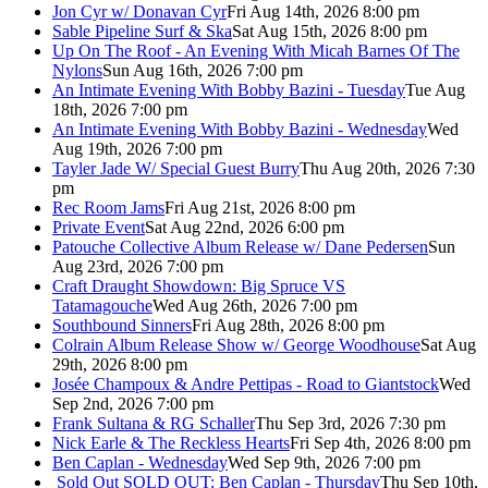
Jon Cyr w/ Donavan Cyr
Fri Aug 14th, 2026 8:00 pm
Sable Pipeline Surf & Ska
Sat Aug 15th, 2026 8:00 pm
Up On The Roof - An Evening With Micah Barnes Of The
Nylons
Sun Aug 16th, 2026 7:00 pm
An Intimate Evening With Bobby Bazini - Tuesday
Tue Aug
18th, 2026 7:00 pm
An Intimate Evening With Bobby Bazini - Wednesday
Wed
Aug 19th, 2026 7:00 pm
Tayler Jade W/ Special Guest Burry
Thu Aug 20th, 2026 7:30
pm
Rec Room Jams
Fri Aug 21st, 2026 8:00 pm
Private Event
Sat Aug 22nd, 2026 6:00 pm
Patouche Collective Album Release w/ Dane Pedersen
Sun
Aug 23rd, 2026 7:00 pm
Craft Draught Showdown: Big Spruce VS
Tatamagouche
Wed Aug 26th, 2026 7:00 pm
Southbound Sinners
Fri Aug 28th, 2026 8:00 pm
Colrain Album Release Show w/ George Woodhouse
Sat Aug
29th, 2026 8:00 pm
Josée Champoux & Andre Pettipas - Road to Giantstock
Wed
Sep 2nd, 2026 7:00 pm
Frank Sultana & RG Schaller
Thu Sep 3rd, 2026 7:30 pm
Nick Earle & The Reckless Hearts
Fri Sep 4th, 2026 8:00 pm
Ben Caplan - Wednesday
Wed Sep 9th, 2026 7:00 pm
Sold Out
SOLD OUT: Ben Caplan - Thursday
Thu Sep 10th,