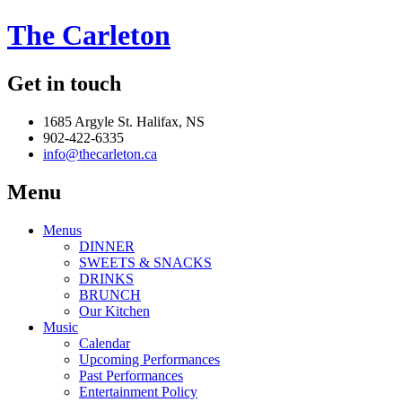
The Carleton
Get in touch
1685 Argyle St. Halifax, NS
902-422-6335
info@thecarleton.ca
Menu
Menus
DINNER
SWEETS & SNACKS
DRINKS
BRUNCH
Our Kitchen
Music
Calendar
Upcoming Performances
Past Performances
Entertainment Policy