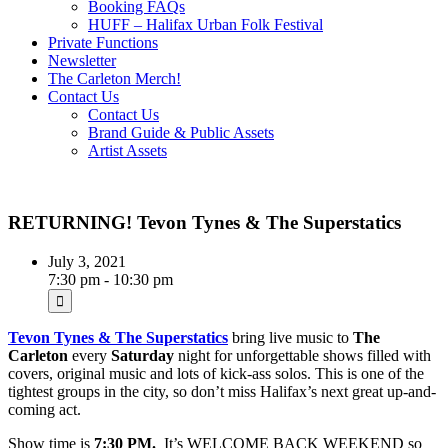
Booking FAQs
HUFF – Halifax Urban Folk Festival
Private Functions
Newsletter
The Carleton Merch!
Contact Us
Contact Us
Brand Guide & Public Assets
Artist Assets
RETURNING! Tevon Tynes & The Superstatics
July 3, 2021
7:30 pm - 10:30 pm
Tevon Tynes & The Superstatics
bring live music to
The
Carleton
every
Saturday
night for unforgettable shows filled with
covers, original music and lots of kick-ass solos. This is one of the
tightest groups in the city, so don’t miss Halifax’s next great up-and-
coming act.
Show time is
7:30 PM.
It’s WELCOME BACK WEEKEND so