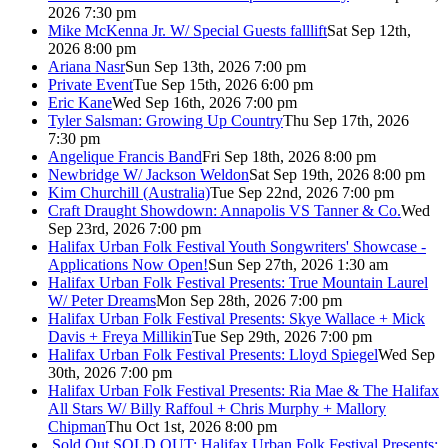
2026 7:30 pm
Mike McKenna Jr. W/ Special Guests falllift
Sat Sep 12th,
2026 8:00 pm
Ariana Nasr
Sun Sep 13th, 2026 7:00 pm
Private Event
Tue Sep 15th, 2026 6:00 pm
Eric Kane
Wed Sep 16th, 2026 7:00 pm
Tyler Salsman: Growing Up Country
Thu Sep 17th, 2026
7:30 pm
Angelique Francis Band
Fri Sep 18th, 2026 8:00 pm
Newbridge W/ Jackson Weldon
Sat Sep 19th, 2026 8:00 pm
Kim Churchill (Australia)
Tue Sep 22nd, 2026 7:00 pm
Craft Draught Showdown: Annapolis VS Tanner & Co.
Wed
Sep 23rd, 2026 7:00 pm
Halifax Urban Folk Festival Youth Songwriters' Showcase -
Applications Now Open!
Sun Sep 27th, 2026 1:30 am
Halifax Urban Folk Festival Presents: True Mountain Laurel
W/ Peter Dreams
Mon Sep 28th, 2026 7:00 pm
Halifax Urban Folk Festival Presents: Skye Wallace + Mick
Davis + Freya Millikin
Tue Sep 29th, 2026 7:00 pm
Halifax Urban Folk Festival Presents: Lloyd Spiegel
Wed Sep
30th, 2026 7:00 pm
Halifax Urban Folk Festival Presents: Ria Mae & The Halifax
All Stars W/ Billy Raffoul + Chris Murphy + Mallory
Chipman
Thu Oct 1st, 2026 8:00 pm
Sold Out
SOLD OUT: Halifax Urban Folk Festival Presents: