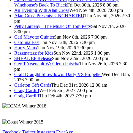
Winehouse's Back To Black
Fri Oct 30th, 2026 8:00 pm
An Evening With Alan Cross
Wed Nov 4th, 2026 7:00 pm
Alan Cross Presents: UNCHARTED
Thu Nov 5th, 2026 7:30
pm
Petty Larceny - The Music Of Tom Petty
Sat Nov 7th, 2026
8:00 pm
Carl Mayotte Quintet
Sun Nov 8th, 2026 7:00 pm
Carolina East
Thu Nov 12th, 2026 7:30 pm
Harry Manx
Thu Nov 19th, 2026 7:30 pm
Razzmatazz for Kids
Sun Nov 22nd, 2026 1:00 pm
SHEAL EP Release
Sun Nov 22nd, 2026 7:00 pm
Geoff Arsenault W/ Glenn Patscha
Thu Nov 26th, 2026 7:30
pm
Craft Draught Showdown: Darty VS Propeller
Wed Dec 16th,
2026 7:00 pm
Carleton Gift Cards
Thu Dec 31st, 2026 12:00 am
Craig Cardiff
Wed Feb 3rd, 2027 7:00 pm
Craig Cardiff
Thu Feb 4th, 2027 7:30 pm
Facebook
Twitter
Instagram
EverAge