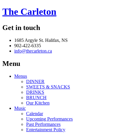
The Carleton
Get in touch
1685 Argyle St. Halifax, NS
902-422-6335
info@thecarleton.ca
Menu
Menus
DINNER
SWEETS & SNACKS
DRINKS
BRUNCH
Our Kitchen
Music
Calendar
Upcoming Performances
Past Performances
Entertainment Policy