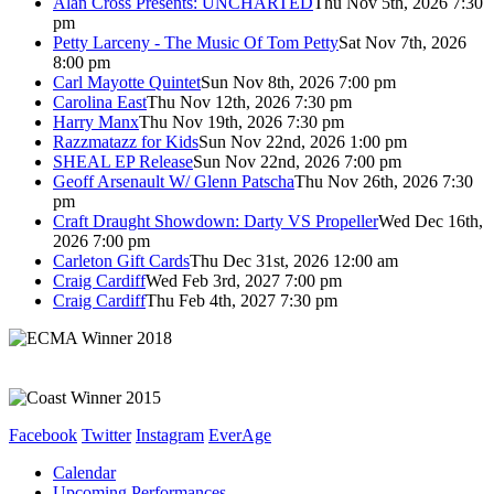
Alan Cross Presents: UNCHARTED
Thu Nov 5th, 2026 7:30
pm
Petty Larceny - The Music Of Tom Petty
Sat Nov 7th, 2026
8:00 pm
Carl Mayotte Quintet
Sun Nov 8th, 2026 7:00 pm
Carolina East
Thu Nov 12th, 2026 7:30 pm
Harry Manx
Thu Nov 19th, 2026 7:30 pm
Razzmatazz for Kids
Sun Nov 22nd, 2026 1:00 pm
SHEAL EP Release
Sun Nov 22nd, 2026 7:00 pm
Geoff Arsenault W/ Glenn Patscha
Thu Nov 26th, 2026 7:30
pm
Craft Draught Showdown: Darty VS Propeller
Wed Dec 16th,
2026 7:00 pm
Carleton Gift Cards
Thu Dec 31st, 2026 12:00 am
Craig Cardiff
Wed Feb 3rd, 2027 7:00 pm
Craig Cardiff
Thu Feb 4th, 2027 7:30 pm
Facebook
Twitter
Instagram
EverAge
Calendar
Upcoming Performances