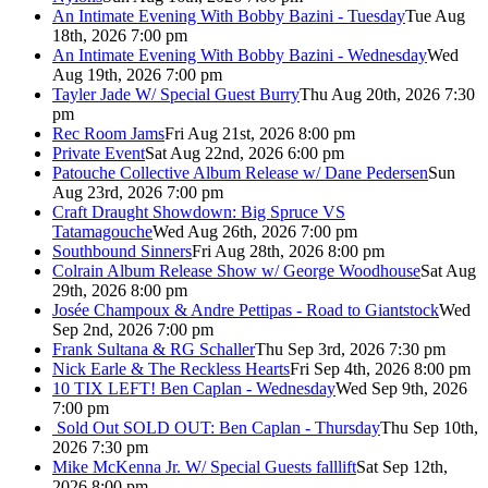
An Intimate Evening With Bobby Bazini - Tuesday
Tue Aug
18th, 2026 7:00 pm
An Intimate Evening With Bobby Bazini - Wednesday
Wed
Aug 19th, 2026 7:00 pm
Tayler Jade W/ Special Guest Burry
Thu Aug 20th, 2026 7:30
pm
Rec Room Jams
Fri Aug 21st, 2026 8:00 pm
Private Event
Sat Aug 22nd, 2026 6:00 pm
Patouche Collective Album Release w/ Dane Pedersen
Sun
Aug 23rd, 2026 7:00 pm
Craft Draught Showdown: Big Spruce VS
Tatamagouche
Wed Aug 26th, 2026 7:00 pm
Southbound Sinners
Fri Aug 28th, 2026 8:00 pm
Colrain Album Release Show w/ George Woodhouse
Sat Aug
29th, 2026 8:00 pm
Josée Champoux & Andre Pettipas - Road to Giantstock
Wed
Sep 2nd, 2026 7:00 pm
Frank Sultana & RG Schaller
Thu Sep 3rd, 2026 7:30 pm
Nick Earle & The Reckless Hearts
Fri Sep 4th, 2026 8:00 pm
10 TIX LEFT! Ben Caplan - Wednesday
Wed Sep 9th, 2026
7:00 pm
Sold Out
SOLD OUT: Ben Caplan - Thursday
Thu Sep 10th,
2026 7:30 pm
Mike McKenna Jr. W/ Special Guests falllift
Sat Sep 12th,
2026 8:00 pm