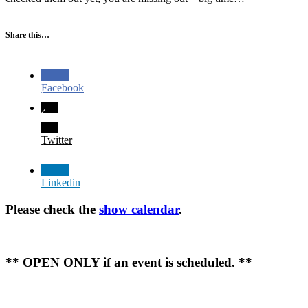
Share this…
Facebook
Twitter
Linkedin
Please check the
show calendar
.
** OPEN ONLY if an event is scheduled. **