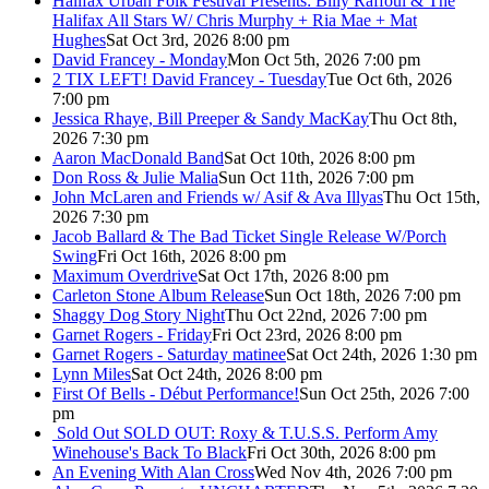
Halifax Urban Folk Festival Presents: Billy Raffoul & The
Halifax All Stars W/ Chris Murphy + Ria Mae + Mat
Hughes
Sat Oct 3rd, 2026 8:00 pm
David Francey - Monday
Mon Oct 5th, 2026 7:00 pm
2 TIX LEFT! David Francey - Tuesday
Tue Oct 6th, 2026
7:00 pm
Jessica Rhaye, Bill Preeper & Sandy MacKay
Thu Oct 8th,
2026 7:30 pm
Aaron MacDonald Band
Sat Oct 10th, 2026 8:00 pm
Don Ross & Julie Malia
Sun Oct 11th, 2026 7:00 pm
John McLaren and Friends w/ Asif & Ava Illyas
Thu Oct 15th,
2026 7:30 pm
Jacob Ballard & The Bad Ticket Single Release W/Porch
Swing
Fri Oct 16th, 2026 8:00 pm
Maximum Overdrive
Sat Oct 17th, 2026 8:00 pm
Carleton Stone Album Release
Sun Oct 18th, 2026 7:00 pm
Shaggy Dog Story Night
Thu Oct 22nd, 2026 7:00 pm
Garnet Rogers - Friday
Fri Oct 23rd, 2026 8:00 pm
Garnet Rogers - Saturday matinee
Sat Oct 24th, 2026 1:30 pm
Lynn Miles
Sat Oct 24th, 2026 8:00 pm
First Of Bells - Début Performance!
Sun Oct 25th, 2026 7:00
pm
Sold Out
SOLD OUT: Roxy & T.U.S.S. Perform Amy
Winehouse's Back To Black
Fri Oct 30th, 2026 8:00 pm
An Evening With Alan Cross
Wed Nov 4th, 2026 7:00 pm