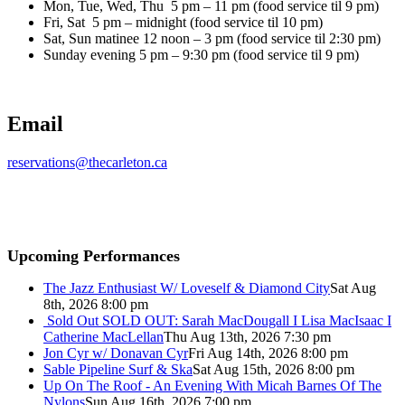
Mon, Tue, Wed, Thu 5 pm – 11 pm (food service til 9 pm)
Fri, Sat 5 pm – midnight (food service til 10 pm)
Sat, Sun matinee 12 noon – 3 pm (food service til 2:30 pm)
Sunday evening 5 pm – 9:30 pm (food service til 9 pm)
Email
reservations@thecarleton.ca
Upcoming Performances
The Jazz Enthusiast W/ Loveself & Diamond City
Sat Aug
8th, 2026 8:00 pm
Sold Out
SOLD OUT: Sarah MacDougall I Lisa MacIsaac I
Catherine MacLellan
Thu Aug 13th, 2026 7:30 pm
Jon Cyr w/ Donavan Cyr
Fri Aug 14th, 2026 8:00 pm
Sable Pipeline Surf & Ska
Sat Aug 15th, 2026 8:00 pm
Up On The Roof - An Evening With Micah Barnes Of The
Nylons
Sun Aug 16th, 2026 7:00 pm