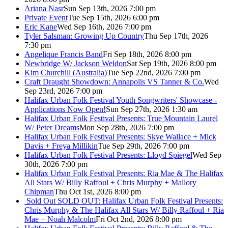
Ariana Nasr
Sun Sep 13th, 2026 7:00 pm
Private Event
Tue Sep 15th, 2026 6:00 pm
Eric Kane
Wed Sep 16th, 2026 7:00 pm
Tyler Salsman: Growing Up Country
Thu Sep 17th, 2026
7:30 pm
Angelique Francis Band
Fri Sep 18th, 2026 8:00 pm
Newbridge W/ Jackson Weldon
Sat Sep 19th, 2026 8:00 pm
Kim Churchill (Australia)
Tue Sep 22nd, 2026 7:00 pm
Craft Draught Showdown: Annapolis VS Tanner & Co.
Wed
Sep 23rd, 2026 7:00 pm
Halifax Urban Folk Festival Youth Songwriters' Showcase -
Applications Now Open!
Sun Sep 27th, 2026 1:30 am
Halifax Urban Folk Festival Presents: True Mountain Laurel
W/ Peter Dreams
Mon Sep 28th, 2026 7:00 pm
Halifax Urban Folk Festival Presents: Skye Wallace + Mick
Davis + Freya Millikin
Tue Sep 29th, 2026 7:00 pm
Halifax Urban Folk Festival Presents: Lloyd Spiegel
Wed Sep
30th, 2026 7:00 pm
Halifax Urban Folk Festival Presents: Ria Mae & The Halifax
All Stars W/ Billy Raffoul + Chris Murphy + Mallory
Chipman
Thu Oct 1st, 2026 8:00 pm
Sold Out
SOLD OUT: Halifax Urban Folk Festival Presents:
Chris Murphy & The Halifax All Stars W/ Billy Raffoul + Ria
Mae + Noah Malcolm
Fri Oct 2nd, 2026 8:00 pm