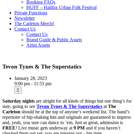
Booking FAQs
HUFF – Halifax Urban Folk Festival
Private Functions
Newsletter
The Carleton Merch!
Contact Us
Contact Us
Brand Guide & Public Assets
Artist Assets
Tevon Tynes & The Superstatics
January 28, 2023
9:00 pm - 11:55 pm
Saturday nights
are alright for all kinds of things but one thing’s for
sure, going to see
Tevon Tynes & The Superstatics
at
The
Carleton
should be at the top of anyone’s weekend list. The band’s
repertoire of hip-shaking hits and originals are guaranteed to impress
and, yeah, you sure can dance to ’em. Just as great, admission is
FREE
! Live music gets underway at
9 PM
and if you haven’t
checked them out yet, you are missing out – big time…