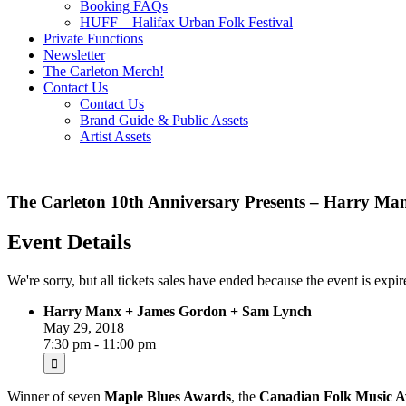
Booking FAQs
HUFF – Halifax Urban Folk Festival
Private Functions
Newsletter
The Carleton Merch!
Contact Us
Contact Us
Brand Guide & Public Assets
Artist Assets
The Carleton 10th Anniversary Presents – Harry M
Event Details
We're sorry, but all tickets sales have ended because the event is expir
Harry Manx + James Gordon + Sam Lynch
May 29, 2018
7:30 pm - 11:00 pm
Winner of seven
Maple Blues Awards
, the
Canadian Folk Music 