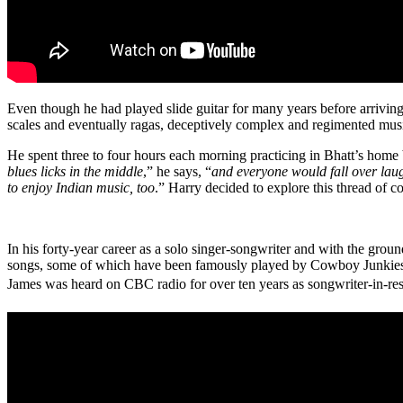
Even though he had played slide guitar for many years before arriving 
scales and eventually ragas, deceptively complex and regimented music
He spent three to four hours each morning practicing in Bhatt’s home b
blues licks in the middle
,” he says, “
and everyone would fall over laug
to enjoy Indian music, too
.” Harry decided to explore this thread of c
In his forty-year career as a solo singer-songwriter and with the gro
songs, some of which have been famously played by Cowboy Junkies, J
James was heard on CBC radio for over ten years as songwriter-in-resi