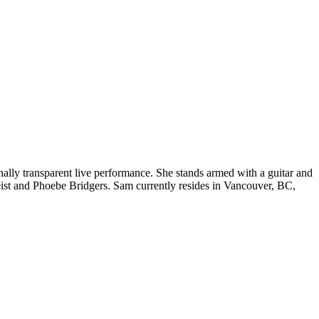
ally transparent liv
e performance. She stands armed with a guitar and
eist and Phoebe Bridgers. Sam currently resides in Vancouver, BC,