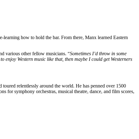
 re-learning how to hold the bar. From there, Manx learned Eastern
and various other fellow musicians. “
Sometimes I’d throw in some
 to enjoy Western music like that, then maybe I could get Westerners
d toured relentlessly around the world. He has penned over 1500
s for symphony orchestras, musical theatre, dance, and film scores,