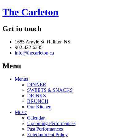
The Carleton
Get in touch
1685 Argyle St. Halifax, NS
902-422-6335
info@thecarleton.ca
Menu
Menus
DINNER
SWEETS & SNACKS
DRINKS
BRUNCH
Our Kitchen
Music
Calendar
Upcoming Performances
Past Performances
Entertainment Policy