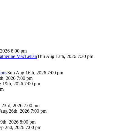
 2026 8:00 pm
atherine MacLellan
Thu Aug 13th, 2026 7:30 pm
lons
Sun Aug 16th, 2026 7:00 pm
th, 2026 7:00 pm
 19th, 2026 7:00 pm
pm
 23rd, 2026 7:00 pm
Aug 26th, 2026 7:00 pm
9th, 2026 8:00 pm
p 2nd, 2026 7:00 pm