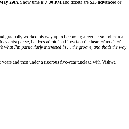
 May 29th
. Show time is
7:30 PM
and tickets are
$35 advance
d or
 and gradually worked his way up to becoming a regular sound man at
artist per se, he does admit that blues is at the heart of much of
t’s what I’m particularly interested in … the groove, and that’s the way
e years and th
en under a rigorous five-year tutelage with Vishwa