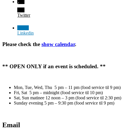
Twitter
Linkedin
Please check the
show calendar
.
** OPEN ONLY if an event is scheduled. **
Mon, Tue, Wed, Thu 5 pm – 11 pm (food service til 9 pm)
Fri, Sat 5 pm – midnight (food service til 10 pm)
Sat, Sun matinee 12 noon – 3 pm (food service til 2:30 pm)
Sunday evening 5 pm – 9:30 pm (food service til 9 pm)
Email