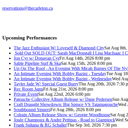
reservations@thecarleton.ca
Upcoming Performances
The Jazz Enthusiast W/ Loveself & Diamond City
Sat Aug 8th,
Sold Out
SOLD OUT: Sarah MacDougall I Lisa MacIsaac I C
Jon Cyr w/ Donavan Cyr
Fri Aug 14th, 2026 8:00 pm
Sable Pipeline Surf & Ska
Sat Aug 15th, 2026 8:00 pm
Up On The Roof - An Evening With Micah Barnes Of The Ny
An Intimate Evening With Bobby Bazini - Tuesday
Tue Aug 18
An Intimate Evening With Bobby Bazini - Wednesday
Wed Aug
Tayler Jade W/ Special Guest Burry
Thu Aug 20th, 2026 7:30 
Rec Room Jams
Fri Aug 21st, 2026 8:00 pm
Private Event
Sat Aug 22nd, 2026 6:00 pm
Patouche Collective Album Release w/ Dane Pedersen
Sun Aug
Craft Draught Showdown: Big Spruce VS Tatamagouche
Wed 
Southbound Sinners
Fri Aug 28th, 2026 8:00 pm
Colrain Album Release Show w/ George Woodhouse
Sat Aug 2
Josée Champoux & Andre Pettipas - Road to Giantstock
Wed Se
Frank Sultana & RG Schaller
Thu Sep 3rd, 2026 7:30 pm