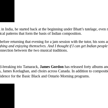
in India, he started back at the beginning under Bhatt’s tutelage, even
al patterns that form the basis of Indian composition.
efore returning that evening for a jam session with the tutor, his sons 
hing and enjoying themselves. And I thought if I can get Indian people
onnection between the two musical traditions.
und-breaking trio Tamarack,
James Gordon
has released forty albums an
ames Keelaghan, and choirs across Canada. In addition to composition
dence for the Basic Black and Ontario Morning programs.