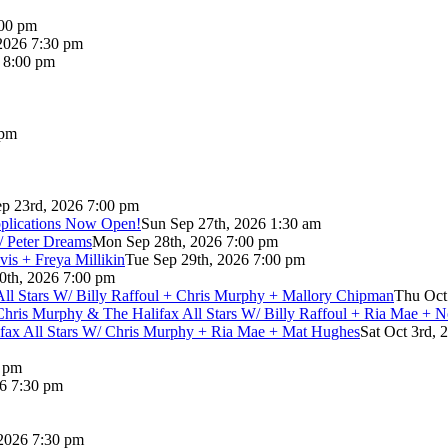
:00 pm
2026 7:30 pm
6 8:00 pm
 pm
p 23rd, 2026 7:00 pm
pplications Now Open!
Sun Sep 27th, 2026 1:30 am
/ Peter Dreams
Mon Sep 28th, 2026 7:00 pm
vis + Freya Millikin
Tue Sep 29th, 2026 7:00 pm
0th, 2026 7:00 pm
 All Stars W/ Billy Raffoul + Chris Murphy + Mallory Chipman
Thu Oct
Chris Murphy & The Halifax All Stars W/ Billy Raffoul + Ria Mae + 
lifax All Stars W/ Chris Murphy + Ria Mae + Mat Hughes
Sat Oct 3rd, 
0 pm
26 7:30 pm
 2026 7:30 pm