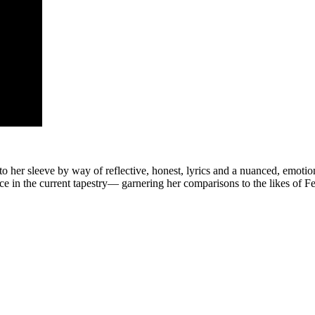
o her sleeve by way of reflective, honest, lyrics and a nuanced, emotion
ce in the current tapestry— garnering her comparisons to the likes of F