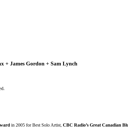
anx + James Gordon + Sam Lynch
ed.
Award
in 2005 for Best Solo Artist,
CBC Radio’s Great Canadian Bl