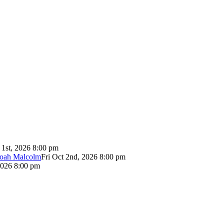
 1st, 2026 8:00 pm
Noah Malcolm
Fri Oct 2nd, 2026 8:00 pm
2026 8:00 pm