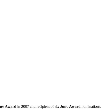
ues Award
in 2007 and recipient of six
Juno Award
nominations,