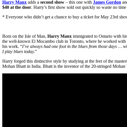
Harry Manx
adds a
second show
– this one with
James Gordon
an
$40 at the door
. Harry’s first show sold out quickly so waste no time 
* Everyone who didn’t get a chance to buy a ticket for May 23rd show a
Born on the Isle of Man,
Harry Manx
immigrated to Ontario with hi
the well-known El Mocambo club in Toronto, where he worked with a sle
his work. “
I’ve always had one foot in the blues from those days … what
I play blues today.
”
Harry forged this distinctive style by studying at the feet of the maste
Mohan Bhatt in India. Bhatt is the inventor of the 20-stringed Mohan