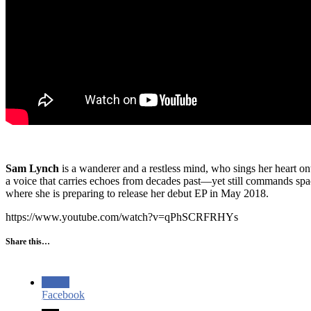
Sam Lynch
is a wanderer and a restless mind, who sings her heart ont
a voice that carries echoes from decades past—yet still commands spa
where she is preparing to release her debut EP in May 2018.
https://www.youtube.com/watch?v=qPhSCRFRHYs
Share this…
Facebook