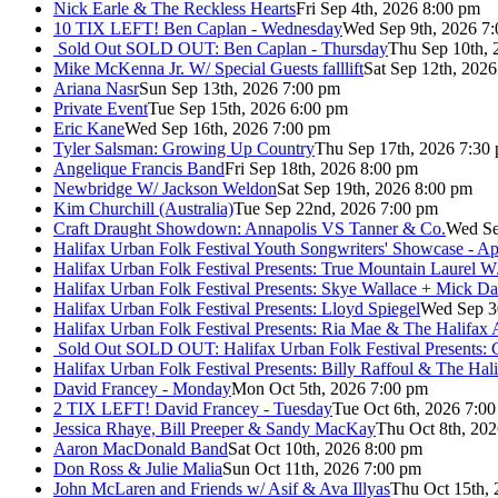
Nick Earle & The Reckless Hearts
Fri Sep 4th, 2026 8:00 pm
10 TIX LEFT! Ben Caplan - Wednesday
Wed Sep 9th, 2026 7
Sold Out
SOLD OUT: Ben Caplan - Thursday
Thu Sep 10th, 
Mike McKenna Jr. W/ Special Guests falllift
Sat Sep 12th, 202
Ariana Nasr
Sun Sep 13th, 2026 7:00 pm
Private Event
Tue Sep 15th, 2026 6:00 pm
Eric Kane
Wed Sep 16th, 2026 7:00 pm
Tyler Salsman: Growing Up Country
Thu Sep 17th, 2026 7:30
Angelique Francis Band
Fri Sep 18th, 2026 8:00 pm
Newbridge W/ Jackson Weldon
Sat Sep 19th, 2026 8:00 pm
Kim Churchill (Australia)
Tue Sep 22nd, 2026 7:00 pm
Craft Draught Showdown: Annapolis VS Tanner & Co.
Wed Se
Halifax Urban Folk Festival Youth Songwriters' Showcase - A
Halifax Urban Folk Festival Presents: True Mountain Laurel W
Halifax Urban Folk Festival Presents: Skye Wallace + Mick Da
Halifax Urban Folk Festival Presents: Lloyd Spiegel
Wed Sep 3
Halifax Urban Folk Festival Presents: Ria Mae & The Halifax
Sold Out
SOLD OUT: Halifax Urban Folk Festival Presents: 
Halifax Urban Folk Festival Presents: Billy Raffoul & The Ha
David Francey - Monday
Mon Oct 5th, 2026 7:00 pm
2 TIX LEFT! David Francey - Tuesday
Tue Oct 6th, 2026 7:0
Jessica Rhaye, Bill Preeper & Sandy MacKay
Thu Oct 8th, 20
Aaron MacDonald Band
Sat Oct 10th, 2026 8:00 pm
Don Ross & Julie Malia
Sun Oct 11th, 2026 7:00 pm
John McLaren and Friends w/ Asif & Ava Illyas
Thu Oct 15th,