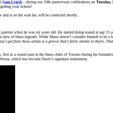
d
Sam Lynch
– during our 10th anniversary celebrations on
Tuesday,
getting your tickets!
nd is on the wait list, will be contacted shortly .
s parents when he was six years old. He started doing sound at age 15
w of blues legends. While Manx doesn’t consider himself to be a blues 
 I got from those artists is a groove that’s fairly similar to theirs. Tha
rs, first as a sound man in the blues clubs of Toronto during his formativ
 Veena, which has become Harry’s signature instrument.