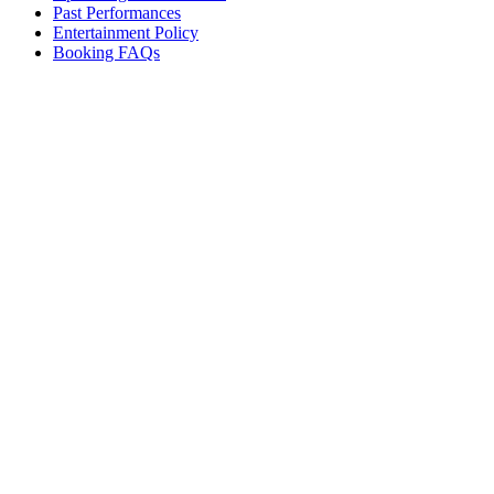
Past Performances
Entertainment Policy
Booking FAQs