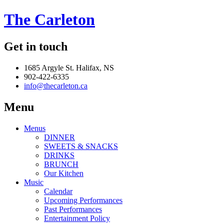
The Carleton
Get in touch
1685 Argyle St. Halifax, NS
902-422-6335
info@thecarleton.ca
Menu
Menus
DINNER
SWEETS & SNACKS
DRINKS
BRUNCH
Our Kitchen
Music
Calendar
Upcoming Performances
Past Performances
Entertainment Policy