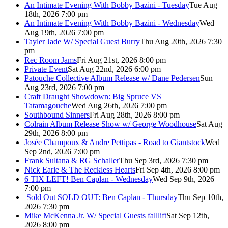
An Intimate Evening With Bobby Bazini - Tuesday
Tue Aug
18th, 2026 7:00 pm
An Intimate Evening With Bobby Bazini - Wednesday
Wed
Aug 19th, 2026 7:00 pm
Tayler Jade W/ Special Guest Burry
Thu Aug 20th, 2026 7:30
pm
Rec Room Jams
Fri Aug 21st, 2026 8:00 pm
Private Event
Sat Aug 22nd, 2026 6:00 pm
Patouche Collective Album Release w/ Dane Pedersen
Sun
Aug 23rd, 2026 7:00 pm
Craft Draught Showdown: Big Spruce VS
Tatamagouche
Wed Aug 26th, 2026 7:00 pm
Southbound Sinners
Fri Aug 28th, 2026 8:00 pm
Colrain Album Release Show w/ George Woodhouse
Sat Aug
29th, 2026 8:00 pm
Josée Champoux & Andre Pettipas - Road to Giantstock
Wed
Sep 2nd, 2026 7:00 pm
Frank Sultana & RG Schaller
Thu Sep 3rd, 2026 7:30 pm
Nick Earle & The Reckless Hearts
Fri Sep 4th, 2026 8:00 pm
6 TIX LEFT! Ben Caplan - Wednesday
Wed Sep 9th, 2026
7:00 pm
Sold Out
SOLD OUT: Ben Caplan - Thursday
Thu Sep 10th,
2026 7:30 pm
Mike McKenna Jr. W/ Special Guests falllift
Sat Sep 12th,
2026 8:00 pm