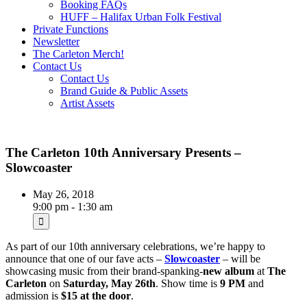
Booking FAQs
HUFF – Halifax Urban Folk Festival
Private Functions
Newsletter
The Carleton Merch!
Contact Us
Contact Us
Brand Guide & Public Assets
Artist Assets
The Carleton 10th Anniversary Presents –
Slowcoaster
May 26, 2018
9:00 pm - 1:30 am
As part of our 10th anniversary celebrations, we’re happy to
announce that one of our fave acts –
Slowcoaster
– will be
showcasing music from their brand-spanking-
new album
at
The
Carleton
on
Saturday, May 26th
. Show time is
9 PM
and
admission is
$15 at the door
.