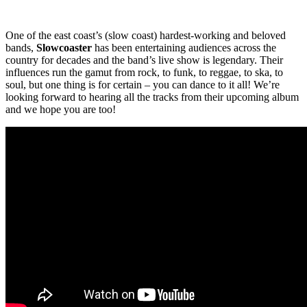
One of the east coast’s (slow coast) hardest-working and beloved
bands,
Slowcoaster
has been entertaining audiences across the
country for decades and the band’s live show is legendary. Their
influences run the gamut from rock, to funk, to reggae, to ska, to
soul, but one thing is for certain – you can dance to it all! We’re
looking forward to hearing all the tracks from their upcoming album
and we hope you are too!