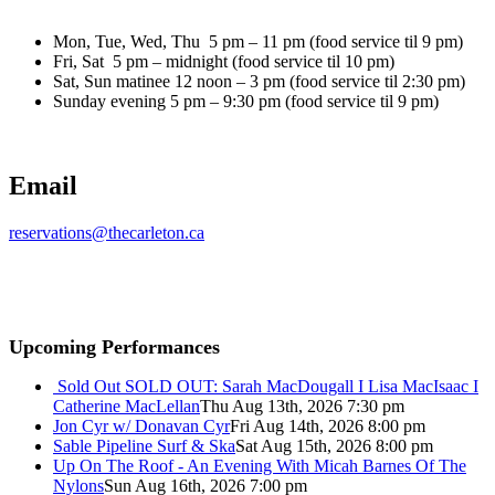
Mon, Tue, Wed, Thu 5 pm – 11 pm (food service til 9 pm)
Fri, Sat 5 pm – midnight (food service til 10 pm)
Sat, Sun matinee 12 noon – 3 pm (food service til 2:30 pm)
Sunday evening 5 pm – 9:30 pm (food service til 9 pm)
Email
reservations@thecarleton.ca
Upcoming Performances
Sold Out
SOLD OUT: Sarah MacDougall I Lisa MacIsaac I
Catherine MacLellan
Thu Aug 13th, 2026 7:30 pm
Jon Cyr w/ Donavan Cyr
Fri Aug 14th, 2026 8:00 pm
Sable Pipeline Surf & Ska
Sat Aug 15th, 2026 8:00 pm
Up On The Roof - An Evening With Micah Barnes Of The
Nylons
Sun Aug 16th, 2026 7:00 pm