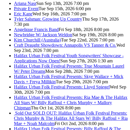
Ariana Nasr
Sun Sep 13th, 2026 7:00 pm
Private Event
Tue Sep 15th, 2026 6:00 pm
Eric Kane
Wed Sep 16th, 2026 7:00 pm
Tyler Salsman: Growing Up Country
Thu Sep 17th, 2026
7:30 pm
Angelique Francis Band
Fri Sep 18th, 2026 8:00 pm
Newbridge W/ Jackson Weldon
Sat Sep 19th, 2026 8:00 pm
Kim Churchill (Australia)
Tue Sep 22nd, 2026 7:00 pm
Craft Draught Showdown: Annapolis VS Tanner & Co.
Wed
Sep 23rd, 2026 7:00 pm
Halifax Urban Folk Festival Youth Songwriters' Showcase -
Applications Now Open!
Sun Sep 27th, 2026 1:30 am
Halifax Urban Folk Festival Presents: True Mountain Laurel
W/ Peter Dreams
Mon Sep 28th, 2026 7:00 pm
Halifax Urban Folk Festival Presents: Skye Wallace + Mick
Davis + Freya Millikin
Tue Sep 29th, 2026 7:00 pm
Halifax Urban Folk Festival Presents: Lloyd Spiegel
Wed Sep
30th, 2026 7:00 pm
Halifax Urban Folk Festival Presents: Ria Mae & The Halifax
All Stars W/ Billy Raffoul + Chris Murphy + Mallory
Chipman
Thu Oct 1st, 2026 8:00 pm
Sold Out
SOLD OUT: Halifax Urban Folk Festival Presents:
Chris Murphy & The Halifax All Stars W/ Billy Raffoul + Ria
Mae + Noah Malcolm
Fri Oct 2nd, 2026 8:00 pm
Halifax Urban Folk Festival Presents: Billy Raffoul & The