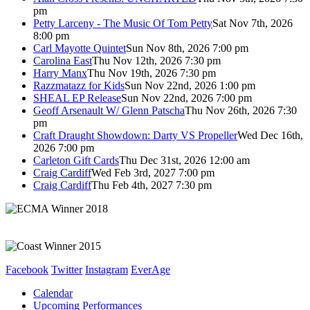
pm
Petty Larceny - The Music Of Tom Petty
Sat Nov 7th, 2026
8:00 pm
Carl Mayotte Quintet
Sun Nov 8th, 2026 7:00 pm
Carolina East
Thu Nov 12th, 2026 7:30 pm
Harry Manx
Thu Nov 19th, 2026 7:30 pm
Razzmatazz for Kids
Sun Nov 22nd, 2026 1:00 pm
SHEAL EP Release
Sun Nov 22nd, 2026 7:00 pm
Geoff Arsenault W/ Glenn Patscha
Thu Nov 26th, 2026 7:30
pm
Craft Draught Showdown: Darty VS Propeller
Wed Dec 16th,
2026 7:00 pm
Carleton Gift Cards
Thu Dec 31st, 2026 12:00 am
Craig Cardiff
Wed Feb 3rd, 2027 7:00 pm
Craig Cardiff
Thu Feb 4th, 2027 7:30 pm
Facebook
Twitter
Instagram
EverAge
Calendar
Upcoming Performances