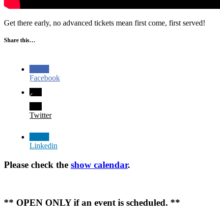
Get there early, no advanced tickets mean first come, first served!
Share this…
Facebook
Twitter
Linkedin
Please check the
show calendar
.
** OPEN ONLY if an event is scheduled. **