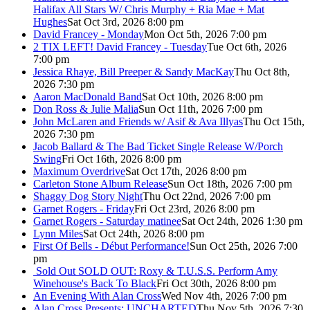
Halifax All Stars W/ Chris Murphy + Ria Mae + Mat
Hughes
Sat Oct 3rd, 2026 8:00 pm
David Francey - Monday
Mon Oct 5th, 2026 7:00 pm
2 TIX LEFT! David Francey - Tuesday
Tue Oct 6th, 2026
7:00 pm
Jessica Rhaye, Bill Preeper & Sandy MacKay
Thu Oct 8th,
2026 7:30 pm
Aaron MacDonald Band
Sat Oct 10th, 2026 8:00 pm
Don Ross & Julie Malia
Sun Oct 11th, 2026 7:00 pm
John McLaren and Friends w/ Asif & Ava Illyas
Thu Oct 15th,
2026 7:30 pm
Jacob Ballard & The Bad Ticket Single Release W/Porch
Swing
Fri Oct 16th, 2026 8:00 pm
Maximum Overdrive
Sat Oct 17th, 2026 8:00 pm
Carleton Stone Album Release
Sun Oct 18th, 2026 7:00 pm
Shaggy Dog Story Night
Thu Oct 22nd, 2026 7:00 pm
Garnet Rogers - Friday
Fri Oct 23rd, 2026 8:00 pm
Garnet Rogers - Saturday matinee
Sat Oct 24th, 2026 1:30 pm
Lynn Miles
Sat Oct 24th, 2026 8:00 pm
First Of Bells - Début Performance!
Sun Oct 25th, 2026 7:00
pm
Sold Out
SOLD OUT: Roxy & T.U.S.S. Perform Amy
Winehouse's Back To Black
Fri Oct 30th, 2026 8:00 pm
An Evening With Alan Cross
Wed Nov 4th, 2026 7:00 pm
Alan Cross Presents: UNCHARTED
Thu Nov 5th, 2026 7:30