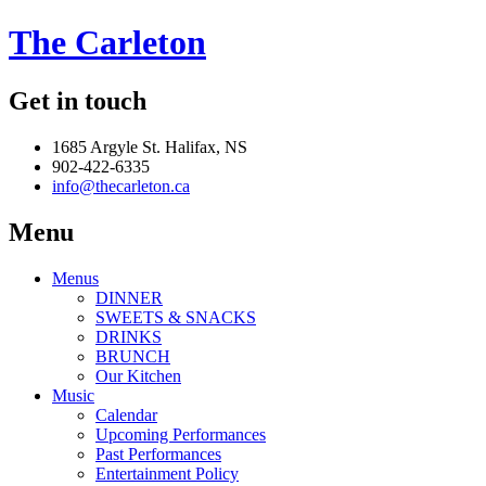
The Carleton
Get in touch
1685 Argyle St. Halifax, NS
902-422-6335
info@thecarleton.ca
Menu
Menus
DINNER
SWEETS & SNACKS
DRINKS
BRUNCH
Our Kitchen
Music
Calendar
Upcoming Performances
Past Performances
Entertainment Policy