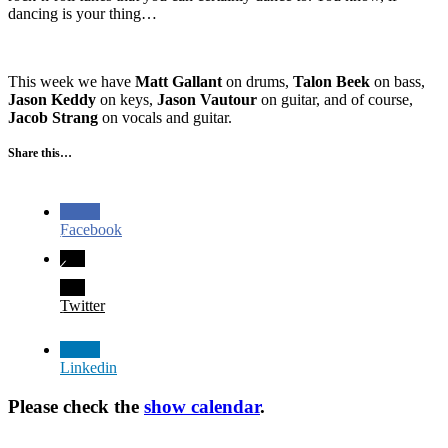
dancing is your thing…
This week we have
Matt Gallant
on drums,
Talon Beek
on bass,
Jason Keddy
on keys,
Jason Vautour
on guitar, and of course,
Jacob Strang
on vocals and guitar.
Share this…
Facebook
Twitter
Linkedin
Please check the
show calendar
.