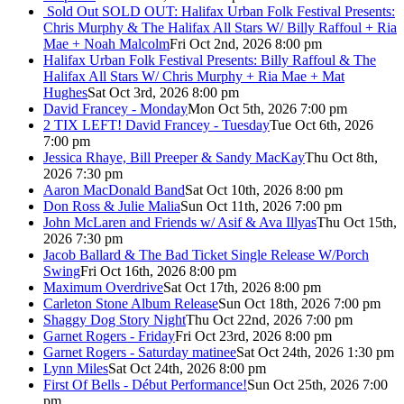
Sold Out
SOLD OUT: Halifax Urban Folk Festival Presents:
Chris Murphy & The Halifax All Stars W/ Billy Raffoul + Ria
Mae + Noah Malcolm
Fri Oct 2nd, 2026 8:00 pm
Halifax Urban Folk Festival Presents: Billy Raffoul & The
Halifax All Stars W/ Chris Murphy + Ria Mae + Mat
Hughes
Sat Oct 3rd, 2026 8:00 pm
David Francey - Monday
Mon Oct 5th, 2026 7:00 pm
2 TIX LEFT! David Francey - Tuesday
Tue Oct 6th, 2026
7:00 pm
Jessica Rhaye, Bill Preeper & Sandy MacKay
Thu Oct 8th,
2026 7:30 pm
Aaron MacDonald Band
Sat Oct 10th, 2026 8:00 pm
Don Ross & Julie Malia
Sun Oct 11th, 2026 7:00 pm
John McLaren and Friends w/ Asif & Ava Illyas
Thu Oct 15th,
2026 7:30 pm
Jacob Ballard & The Bad Ticket Single Release W/Porch
Swing
Fri Oct 16th, 2026 8:00 pm
Maximum Overdrive
Sat Oct 17th, 2026 8:00 pm
Carleton Stone Album Release
Sun Oct 18th, 2026 7:00 pm
Shaggy Dog Story Night
Thu Oct 22nd, 2026 7:00 pm
Garnet Rogers - Friday
Fri Oct 23rd, 2026 8:00 pm
Garnet Rogers - Saturday matinee
Sat Oct 24th, 2026 1:30 pm
Lynn Miles
Sat Oct 24th, 2026 8:00 pm
First Of Bells - Début Performance!
Sun Oct 25th, 2026 7:00
pm