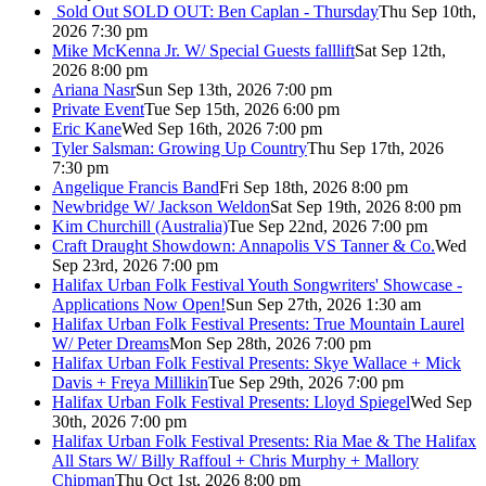
Sold Out
SOLD OUT: Ben Caplan - Thursday
Thu Sep 10th,
2026 7:30 pm
Mike McKenna Jr. W/ Special Guests falllift
Sat Sep 12th,
2026 8:00 pm
Ariana Nasr
Sun Sep 13th, 2026 7:00 pm
Private Event
Tue Sep 15th, 2026 6:00 pm
Eric Kane
Wed Sep 16th, 2026 7:00 pm
Tyler Salsman: Growing Up Country
Thu Sep 17th, 2026
7:30 pm
Angelique Francis Band
Fri Sep 18th, 2026 8:00 pm
Newbridge W/ Jackson Weldon
Sat Sep 19th, 2026 8:00 pm
Kim Churchill (Australia)
Tue Sep 22nd, 2026 7:00 pm
Craft Draught Showdown: Annapolis VS Tanner & Co.
Wed
Sep 23rd, 2026 7:00 pm
Halifax Urban Folk Festival Youth Songwriters' Showcase -
Applications Now Open!
Sun Sep 27th, 2026 1:30 am
Halifax Urban Folk Festival Presents: True Mountain Laurel
W/ Peter Dreams
Mon Sep 28th, 2026 7:00 pm
Halifax Urban Folk Festival Presents: Skye Wallace + Mick
Davis + Freya Millikin
Tue Sep 29th, 2026 7:00 pm
Halifax Urban Folk Festival Presents: Lloyd Spiegel
Wed Sep
30th, 2026 7:00 pm
Halifax Urban Folk Festival Presents: Ria Mae & The Halifax
All Stars W/ Billy Raffoul + Chris Murphy + Mallory
Chipman
Thu Oct 1st, 2026 8:00 pm