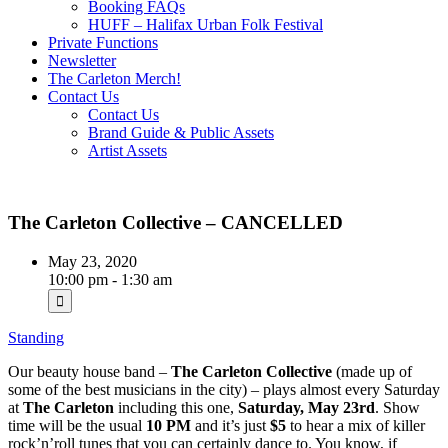
Booking FAQs
HUFF – Halifax Urban Folk Festival
Private Functions
Newsletter
The Carleton Merch!
Contact Us
Contact Us
Brand Guide & Public Assets
Artist Assets
The Carleton Collective – CANCELLED
May 23, 2020
10:00 pm - 1:30 am
Standing
Our beauty house band –
The Carleton Collective
(made up of
some of the best musicians in the city) – plays almost every Saturday
at
The Carleton
including this one,
Saturday, May 23rd
. Show
time will be the usual
10 PM
and it’s just
$5
to hear a mix of killer
rock’n’roll tunes that you can certainly dance to. You know, if