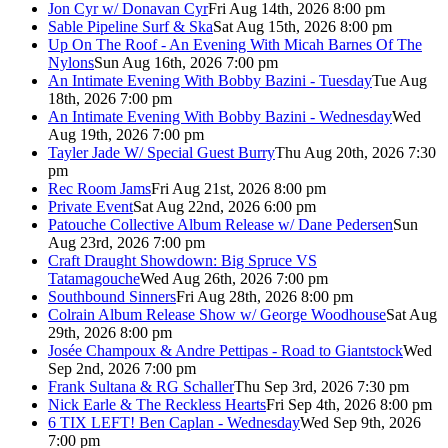
Jon Cyr w/ Donavan Cyr
Fri Aug 14th, 2026 8:00 pm
Sable Pipeline Surf & Ska
Sat Aug 15th, 2026 8:00 pm
Up On The Roof - An Evening With Micah Barnes Of The
Nylons
Sun Aug 16th, 2026 7:00 pm
An Intimate Evening With Bobby Bazini - Tuesday
Tue Aug
18th, 2026 7:00 pm
An Intimate Evening With Bobby Bazini - Wednesday
Wed
Aug 19th, 2026 7:00 pm
Tayler Jade W/ Special Guest Burry
Thu Aug 20th, 2026 7:30
pm
Rec Room Jams
Fri Aug 21st, 2026 8:00 pm
Private Event
Sat Aug 22nd, 2026 6:00 pm
Patouche Collective Album Release w/ Dane Pedersen
Sun
Aug 23rd, 2026 7:00 pm
Craft Draught Showdown: Big Spruce VS
Tatamagouche
Wed Aug 26th, 2026 7:00 pm
Southbound Sinners
Fri Aug 28th, 2026 8:00 pm
Colrain Album Release Show w/ George Woodhouse
Sat Aug
29th, 2026 8:00 pm
Josée Champoux & Andre Pettipas - Road to Giantstock
Wed
Sep 2nd, 2026 7:00 pm
Frank Sultana & RG Schaller
Thu Sep 3rd, 2026 7:30 pm
Nick Earle & The Reckless Hearts
Fri Sep 4th, 2026 8:00 pm
6 TIX LEFT! Ben Caplan - Wednesday
Wed Sep 9th, 2026
7:00 pm