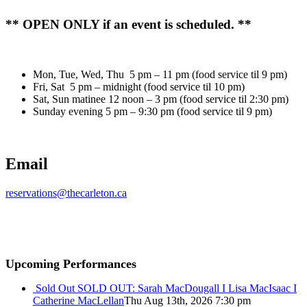
** OPEN ONLY if an event is scheduled. **
Mon, Tue, Wed, Thu 5 pm – 11 pm (food service til 9 pm)
Fri, Sat 5 pm – midnight (food service til 10 pm)
Sat, Sun matinee 12 noon – 3 pm (food service til 2:30 pm)
Sunday evening 5 pm – 9:30 pm (food service til 9 pm)
Email
reservations@thecarleton.ca
Upcoming Performances
Sold Out
SOLD OUT: Sarah MacDougall I Lisa MacIsaac I
Catherine MacLellan
Thu Aug 13th, 2026 7:30 pm