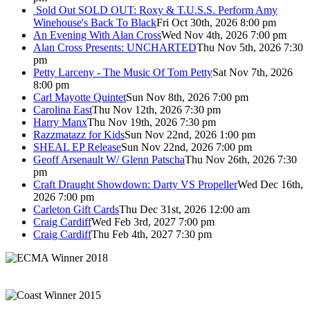
Sold Out
SOLD OUT: Roxy & T.U.S.S. Perform Amy
Winehouse's Back To Black
Fri Oct 30th, 2026 8:00 pm
An Evening With Alan Cross
Wed Nov 4th, 2026 7:00 pm
Alan Cross Presents: UNCHARTED
Thu Nov 5th, 2026 7:30
pm
Petty Larceny - The Music Of Tom Petty
Sat Nov 7th, 2026
8:00 pm
Carl Mayotte Quintet
Sun Nov 8th, 2026 7:00 pm
Carolina East
Thu Nov 12th, 2026 7:30 pm
Harry Manx
Thu Nov 19th, 2026 7:30 pm
Razzmatazz for Kids
Sun Nov 22nd, 2026 1:00 pm
SHEAL EP Release
Sun Nov 22nd, 2026 7:00 pm
Geoff Arsenault W/ Glenn Patscha
Thu Nov 26th, 2026 7:30
pm
Craft Draught Showdown: Darty VS Propeller
Wed Dec 16th,
2026 7:00 pm
Carleton Gift Cards
Thu Dec 31st, 2026 12:00 am
Craig Cardiff
Wed Feb 3rd, 2027 7:00 pm
Craig Cardiff
Thu Feb 4th, 2027 7:30 pm