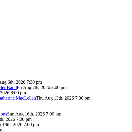
Aug 6th, 2026 7:30 pm
yler Band
Fri Aug 7th, 2026 8:00 pm
 2026 8:00 pm
atherine MacLellan
Thu Aug 13th, 2026 7:30 pm
lons
Sun Aug 16th, 2026 7:00 pm
th, 2026 7:00 pm
 19th, 2026 7:00 pm
pm