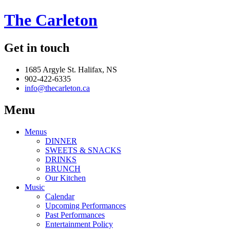
The Carleton
Get in touch
1685 Argyle St. Halifax, NS
902-422-6335
info@thecarleton.ca
Menu
Menus
DINNER
SWEETS & SNACKS
DRINKS
BRUNCH
Our Kitchen
Music
Calendar
Upcoming Performances
Past Performances
Entertainment Policy