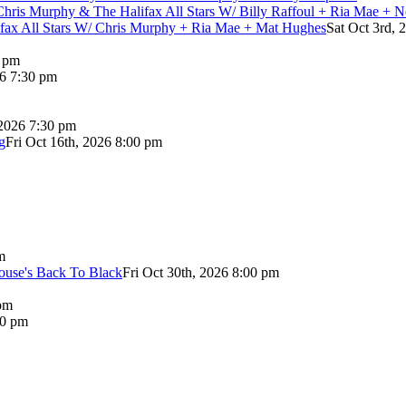
Chris Murphy & The Halifax All Stars W/ Billy Raffoul + Ria Mae + 
lifax All Stars W/ Chris Murphy + Ria Mae + Mat Hughes
Sat Oct 3rd, 
0 pm
26 7:30 pm
 2026 7:30 pm
g
Fri Oct 16th, 2026 8:00 pm
m
use's Back To Black
Fri Oct 30th, 2026 8:00 pm
pm
00 pm