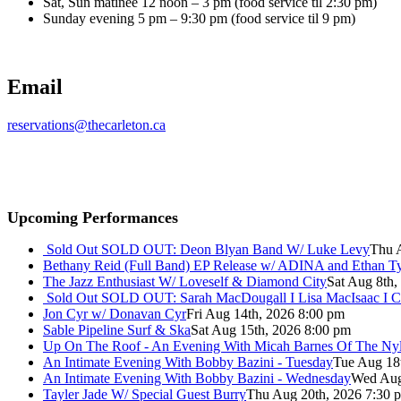
Sat, Sun matinee 12 noon – 3 pm (food service til 2:30 pm)
Sunday evening 5 pm – 9:30 pm (food service til 9 pm)
Email
reservations@thecarleton.ca
Upcoming Performances
Sold Out
SOLD OUT: Deon Blyan Band W/ Luke Levy
Thu 
Bethany Reid (Full Band) EP Release w/ ADINA and Ethan T
The Jazz Enthusiast W/ Loveself & Diamond City
Sat Aug 8th,
Sold Out
SOLD OUT: Sarah MacDougall I Lisa MacIsaac I C
Jon Cyr w/ Donavan Cyr
Fri Aug 14th, 2026 8:00 pm
Sable Pipeline Surf & Ska
Sat Aug 15th, 2026 8:00 pm
Up On The Roof - An Evening With Micah Barnes Of The Ny
An Intimate Evening With Bobby Bazini - Tuesday
Tue Aug 18
An Intimate Evening With Bobby Bazini - Wednesday
Wed Aug
Tayler Jade W/ Special Guest Burry
Thu Aug 20th, 2026 7:30 