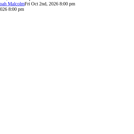
Noah Malcolm
Fri Oct 2nd, 2026 8:00 pm
2026 8:00 pm