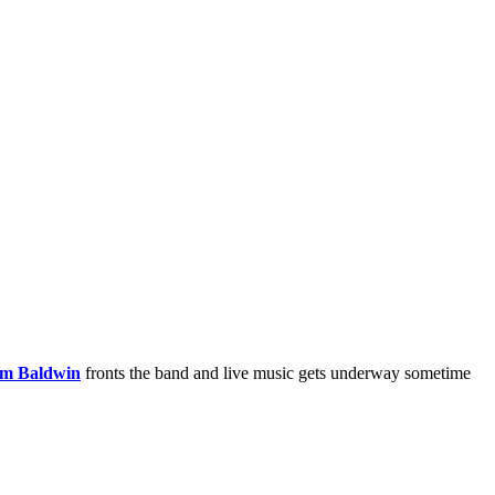
m Baldwin
fronts the band and live music gets underway sometime