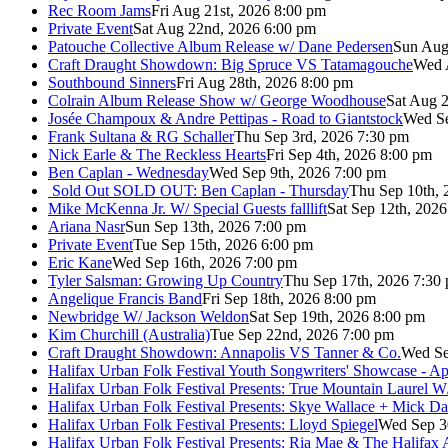
Rec Room Jams
Fri Aug 21st, 2026 8:00 pm
Private Event
Sat Aug 22nd, 2026 6:00 pm
Patouche Collective Album Release w/ Dane Pedersen
Sun Aug
Craft Draught Showdown: Big Spruce VS Tatamagouche
Wed 
Southbound Sinners
Fri Aug 28th, 2026 8:00 pm
Colrain Album Release Show w/ George Woodhouse
Sat Aug 2
Josée Champoux & Andre Pettipas - Road to Giantstock
Wed Se
Frank Sultana & RG Schaller
Thu Sep 3rd, 2026 7:30 pm
Nick Earle & The Reckless Hearts
Fri Sep 4th, 2026 8:00 pm
Ben Caplan - Wednesday
Wed Sep 9th, 2026 7:00 pm
Sold Out
SOLD OUT: Ben Caplan - Thursday
Thu Sep 10th, 
Mike McKenna Jr. W/ Special Guests falllift
Sat Sep 12th, 202
Ariana Nasr
Sun Sep 13th, 2026 7:00 pm
Private Event
Tue Sep 15th, 2026 6:00 pm
Eric Kane
Wed Sep 16th, 2026 7:00 pm
Tyler Salsman: Growing Up Country
Thu Sep 17th, 2026 7:30
Angelique Francis Band
Fri Sep 18th, 2026 8:00 pm
Newbridge W/ Jackson Weldon
Sat Sep 19th, 2026 8:00 pm
Kim Churchill (Australia)
Tue Sep 22nd, 2026 7:00 pm
Craft Draught Showdown: Annapolis VS Tanner & Co.
Wed Se
Halifax Urban Folk Festival Youth Songwriters' Showcase - A
Halifax Urban Folk Festival Presents: True Mountain Laurel W
Halifax Urban Folk Festival Presents: Skye Wallace + Mick Da
Halifax Urban Folk Festival Presents: Lloyd Spiegel
Wed Sep 3
Halifax Urban Folk Festival Presents: Ria Mae & The Halifax