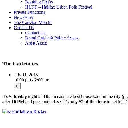
Booking FAQs
HUFF – Halifax Urban Folk Festival
Private Functions
Newsletter
The Carleton Merch!
Contact Us
Contact Us
Brand Guide & Public Assets
Artist Assets
The Carletones
July 11, 2015
10:00 pm - 2:00 am
It’s
Saturday
night and that means the best house band in the city (p
after
10 PM
and goes until close. It’s only
$5 at the door
to get in. T