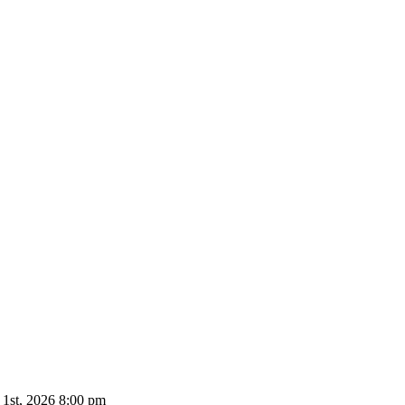
 1st, 2026 8:00 pm