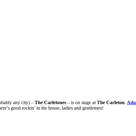
robably any city) –
The Carletones
– is on stage at
The Carleton
.
Ada
here’s good rockin’ in the house, ladies and gentlemen!