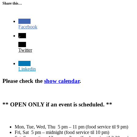
Share this…
Facebook
Twitter
Linkedin
Please check the
show calendar
.
** OPEN ONLY if an event is scheduled. **
Mon, Tue, Wed, Thu 5 pm – 11 pm (food service til 9 pm)
Fri, Sat 5 pm – midnight (food service til 10 pm)