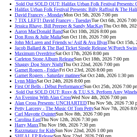
Sold Out
SOLD OUT: Halifax Urban Folk Festival Presents: 
Halifax Urban Folk Festival Presents: Billy Raffoul & The Ha
David Francey - Monday
Mon Oct 5th, 2026 7:00 pm
7 TIX LEFT! David Francey - Tuesday
Tue Oct 6th, 2026 7:0
Jessica Rhaye, Bill Preeper & Sandy MacKay
Thu Oct 8th, 20
Aaron MacDonald Band
Sat Oct 10th, 2026 8:00 pm
Don Ross & Julie Malia
Sun Oct 11th, 2026 7:00 pm
John McLaren and Friends w/ Asif & Ava Illyas
Thu Oct 15th,
Jacob Ballard & The Bad Ticket Single Release W/Porch Swin
Maximum Overdrive
Sat Oct 17th, 2026 8:00 pm
Carleton Stone Album Release
Sun Oct 18th, 2026 7:00 pm
Shaggy Dog Story Night
Thu Oct 22nd, 2026 7:00 pm
Garnet Rogers - Friday
Fri Oct 23rd, 2026 8:00 pm
Garnet Rogers - Saturday matinee
Sat Oct 24th, 2026 1:30 pm
Lynn Miles
Sat Oct 24th, 2026 8:00 pm
First Of Bells - Début Performance!
Sun Oct 25th, 2026 7:00 p
Sold Out
SOLD OUT: Roxy & T.U.S.S. Perform Amy Wineho
An Evening With Alan Cross
Wed Nov 4th, 2026 7:00 pm
Alan Cross Presents: UNCHARTED
Thu Nov 5th, 2026 7:30 
Petty Larceny - The Music Of Tom Petty
Sat Nov 7th, 2026 8:
Carl Mayotte Quintet
Sun Nov 8th, 2026 7:00 pm
Carolina East
Thu Nov 12th, 2026 7:30 pm
Harry Manx
Thu Nov 19th, 2026 7:30 pm
Razzmatazz for Kids
Sun Nov 22nd, 2026 1:00 pm
SHEAL EP Release
Sun Nov 22nd, 2026 7:00 pm