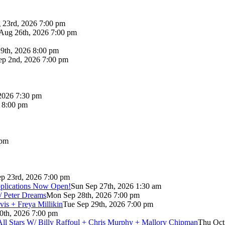
 23rd, 2026 7:00 pm
Aug 26th, 2026 7:00 pm
9th, 2026 8:00 pm
p 2nd, 2026 7:00 pm
2026 7:30 pm
6 8:00 pm
 pm
p 23rd, 2026 7:00 pm
pplications Now Open!
Sun Sep 27th, 2026 1:30 am
/ Peter Dreams
Mon Sep 28th, 2026 7:00 pm
vis + Freya Millikin
Tue Sep 29th, 2026 7:00 pm
0th, 2026 7:00 pm
 All Stars W/ Billy Raffoul + Chris Murphy + Mallory Chipman
Thu Oct