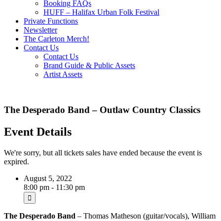
Booking FAQs
HUFF – Halifax Urban Folk Festival
Private Functions
Newsletter
The Carleton Merch!
Contact Us
Contact Us
Brand Guide & Public Assets
Artist Assets
The Desperado Band – Outlaw Country Classics
Event Details
We're sorry, but all tickets sales have ended because the event is
expired.
August 5, 2022
8:00 pm - 11:30 pm
The
Desperado Band
– Thomas Matheson (guitar/vocals), William