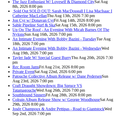
The Jazz Enthusiast W/ Loveself & Diamond City
Sat Aug
8th, 2026 8:00 pm
Sold Out
SOLD OUT: Sarah MacDougall I Lisa MacIsaac I
Catherine MacLellan
Thu Aug 13th, 2026 7:30 pm
Jon Cyr w/ Donavan Cyr
Fri Aug 14th, 2026 8:00 pm
Sable Pipeline Surf & Ska
Sat Aug 15th, 2026 8:00 pm
Up On The Roof - An Evening With Micah Barnes Of The
Nylons
Sun Aug 16th, 2026 7:00 pm
An Intimate Evening With Bobby Bazini - Tuesday
Tue Aug
18th, 2026 7:00 pm
An Intimate Evening With Bobby Bazini - Wednesday
Wed
Aug 19th, 2026 7:00 pm
Tayler Jade W/ Special Guest Burry
Thu Aug 20th, 2026 7:30
pm
Rec Room Jams
Fri Aug 21st, 2026 8:00 pm
Private Event
Sat Aug 22nd, 2026 6:00 pm
Patouche Collective Album Release w/ Dane Pedersen
Sun
Aug 23rd, 2026 7:00 pm
Craft Draught Showdown: Big Spruce VS
Tatamagouche
Wed Aug 26th, 2026 7:00 pm
Southbound Sinners
Fri Aug 28th, 2026 8:00 pm
Colrain Album Release Show w/ George Woodhouse
Sat Aug
29th, 2026 8:00 pm
Josée Champoux & Andre Pettipas - Road to Giantstock
Wed
Sep 2nd, 2026 7:00 pm