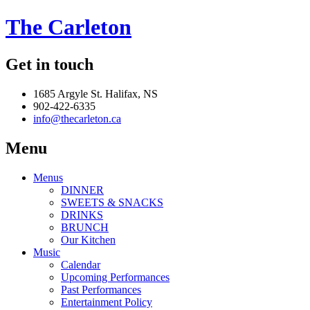
The Carleton
Get in touch
1685 Argyle St. Halifax, NS
902-422-6335
info@thecarleton.ca
Menu
Menus
DINNER
SWEETS & SNACKS
DRINKS
BRUNCH
Our Kitchen
Music
Calendar
Upcoming Performances
Past Performances
Entertainment Policy