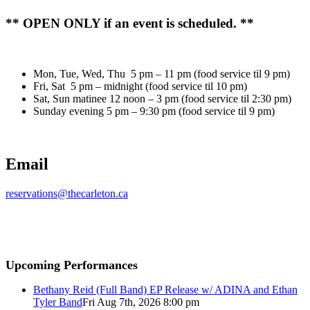
** OPEN ONLY if an event is scheduled. **
Mon, Tue, Wed, Thu 5 pm – 11 pm (food service til 9 pm)
Fri, Sat 5 pm – midnight (food service til 10 pm)
Sat, Sun matinee 12 noon – 3 pm (food service til 2:30 pm)
Sunday evening 5 pm – 9:30 pm (food service til 9 pm)
Email
reservations@thecarleton.ca
Upcoming Performances
Bethany Reid (Full Band) EP Release w/ ADINA and Ethan
Tyler Band
Fri Aug 7th, 2026 8:00 pm