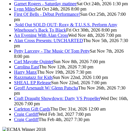
Garnet Rogers - Saturday matinee
Sat Oct 24th, 2026 1:30 pm
Lynn Miles
Sat Oct 24th, 2026 8:00 pm
First Of Bells - Début Performance!
Sun Oct 25th, 2026 7:00
pm
Sold Out
SOLD OUT: Roxy & T.U.S.S. Perform Amy
Winehouse's Back To Black
Fri Oct 30th, 2026 8:00 pm
An Evening With Alan Cross
Wed Nov 4th, 2026 7:00 pm
Alan Cross Presents: UNCHARTED
Thu Nov 5th, 2026 7:30
pm
Petty Larceny - The Music Of Tom Petty
Sat Nov 7th, 2026
8:00 pm
Carl Mayotte Quintet
Sun Nov 8th, 2026 7:00 pm
Carolina East
Thu Nov 12th, 2026 7:30 pm
Harry Manx
Thu Nov 19th, 2026 7:30 pm
Razzmatazz for Kids
Sun Nov 22nd, 2026 1:00 pm
SHEAL EP Release
Sun Nov 22nd, 2026 7:00 pm
Geoff Arsenault W/ Glenn Patscha
Thu Nov 26th, 2026 7:30
pm
Craft Draught Showdown: Darty VS Propeller
Wed Dec 16th,
2026 7:00 pm
Carleton Gift Cards
Thu Dec 31st, 2026 12:00 am
Craig Cardiff
Wed Feb 3rd, 2027 7:00 pm
Craig Cardiff
Thu Feb 4th, 2027 7:30 pm