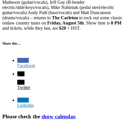
Matheson (guitar/vocals), Jeff Gay (B-bender
electric/slide/keys/vocals), Mike Nahirnak (pedal steel/electric
guitar/vocals) Andy Patil (bass/vocals) and Matt Duncanson
(drums/vocals) – returns to
The Carleton
to rock out some classic
outlaw country tunes on
Friday, August 5th
. Show time is
8 PM
and tickets, while they last, are
$20
+ HST.
Share this…
Facebook
Twitter
Linkedin
Please check the
show calendar
.