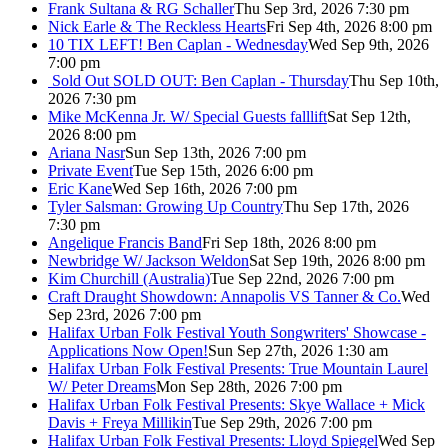
Frank Sultana & RG Schaller
Thu Sep 3rd, 2026 7:30 pm
Nick Earle & The Reckless Hearts
Fri Sep 4th, 2026 8:00 pm
10 TIX LEFT! Ben Caplan - Wednesday
Wed Sep 9th, 2026
7:00 pm
Sold Out
SOLD OUT: Ben Caplan - Thursday
Thu Sep 10th,
2026 7:30 pm
Mike McKenna Jr. W/ Special Guests falllift
Sat Sep 12th,
2026 8:00 pm
Ariana Nasr
Sun Sep 13th, 2026 7:00 pm
Private Event
Tue Sep 15th, 2026 6:00 pm
Eric Kane
Wed Sep 16th, 2026 7:00 pm
Tyler Salsman: Growing Up Country
Thu Sep 17th, 2026
7:30 pm
Angelique Francis Band
Fri Sep 18th, 2026 8:00 pm
Newbridge W/ Jackson Weldon
Sat Sep 19th, 2026 8:00 pm
Kim Churchill (Australia)
Tue Sep 22nd, 2026 7:00 pm
Craft Draught Showdown: Annapolis VS Tanner & Co.
Wed
Sep 23rd, 2026 7:00 pm
Halifax Urban Folk Festival Youth Songwriters' Showcase -
Applications Now Open!
Sun Sep 27th, 2026 1:30 am
Halifax Urban Folk Festival Presents: True Mountain Laurel
W/ Peter Dreams
Mon Sep 28th, 2026 7:00 pm
Halifax Urban Folk Festival Presents: Skye Wallace + Mick
Davis + Freya Millikin
Tue Sep 29th, 2026 7:00 pm
Halifax Urban Folk Festival Presents: Lloyd Spiegel
Wed Sep