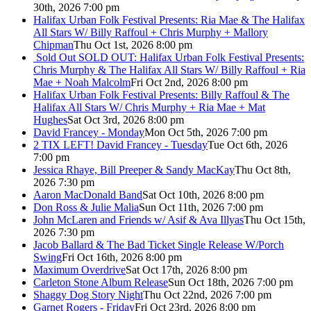
30th, 2026 7:00 pm
Halifax Urban Folk Festival Presents: Ria Mae & The Halifax
All Stars W/ Billy Raffoul + Chris Murphy + Mallory
Chipman
Thu Oct 1st, 2026 8:00 pm
Sold Out
SOLD OUT: Halifax Urban Folk Festival Presents:
Chris Murphy & The Halifax All Stars W/ Billy Raffoul + Ria
Mae + Noah Malcolm
Fri Oct 2nd, 2026 8:00 pm
Halifax Urban Folk Festival Presents: Billy Raffoul & The
Halifax All Stars W/ Chris Murphy + Ria Mae + Mat
Hughes
Sat Oct 3rd, 2026 8:00 pm
David Francey - Monday
Mon Oct 5th, 2026 7:00 pm
2 TIX LEFT! David Francey - Tuesday
Tue Oct 6th, 2026
7:00 pm
Jessica Rhaye, Bill Preeper & Sandy MacKay
Thu Oct 8th,
2026 7:30 pm
Aaron MacDonald Band
Sat Oct 10th, 2026 8:00 pm
Don Ross & Julie Malia
Sun Oct 11th, 2026 7:00 pm
John McLaren and Friends w/ Asif & Ava Illyas
Thu Oct 15th,
2026 7:30 pm
Jacob Ballard & The Bad Ticket Single Release W/Porch
Swing
Fri Oct 16th, 2026 8:00 pm
Maximum Overdrive
Sat Oct 17th, 2026 8:00 pm
Carleton Stone Album Release
Sun Oct 18th, 2026 7:00 pm
Shaggy Dog Story Night
Thu Oct 22nd, 2026 7:00 pm
Garnet Rogers - Friday
Fri Oct 23rd, 2026 8:00 pm