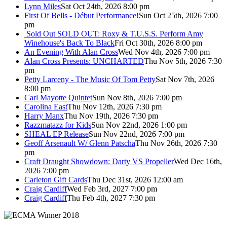
Lynn Miles
Sat Oct 24th, 2026 8:00 pm
First Of Bells - Début Performance!
Sun Oct 25th, 2026 7:00
pm
Sold Out
SOLD OUT: Roxy & T.U.S.S. Perform Amy
Winehouse's Back To Black
Fri Oct 30th, 2026 8:00 pm
An Evening With Alan Cross
Wed Nov 4th, 2026 7:00 pm
Alan Cross Presents: UNCHARTED
Thu Nov 5th, 2026 7:30
pm
Petty Larceny - The Music Of Tom Petty
Sat Nov 7th, 2026
8:00 pm
Carl Mayotte Quintet
Sun Nov 8th, 2026 7:00 pm
Carolina East
Thu Nov 12th, 2026 7:30 pm
Harry Manx
Thu Nov 19th, 2026 7:30 pm
Razzmatazz for Kids
Sun Nov 22nd, 2026 1:00 pm
SHEAL EP Release
Sun Nov 22nd, 2026 7:00 pm
Geoff Arsenault W/ Glenn Patscha
Thu Nov 26th, 2026 7:30
pm
Craft Draught Showdown: Darty VS Propeller
Wed Dec 16th,
2026 7:00 pm
Carleton Gift Cards
Thu Dec 31st, 2026 12:00 am
Craig Cardiff
Wed Feb 3rd, 2027 7:00 pm
Craig Cardiff
Thu Feb 4th, 2027 7:30 pm