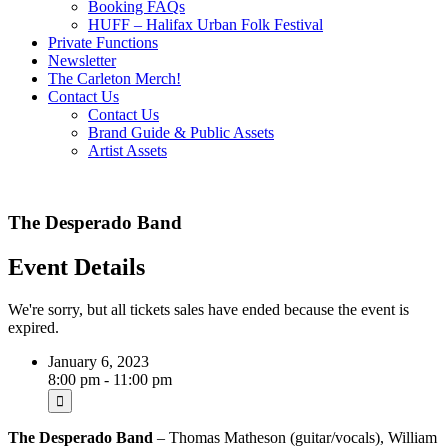
Booking FAQs
HUFF – Halifax Urban Folk Festival
Private Functions
Newsletter
The Carleton Merch!
Contact Us
Contact Us
Brand Guide & Public Assets
Artist Assets
The Desperado Band
Event Details
We're sorry, but all tickets sales have ended because the event is
expired.
January 6, 2023
8:00 pm - 11:00 pm
The
Desperado Band
– Thomas Matheson (guitar/vocals), William