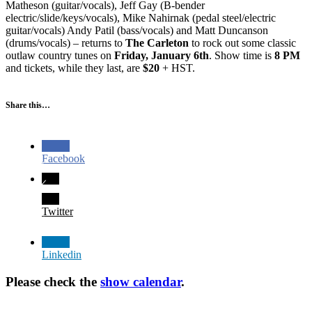
Matheson (guitar/vocals), Jeff Gay (B-bender
electric/slide/keys/vocals), Mike Nahirnak (pedal steel/electric
guitar/vocals) Andy Patil (bass/vocals) and Matt Duncanson
(drums/vocals) – returns to
The Carleton
to rock out some classic
outlaw country tunes on
Friday, January 6th
. Show time is
8 PM
and tickets, while they last, are
$20
+ HST.
Share this…
Facebook
Twitter
Linkedin
Please check the
show calendar
.