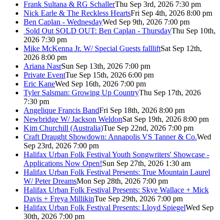
Frank Sultana & RG Schaller
Thu Sep 3rd, 2026 7:30 pm
Nick Earle & The Reckless Hearts
Fri Sep 4th, 2026 8:00 pm
Ben Caplan - Wednesday
Wed Sep 9th, 2026 7:00 pm
Sold Out
SOLD OUT: Ben Caplan - Thursday
Thu Sep 10th,
2026 7:30 pm
Mike McKenna Jr. W/ Special Guests falllift
Sat Sep 12th,
2026 8:00 pm
Ariana Nasr
Sun Sep 13th, 2026 7:00 pm
Private Event
Tue Sep 15th, 2026 6:00 pm
Eric Kane
Wed Sep 16th, 2026 7:00 pm
Tyler Salsman: Growing Up Country
Thu Sep 17th, 2026
7:30 pm
Angelique Francis Band
Fri Sep 18th, 2026 8:00 pm
Newbridge W/ Jackson Weldon
Sat Sep 19th, 2026 8:00 pm
Kim Churchill (Australia)
Tue Sep 22nd, 2026 7:00 pm
Craft Draught Showdown: Annapolis VS Tanner & Co.
Wed
Sep 23rd, 2026 7:00 pm
Halifax Urban Folk Festival Youth Songwriters' Showcase -
Applications Now Open!
Sun Sep 27th, 2026 1:30 am
Halifax Urban Folk Festival Presents: True Mountain Laurel
W/ Peter Dreams
Mon Sep 28th, 2026 7:00 pm
Halifax Urban Folk Festival Presents: Skye Wallace + Mick
Davis + Freya Millikin
Tue Sep 29th, 2026 7:00 pm
Halifax Urban Folk Festival Presents: Lloyd Spiegel
Wed Sep
30th, 2026 7:00 pm