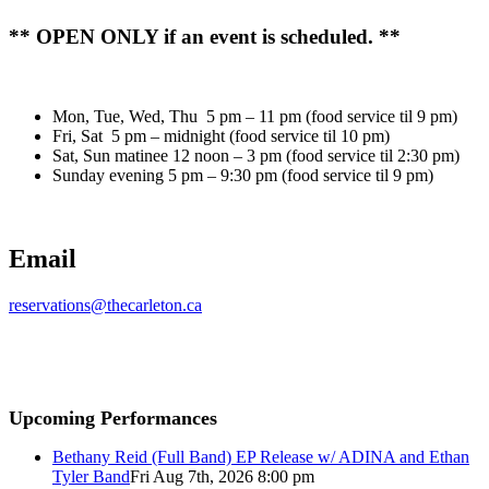
** OPEN ONLY if an event is scheduled. **
Mon, Tue, Wed, Thu 5 pm – 11 pm (food service til 9 pm)
Fri, Sat 5 pm – midnight (food service til 10 pm)
Sat, Sun matinee 12 noon – 3 pm (food service til 2:30 pm)
Sunday evening 5 pm – 9:30 pm (food service til 9 pm)
Email
reservations@thecarleton.ca
Upcoming Performances
Bethany Reid (Full Band) EP Release w/ ADINA and Ethan
Tyler Band
Fri Aug 7th, 2026 8:00 pm