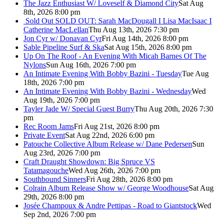
The Jazz Enthusiast W/ Loveself & Diamond City
Sat Aug
8th, 2026 8:00 pm
Sold Out
SOLD OUT: Sarah MacDougall I Lisa MacIsaac I
Catherine MacLellan
Thu Aug 13th, 2026 7:30 pm
Jon Cyr w/ Donavan Cyr
Fri Aug 14th, 2026 8:00 pm
Sable Pipeline Surf & Ska
Sat Aug 15th, 2026 8:00 pm
Up On The Roof - An Evening With Micah Barnes Of The
Nylons
Sun Aug 16th, 2026 7:00 pm
An Intimate Evening With Bobby Bazini - Tuesday
Tue Aug
18th, 2026 7:00 pm
An Intimate Evening With Bobby Bazini - Wednesday
Wed
Aug 19th, 2026 7:00 pm
Tayler Jade W/ Special Guest Burry
Thu Aug 20th, 2026 7:30
pm
Rec Room Jams
Fri Aug 21st, 2026 8:00 pm
Private Event
Sat Aug 22nd, 2026 6:00 pm
Patouche Collective Album Release w/ Dane Pedersen
Sun
Aug 23rd, 2026 7:00 pm
Craft Draught Showdown: Big Spruce VS
Tatamagouche
Wed Aug 26th, 2026 7:00 pm
Southbound Sinners
Fri Aug 28th, 2026 8:00 pm
Colrain Album Release Show w/ George Woodhouse
Sat Aug
29th, 2026 8:00 pm
Josée Champoux & Andre Pettipas - Road to Giantstock
Wed
Sep 2nd, 2026 7:00 pm