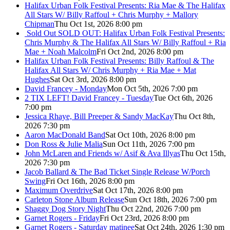
Halifax Urban Folk Festival Presents: Ria Mae & The Halifax
All Stars W/ Billy Raffoul + Chris Murphy + Mallory
Chipman
Thu Oct 1st, 2026 8:00 pm
Sold Out
SOLD OUT: Halifax Urban Folk Festival Presents:
Chris Murphy & The Halifax All Stars W/ Billy Raffoul + Ria
Mae + Noah Malcolm
Fri Oct 2nd, 2026 8:00 pm
Halifax Urban Folk Festival Presents: Billy Raffoul & The
Halifax All Stars W/ Chris Murphy + Ria Mae + Mat
Hughes
Sat Oct 3rd, 2026 8:00 pm
David Francey - Monday
Mon Oct 5th, 2026 7:00 pm
2 TIX LEFT! David Francey - Tuesday
Tue Oct 6th, 2026
7:00 pm
Jessica Rhaye, Bill Preeper & Sandy MacKay
Thu Oct 8th,
2026 7:30 pm
Aaron MacDonald Band
Sat Oct 10th, 2026 8:00 pm
Don Ross & Julie Malia
Sun Oct 11th, 2026 7:00 pm
John McLaren and Friends w/ Asif & Ava Illyas
Thu Oct 15th,
2026 7:30 pm
Jacob Ballard & The Bad Ticket Single Release W/Porch
Swing
Fri Oct 16th, 2026 8:00 pm
Maximum Overdrive
Sat Oct 17th, 2026 8:00 pm
Carleton Stone Album Release
Sun Oct 18th, 2026 7:00 pm
Shaggy Dog Story Night
Thu Oct 22nd, 2026 7:00 pm
Garnet Rogers - Friday
Fri Oct 23rd, 2026 8:00 pm
Garnet Rogers - Saturday matinee
Sat Oct 24th, 2026 1:30 pm