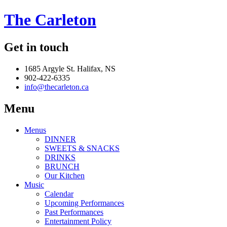
The Carleton
Get in touch
1685 Argyle St. Halifax, NS
902-422-6335
info@thecarleton.ca
Menu
Menus
DINNER
SWEETS & SNACKS
DRINKS
BRUNCH
Our Kitchen
Music
Calendar
Upcoming Performances
Past Performances
Entertainment Policy