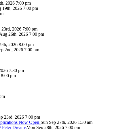
th, 2026 7:00 pm
 19th, 2026 7:00 pm
pm
 23rd, 2026 7:00 pm
Aug 26th, 2026 7:00 pm
9th, 2026 8:00 pm
p 2nd, 2026 7:00 pm
2026 7:30 pm
6 8:00 pm
 pm
p 23rd, 2026 7:00 pm
pplications Now Open!
Sun Sep 27th, 2026 1:30 am
/ Peter Dreams
Mon Sep 28th, 2026 7:00 pm