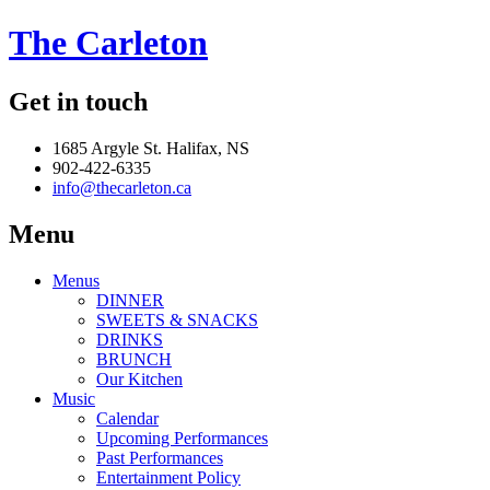
The Carleton
Get in touch
1685 Argyle St. Halifax, NS
902-422-6335
info@thecarleton.ca
Menu
Menus
DINNER
SWEETS & SNACKS
DRINKS
BRUNCH
Our Kitchen
Music
Calendar
Upcoming Performances
Past Performances
Entertainment Policy