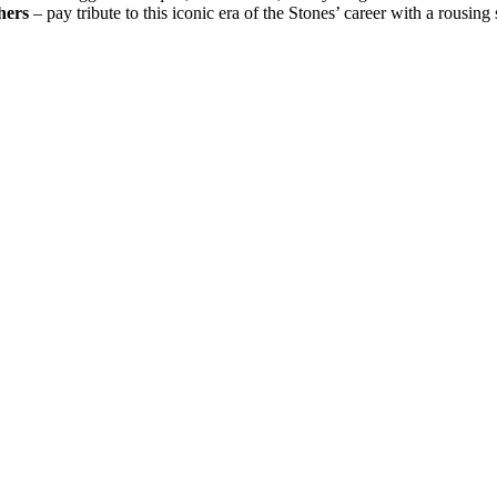
hers
– pay tribute to this iconic era of the Stones’ career with a rousing s