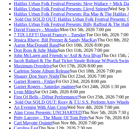
Halifax Urban Folk Festival Presents: Skye Wallace + Mick Da
Halifax Urban Folk Festival Presents: Lloyd Spiegel
Wed Sep 3
Halifax Urban Folk Festival Presents: Ria Mae & The Halifax
Sold Out
SOLD OUT: Halifax Urban Folk Festival Presents: 
Halifax Urban Folk Festival Presents: Billy Raffoul & The Ha
David Francey - Monday
Mon Oct 5th, 2026 7:00 pm
7 TIX LEFT! David Francey - Tuesday
Tue Oct 6th, 2026 7:0
Jessica Rhaye, Bill Preeper & Sandy MacKay
Thu Oct 8th, 20
Aaron MacDonald Band
Sat Oct 10th, 2026 8:00 pm
Don Ross & Julie Malia
Sun Oct 11th, 2026 7:00 pm
John McLaren and Friends w/ Asif & Ava Illyas
Thu Oct 15th,
Jacob Ballard & The Bad Ticket Single Release W/Porch Swin
Maximum Overdrive
Sat Oct 17th, 2026 8:00 pm
Carleton Stone Album Release
Sun Oct 18th, 2026 7:00 pm
Shaggy Dog Story Night
Thu Oct 22nd, 2026 7:00 pm
Garnet Rogers - Friday
Fri Oct 23rd, 2026 8:00 pm
Garnet Rogers - Saturday matinee
Sat Oct 24th, 2026 1:30 pm
Lynn Miles
Sat Oct 24th, 2026 8:00 pm
First Of Bells - Début Performance!
Sun Oct 25th, 2026 7:00 p
Sold Out
SOLD OUT: Roxy & T.U.S.S. Perform Amy Wineho
An Evening With Alan Cross
Wed Nov 4th, 2026 7:00 pm
Alan Cross Presents: UNCHARTED
Thu Nov 5th, 2026 7:30 
Petty Larceny - The Music Of Tom Petty
Sat Nov 7th, 2026 8:
Carl Mayotte Quintet
Sun Nov 8th, 2026 7:00 pm
Carolina East
Thu Nov 12th, 2026 7:30 pm