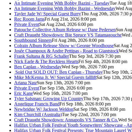
An Intimate Evening With Bobby Bazini - Tuesday
Tue Aug 18
An Intimate Evening With Bobby Bazini - Wednesday
Wed Aug
Tayler Jade W/ Special Guest Burry
Thu Aug 20th, 2026 7:30 
Rec Room Jams
Fri Aug 21st, 2026 8:00 pm
Private Event
Sat Aug 22nd, 2026 6:00 pm
Patouche Collective Album Release w/ Dane Pedersen
Sun Aug
Craft Draught Showdown: Big Spruce VS Tatamagouche
Wed 
Southbound Sinners
Fri Aug 28th, 2026 8:00 pm
Colrain Album Release Show w/ George Woodhouse
Sat Aug 2
Josée Champoux & Andre Pettipas - Road to Giantstock
Wed Se
Frank Sultana & RG Schaller
Thu Sep 3rd, 2026 7:30 pm
Nick Earle & The Reckless Hearts
Fri Sep 4th, 2026 8:00 pm
Ben Caplan - Wednesday
Wed Sep 9th, 2026 7:00 pm
Sold Out
SOLD OUT: Ben Caplan - Thursday
Thu Sep 10th, 
Mike McKenna Jr. W/ Special Guests falllift
Sat Sep 12th, 202
Ariana Nasr
Sun Sep 13th, 2026 7:00 pm
Private Event
Tue Sep 15th, 2026 6:00 pm
Eric Kane
Wed Sep 16th, 2026 7:00 pm
Tyler Salsman: Growing Up Country
Thu Sep 17th, 2026 7:30
Angelique Francis Band
Fri Sep 18th, 2026 8:00 pm
Newbridge W/ Jackson Weldon
Sat Sep 19th, 2026 8:00 pm
Kim Churchill (Australia)
Tue Sep 22nd, 2026 7:00 pm
Craft Draught Showdown: Annapolis VS Tanner & Co.
Wed Se
Halifax Urban Folk Festival Youth Songwriters' Showcase - A
Halifax Urban Folk Festival Presents: True Mountain Laurel W