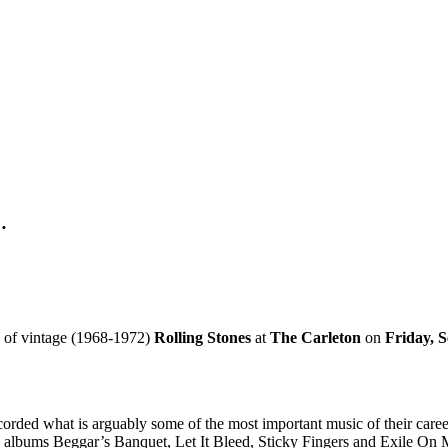
…
 of vintage (1968-1972)
Rolling Stones
at
The Carleton
on
Friday, 
corded what is arguably some of the most important music of their career
ng albums Beggar’s Banquet, Let It Bleed, Sticky Fingers and Exile On