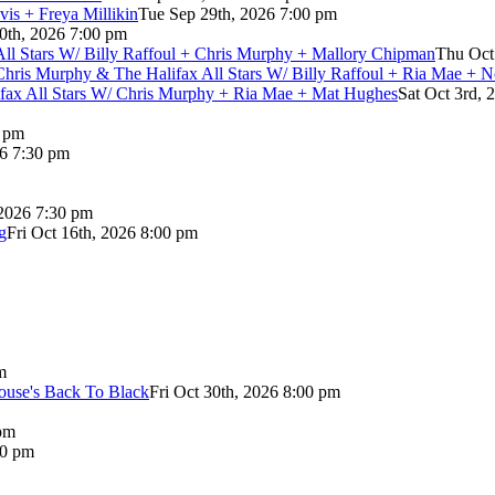
vis + Freya Millikin
Tue Sep 29th, 2026 7:00 pm
0th, 2026 7:00 pm
 All Stars W/ Billy Raffoul + Chris Murphy + Mallory Chipman
Thu Oct
Chris Murphy & The Halifax All Stars W/ Billy Raffoul + Ria Mae + 
lifax All Stars W/ Chris Murphy + Ria Mae + Mat Hughes
Sat Oct 3rd, 
0 pm
26 7:30 pm
 2026 7:30 pm
g
Fri Oct 16th, 2026 8:00 pm
m
use's Back To Black
Fri Oct 30th, 2026 8:00 pm
pm
00 pm