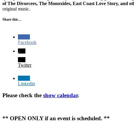
of The Divorcees, The Monoxides, East Coast Love Story, and ot
original music.
Share this…
Facebook
Twitter
Linkedin
Please check the
show calendar
.
** OPEN ONLY if an event is scheduled. **