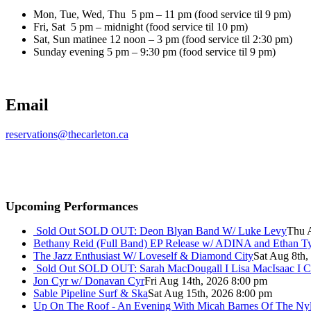
Mon, Tue, Wed, Thu 5 pm – 11 pm (food service til 9 pm)
Fri, Sat 5 pm – midnight (food service til 10 pm)
Sat, Sun matinee 12 noon – 3 pm (food service til 2:30 pm)
Sunday evening 5 pm – 9:30 pm (food service til 9 pm)
Email
reservations@thecarleton.ca
Upcoming Performances
Sold Out
SOLD OUT: Deon Blyan Band W/ Luke Levy
Thu 
Bethany Reid (Full Band) EP Release w/ ADINA and Ethan T
The Jazz Enthusiast W/ Loveself & Diamond City
Sat Aug 8th,
Sold Out
SOLD OUT: Sarah MacDougall I Lisa MacIsaac I C
Jon Cyr w/ Donavan Cyr
Fri Aug 14th, 2026 8:00 pm
Sable Pipeline Surf & Ska
Sat Aug 15th, 2026 8:00 pm
Up On The Roof - An Evening With Micah Barnes Of The Ny