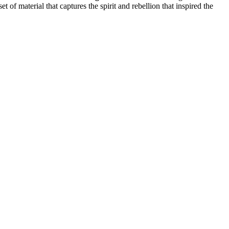
et of material that captures the spirit and rebellion that inspired the