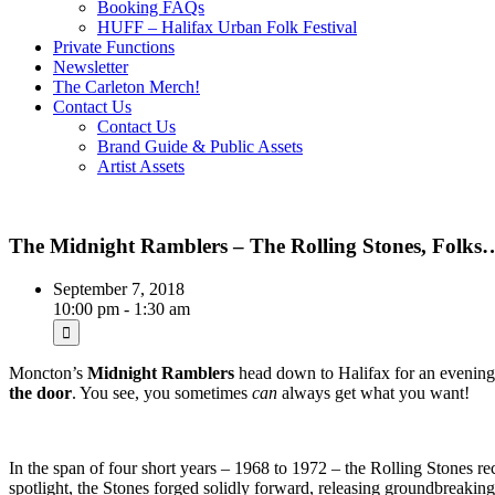
Booking FAQs
HUFF – Halifax Urban Folk Festival
Private Functions
Newsletter
The Carleton Merch!
Contact Us
Contact Us
Brand Guide & Public Assets
Artist Assets
The Midnight Ramblers – The Rolling Stones, Folks
September 7, 2018
10:00 pm - 1:30 am
Moncton’s
Midnight Ramblers
head down to Halifax for an evening
the door
. You see, you sometimes
can
always get what you want!
In the span of four short years – 1968 to 1972 – the Rolling Stones re
spotlight, the Stones forged solidly forward, releasing groundbreaki