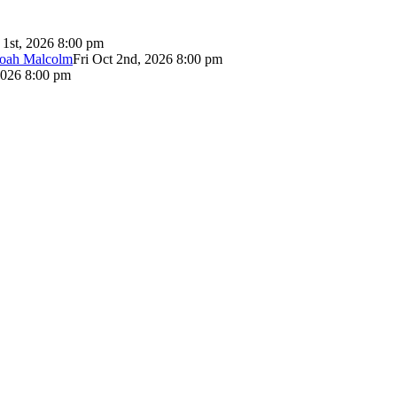
 1st, 2026 8:00 pm
Noah Malcolm
Fri Oct 2nd, 2026 8:00 pm
2026 8:00 pm