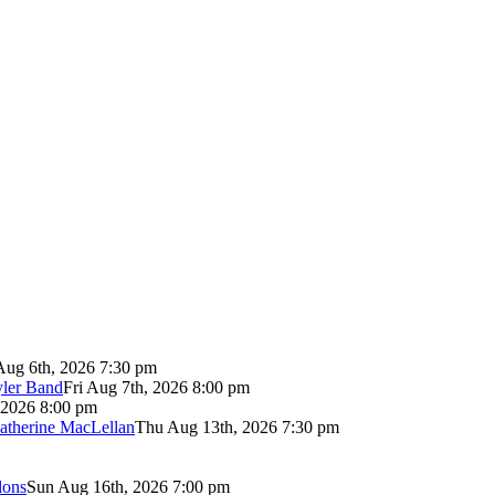
Aug 6th, 2026 7:30 pm
yler Band
Fri Aug 7th, 2026 8:00 pm
 2026 8:00 pm
atherine MacLellan
Thu Aug 13th, 2026 7:30 pm
lons
Sun Aug 16th, 2026 7:00 pm