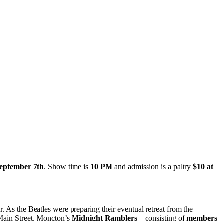
September 7th
. Show time is
10 PM
and admission is a paltry
$10 at
. As the Beatles were preparing their eventual retreat from the
 Main Street. Moncton’s
Midnight Ramblers
– consisting of
members