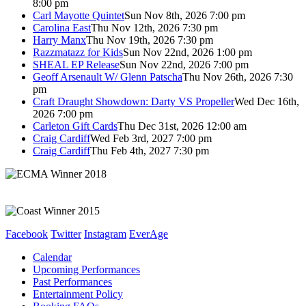
8:00 pm
Carl Mayotte Quintet
Sun Nov 8th, 2026 7:00 pm
Carolina East
Thu Nov 12th, 2026 7:30 pm
Harry Manx
Thu Nov 19th, 2026 7:30 pm
Razzmatazz for Kids
Sun Nov 22nd, 2026 1:00 pm
SHEAL EP Release
Sun Nov 22nd, 2026 7:00 pm
Geoff Arsenault W/ Glenn Patscha
Thu Nov 26th, 2026 7:30
pm
Craft Draught Showdown: Darty VS Propeller
Wed Dec 16th,
2026 7:00 pm
Carleton Gift Cards
Thu Dec 31st, 2026 12:00 am
Craig Cardiff
Wed Feb 3rd, 2027 7:00 pm
Craig Cardiff
Thu Feb 4th, 2027 7:30 pm
Facebook
Twitter
Instagram
EverAge
Calendar
Upcoming Performances
Past Performances
Entertainment Policy