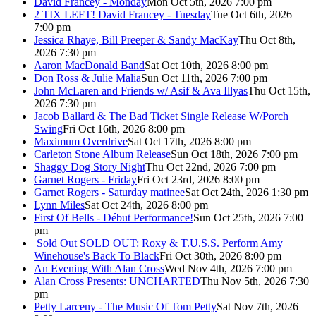
David Francey - Monday
Mon Oct 5th, 2026 7:00 pm
2 TIX LEFT! David Francey - Tuesday
Tue Oct 6th, 2026
7:00 pm
Jessica Rhaye, Bill Preeper & Sandy MacKay
Thu Oct 8th,
2026 7:30 pm
Aaron MacDonald Band
Sat Oct 10th, 2026 8:00 pm
Don Ross & Julie Malia
Sun Oct 11th, 2026 7:00 pm
John McLaren and Friends w/ Asif & Ava Illyas
Thu Oct 15th,
2026 7:30 pm
Jacob Ballard & The Bad Ticket Single Release W/Porch
Swing
Fri Oct 16th, 2026 8:00 pm
Maximum Overdrive
Sat Oct 17th, 2026 8:00 pm
Carleton Stone Album Release
Sun Oct 18th, 2026 7:00 pm
Shaggy Dog Story Night
Thu Oct 22nd, 2026 7:00 pm
Garnet Rogers - Friday
Fri Oct 23rd, 2026 8:00 pm
Garnet Rogers - Saturday matinee
Sat Oct 24th, 2026 1:30 pm
Lynn Miles
Sat Oct 24th, 2026 8:00 pm
First Of Bells - Début Performance!
Sun Oct 25th, 2026 7:00
pm
Sold Out
SOLD OUT: Roxy & T.U.S.S. Perform Amy
Winehouse's Back To Black
Fri Oct 30th, 2026 8:00 pm
An Evening With Alan Cross
Wed Nov 4th, 2026 7:00 pm
Alan Cross Presents: UNCHARTED
Thu Nov 5th, 2026 7:30
pm
Petty Larceny - The Music Of Tom Petty
Sat Nov 7th, 2026