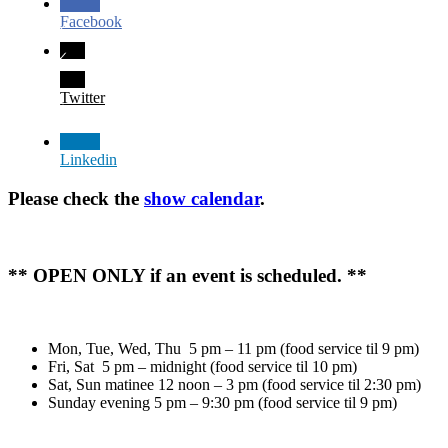
Facebook
Twitter
Linkedin
Please check the
show calendar
.
** OPEN ONLY if an event is scheduled. **
Mon, Tue, Wed, Thu 5 pm – 11 pm (food service til 9 pm)
Fri, Sat 5 pm – midnight (food service til 10 pm)
Sat, Sun matinee 12 noon – 3 pm (food service til 2:30 pm)
Sunday evening 5 pm – 9:30 pm (food service til 9 pm)