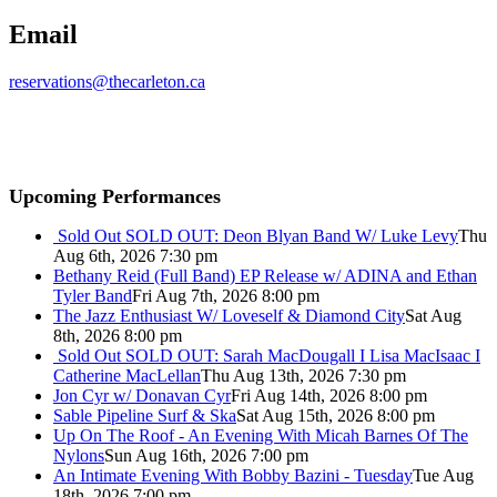
Email
reservations@thecarleton.ca
Upcoming Performances
Sold Out
SOLD OUT: Deon Blyan Band W/ Luke Levy
Thu
Aug 6th, 2026 7:30 pm
Bethany Reid (Full Band) EP Release w/ ADINA and Ethan
Tyler Band
Fri Aug 7th, 2026 8:00 pm
The Jazz Enthusiast W/ Loveself & Diamond City
Sat Aug
8th, 2026 8:00 pm
Sold Out
SOLD OUT: Sarah MacDougall I Lisa MacIsaac I
Catherine MacLellan
Thu Aug 13th, 2026 7:30 pm
Jon Cyr w/ Donavan Cyr
Fri Aug 14th, 2026 8:00 pm
Sable Pipeline Surf & Ska
Sat Aug 15th, 2026 8:00 pm
Up On The Roof - An Evening With Micah Barnes Of The
Nylons
Sun Aug 16th, 2026 7:00 pm
An Intimate Evening With Bobby Bazini - Tuesday
Tue Aug
18th, 2026 7:00 pm