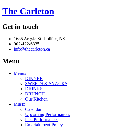
The Carleton
Get in touch
1685 Argyle St. Halifax, NS
902-422-6335
info@thecarleton.ca
Menu
Menus
DINNER
SWEETS & SNACKS
DRINKS
BRUNCH
Our Kitchen
Music
Calendar
Upcoming Performances
Past Performances
Entertainment Policy