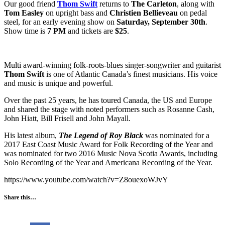
Our good friend
Thom Swift
returns to
The Carleton
, along with
Tom Easley
on upright bass and
Christien Bellieveau
on pedal
steel, for an early evening show on
Saturday, September 30th
.
Show time is
7 PM
and tickets are
$25
.
Multi award-winning folk-roots-blues singer-songwriter and guitarist
Thom Swift
is one of Atlantic Canada’s finest musicians. His voice
and music is unique and powerful.
Over the past 25 years, he has toured Canada, the US and Europe
and shared the stage with noted performers such as Rosanne Cash,
John Hiatt, Bill Frisell and John Mayall.
His latest album,
The Legend of Roy Black
was nominated for a
2017 East Coast Music Award for Folk Recording of the Year and
was nominated for two 2016 Music Nova Scotia Awards, including
Solo Recording of the Year and Americana Recording of the Year.
https://www.youtube.com/watch?v=Z8ouexoWJvY
Share this…