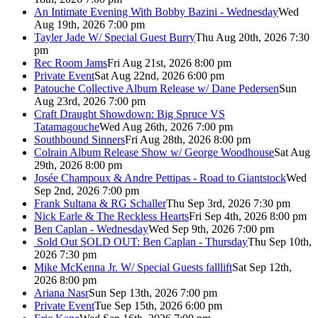
An Intimate Evening With Bobby Bazini - Wednesday
Wed
Aug 19th, 2026 7:00 pm
Tayler Jade W/ Special Guest Burry
Thu Aug 20th, 2026 7:30
pm
Rec Room Jams
Fri Aug 21st, 2026 8:00 pm
Private Event
Sat Aug 22nd, 2026 6:00 pm
Patouche Collective Album Release w/ Dane Pedersen
Sun
Aug 23rd, 2026 7:00 pm
Craft Draught Showdown: Big Spruce VS
Tatamagouche
Wed Aug 26th, 2026 7:00 pm
Southbound Sinners
Fri Aug 28th, 2026 8:00 pm
Colrain Album Release Show w/ George Woodhouse
Sat Aug
29th, 2026 8:00 pm
Josée Champoux & Andre Pettipas - Road to Giantstock
Wed
Sep 2nd, 2026 7:00 pm
Frank Sultana & RG Schaller
Thu Sep 3rd, 2026 7:30 pm
Nick Earle & The Reckless Hearts
Fri Sep 4th, 2026 8:00 pm
Ben Caplan - Wednesday
Wed Sep 9th, 2026 7:00 pm
Sold Out
SOLD OUT: Ben Caplan - Thursday
Thu Sep 10th,
2026 7:30 pm
Mike McKenna Jr. W/ Special Guests falllift
Sat Sep 12th,
2026 8:00 pm
Ariana Nasr
Sun Sep 13th, 2026 7:00 pm
Private Event
Tue Sep 15th, 2026 6:00 pm