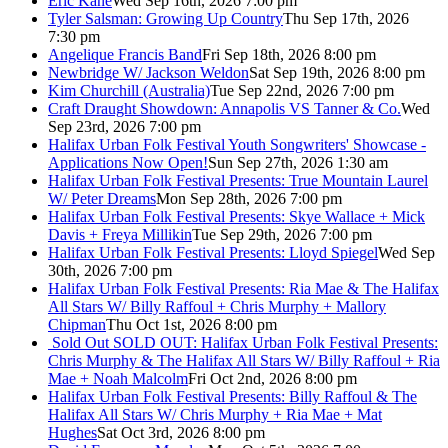
Eric Kane
Wed Sep 16th, 2026 7:00 pm
Tyler Salsman: Growing Up Country
Thu Sep 17th, 2026
7:30 pm
Angelique Francis Band
Fri Sep 18th, 2026 8:00 pm
Newbridge W/ Jackson Weldon
Sat Sep 19th, 2026 8:00 pm
Kim Churchill (Australia)
Tue Sep 22nd, 2026 7:00 pm
Craft Draught Showdown: Annapolis VS Tanner & Co.
Wed
Sep 23rd, 2026 7:00 pm
Halifax Urban Folk Festival Youth Songwriters' Showcase -
Applications Now Open!
Sun Sep 27th, 2026 1:30 am
Halifax Urban Folk Festival Presents: True Mountain Laurel
W/ Peter Dreams
Mon Sep 28th, 2026 7:00 pm
Halifax Urban Folk Festival Presents: Skye Wallace + Mick
Davis + Freya Millikin
Tue Sep 29th, 2026 7:00 pm
Halifax Urban Folk Festival Presents: Lloyd Spiegel
Wed Sep
30th, 2026 7:00 pm
Halifax Urban Folk Festival Presents: Ria Mae & The Halifax
All Stars W/ Billy Raffoul + Chris Murphy + Mallory
Chipman
Thu Oct 1st, 2026 8:00 pm
Sold Out
SOLD OUT: Halifax Urban Folk Festival Presents:
Chris Murphy & The Halifax All Stars W/ Billy Raffoul + Ria
Mae + Noah Malcolm
Fri Oct 2nd, 2026 8:00 pm
Halifax Urban Folk Festival Presents: Billy Raffoul & The
Halifax All Stars W/ Chris Murphy + Ria Mae + Mat
Hughes
Sat Oct 3rd, 2026 8:00 pm