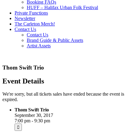
Booking FAQs
HUFF – Halifax Urban Folk Festival
Private Functions
Newsletter
The Carleton Merch!
Contact Us
Contact Us
Brand Guide & Public Assets
Artist Assets
Thom Swift Trio
Event Details
We're sorry, but all tickets sales have ended because the event is
expired.
Thom Swift Trio
September 30, 2017
7:00 pm - 9:30 pm