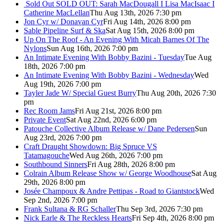
Sold Out
SOLD OUT: Sarah MacDougall I Lisa MacIsaac I
Catherine MacLellan
Thu Aug 13th, 2026 7:30 pm
Jon Cyr w/ Donavan Cyr
Fri Aug 14th, 2026 8:00 pm
Sable Pipeline Surf & Ska
Sat Aug 15th, 2026 8:00 pm
Up On The Roof - An Evening With Micah Barnes Of The
Nylons
Sun Aug 16th, 2026 7:00 pm
An Intimate Evening With Bobby Bazini - Tuesday
Tue Aug
18th, 2026 7:00 pm
An Intimate Evening With Bobby Bazini - Wednesday
Wed
Aug 19th, 2026 7:00 pm
Tayler Jade W/ Special Guest Burry
Thu Aug 20th, 2026 7:30
pm
Rec Room Jams
Fri Aug 21st, 2026 8:00 pm
Private Event
Sat Aug 22nd, 2026 6:00 pm
Patouche Collective Album Release w/ Dane Pedersen
Sun
Aug 23rd, 2026 7:00 pm
Craft Draught Showdown: Big Spruce VS
Tatamagouche
Wed Aug 26th, 2026 7:00 pm
Southbound Sinners
Fri Aug 28th, 2026 8:00 pm
Colrain Album Release Show w/ George Woodhouse
Sat Aug
29th, 2026 8:00 pm
Josée Champoux & Andre Pettipas - Road to Giantstock
Wed
Sep 2nd, 2026 7:00 pm
Frank Sultana & RG Schaller
Thu Sep 3rd, 2026 7:30 pm
Nick Earle & The Reckless Hearts
Fri Sep 4th, 2026 8:00 pm