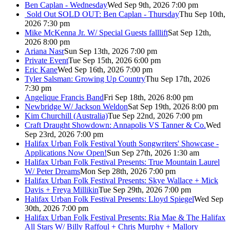
Ben Caplan - Wednesday
Wed Sep 9th, 2026 7:00 pm
Sold Out
SOLD OUT: Ben Caplan - Thursday
Thu Sep 10th,
2026 7:30 pm
Mike McKenna Jr. W/ Special Guests falllift
Sat Sep 12th,
2026 8:00 pm
Ariana Nasr
Sun Sep 13th, 2026 7:00 pm
Private Event
Tue Sep 15th, 2026 6:00 pm
Eric Kane
Wed Sep 16th, 2026 7:00 pm
Tyler Salsman: Growing Up Country
Thu Sep 17th, 2026
7:30 pm
Angelique Francis Band
Fri Sep 18th, 2026 8:00 pm
Newbridge W/ Jackson Weldon
Sat Sep 19th, 2026 8:00 pm
Kim Churchill (Australia)
Tue Sep 22nd, 2026 7:00 pm
Craft Draught Showdown: Annapolis VS Tanner & Co.
Wed
Sep 23rd, 2026 7:00 pm
Halifax Urban Folk Festival Youth Songwriters' Showcase -
Applications Now Open!
Sun Sep 27th, 2026 1:30 am
Halifax Urban Folk Festival Presents: True Mountain Laurel
W/ Peter Dreams
Mon Sep 28th, 2026 7:00 pm
Halifax Urban Folk Festival Presents: Skye Wallace + Mick
Davis + Freya Millikin
Tue Sep 29th, 2026 7:00 pm
Halifax Urban Folk Festival Presents: Lloyd Spiegel
Wed Sep
30th, 2026 7:00 pm
Halifax Urban Folk Festival Presents: Ria Mae & The Halifax
All Stars W/ Billy Raffoul + Chris Murphy + Mallory