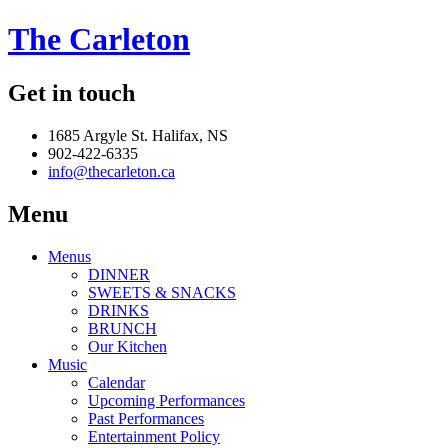
The Carleton
Get in touch
1685 Argyle St. Halifax, NS
902-422-6335
info@thecarleton.ca
Menu
Menus
DINNER
SWEETS & SNACKS
DRINKS
BRUNCH
Our Kitchen
Music
Calendar
Upcoming Performances
Past Performances
Entertainment Policy