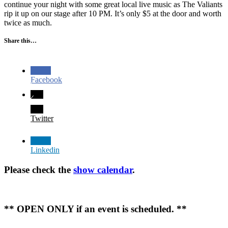
continue your night with some great local live music as The Valiants
rip it up on our stage after 10 PM. It’s only $5 at the door and worth
twice as much.
Share this…
Facebook
Twitter
Linkedin
Please check the
show calendar
.
** OPEN ONLY if an event is scheduled. **