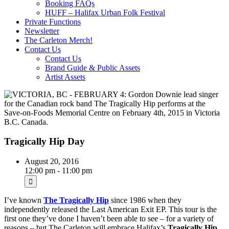
Booking FAQs
HUFF – Halifax Urban Folk Festival
Private Functions
Newsletter
The Carleton Merch!
Contact Us
Contact Us
Brand Guide & Public Assets
Artist Assets
Tragically Hip Day
August 20, 2016
12:00 pm - 11:00 pm
I’ve known
The Tragically Hip
since 1986 when they
independently released the Last American Exit EP. This tour is the
first one they’ve done I haven’t been able to see – for a variety of
reasons – but The Carleton will embrace Halifax’s
Tragically Hip