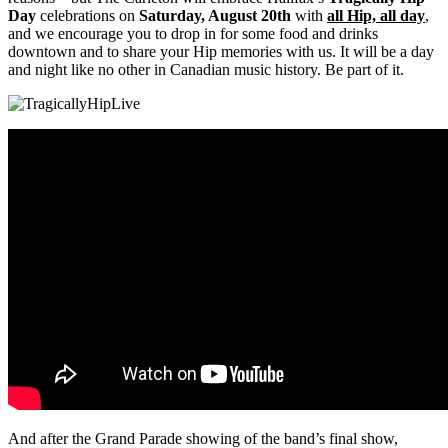
Day
celebrations on
Saturday, August 20th
with
all Hip, all day
,
and we encourage you to drop in for some food and drinks
downtown and to share your Hip memories with us. It will be a day
and night like no other in Canadian music history. Be part of it.
And after the Grand Parade showing of the band’s final show,