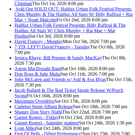
Chipman
Thu Oct 1st, 2026 8:00 pm
Sold Out
SOLD OUT: Halifax Urban Folk Festival Presents:
Chris Murphy & The Halifax All Stars W/ Billy Raffoul + Ria
Mae + Noah Malcolm
Fri Oct 2nd, 2026 8:00 pm
Halifax Urban Folk Festival Presents: Billy Raffoul & The
Halifax All Stars W/ Chris Murphy + Ria Mae + Mat
Hughes
Sat Oct 3rd, 2026 8:00 pm
David Francey - Monday
Mon Oct 5th, 2026 7:00 pm
7 TIX LEFT! David Francey - Tuesday
Tue Oct 6th, 2026
7:00 pm
Jessica Rhaye, Bill Preeper & Sandy MacKay
Thu Oct 8th,
2026 7:30 pm
Aaron MacDonald Band
Sat Oct 10th, 2026 8:00 pm
Don Ross & Julie Malia
Sun Oct 11th, 2026 7:00 pm
John McLaren and Friends w/ Asif & Ava Illyas
Thu Oct 15th,
2026 7:30 pm
Jacob Ballard & The Bad Ticket Single Release W/Porch
Swing
Fri Oct 16th, 2026 8:00 pm
Maximum Overdrive
Sat Oct 17th, 2026 8:00 pm
Carleton Stone Album Release
Sun Oct 18th, 2026 7:00 pm
Shaggy Dog Story Night
Thu Oct 22nd, 2026 7:00 pm
Garnet Rogers - Friday
Fri Oct 23rd, 2026 8:00 pm
Garnet Rogers - Saturday matinee
Sat Oct 24th, 2026 1:30 pm
Lynn Miles
Sat Oct 24th, 2026 8:00 pm
First Of Bells - Début Performance!
Sun Oct 25th, 2026 7:00