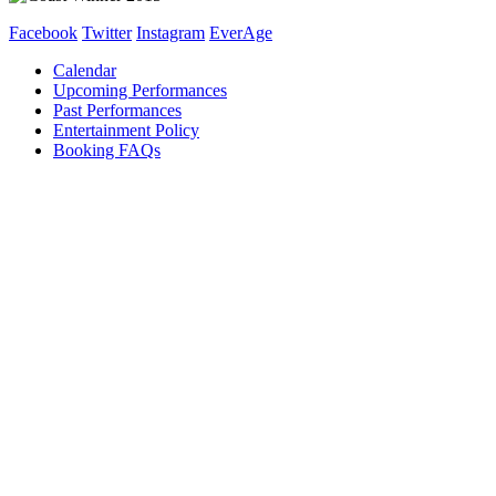
Facebook
Twitter
Instagram
EverAge
Calendar
Upcoming Performances
Past Performances
Entertainment Policy
Booking FAQs