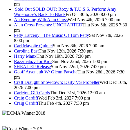
pm
Sold Out
SOLD OUT: Roxy & T.U.S.S. Perform Amy
Winehouse's Back To Black
Fri Oct 30th, 2026 8:00 pm
An Evening With Alan Cross
Wed Nov 4th, 2026 7:00 pm
Alan Cross Presents: UNCHARTED
Thu Nov 5th, 2026 7:30
pm
Petty Larceny - The Music Of Tom Petty
Sat Nov 7th, 2026
8:00 pm
Carl Mayotte Quintet
Sun Nov 8th, 2026 7:00 pm
Carolina East
Thu Nov 12th, 2026 7:30 pm
Harry Manx
Thu Nov 19th, 2026 7:30 pm
Razzmatazz for Kids
Sun Nov 22nd, 2026 1:00 pm
SHEAL EP Release
Sun Nov 22nd, 2026 7:00 pm
Geoff Arsenault W/ Glenn Patscha
Thu Nov 26th, 2026 7:30
pm
Craft Draught Showdown: Darty VS Propeller
Wed Dec 16th,
2026 7:00 pm
Carleton Gift Cards
Thu Dec 31st, 2026 12:00 am
Craig Cardiff
Wed Feb 3rd, 2027 7:00 pm
Craig Cardiff
Thu Feb 4th, 2027 7:30 pm