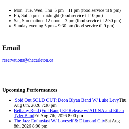
Mon, Tue, Wed, Thu 5 pm – 11 pm (food service til 9 pm)
Fri, Sat 5 pm – midnight (food service til 10 pm)
Sat, Sun matinee 12 noon – 3 pm (food service til 2:30 pm)
Sunday evening 5 pm – 9:30 pm (food service til 9 pm)
Email
reservations@thecarleton.ca
Upcoming Performances
Sold Out
SOLD OUT: Deon Blyan Band W/ Luke Levy
Thu
Aug 6th, 2026 7:30 pm
Bethany Reid (Full Band) EP Release w/ ADINA and Ethan
Tyler Band
Fri Aug 7th, 2026 8:00 pm
The Jazz Enthusiast W/ Loveself & Diamond City
Sat Aug
8th, 2026 8:00 pm