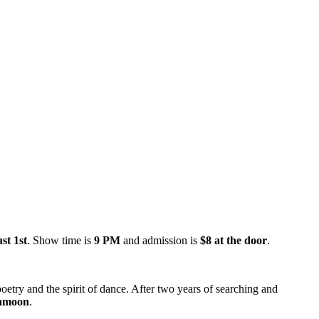
st 1st
. Show time is
9 PM
and admission is
$8 at the door
.
etry and the spirit of dance. After two years of searching and
amoon
.