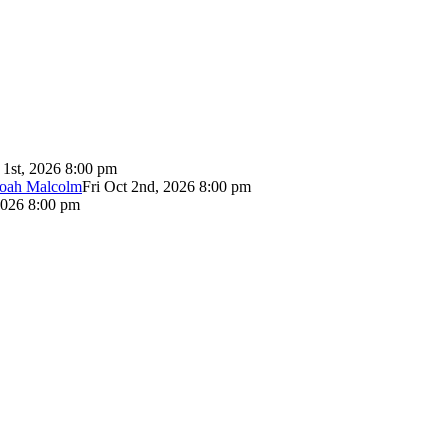
 1st, 2026 8:00 pm
Noah Malcolm
Fri Oct 2nd, 2026 8:00 pm
2026 8:00 pm