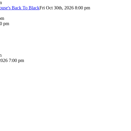
m
use's Back To Black
Fri Oct 30th, 2026 8:00 pm
pm
00 pm
m
2026 7:00 pm