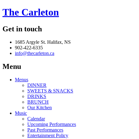
The Carleton
Get in touch
1685 Argyle St. Halifax, NS
902-422-6335
info@thecarleton.ca
Menu
Menus
DINNER
SWEETS & SNACKS
DRINKS
BRUNCH
Our Kitchen
Music
Calendar
Upcoming Performances
Past Performances
Entertainment Policy