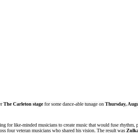
er
The Carleton stage
for some dance-able tunage on
Thursday, Augu
g for like-minded musicians to create music that would fuse rhythm, po
across four veteran musicians who shared his vision. The result was
Zulk