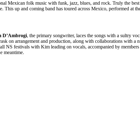
ional Mexican folk music with funk, jazz, blues, and rock. Truly the b
ike. This up and coming band has toured across Mexico, performed at the
m D’Ambrogi
, the primary songwriter, laces the songs with a sultry v
ask on arrangement and production, along with collaborations with a n
mall NS festivals with Kim leading on vocals, accompanied by members
the meantime.