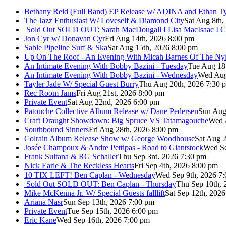
Bethany Reid (Full Band) EP Release w/ ADINA and Ethan T
The Jazz Enthusiast W/ Loveself & Diamond City
Sat Aug 8th,
Sold Out
SOLD OUT: Sarah MacDougall I Lisa MacIsaac I C
Jon Cyr w/ Donavan Cyr
Fri Aug 14th, 2026 8:00 pm
Sable Pipeline Surf & Ska
Sat Aug 15th, 2026 8:00 pm
Up On The Roof - An Evening With Micah Barnes Of The Ny
An Intimate Evening With Bobby Bazini - Tuesday
Tue Aug 18
An Intimate Evening With Bobby Bazini - Wednesday
Wed Aug
Tayler Jade W/ Special Guest Burry
Thu Aug 20th, 2026 7:30 
Rec Room Jams
Fri Aug 21st, 2026 8:00 pm
Private Event
Sat Aug 22nd, 2026 6:00 pm
Patouche Collective Album Release w/ Dane Pedersen
Sun Aug
Craft Draught Showdown: Big Spruce VS Tatamagouche
Wed 
Southbound Sinners
Fri Aug 28th, 2026 8:00 pm
Colrain Album Release Show w/ George Woodhouse
Sat Aug 2
Josée Champoux & Andre Pettipas - Road to Giantstock
Wed Se
Frank Sultana & RG Schaller
Thu Sep 3rd, 2026 7:30 pm
Nick Earle & The Reckless Hearts
Fri Sep 4th, 2026 8:00 pm
10 TIX LEFT! Ben Caplan - Wednesday
Wed Sep 9th, 2026 7
Sold Out
SOLD OUT: Ben Caplan - Thursday
Thu Sep 10th, 
Mike McKenna Jr. W/ Special Guests falllift
Sat Sep 12th, 202
Ariana Nasr
Sun Sep 13th, 2026 7:00 pm
Private Event
Tue Sep 15th, 2026 6:00 pm
Eric Kane
Wed Sep 16th, 2026 7:00 pm