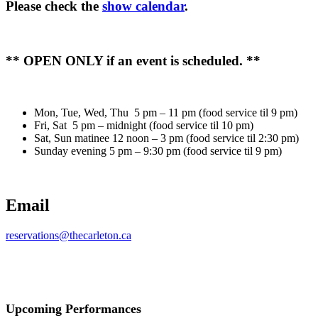
Please check the
show calendar
.
** OPEN ONLY if an event is scheduled. **
Mon, Tue, Wed, Thu 5 pm – 11 pm (food service til 9 pm)
Fri, Sat 5 pm – midnight (food service til 10 pm)
Sat, Sun matinee 12 noon – 3 pm (food service til 2:30 pm)
Sunday evening 5 pm – 9:30 pm (food service til 9 pm)
Email
reservations@thecarleton.ca
Upcoming Performances