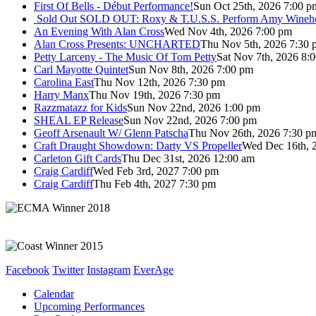
First Of Bells - Début Performance!
Sun Oct 25th, 2026 7:00 p
Sold Out
SOLD OUT: Roxy & T.U.S.S. Perform Amy Wineho
An Evening With Alan Cross
Wed Nov 4th, 2026 7:00 pm
Alan Cross Presents: UNCHARTED
Thu Nov 5th, 2026 7:30 
Petty Larceny - The Music Of Tom Petty
Sat Nov 7th, 2026 8:
Carl Mayotte Quintet
Sun Nov 8th, 2026 7:00 pm
Carolina East
Thu Nov 12th, 2026 7:30 pm
Harry Manx
Thu Nov 19th, 2026 7:30 pm
Razzmatazz for Kids
Sun Nov 22nd, 2026 1:00 pm
SHEAL EP Release
Sun Nov 22nd, 2026 7:00 pm
Geoff Arsenault W/ Glenn Patscha
Thu Nov 26th, 2026 7:30 p
Craft Draught Showdown: Darty VS Propeller
Wed Dec 16th, 
Carleton Gift Cards
Thu Dec 31st, 2026 12:00 am
Craig Cardiff
Wed Feb 3rd, 2027 7:00 pm
Craig Cardiff
Thu Feb 4th, 2027 7:30 pm
Facebook
Twitter
Instagram
EverAge
Calendar
Upcoming Performances