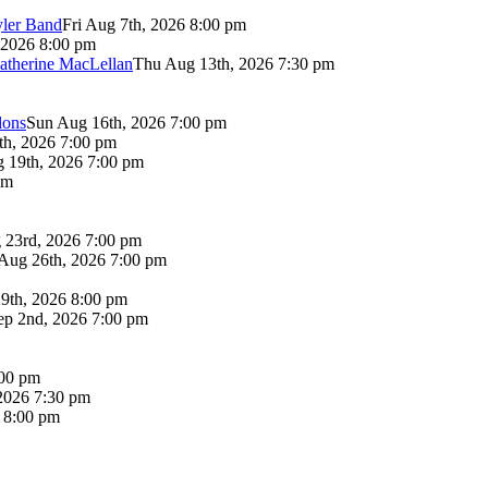
yler Band
Fri Aug 7th, 2026 8:00 pm
 2026 8:00 pm
atherine MacLellan
Thu Aug 13th, 2026 7:30 pm
lons
Sun Aug 16th, 2026 7:00 pm
th, 2026 7:00 pm
 19th, 2026 7:00 pm
pm
 23rd, 2026 7:00 pm
Aug 26th, 2026 7:00 pm
9th, 2026 8:00 pm
p 2nd, 2026 7:00 pm
:00 pm
2026 7:30 pm
6 8:00 pm