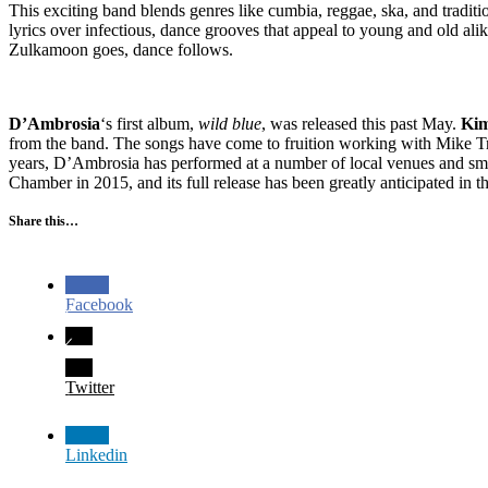
This exciting band blends genres like cumbia, reggae, ska, and tradit
lyrics over infectious, dance grooves that appeal to young and old al
Zulkamoon goes, dance follows.
D’Ambrosia
‘s first album,
wild blue
, was released this past May.
Ki
from the band. The songs have come to fruition working with Mike Tr
years, D’Ambrosia has performed at a number of local venues and s
Chamber in 2015, and its full release has been greatly anticipated in 
Share this…
Facebook
Twitter
Linkedin