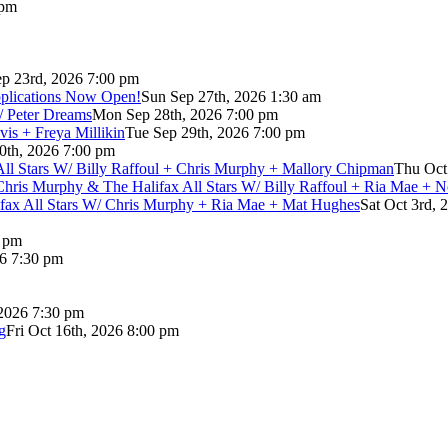
 pm
p 23rd, 2026 7:00 pm
pplications Now Open!
Sun Sep 27th, 2026 1:30 am
/ Peter Dreams
Mon Sep 28th, 2026 7:00 pm
vis + Freya Millikin
Tue Sep 29th, 2026 7:00 pm
0th, 2026 7:00 pm
 All Stars W/ Billy Raffoul + Chris Murphy + Mallory Chipman
Thu Oct
Chris Murphy & The Halifax All Stars W/ Billy Raffoul + Ria Mae + 
lifax All Stars W/ Chris Murphy + Ria Mae + Mat Hughes
Sat Oct 3rd, 
0 pm
26 7:30 pm
 2026 7:30 pm
g
Fri Oct 16th, 2026 8:00 pm