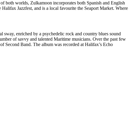
est of both worlds, Zulkamoon incorporates both Spanish and English
 Halifax Jazzfest, and is a local favourite the Seaport Market. Where
ocal sway, enriched by a psychedelic rock and country blues sound
umber of savvy and talented Maritime musicians. Over the past few
 of Second Band. The album was recorded at Halifax’s Echo