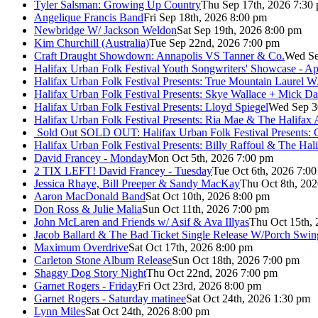
Tyler Salsman: Growing Up Country
Thu Sep 17th, 2026 7:30
Angelique Francis Band
Fri Sep 18th, 2026 8:00 pm
Newbridge W/ Jackson Weldon
Sat Sep 19th, 2026 8:00 pm
Kim Churchill (Australia)
Tue Sep 22nd, 2026 7:00 pm
Craft Draught Showdown: Annapolis VS Tanner & Co.
Wed Se
Halifax Urban Folk Festival Youth Songwriters' Showcase - A
Halifax Urban Folk Festival Presents: True Mountain Laurel W
Halifax Urban Folk Festival Presents: Skye Wallace + Mick Da
Halifax Urban Folk Festival Presents: Lloyd Spiegel
Wed Sep 3
Halifax Urban Folk Festival Presents: Ria Mae & The Halifax
Sold Out
SOLD OUT: Halifax Urban Folk Festival Presents: 
Halifax Urban Folk Festival Presents: Billy Raffoul & The Ha
David Francey - Monday
Mon Oct 5th, 2026 7:00 pm
2 TIX LEFT! David Francey - Tuesday
Tue Oct 6th, 2026 7:0
Jessica Rhaye, Bill Preeper & Sandy MacKay
Thu Oct 8th, 20
Aaron MacDonald Band
Sat Oct 10th, 2026 8:00 pm
Don Ross & Julie Malia
Sun Oct 11th, 2026 7:00 pm
John McLaren and Friends w/ Asif & Ava Illyas
Thu Oct 15th,
Jacob Ballard & The Bad Ticket Single Release W/Porch Swin
Maximum Overdrive
Sat Oct 17th, 2026 8:00 pm
Carleton Stone Album Release
Sun Oct 18th, 2026 7:00 pm
Shaggy Dog Story Night
Thu Oct 22nd, 2026 7:00 pm
Garnet Rogers - Friday
Fri Oct 23rd, 2026 8:00 pm
Garnet Rogers - Saturday matinee
Sat Oct 24th, 2026 1:30 pm
Lynn Miles
Sat Oct 24th, 2026 8:00 pm