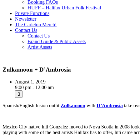
Booking FAQs
HUFF – Halifax Urban Folk Festival
Private Functions
Newsletter
The Carleton Merch!
Contact Us
Contact Us
Brand Guide & Public Assets
Artist Assets
Zulkamoon + D’Ambrosia
August 1, 2019
9:00 pm - 12:00 am
Spanish/English fusion outfit
Zulkamoon
with
D’Ambrosia
take ov
Mexico City native Inti Gonzalez moved to Nova Scotia in 2008 lookin
playing with some of the best artists Halifax has to offer, Inti came 