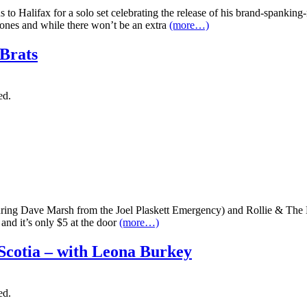
 to Halifax for a solo set celebrating the release of his brand-spank
etones and while there won’t be an extra
(more…)
Brats
ed.
uring Dave Marsh from the Joel Plaskett Emergency) and Rollie & The
nd it’s only $5 at the door
(more…)
 Scotia – with Leona Burkey
ed.