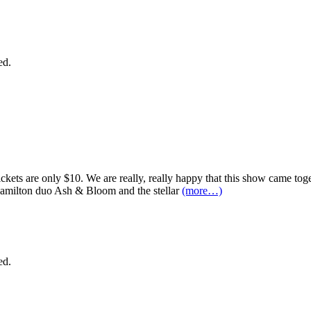
ed.
ckets are only $10. We are really, really happy that this show came togeth
milton duo Ash & Bloom and the stellar
(more…)
ed.