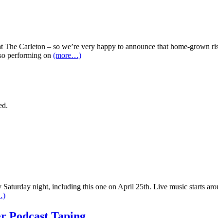
at The Carleton – so we’re very happy to announce that home-grown risi
lso performing on
(more…)
ed.
Saturday night, including this one on April 25th. Live music starts aro
…)
r Podcast Taping