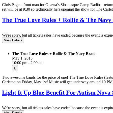
Chris Page – front man for Ottawa’s Sloanesque Camp Radio – returns
set will be at 9:30 so technically he’s opening the show for The Carl
The True Love Rules + Rollie & The Navy 
We're sorry, but all tickets sales have ended because the event is expir
The True Love Rules + Rollie & The Navy Brats
May 1, 2015
10:00 pm - 2:00 am
Two awesome bands for the price of one! The True Love Rules (feat
Carleton on Friday, May 1st! Music will get underway around 10 PM a
Light It Up Blue Benefit For Autism Nova
We're sorry, but all tickets sales have ended because the event is expir