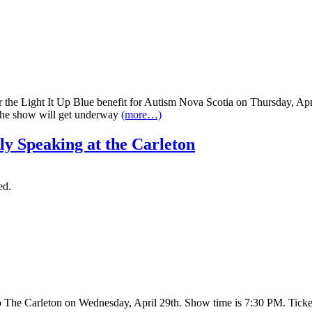
or the Light It Up Blue benefit for Autism Nova Scotia on Thursday, A
 The show will get underway
(more…)
ly Speaking at the Carleton
ed.
o The Carleton on Wednesday, April 29th. Show time is 7:30 PM. Tick