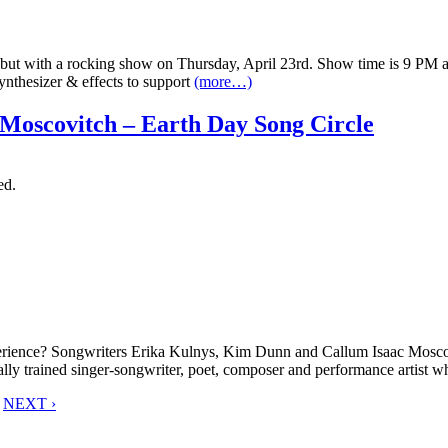
 with a rocking show on Thursday, April 23rd. Show time is 9 PM and it
ynthesizer & effects to support
(more…)
Moscovitch – Earth Day Song Circle
ed.
xperience? Songwriters Erika Kulnys, Kim Dunn and Callum Isaac Mosc
cally trained singer-songwriter, poet, composer and performance artist 
NEXT ›