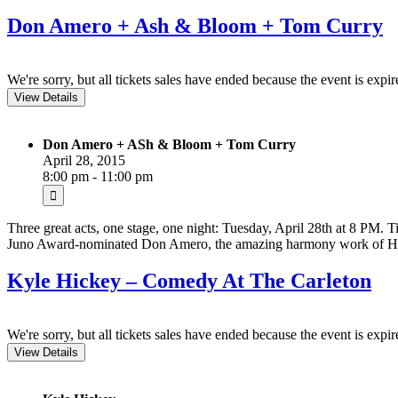
Don Amero + Ash & Bloom + Tom Curry
We're sorry, but all tickets sales have ended because the event is expir
Don Amero + ASh & Bloom + Tom Curry
April 28, 2015
8:00 pm - 11:00 pm
Three great acts, one stage, one night: Tuesday, April 28th at 8 PM. Ti
Juno Award-nominated Don Amero, the amazing harmony work of Ha
Kyle Hickey – Comedy At The Carleton
We're sorry, but all tickets sales have ended because the event is expir