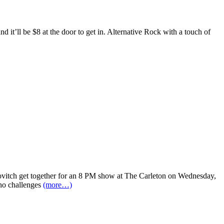
’ll be $8 at the door to get in. Alternative Rock with a touch of
ovitch get together for an 8 PM show at The Carleton on Wednesday,
who challenges
(more…)