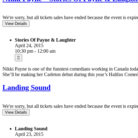
We're sorry, but all tickets sales have ended because the event is expir
Stories Of Payne & Laughter
April 24, 2015
10:30 pm - 12:00 am
Nikki Payne is one of the funniest comedians working in Canada toda
She’ll be making her Carleton debut during this year’s Halifax Comedy
Landing Sound
We're sorry, but all tickets sales have ended because the event is expir
Landing Sound
April 23, 2015