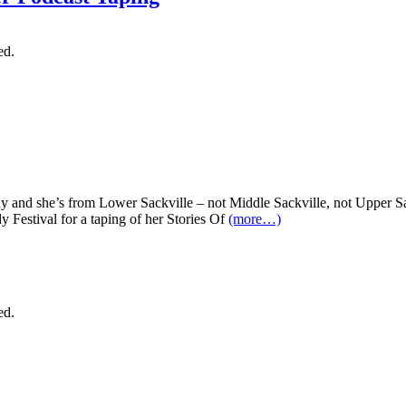
ed.
y and she’s from Lower Sackville – not Middle Sackville, not Upper Sa
 Festival for a taping of her Stories Of
(more…)
ed.