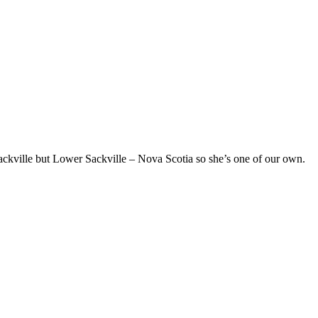
ckville but Lower Sackville – Nova Scotia so she’s one of our own.