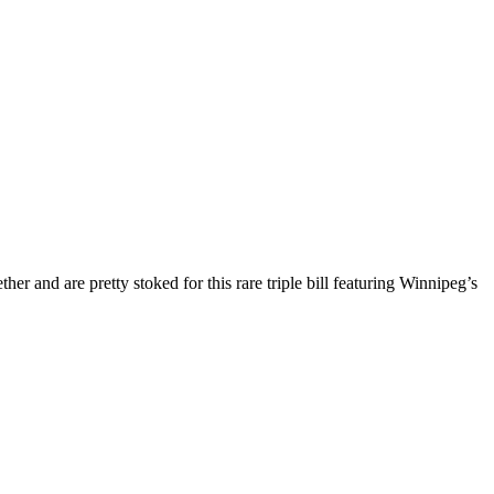
er and are pretty stoked for this rare triple bill featuring Winnipeg’s