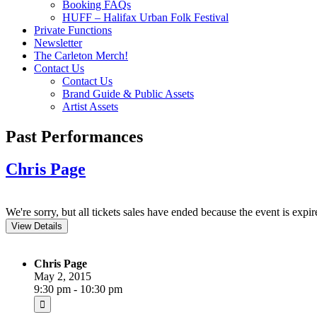
Booking FAQs
HUFF – Halifax Urban Folk Festival
Private Functions
Newsletter
The Carleton Merch!
Contact Us
Contact Us
Brand Guide & Public Assets
Artist Assets
Past Performances
Chris Page
We're sorry, but all tickets sales have ended because the event is expir
Chris Page
May 2, 2015
9:30 pm - 10:30 pm