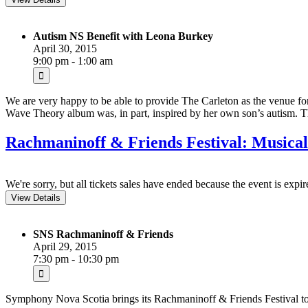
Autism NS Benefit with Leona Burkey
April 30, 2015
9:00 pm - 1:00 am
We are very happy to be able to provide The Carleton as the venue f
Wave Theory album was, in part, inspired by her own son’s autism.
Rachmaninoff & Friends Festival: Musical
We're sorry, but all tickets sales have ended because the event is expir
SNS Rachmaninoff & Friends
April 29, 2015
7:30 pm - 10:30 pm
Symphony Nova Scotia brings its Rachmaninoff & Friends Festival t