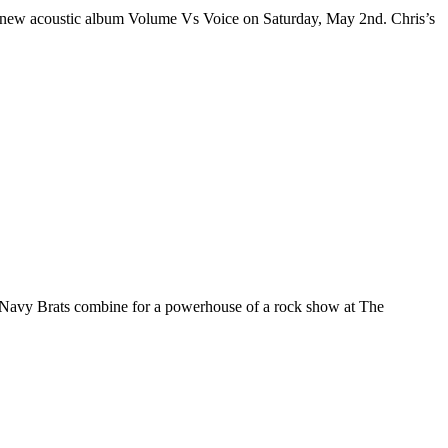
ing-new acoustic album Volume Vs Voice on Saturday, May 2nd. Chris’s
 Navy Brats combine for a powerhouse of a rock show at The