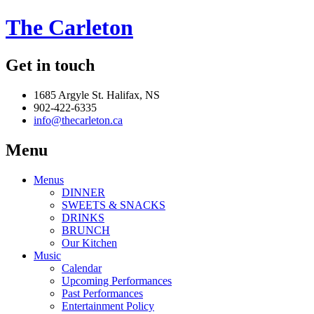
The Carleton
Get in touch
1685 Argyle St. Halifax, NS
902-422-6335
info@thecarleton.ca
Menu
Menus
DINNER
SWEETS & SNACKS
DRINKS
BRUNCH
Our Kitchen
Music
Calendar
Upcoming Performances
Past Performances
Entertainment Policy