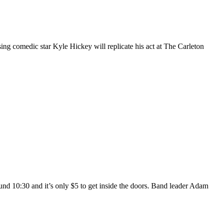
ng comedic star Kyle Hickey will replicate his act at The Carleton
und 10:30 and it’s only $5 to get inside the doors. Band leader Adam