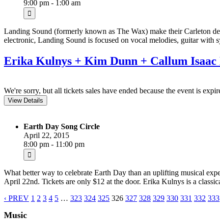
9:00 pm - 1:00 am
Landing Sound (formerly known as The Wax) make their Carleton debut
electronic, Landing Sound is focused on vocal melodies, guitar with s
Erika Kulnys + Kim Dunn + Callum Isaac 
We're sorry, but all tickets sales have ended because the event is expir
Earth Day Song Circle
April 22, 2015
8:00 pm - 11:00 pm
What better way to celebrate Earth Day than an uplifting musical e
April 22nd. Tickets are only $12 at the door. Erika Kulnys is a classi
‹ PREV
1
2
3
4
5
…
323
324
325
326
327
328
329
330
331
332
333
Music