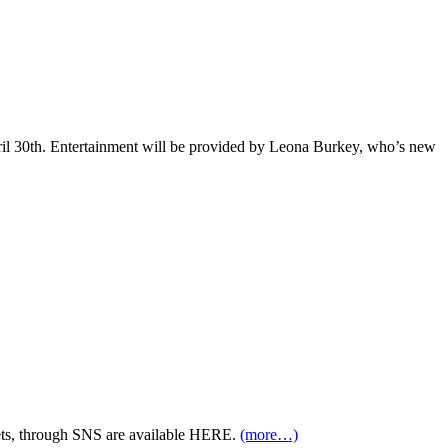
pril 30th. Entertainment will be provided by Leona Burkey, who’s new
ets, through SNS are available HERE.
(more…)