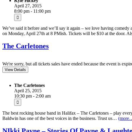
Kyle Hickey
April 27, 2015
8:00 pm - 11:00 pm
We’ve said it before and we’ll say it again – we love having comedy 
on Monday, April 27th at 8 PMish. Tickets will be $10 at the door. A
The Carletones
We're sorry, but all tickets sales have ended because the event is expir
The Carletones
April 25, 2015
10:30 pm - 2:00 am
The best rocking house band in Halifax – The Carletones – play every 
Baldwin has one of the best voices in the business. Trust us…
(more
NIkki Payne – Stories Of Payne & Laughte